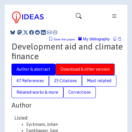
My bibliography
Save this paper
Development aid and climate
finance
Author & abstract
Download & other version
47 References
25 Citations
Most related
Related works & more
Corrections
Author
Listed:
Eyckmans, Johan
Fankhauser, Sam