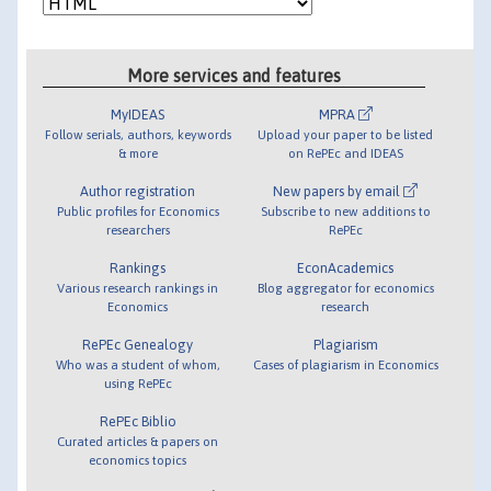
More services and features
MyIDEAS
MPRA
Follow serials, authors, keywords
Upload your paper to be listed
& more
on RePEc and IDEAS
Author registration
New papers by email
Public profiles for Economics
Subscribe to new additions to
researchers
RePEc
Rankings
EconAcademics
Various research rankings in
Blog aggregator for economics
Economics
research
RePEc Genealogy
Plagiarism
Who was a student of whom,
Cases of plagiarism in Economics
using RePEc
RePEc Biblio
Curated articles & papers on
economics topics