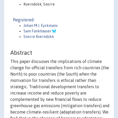
Kverndokk, Snorre
Registered:
Johan M.J. Eyckmans
Sam Fankhauser
Snorre Kverndokk
Abstract
This paper discusses the implications of climate
change for official transfers from rich countries (the
North) to poor countries (the South) when the
motivation for transfers is ethical rather than
strategic. Traditional development transfers to
increase income and reduce poverty are
complemented by new financial flows to reduce
greenhouse gas emissions (mitigation transfers) and
become climate-resilient (adaptation transfers). We