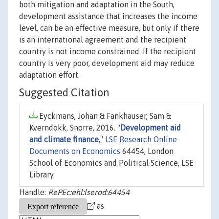
both mitigation and adaptation in the South,
development assistance that increases the income
level, can be an effective measure, but only if there
is an international agreement and the recipient
country is not income constrained. If the recipient
country is very poor, development aid may reduce
adaptation effort.
Suggested Citation
Eyckmans, Johan & Fankhauser, Sam &
Kverndokk, Snorre, 2016. "
Development aid
and climate finance
,"
LSE Research Online
Documents on Economics
64454, London
School of Economics and Political Science, LSE
Library.
Handle:
RePEc:ehl:lserod:64454
as