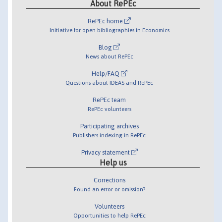
About RePEc
RePEc home
Initiative for open bibliographies in Economics
Blog
News about RePEc
Help/FAQ
Questions about IDEAS and RePEc
RePEc team
RePEc volunteers
Participating archives
Publishers indexing in RePEc
Privacy statement
Help us
Corrections
Found an error or omission?
Volunteers
Opportunities to help RePEc