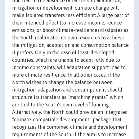
find that in the absence of barriers to adaptation,
mitigation or development, climate change will
make isolated transfers less efficient: A large part of
their intended effect (to increase income, reduce
emissions, or boost climate-resilience) dissipates as
the South reallocates its own resources to achieve
the mitigation, adaptation and consumption balance
it prefers. Only in the case of least-developed
countries, which are unable to adapt fully due to
income constraints, will adaptation support lead to
more climate resilience. In all other cases, if the
North wishes to change the balance between
mitigation, adaptation and consumption it should
structure its transfers as “matching grants”, which
are tied to the South’s own level of funding.
Alternatively, the North could provide an integrated
“climate-compatible development” package that
recognizes the combined climate and development
requirements of the South. If the aim is to increase