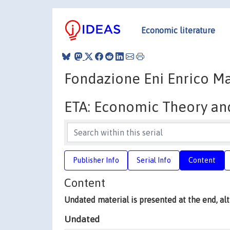
Economic literature
Fondazione Eni Enrico Ma
ETA: Economic Theory an
Publisher Info
Serial Info
Content
Content
Undated material is presented at the end, a
Undated