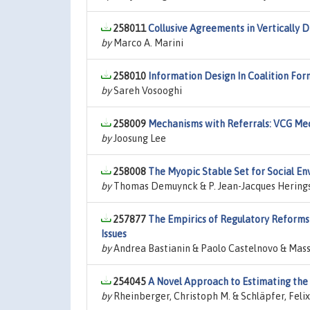
258011
Collusive Agreements in Vertically 
by
Marco A. Marini
258010
Information Design In Coalition Fo
by
Sareh Vosooghi
258009
Mechanisms with Referrals: VCG Me
by
Joosung Lee
258008
The Myopic Stable Set for Social E
by
Thomas Demuynck & P. Jean-Jacques Herings &
257877
The Empirics of Regulatory Reforms 
Issues
by
Andrea Bastianin & Paolo Castelnovo & Mass
254045
A Novel Approach to Estimating the
by
Rheinberger, Christoph M. & Schläpfer, Felix