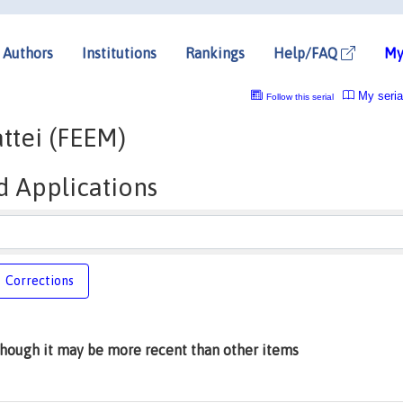
Authors
Institutions
Rankings
Help/FAQ
My
My seria
Follow this serial
ttei (FEEM)
d Applications
Corrections
lthough it may be more recent than other items