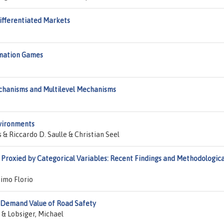
Differentiated Markets
rmation Games
chanisms and Multilevel Mechanisms
nvironments
 Riccardo D. Saulle & Christian Seel
Proxied by Categorical Variables: Recent Findings and Methodologica
imo Florio
 Demand Value of Road Safety
 & Lobsiger, Michael