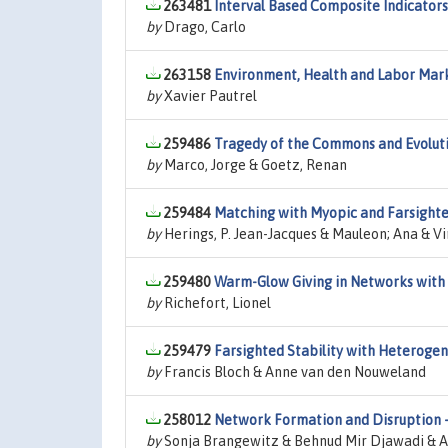
263481
Interval Based Composite Indicators
by
Drago, Carlo
263158
Environment, Health and Labor Mar
by
Xavier Pautrel
259486
Tragedy of the Commons and Evoluti
by
Marco, Jorge & Goetz, Renan
259484
Matching with Myopic and Farsighte
by
Herings, P. Jean-Jacques & Mauleon; Ana & V
259480
Warm-Glow Giving in Networks with 
by
Richefort, Lionel
259479
Farsighted Stability with Heteroge
by
Francis Bloch & Anne van den Nouweland
258012
Network Formation and Disruption -
by
Sonja Brangewitz & Behnud Mir Djawadi & An