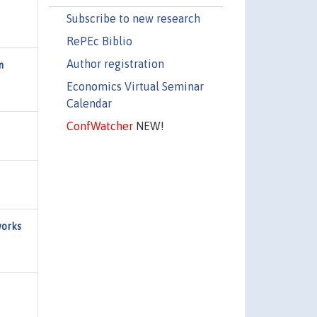
Subscribe to new research
RePEc Biblio
Author registration
m
Economics Virtual Seminar
Calendar
ConfWatcher
NEW!
works