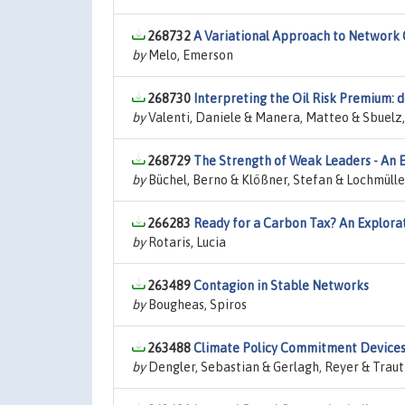
268732
A Variational Approach to Network
by
Melo, Emerson
268730
Interpreting the Oil Risk Premium: 
by
Valenti, Daniele & Manera, Matteo & Sbuelz
268729
The Strength of Weak Leaders - An E
by
Büchel, Berno & Klößner, Stefan & Lochmülle
266283
Ready for a Carbon Tax? An Explorat
by
Rotaris, Lucia
263489
Contagion in Stable Networks
by
Bougheas, Spiros
263488
Climate Policy Commitment Device
by
Dengler, Sebastian & Gerlagh, Reyer & Trautm