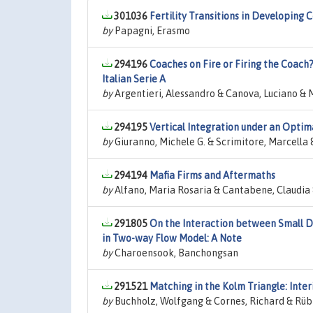
301036
Fertility Transitions in Developing 
by
Papagni, Erasmo
294196
Coaches on Fire or Firing the Coac
Italian Serie A
by
Argentieri, Alessandro & Canova, Luciano &
294195
Vertical Integration under an Optim
by
Giuranno, Michele G. & Scrimitore, Marcella
294194
Mafia Firms and Aftermaths
by
Alfano, Maria Rosaria & Cantabene, Claudia
291805
On the Interaction between Small D
in Two-way Flow Model: A Note
by
Charoensook, Banchongsan
291521
Matching in the Kolm Triangle: Inter
by
Buchholz, Wolfgang & Cornes, Richard & Rüb