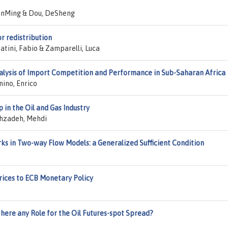
hanMing & Dou, DeSheng
r redistribution
batini, Fabio & Zamparelli, Luca
nalysis of Import Competition and Performance in Sub-Saharan Africa
nino, Enrico
 in the Oil and Gas Industry
hzadeh, Mehdi
ks in Two-way Flow Models: a Generalized Sufficient Condition
ices to ECB Monetary Policy
 there any Role for the Oil Futures-spot Spread?