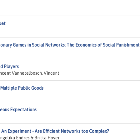
ket
onary Games in Social Networks: The Economics of Social Punishment
d Players
incent Vannetelbosch, Vincent
Multiple Public Goods
neous Expectations
 An Experiment - Are Efficient Networks too Complex?
gelika Endres & Britta Hoyer