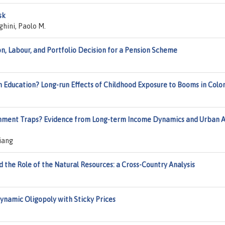
sk
ghini, Paolo M.
, Labour, and Portfolio Decision for a Pension Scheme
n Education? Long-run Effects of Childhood Exposure to Booms in Col
onment Traps? Evidence from Long-term Income Dynamics and Urban A
iang
 the Role of the Natural Resources: a Cross-Country Analysis
Dynamic Oligopoly with Sticky Prices