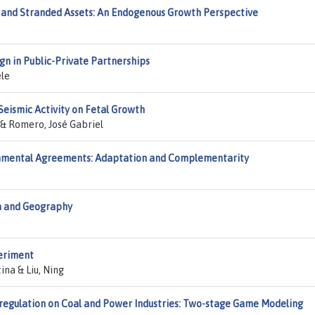
 and Stranded Assets: An Endogenous Growth Perspective
n in Public-Private Partnerships
ele
Seismic Activity on Fetal Growth
 & Romero, José Gabriel
ronmental Agreements: Adaptation and Complementarity
h and Geography
periment
ina & Liu, Ning
eregulation on Coal and Power Industries: Two-stage Game Modeling