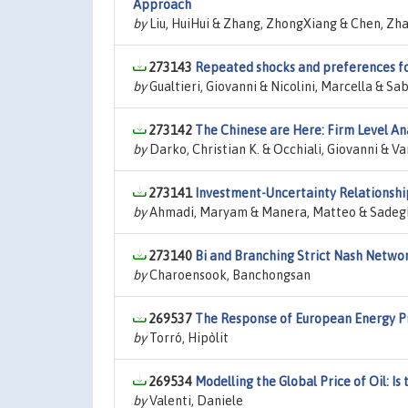
Approach
by
Liu, HuiHui & Zhang, ZhongXiang & Chen, Z
273143
Repeated shocks and preferences fo
by
Gualtieri, Giovanni & Nicolini, Marcella & Sa
273142
The Chinese are Here: Firm Level A
by
Darko, Christian K. & Occhiali, Giovanni & Va
273141
Investment-Uncertainty Relationship
by
Ahmadi, Maryam & Manera, Matteo & Sadeg
273140
Bi and Branching Strict Nash Networ
by
Charoensook, Banchongsan
269537
The Response of European Energy Pr
by
Torró, Hipòlit
269534
Modelling the Global Price of Oil: Is
by
Valenti, Daniele