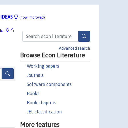
IDEAS
(now improved)
ls
Advanced search
Browse Econ Literature
Working papers
Journals
Software components
Books
Book chapters
JEL classification
More features