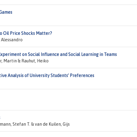
 Games
do Oil Price Shocks Matter?
, Alessandro
xperiment on Social Influence and Social Learning in Teams
r, Martin & Rauhut, Heiko
ive Analysis of University Students’ Preferences
s
ann, Stefan T. & van de Kuilen, Gijs