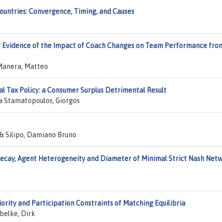
Countries: Convergence, Timing, and Causes
h? Evidence of the Impact of Coach Changes on Team Performance fro
 Manera, Matteo
al Tax Policy: a Consumer Surplus Detrimental Result
 & Stamatopoulos, Giorgos
 & Silipo, Damiano Bruno
ecay, Agent Heterogeneity and Diameter of Minimal Strict Nash Net
iority and Participation Constraints of Matching Equilibria
belke, Dirk