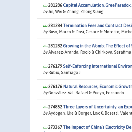
281286
Capital Accumulation, GreeParadox,
by
Jin, Wei & Zhang, ZhongXiang
281284
Termination Fees and Contract Desig
by
Buso, Marco & Dosi, Cesare & Moretto, Mich
281282
Growing in the Womb: The Effect of 
by
Álvarez-Aranda, Rocío & Chirkova, Serafima
276179
Self-Enforcing International Envi
by
Rubio, Santiago J.
276176
Natural Resources, Economic Growt
by
González-Val, Rafael & Pueyo, Fernando
274852
Three Layers of Uncertainty: an Ex
by
Aydogan, Ilke & Berger, Loϊc & Bosetti, Valent
273367
The Impact of China’s Electricity D