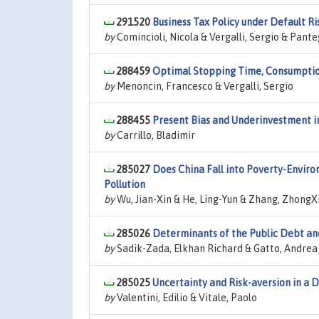
291520
Business Tax Policy under Default Ri
by
Comincioli, Nicola & Vergalli, Sergio & Pante
288459
Optimal Stopping Time, Consumption
by
Menoncin, Francesco & Vergalli, Sergio
288455
Present Bias and Underinvestment i
by
Carrillo, Bladimir
285027
Does China Fall into Poverty-Envir
Pollution
by
Wu, Jian-Xin & He, Ling-Yun & Zhang, ZhongX
285026
Determinants of the Public Debt and
by
Sadik-Zada, Elkhan Richard & Gatto, Andrea
285025
Uncertainty and Risk-aversion in a 
by
Valentini, Edilio & Vitale, Paolo