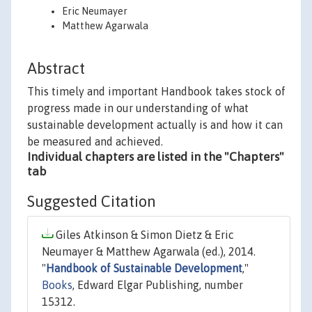
Eric Neumayer
Matthew Agarwala
Abstract
This timely and important Handbook takes stock of
progress made in our understanding of what
sustainable development actually is and how it can
be measured and achieved.
Individual chapters are listed in the "Chapters"
tab
Suggested Citation
Giles Atkinson & Simon Dietz & Eric
Neumayer & Matthew Agarwala (ed.), 2014.
"
Handbook of Sustainable Development
,"
Books
, Edward Elgar Publishing, number
15312.