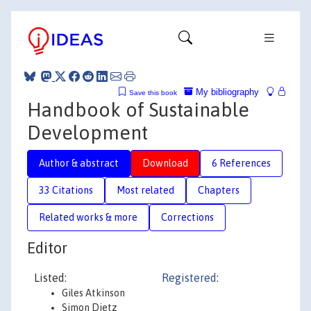
My bibliography
Save this book
Handbook of Sustainable
Development
Author & abstract
Download
6 References
33 Citations
Most related
Chapters
Related works & more
Corrections
Editor
Listed:
Registered
:
Giles Atkinson
Simon Dietz