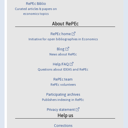
RePEc Biblio
Curated articles & papers on
economics topics
About RePEc
RePEc home
Initiative for open bibliographies in Economics
Blog
News about RePEc
Help/FAQ
Questions about IDEAS and RePEc
RePEc team
RePEc volunteers
Participating archives
Publishers indexing in RePEc
Privacy statement
Help us
Corrections