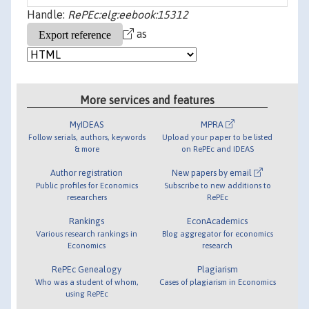
Handle:
RePEc:elg:eebook:15312
as
More services and features
MyIDEAS
MPRA
Follow serials, authors, keywords
Upload your paper to be listed
& more
on RePEc and IDEAS
Author registration
New papers by email
Public profiles for Economics
Subscribe to new additions to
researchers
RePEc
Rankings
EconAcademics
Various research rankings in
Blog aggregator for economics
Economics
research
RePEc Genealogy
Plagiarism
Who was a student of whom,
Cases of plagiarism in Economics
using RePEc