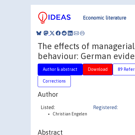
Economic literature
The effects of managerial
behaviour: German evide
Author & abstract
Download
89 Refe
Corrections
Author
Listed:
Registered:
Christian Engelen
Abstract