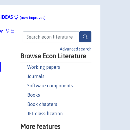
IDEAS
(now improved)
hy
Advanced search
Browse Econ Literature
Working papers
Journals
Software components
Books
Book chapters
JEL classification
More features