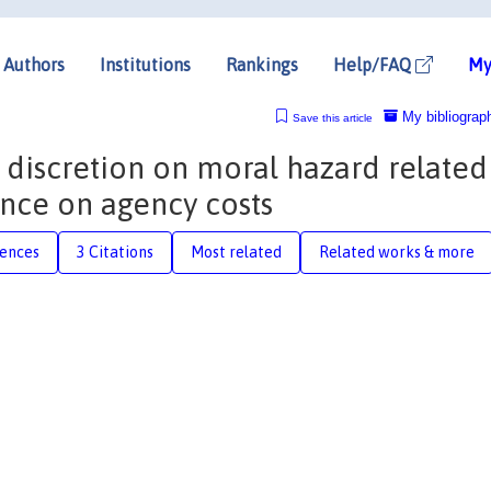
Authors
Institutions
Rankings
Help/FAQ
My
My bibliograp
Save this article
 discretion on moral hazard related
nce on agency costs
rences
3 Citations
Most related
Related works & more