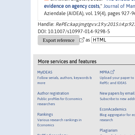
evidence on agency costs
,"
Journal of Ma
Aziendale (AIDEA), vol. 19(4), pages 927-
Handle:
RePEc:kap:jmgtgv:v:19:y:2015:i:4:p:9
DOI: 10.1007/s10997-014-9298-5
as
More services and features
MyIDEAS
MPRA
Follow serials, authors, keywords &
Upload your paper to 
more
RePEc and IDEAS
Author registration
New papers by emai
Public profiles for Economics
Subscribe to new addi
researchers
EconAcademics
Rankings
Blog aggregator for e
Various research rankings in
research
Economics
Plagiarism