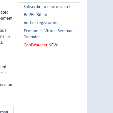
Subscribe to new research
iated
RePEc Biblio
ronment
Author registration
e. I
Economics Virtual Seminar
s, i.e.
Calendar
t,
ConfWatcher
NEW!
ated
esis
ence on
erman