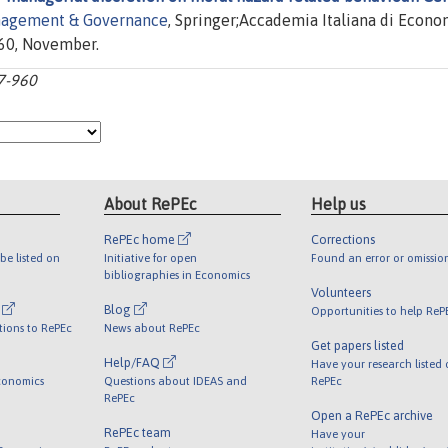
nagement & Governance
, Springer;Accademia Italiana di Econo
960, November.
27-960
About RePEc
Help us
RePEc home
Corrections
be listed on
Initiative for open
Found an error or omissio
bibliographies in Economics
Volunteers
l
Blog
Opportunities to help ReP
tions to RePEc
News about RePEc
Get papers listed
Help/FAQ
Have your research listed
conomics
Questions about IDEAS and
RePEc
RePEc
Open a RePEc archive
RePEc team
Have your