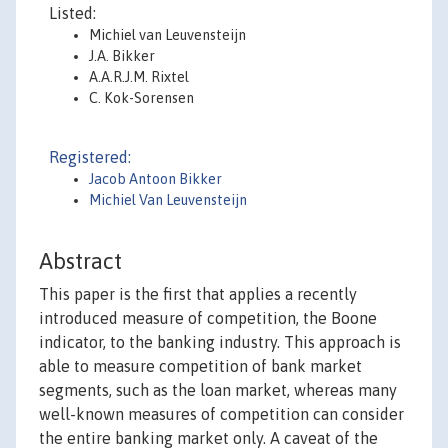
Listed:
Michiel van Leuvensteijn
J.A. Bikker
A.A.R.J.M. Rixtel
C. Kok-Sorensen
Registered:
Jacob Antoon Bikker
Michiel Van Leuvensteijn
Abstract
This paper is the first that applies a recently
introduced measure of competition, the Boone
indicator, to the banking industry. This approach is
able to measure competition of bank market
segments, such as the loan market, whereas many
well-known measures of competition can consider
the entire banking market only. A caveat of the