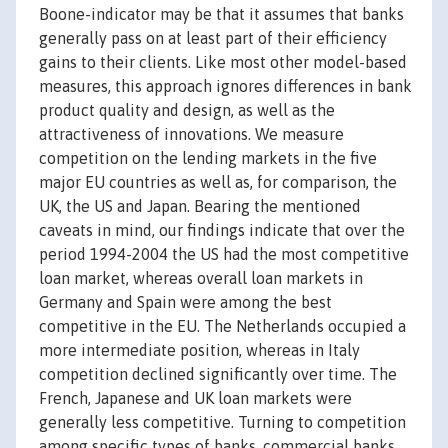
Boone-indicator may be that it assumes that banks
generally pass on at least part of their efficiency
gains to their clients. Like most other model-based
measures, this approach ignores differences in bank
product quality and design, as well as the
attractiveness of innovations. We measure
competition on the lending markets in the five
major EU countries as well as, for comparison, the
UK, the US and Japan. Bearing the mentioned
caveats in mind, our findings indicate that over the
period 1994-2004 the US had the most competitive
loan market, whereas overall loan markets in
Germany and Spain were among the best
competitive in the EU. The Netherlands occupied a
more intermediate position, whereas in Italy
competition declined significantly over time. The
French, Japanese and UK loan markets were
generally less competitive. Turning to competition
among specific types of banks, commercial banks