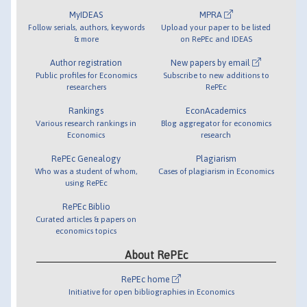
MyIDEAS
MPRA
Follow serials, authors, keywords
Upload your paper to be listed
& more
on RePEc and IDEAS
Author registration
New papers by email
Public profiles for Economics
Subscribe to new additions to
researchers
RePEc
Rankings
EconAcademics
Various research rankings in
Blog aggregator for economics
Economics
research
RePEc Genealogy
Plagiarism
Who was a student of whom,
Cases of plagiarism in Economics
using RePEc
RePEc Biblio
Curated articles & papers on
economics topics
About RePEc
RePEc home
Initiative for open bibliographies in Economics