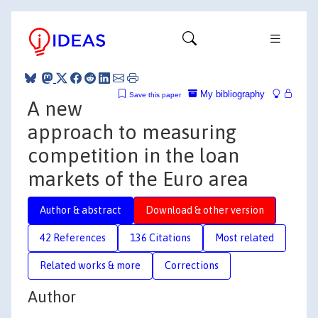
My bibliography
Save this paper
A new
approach to measuring
competition in the loan
markets of the Euro area
Author & abstract
Download & other version
42 References
136 Citations
Most related
Related works & more
Corrections
Author