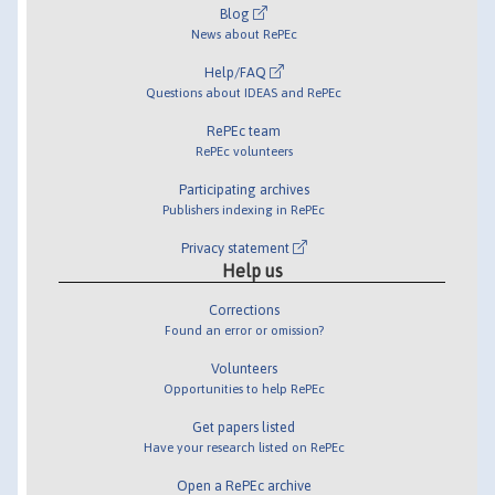
Blog
News about RePEc
Help/FAQ
Questions about IDEAS and RePEc
RePEc team
RePEc volunteers
Participating archives
Publishers indexing in RePEc
Privacy statement
Help us
Corrections
Found an error or omission?
Volunteers
Opportunities to help RePEc
Get papers listed
Have your research listed on RePEc
Open a RePEc archive