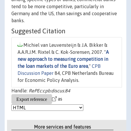
tend to be more competitive, particularly in
Germany and the US, than savings and cooperative
banks.
Suggested Citation
Michiel van Leuvensteijn & J.A. Bikker &
A.A.R.J.M. Rixtel & C. Kok-Sorensen, 2007. "
A
new approach to measuring competition in
the loan markets of the Euro area
,"
CPB
Discussion Paper
84, CPB Netherlands Bureau
for Economic Policy Analysis.
Handle:
RePEc:cpb:discus:84
as
More services and features