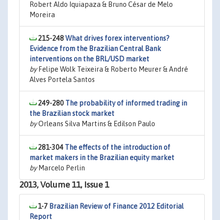
Robert Aldo Iquiapaza & Bruno César de Melo
Moreira
215-248
What drives forex interventions?
Evidence from the Brazilian Central Bank
interventions on the BRL/USD market
by
Felipe Wolk Teixeira & Roberto Meurer & André
Alves Portela Santos
249-280
The probability of informed trading in
the Brazilian stock market
by
Orleans Silva Martins & Edilson Paulo
281-304
The effects of the introduction of
market makers in the Brazilian equity market
by
Marcelo Perlin
2013, Volume 11, Issue 1
1-7
Brazilian Review of Finance 2012 Editorial
Report