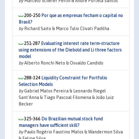
by
Marcelo Scherer Perlin & André Portela Santos
200-250
Por que as empresas fecham o capital no
Brasil?
by
Richard Saito & Marco Tulio Clivati Padilha
251-287
Evaluating interest rate term-structure
using extensions of the Diebold and Li three factors
model
by
Alberto Ronchi Neto & Osvaldo Candido
288-324
Liquidity Constraint for Portfolio
Selection Models
by
Gabriel Matos Pereira & Leonardo Riegel
Sant'Anna & Tiago Pascoal Filomena & João Luiz
Becker
325-366
Do Brazilian mutual stock fund
managers have sufficient skill?
by
Paulo Rogério Faustino Matos & Wandermon Silva
& Felipe Silva