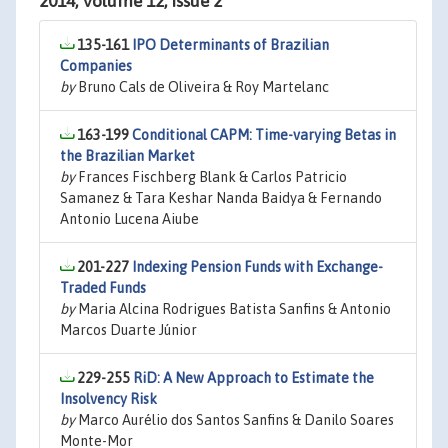
2014, Volume 12, Issue 2
135-161
IPO Determinants of Brazilian
Companies
by
Bruno Cals de Oliveira & Roy Martelanc
163-199
Conditional CAPM: Time-varying Betas in
the Brazilian Market
by
Frances Fischberg Blank & Carlos Patricio
Samanez & Tara Keshar Nanda Baidya & Fernando
Antonio Lucena Aiube
201-227
Indexing Pension Funds with Exchange-
Traded Funds
by
Maria Alcina Rodrigues Batista Sanfins & Antonio
Marcos Duarte Júnior
229-255
RiD: A New Approach to Estimate the
Insolvency Risk
by
Marco Aurélio dos Santos Sanfins & Danilo Soares
Monte-Mor