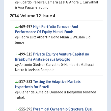
by
Ricardo Pereira Câmara Leal & André L. Carvalhal
& Ana Paula Iervolino
2014, Volume 12, Issue 4
469-497
High Portfolio Turnover And
Performance Of Equity Mutual Funds
by
Pedro Luiz Albertin Bono Milan & William Eid
Junior
499-515
Private Equity e Venture Capital no
Brasil: uma Análise de sua Evolução
by
Antonio Gledson Carvalho & Humberto Gallucci
Netto & Joelson Sampaio
517-553
Testing the Adaptive Markets
Hypothesis for Brazil
by
Glener de Almeida Dourado & Benjamin Miranda
Tabak
555-595
Pyramidal Ownership Structure, Dual