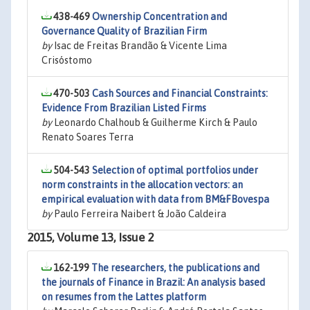
438-469
Ownership Concentration and
Governance Quality of Brazilian Firm
by
Isac de Freitas Brandão & Vicente Lima
Crisóstomo
470-503
Cash Sources and Financial Constraints:
Evidence From Brazilian Listed Firms
by
Leonardo Chalhoub & Guilherme Kirch & Paulo
Renato Soares Terra
504-543
Selection of optimal portfolios under
norm constraints in the allocation vectors: an
empirical evaluation with data from BM&FBovespa
by
Paulo Ferreira Naibert & João Caldeira
2015, Volume 13, Issue 2
162-199
The researchers, the publications and
the journals of Finance in Brazil: An analysis based
on resumes from the Lattes platform