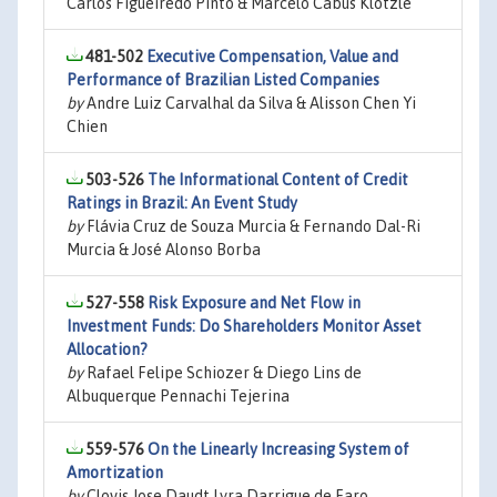
Carlos Figueiredo Pinto & Marcelo Cabus Klotzle
481-502
Executive Compensation, Value and
Performance of Brazilian Listed Companies
by
Andre Luiz Carvalhal da Silva & Alisson Chen Yi
Chien
503-526
The Informational Content of Credit
Ratings in Brazil: An Event Study
by
Flávia Cruz de Souza Murcia & Fernando Dal-Ri
Murcia & José Alonso Borba
527-558
Risk Exposure and Net Flow in
Investment Funds: Do Shareholders Monitor Asset
Allocation?
by
Rafael Felipe Schiozer & Diego Lins de
Albuquerque Pennachi Tejerina
559-576
On the Linearly Increasing System of
Amortization
by
Clovis Jose Daudt Lyra Darrigue de Faro