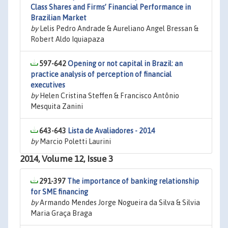
Class Shares and Firms’ Financial Performance in
Brazilian Market
by
Lelis Pedro Andrade & Aureliano Angel Bressan &
Robert Aldo Iquiapaza
597-642
Opening or not capital in Brazil: an
practice analysis of perception of financial
executives
by
Helen Cristina Steffen & Francisco Antônio
Mesquita Zanini
643-643
Lista de Avaliadores - 2014
by
Marcio Poletti Laurini
2014, Volume 12, Issue 3
291-397
The importance of banking relationship
for SME financing
by
Armando Mendes Jorge Nogueira da Silva & Silvia
Maria Graça Braga