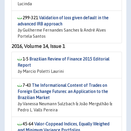
Lucinda
299-321
Validation of loss given default in the
advanced IRB approach
by
Guilherme Fernandes Sanches & André Alves
Portela Santos
2016, Volume 14, Issue 1
1-5
Brazilian Review of Finance 2015 Editorial
Report
by
Marcio Poletti Laurini
7-43
The Informational Content of Trades on
Foreign Exchange Futures: an Application to the
Brazilian Market
by
Vanessa Neumann Sulzbach & João Mergulhão &
Pedro L. Valls Pereira
45-64
Valor-Coppead Indices, Equally Weighed
and Minimum Variance Portfolios