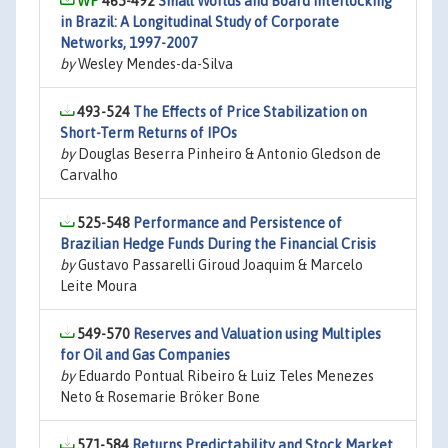
465-492
Small Worlds and Board Interlocking
in Brazil: A Longitudinal Study of Corporate
Networks, 1997-2007
by
Wesley Mendes-da-Silva
493-524
The Effects of Price Stabilization on
Short-Term Returns of IPOs
by
Douglas Beserra Pinheiro & Antonio Gledson de
Carvalho
525-548
Performance and Persistence of
Brazilian Hedge Funds During the Financial Crisis
by
Gustavo Passarelli Giroud Joaquim & Marcelo
Leite Moura
549-570
Reserves and Valuation using Multiples
for Oil and Gas Companies
by
Eduardo Pontual Ribeiro & Luiz Teles Menezes
Neto & Rosemarie Bröker Bone
571-584
Returns Predictability and Stock Market