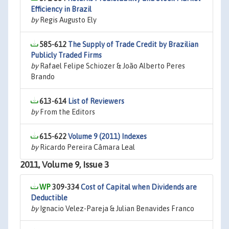
Efficiency in Brazil
by
Regis Augusto Ely
585-612
The Supply of Trade Credit by Brazilian
Publicly Traded Firms
by
Rafael Felipe Schiozer & João Alberto Peres
Brando
613-614
List of Reviewers
by
From the Editors
615-622
Volume 9 (2011) Indexes
by
Ricardo Pereira Câmara Leal
2011, Volume 9, Issue 3
309-334
Cost of Capital when Dividends are
Deductible
by
Ignacio Velez-Pareja & Julian Benavides Franco