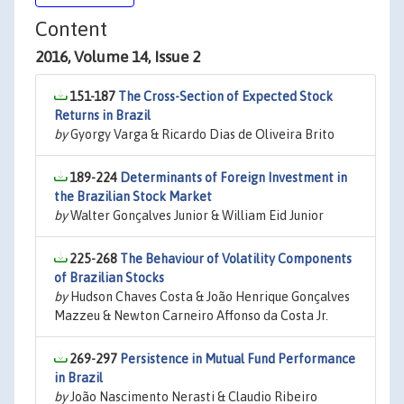
Content
2016, Volume 14, Issue 2
151-187
The Cross-Section of Expected Stock
Returns in Brazil
by
Gyorgy Varga & Ricardo Dias de Oliveira Brito
189-224
Determinants of Foreign Investment in
the Brazilian Stock Market
by
Walter Gonçalves Junior & William Eid Junior
225-268
The Behaviour of Volatility Components
of Brazilian Stocks
by
Hudson Chaves Costa & João Henrique Gonçalves
Mazzeu & Newton Carneiro Affonso da Costa Jr.
269-297
Persistence in Mutual Fund Performance
in Brazil
by
João Nascimento Nerasti & Claudio Ribeiro