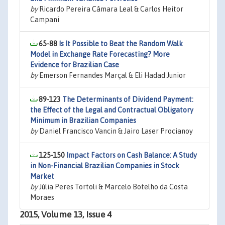
by
Ricardo Pereira Câmara Leal & Carlos Heitor
Campani
65-88
Is It Possible to Beat the Random Walk
Model in Exchange Rate Forecasting? More
Evidence for Brazilian Case
by
Emerson Fernandes Marçal & Eli Hadad Junior
89-123
The Determinants of Dividend Payment:
the Effect of the Legal and Contractual Obligatory
Minimum in Brazilian Companies
by
Daniel Francisco Vancin & Jairo Laser Procianoy
125-150
Impact Factors on Cash Balance: A Study
in Non-Financial Brazilian Companies in Stock
Market
by
Júlia Peres Tortoli & Marcelo Botelho da Costa
Moraes
2015, Volume 13, Issue 4