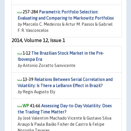
257-284
Parametric Portfolio Selection:
Evaluating and Comparing to Markowitz Portfolios
by
Marcelo C. Medeiros & Artur M. Passos & Gabriel
F. R. Vasconcelos
2014, Volume 12, Issue 1
1-12
The Brazilian Stock Market in the Pre-
Ibovespa Era
by
Antonio Zoratto Sanvicente
13-39
Relations Between Serial Correlation and
Volatility: Is There a LeBaron Effect in Brazil?
by
Regis Augusto Ely
41-66
Assessing Day-to-Day Volatility: Does
the Trading Time Matter?
by
José Valentim Machado Vicente & Gustavo Silva
Araujo & Paula Baião Fisher de Castro & Felipe
Noronha Tavares