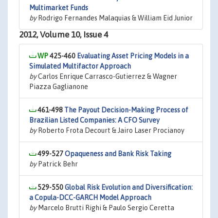
Multimarket Funds
by
Rodrigo Fernandes Malaquias & William Eid Junior
2012, Volume 10, Issue 4
425-460
Evaluating Asset Pricing Models in a
Simulated Multifactor Approach
by
Carlos Enrique Carrasco-Gutierrez & Wagner
Piazza Gaglianone
461-498
The Payout Decision-Making Process of
Brazilian Listed Companies: A CFO Survey
by
Roberto Frota Decourt & Jairo Laser Procianoy
499-527
Opaqueness and Bank Risk Taking
by
Patrick Behr
529-550
Global Risk Evolution and Diversification:
a Copula-DCC-GARCH Model Approach
by
Marcelo Brutti Righi & Paulo Sergio Ceretta