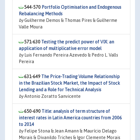
544-570
Portfolio Optimisation and Endogenous
Rebalancing Methods
by
Guilherme Demos & Thomas Pires & Guilherme
Valle Moura
571-630
Testing the predict power of VIX: an
application of multiplicative error model
by
Luis Fernando Pereira Azevedo & Pedro L. Valls
Pereira
631-649
The Price-Trading Volume Relationship
in the Brazilian Stock Market, the Impact of Stock
Lending and a Role for Technical Analysis
by
Antonio Zoratto Sanvicente
650-690
Title: analysis of term structure of
interest rates in Latin America countries from 2006
to 2014
by
Felipe Stona & Jean Amann & Maurício Delago
Morais & Divanildo Triches & Igor Clemente Morais