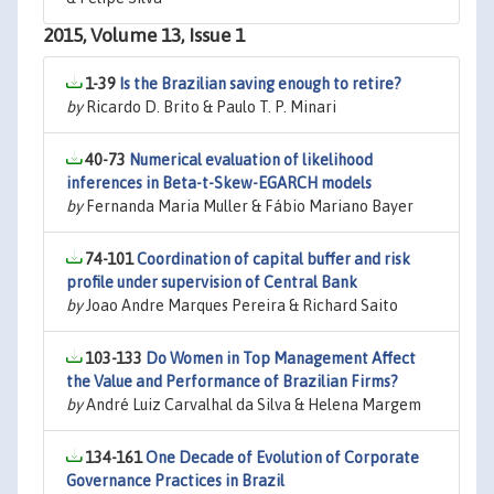
2015, Volume 13, Issue 1
1-39
Is the Brazilian saving enough to retire?
by
Ricardo D. Brito & Paulo T. P. Minari
40-73
Numerical evaluation of likelihood
inferences in Beta-t-Skew-EGARCH models
by
Fernanda Maria Muller & Fábio Mariano Bayer
74-101
Coordination of capital buffer and risk
profile under supervision of Central Bank
by
Joao Andre Marques Pereira & Richard Saito
103-133
Do Women in Top Management Affect
the Value and Performance of Brazilian Firms?
by
André Luiz Carvalhal da Silva & Helena Margem
134-161
One Decade of Evolution of Corporate
Governance Practices in Brazil