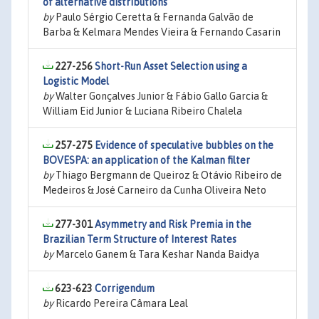
of alternative distributions
by
Paulo Sérgio Ceretta & Fernanda Galvão de
Barba & Kelmara Mendes Vieira & Fernando Casarin
227-256
Short-Run Asset Selection using a
Logistic Model
by
Walter Gonçalves Junior & Fábio Gallo Garcia &
William Eid Junior & Luciana Ribeiro Chalela
257-275
Evidence of speculative bubbles on the
BOVESPA: an application of the Kalman filter
by
Thiago Bergmann de Queiroz & Otávio Ribeiro de
Medeiros & José Carneiro da Cunha Oliveira Neto
277-301
Asymmetry and Risk Premia in the
Brazilian Term Structure of Interest Rates
by
Marcelo Ganem & Tara Keshar Nanda Baidya
623-623
Corrigendum
by
Ricardo Pereira Câmara Leal