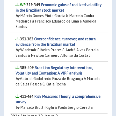
319-349
Economic gains of realized volatility
in the Brazilian stock market
by
Márcio Gomes Pinto Garcia & Marcelo Cunha
Medeiros & Francisco Eduardo de Luna e Almeida
Santos
351-383
Overconfidence, turnover, and return:
evidence from the Brazilian market
by
Wlademir Ribeiro Prates & André Alves Portela
Santos & Newton Carneiro Affonso da Costa Jr.
385-409
Brazilian Regulatory Interventions,
Volatility and Contagion: A VIRF analysis
by
Gabriel Godofredo Fiuza de Bragança & Marcelo
de Sales Pessoa & Katia Rocha
411-464
Risk Measures Theory: a comprehensive
survey
by
Marcelo Brutti Righi & Paulo Sergio Ceretta