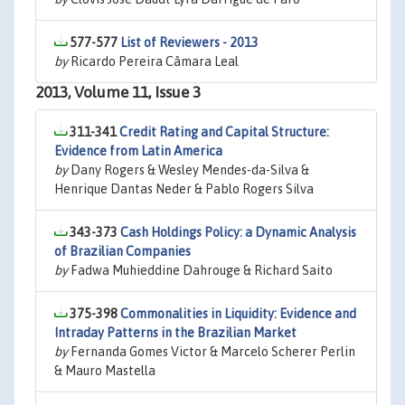
577-577
List of Reviewers - 2013
by
Ricardo Pereira Câmara Leal
2013, Volume 11, Issue 3
311-341
Credit Rating and Capital Structure:
Evidence from Latin America
by
Dany Rogers & Wesley Mendes-da-Silva &
Henrique Dantas Neder & Pablo Rogers Silva
343-373
Cash Holdings Policy: a Dynamic Analysis
of Brazilian Companies
by
Fadwa Muhieddine Dahrouge & Richard Saito
375-398
Commonalities in Liquidity: Evidence and
Intraday Patterns in the Brazilian Market
by
Fernanda Gomes Victor & Marcelo Scherer Perlin
& Mauro Mastella