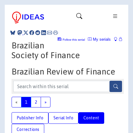
My serials
Follow this serial
Brazilian
Society of Finance
Brazilian Review of Finance
«
1
2
»
Publisher Info
Serial Info
Content
Corrections