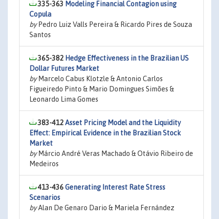
335-363
Modeling Financial Contagion using
Copula
by
Pedro Luiz Valls Pereira & Ricardo Pires de Souza
Santos
365-382
Hedge Effectiveness in the Brazilian US
Dollar Futures Market
by
Marcelo Cabus Klotzle & Antonio Carlos
Figueiredo Pinto & Mario Domingues Simões &
Leonardo Lima Gomes
383-412
Asset Pricing Model and the Liquidity
Effect: Empirical Evidence in the Brazilian Stock
Market
by
Márcio André Veras Machado & Otávio Ribeiro de
Medeiros
413-436
Generating Interest Rate Stress
Scenarios
by
Alan De Genaro Dario & Mariela Fernández