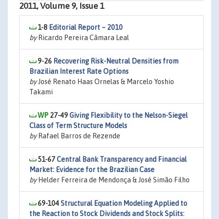
2011, Volume 9, Issue 1
1-8
Editorial Report – 2010
by
Ricardo Pereira Câmara Leal
9-26
Recovering Risk-Neutral Densities from
Brazilian Interest Rate Options
by
José Renato Haas Ornelas & Marcelo Yoshio
Takami
27-49
Giving Flexibility to the Nelson-Siegel
Class of Term Structure Models
by
Rafael Barros de Rezende
51-67
Central Bank Transparency and Financial
Market: Evidence for the Brazilian Case
by
Helder Ferreira de Mendonça & José Simão Filho
69-104
Structural Equation Modeling Applied to
the Reaction to Stock Dividends and Stock Splits: