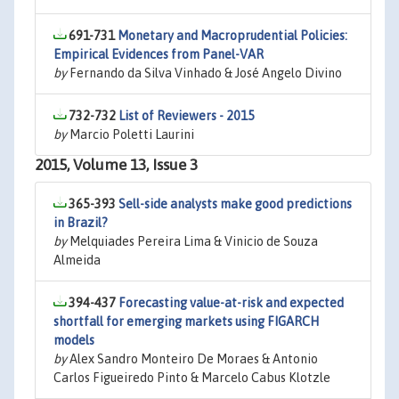
691-731
Monetary and Macroprudential Policies:
Empirical Evidences from Panel-VAR
by
Fernando da Silva Vinhado & José Angelo Divino
732-732
List of Reviewers - 2015
by
Marcio Poletti Laurini
2015, Volume 13, Issue 3
365-393
Sell-side analysts make good predictions
in Brazil?
by
Melquiades Pereira Lima & Vinicio de Souza
Almeida
394-437
Forecasting value-at-risk and expected
shortfall for emerging markets using FIGARCH
models
by
Alex Sandro Monteiro De Moraes & Antonio
Carlos Figueiredo Pinto & Marcelo Cabus Klotzle