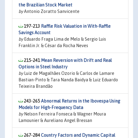
the Brazilian Stock Market
by
Antonio Zoratto Sanvicente
197-213
Raffle Risk Valuation in With-Raffle
Savings Account
by
Eduardo Fraga Lima de Melo & Sergio Luis
Franklin Jr. & César da Rocha Neves
215-241
Mean Reversion with Drift and Real
Options in Steel Industry
by
Luiz de Magalhães Ozorio & Carlos de Lamare
Bastian-Pinto & Tara Nanda Baidya & Luiz Eduardo
Teixeira Brandão
243-265
Abnormal Returns in the Ibovespa Using
Models for High-Frequency Data
by
Nelson Ferreira Fonseca & Wagner Moura
Lamounier & Aureliano Angel Bressan
267-284
Country Factors and Dynamic Capital