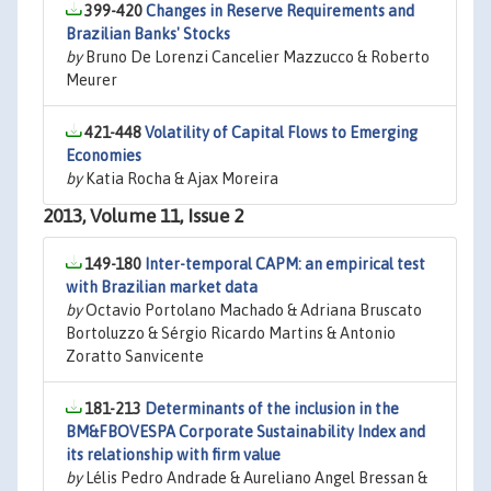
399-420
Changes in Reserve Requirements and
Brazilian Banks' Stocks
by
Bruno De Lorenzi Cancelier Mazzucco & Roberto
Meurer
421-448
Volatility of Capital Flows to Emerging
Economies
by
Katia Rocha & Ajax Moreira
2013, Volume 11, Issue 2
149-180
Inter-temporal CAPM: an empirical test
with Brazilian market data
by
Octavio Portolano Machado & Adriana Bruscato
Bortoluzzo & Sérgio Ricardo Martins & Antonio
Zoratto Sanvicente
181-213
Determinants of the inclusion in the
BM&FBOVESPA Corporate Sustainability Index and
its relationship with firm value
by
Lélis Pedro Andrade & Aureliano Angel Bressan &