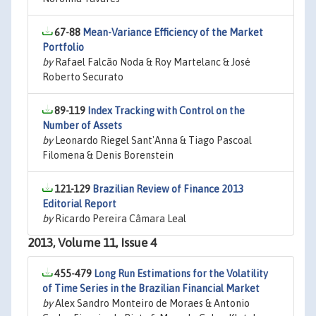
67-88
Mean-Variance Efficiency of the Market
Portfolio
by
Rafael Falcão Noda & Roy Martelanc & José
Roberto Securato
89-119
Index Tracking with Control on the
Number of Assets
by
Leonardo Riegel Sant'Anna & Tiago Pascoal
Filomena & Denis Borenstein
121-129
Brazilian Review of Finance 2013
Editorial Report
by
Ricardo Pereira Câmara Leal
2013, Volume 11, Issue 4
455-479
Long Run Estimations for the Volatility
of Time Series in the Brazilian Financial Market
by
Alex Sandro Monteiro de Moraes & Antonio