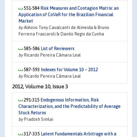
551-584
Risk Measures and Contagion Matrix: an
Application of CoVaR for the Brazilian Financial
Market
by
Aléssio Tony Cavalcanti de Almeida & Bruno
Ferreira Frascaroli & Danilo Regis da Cunha
585-586
List of Reviewers
by
Ricardo Pereira Câmara Leal
587-593
Indexes for Volume 10 – 2012
by
Ricardo Pereira Câmara Leal
2012, Volume 10, Issue 3
291-315
Endogenous Information, Risk
Characterization, and the Predictability of Average
Stock Returns
by
Pradosh Simlai
317-335
Latent Fundamentals Arbitrage with a