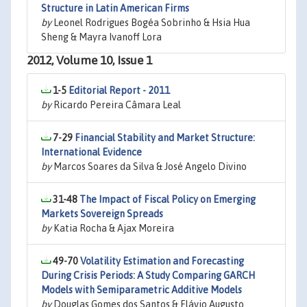
Structure in Latin American Firms
by
Leonel Rodrigues Bogéa Sobrinho & Hsia Hua
Sheng & Mayra Ivanoff Lora
2012, Volume 10, Issue 1
1-5
Editorial Report - 2011
by
Ricardo Pereira Câmara Leal
7-29
Financial Stability and Market Structure:
International Evidence
by
Marcos Soares da Silva & José Angelo Divino
31-48
The Impact of Fiscal Policy on Emerging
Markets Sovereign Spreads
by
Katia Rocha & Ajax Moreira
49-70
Volatility Estimation and Forecasting
During Crisis Periods: A Study Comparing GARCH
Models with Semiparametric Additive Models
by
Douglas Gomes dos Santos & Flávio Augusto