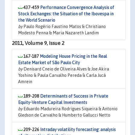
437-459
Performance Convergence Analysis of
Stock Exchanges: the Situation of the Ibovespa in
the World Scenario
by
Paulo Rogério Faustino Matos & Christiano
Modesto Penna & Maria Nazareth Landim
2011, Volume 9, Issue 2
167-187
Modeling House Pricing in the Real
Estate Market of São Paulo City
by
Denisard Cneio de Oliveira Alves & Joe Akira
Yoshino & Paula Carvalho Pereda & Carla Jucá
Amrein
189-208
Determinants of Success in Private
Equity-Venture Capital Investments
by
Eduardo Madureira Rodrigues Siqueira & Antonio
Gledson de Carvalho & Humberto Gallucci Netto
209-226
Intraday volatility forecasting: analysis