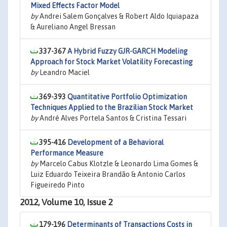
Mixed Effects Factor Model
by
Andrei Salem Gonçalves & Robert Aldo Iquiapaza
& Aureliano Angel Bressan
337-367
A Hybrid Fuzzy GJR-GARCH Modeling
Approach for Stock Market Volatility Forecasting
by
Leandro Maciel
369-393
Quantitative Portfolio Optimization
Techniques Applied to the Brazilian Stock Market
by
André Alves Portela Santos & Cristina Tessari
395-416
Development of a Behavioral
Performance Measure
by
Marcelo Cabus Klotzle & Leonardo Lima Gomes &
Luiz Eduardo Teixeira Brandão & Antonio Carlos
Figueiredo Pinto
2012, Volume 10, Issue 2
179-196
Determinants of Transactions Costs in