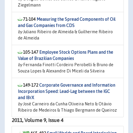
Ziegelmann
71-104
Measuring the Spread Components of Oil
and Gas Companies from CDS
by
Juliano Ribeiro de Almeida & Guilherme Ribeiro
de Almeida
105-147
Employee Stock Options Plans and the
Value of Brazilian Companies
by
Fernanda Finotti Cordeiro Perobelli & Bruno de
Souza Lopes & Alexandre Di Miceli da Silveira
149-172
Corporate Governance and Information
Incorporation Speed: Lead-Lag between the IGC
and IBrX
by
José Carneiro da Cunha Oliveira Neto & Otávio
Ribeiro de Medeiros & Thiago Bergmann de Queiroz
2011, Volume 9, Issue 4