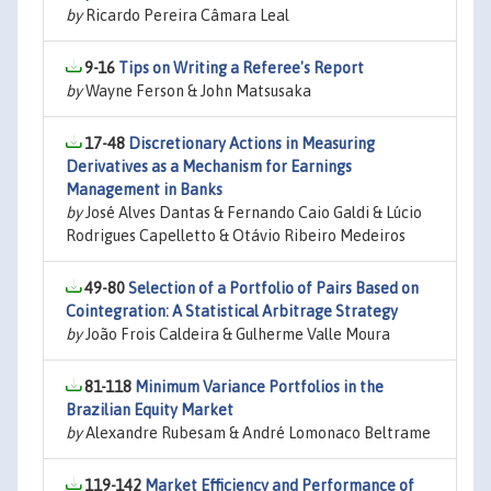
by
Ricardo Pereira Câmara Leal
9-16
Tips on Writing a Referee's Report
by
Wayne Ferson & John Matsusaka
17-48
Discretionary Actions in Measuring
Derivatives as a Mechanism for Earnings
Management in Banks
by
José Alves Dantas & Fernando Caio Galdi & Lúcio
Rodrigues Capelletto & Otávio Ribeiro Medeiros
49-80
Selection of a Portfolio of Pairs Based on
Cointegration: A Statistical Arbitrage Strategy
by
João Frois Caldeira & Gulherme Valle Moura
81-118
Minimum Variance Portfolios in the
Brazilian Equity Market
by
Alexandre Rubesam & André Lomonaco Beltrame
119-142
Market Efficiency and Performance of