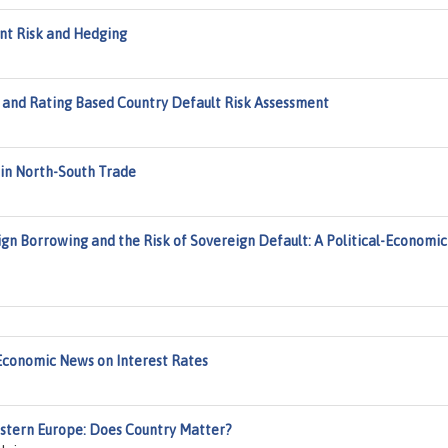
ent Risk and Hedging
 and Rating Based Country Default Risk Assessment
 in North-South Trade
ign Borrowing and the Risk of Sovereign Default: A Political-Economic
Economic News on Interest Rates
Western Europe: Does Country Matter?