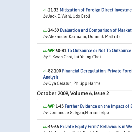
21-33
Mitigation of Foreign Direct Investm
by
Jack E. Wahl, Udo Broll
34-59
Evaluation and Comparison of Market
by
Alexander Karmann, Dominik Maltritz
60-81
To Outsource or Not To Outsource
by
E. Kwan Choi, Jai-Young Choi
82-100
Financial Deregulation, Private Fore
Analysis
by
Oya Celasun, Philipp Harms
October 2009, Volume 6, Issue 2
1-45
Further Evidence on the Impact of 
by
Dominique Guégan,Florian Ielpo
46-66
Private Equity Firms’ Behaviours in 