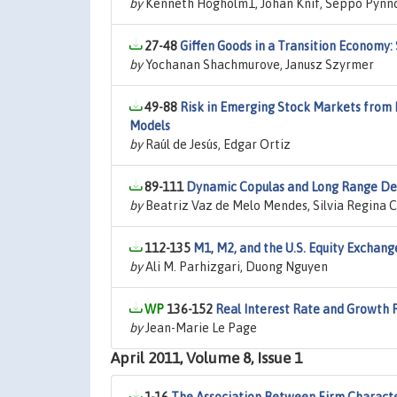
by
Kenneth Högholm1, Johan Knif, Seppo Pynn
27-48
Giffen Goods in a Transition Economy:
by
Yochanan Shachmurove, Janusz Szyrmer
49-88
Risk in Emerging Stock Markets from B
Models
by
Raúl de Jesús, Edgar Ortiz
89-111
Dynamic Copulas and Long Range D
by
Beatriz Vaz de Melo Mendes, Silvia Regina 
112-135
M1, M2, and the U.S. Equity Exchang
by
Ali M. Parhizgari, Duong Nguyen
136-152
Real Interest Rate and Growth 
by
Jean-Marie Le Page
April 2011, Volume 8, Issue 1