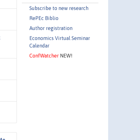
Subscribe to new research
RePEc Biblio
Author registration
Economics Virtual Seminar
k
Calendar
ConfWatcher
NEW!