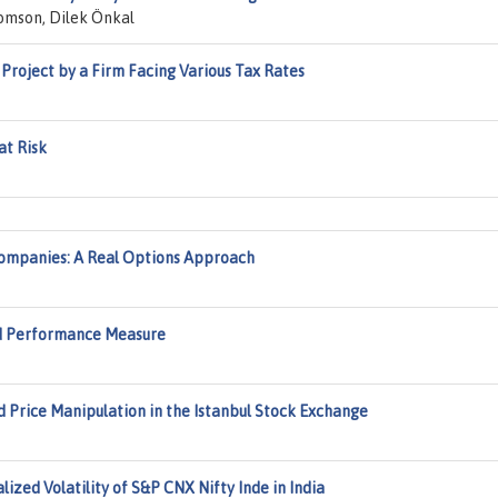
omson, Dilek Önkal
 Project by a Firm Facing Various Tax Rates
at Risk
Companies: A Real Options Approach
ted Performance Measure
 Price Manipulation in the Istanbul Stock Exchange
ized Volatility of S&P CNX Nifty Inde in India