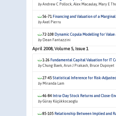
by
Andrew C Pollock, Alex Macaulay, Mary E Th
56-71
Financing and Valuation of a Marginal
by
Axel Pierru
72-108
Dynamic Copula Modelling for Value 
by
Dean Fantazzini
April 2008, Volume 5, Issue 1
1-26
Fundamental Capital Valuation for IT 
by
Chung Baek, Arun J Prakash, Bruce Dupoyet
27-45
Statistical Inference for Risk-Adjus
by
Miranda Lam
46-84
Intra-Day Stock Returns and Close-End
by
Güray Küçükkocaoglu
85-105
Relationship Between Implied and Ral