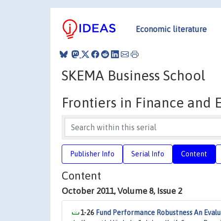
Economic literature
SKEMA Business School
Frontiers in Finance and
Publisher Info
Serial Info
Content
Content
October 2011, Volume 8, Issue 2
1-26
Fund Performance Robustness An Evalu