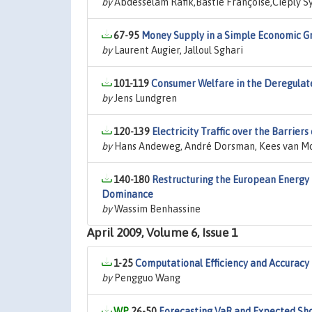
by
Abdesselam Rafik,Bastié Françoise,Cieply Sy
67-95
Money Supply in a Simple Economic Gr
by
Laurent Augier, Jalloul Sghari
101-119
Consumer Welfare in the Deregulate
by
Jens Lundgren
120-139
Electricity Traffic over the Barrie
by
Hans Andeweg, André Dorsman, Kees van M
140-180
Restructuring the European Energy
Dominance
by
Wassim Benhassine
April 2009, Volume 6, Issue 1
1-25
Computational Efficiency and Accuracy 
by
Pengguo Wang
26-50
Forecasting VaR and Expected Sho