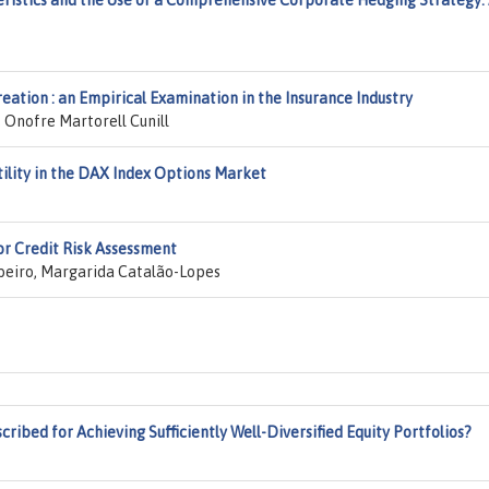
ristics and the Use of a Comprehensive Corporate Hedging Strategy:
eation : an Empirical Examination in the Insurance Industry
 Onofre Martorell Cunill
ility in the DAX Index Options Market
for Credit Risk Assessment
ibeiro, Margarida Catalão-Lopes
ribed for Achieving Sufficiently Well-Diversified Equity Portfolios?