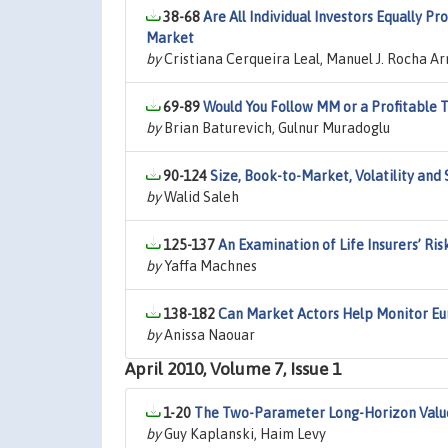
38-68
Are All Individual Investors Equally P
Market
by
Cristiana Cerqueira Leal, Manuel J. Rocha Ar
69-89
Would You Follow MM or a Profitable 
by
Brian Baturevich, Gulnur Muradoglu
90-124
Size, Book-to-Market, Volatility an
by
Walid Saleh
125-137
An Examination of Life Insurers’ Ris
by
Yaffa Machnes
138-182
Can Market Actors Help Monitor E
by
Anissa Naouar
April 2010, Volume 7, Issue 1
1-20
The Two-Parameter Long-Horizon Valu
by
Guy Kaplanski, Haim Levy