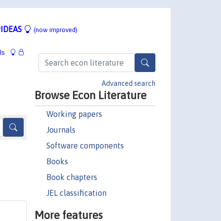
IDEAS
(now improved)
ls
Advanced search
Browse Econ Literature
Working papers
Journals
Software components
Books
Book chapters
JEL classification
More features