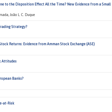
rone to the Disposition Effect All the Time? New Evidence from a Small
mada, João L. C. Duque
Trading Strategy?
d Stock Returns: Evidence from Amman Stock Exchange (ASE)
k Attitudes
uropean Banks?
e-at-Risk