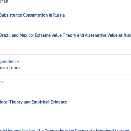
önen
 Subsistence Consumption in Russia
razil and Mexico: Extreme Value Theory and Alternative Value at Ris
ependence
Costa Lopes
es
Rate: Theory and Empirical Evidence