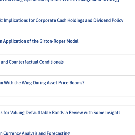
: Implications for Corporate Cash Holdings and Dividend Policy
An Application of the Girton-Roper Model
, and Counterfactual Conditionals
n With the Wing During Asset Price Booms?
s for Valuing Defautltable Bonds: a Review with Some Insights
in Currency Analysis and Forecasting