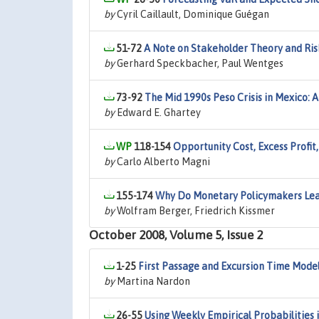
by
Cyril Caillault, Dominique Guégan
51-72
A Note on Stakeholder Theory and Risk
by
Gerhard Speckbacher, Paul Wentges
73-92
The Mid 1990s Peso Crisis in Mexico: 
by
Edward E. Ghartey
118-154
Opportunity Cost, Excess Profit
by
Carlo Alberto Magni
155-174
Why Do Monetary Policymakers Lea
by
Wolfram Berger, Friedrich Kissmer
October 2008, Volume 5, Issue 2
1-25
First Passage and Excursion Time Model
by
Martina Nardon
26-55
Using Weekly Empirical Probabilities 