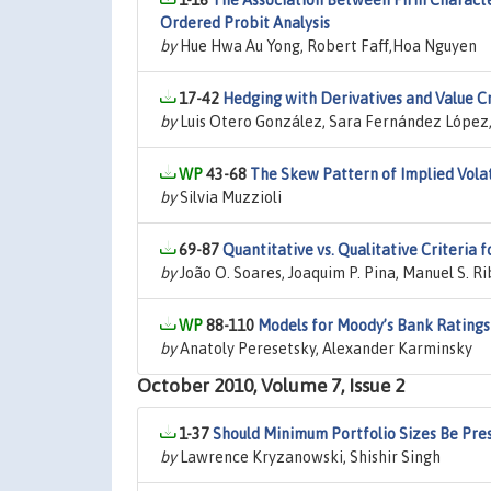
1-16
The Association Between Firm Characte
Ordered Probit Analysis
by
Hue Hwa Au Yong, Robert Faff,Hoa Nguyen
17-42
Hedging with Derivatives and Value Cr
by
Luis Otero González, Sara Fernández López,
43-68
The Skew Pattern of Implied Volat
by
Silvia Muzzioli
69-87
Quantitative vs. Qualitative Criteria 
by
João O. Soares, Joaquim P. Pina, Manuel S. R
88-110
Models for Moody’s Bank Ratings
by
Anatoly Peresetsky, Alexander Karminsky
October 2010, Volume 7, Issue 2
1-37
Should Minimum Portfolio Sizes Be Presc
by
Lawrence Kryzanowski, Shishir Singh