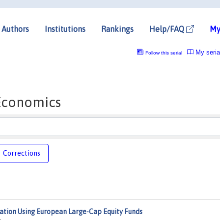
Authors
Institutions
Rankings
Help/FAQ
My
My seria
Follow this serial
 Economics
Corrections
ation Using European Large-Cap Equity Funds