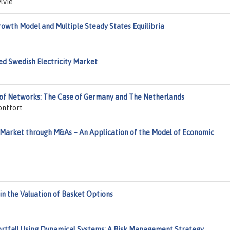
lvie
owth Model and Multiple Steady States Equilibria
d Swedish Electricity Market
rs of Networks: The Case of Germany and The Netherlands
ontfort
 Market through M&As – An Application of the Model of Economic
in the Valuation of Basket Options
rtfall Using Dynamical Systems: A Risk Management Strategy