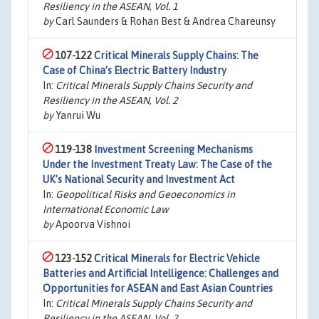
Resiliency in the ASEAN, Vol. 1
by
Carl Saunders & Rohan Best & Andrea Chareunsy
107-122
Critical Minerals Supply Chains: The
Case of China’s Electric Battery Industry
In:
Critical Minerals Supply Chains Security and
Resiliency in the ASEAN, Vol. 2
by
Yanrui Wu
119-138
Investment Screening Mechanisms
Under the Investment Treaty Law: The Case of the
UK’s National Security and Investment Act
In:
Geopolitical Risks and Geoeconomics in
International Economic Law
by
Apoorva Vishnoi
123-152
Critical Minerals for Electric Vehicle
Batteries and Artificial Intelligence: Challenges and
Opportunities for ASEAN and East Asian Countries
In:
Critical Minerals Supply Chains Security and
Resiliency in the ASEAN, Vol. 2