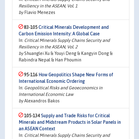
Resiliency in the ASEAN, Vol. 1
by
Flavio Menezes
83-105
Critical Minerals Development and
Carbon Emission Intensity: A Global Case
In:
Critical Minerals Supply Chains Security and
Resiliency in the ASEAN, Vol. 2
by
Shuanglei Xu & Youyi Deng & Kangyin Dong &
Rabindra Nepal & Han Phoumin
95-116
How Geopolitics Shape New Forms of
International Economic Ordering
In:
Geopolitical Risks and Geoeconomics in
International Economic Law
by
Alexandros Bakos
105-134
Supply and Trade Risks for Critical
Minerals and Midstream Products in Solar Panels in
an ASEAN Context
In:
Critical Minerals Supply Chains Security and