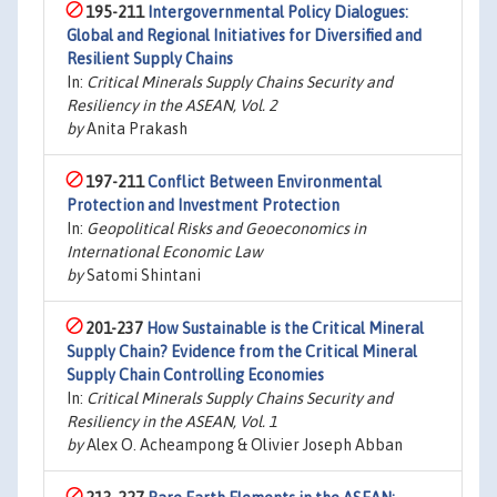
195-211
Intergovernmental Policy Dialogues:
Global and Regional Initiatives for Diversified and
Resilient Supply Chains
In:
Critical Minerals Supply Chains Security and
Resiliency in the ASEAN, Vol. 2
by
Anita Prakash
197-211
Conflict Between Environmental
Protection and Investment Protection
In:
Geopolitical Risks and Geoeconomics in
International Economic Law
by
Satomi Shintani
201-237
How Sustainable is the Critical Mineral
Supply Chain? Evidence from the Critical Mineral
Supply Chain Controlling Economies
In:
Critical Minerals Supply Chains Security and
Resiliency in the ASEAN, Vol. 1
by
Alex O. Acheampong & Olivier Joseph Abban