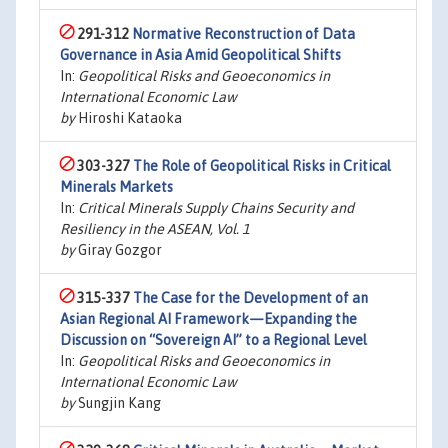
291-312
Normative Reconstruction of Data
Governance in Asia Amid Geopolitical Shifts
In:
Geopolitical Risks and Geoeconomics in
International Economic Law
by
Hiroshi Kataoka
303-327
The Role of Geopolitical Risks in Critical
Minerals Markets
In:
Critical Minerals Supply Chains Security and
Resiliency in the ASEAN, Vol. 1
by
Giray Gozgor
315-337
The Case for the Development of an
Asian Regional AI Framework—Expanding the
Discussion on “Sovereign AI” to a Regional Level
In:
Geopolitical Risks and Geoeconomics in
International Economic Law
by
Sungjin Kang