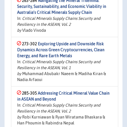
263-284
Navigating the Mineral Trilemma:
Security, Sustainability, and Economic Viability in
Australia’s Critical Minerals Supply Chain
In:
Critical Minerals Supply Chains Security and
Resiliency in the ASEAN, Vol. 2
by
Vlado Vivoda
273-302
Exploring Upside and Downside Risk
Dynamics Across Green Cryptocurrencies, Clean
Energy, and Rare Earth Metals
In:
Critical Minerals Supply Chains Security and
Resiliency in the ASEAN, Vol. 1
by
Muhammad Abubakr Naeem & Madiha Kiran &
Nadia Arfaoui
285-305
Addressing Critical Mineral Value Chain
in ASEAN and Beyond
In:
Critical Minerals Supply Chains Security and
Resiliency in the ASEAN, Vol. 2
by
Robi Kurniawan & Ryan Wiratama Bhaskara &
Han Phoumin & Rabindra Nepal