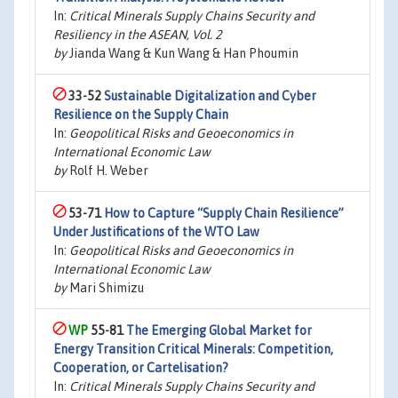
In:
Critical Minerals Supply Chains Security and
Resiliency in the ASEAN, Vol. 2
by
Jianda Wang & Kun Wang & Han Phoumin
33-52
Sustainable Digitalization and Cyber
Resilience on the Supply Chain
In:
Geopolitical Risks and Geoeconomics in
International Economic Law
by
Rolf H. Weber
53-71
How to Capture “Supply Chain Resilience”
Under Justifications of the WTO Law
In:
Geopolitical Risks and Geoeconomics in
International Economic Law
by
Mari Shimizu
55-81
The Emerging Global Market for
Energy Transition Critical Minerals: Competition,
Cooperation, or Cartelisation?
In:
Critical Minerals Supply Chains Security and