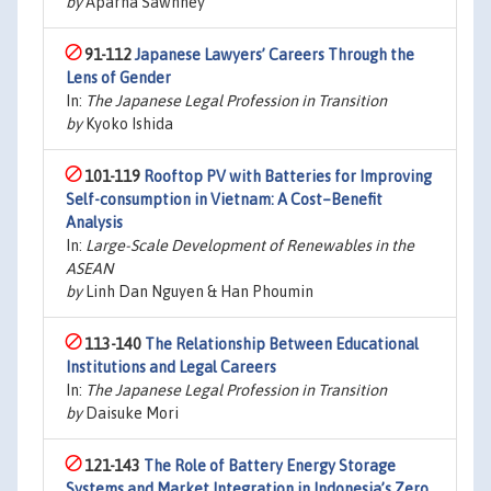
by
Aparna Sawhney
91-112
Japanese Lawyers’ Careers Through the
Lens of Gender
In:
The Japanese Legal Profession in Transition
by
Kyoko Ishida
101-119
Rooftop PV with Batteries for Improving
Self-consumption in Vietnam: A Cost–Benefit
Analysis
In:
Large-Scale Development of Renewables in the
ASEAN
by
Linh Dan Nguyen & Han Phoumin
113-140
The Relationship Between Educational
Institutions and Legal Careers
In:
The Japanese Legal Profession in Transition
by
Daisuke Mori
121-143
The Role of Battery Energy Storage
Systems and Market Integration in Indonesia’s Zero