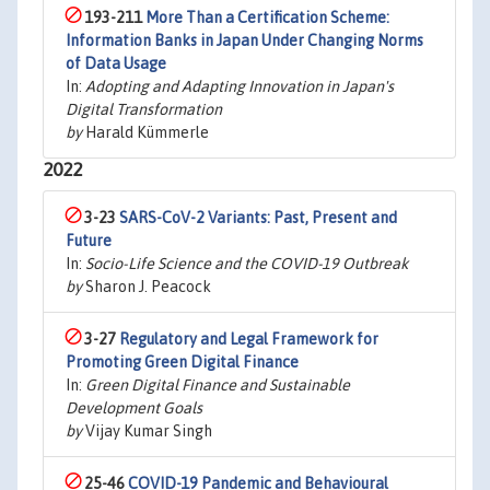
193-211
More Than a Certification Scheme:
Information Banks in Japan Under Changing Norms
of Data Usage
In:
Adopting and Adapting Innovation in Japan's
Digital Transformation
by
Harald Kümmerle
2022
3-23
SARS-CoV-2 Variants: Past, Present and
Future
In:
Socio-Life Science and the COVID-19 Outbreak
by
Sharon J. Peacock
3-27
Regulatory and Legal Framework for
Promoting Green Digital Finance
In:
Green Digital Finance and Sustainable
Development Goals
by
Vijay Kumar Singh
25-46
COVID-19 Pandemic and Behavioural