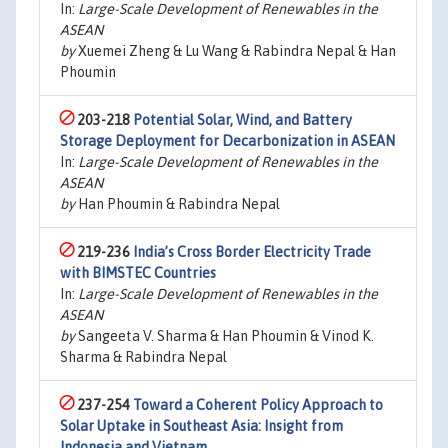
In:
Large-Scale Development of Renewables in the
ASEAN
by
Xuemei Zheng & Lu Wang & Rabindra Nepal & Han
Phoumin
203-218
Potential Solar, Wind, and Battery
Storage Deployment for Decarbonization in ASEAN
In:
Large-Scale Development of Renewables in the
ASEAN
by
Han Phoumin & Rabindra Nepal
219-236
India’s Cross Border Electricity Trade
with BIMSTEC Countries
In:
Large-Scale Development of Renewables in the
ASEAN
by
Sangeeta V. Sharma & Han Phoumin & Vinod K.
Sharma & Rabindra Nepal
237-254
Toward a Coherent Policy Approach to
Solar Uptake in Southeast Asia: Insight from
Indonesia and Vietnam