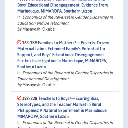
Boys’ Educational Disengagement: Evidence from
Marinduque, MIMAROPA, Southern Luzon
In:
Economics of the Reversal in Gender Disparities in
Education and Development
by
Masayoshi Okabe
163-189
Families to Mothers?—Poverty-Driven
Maternal Labor, Extended Family’s Potential for
Support, and Boys’ Educational Disengagement:
Further Investigation in Marinduque, MIMAROPA,
Southern Luzon
In:
Economics of the Reversal in Gender Disparities in
Education and Development
by
Masayoshi Okabe
193-228
Teachers to Boys?—Scoring Bias,
Stereotypes, and the Teacher Market in Rural
Philippines: A Natural Experiment in Marinduque,
MIMAROPA, Southern Luzon
In:
Economics of the Reversal in Gender Disparities in