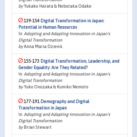
by
Yukako Harata & Nobutaka Odake
139-154
Digital Transformation in Japan:
Potential in Human Resources
In:
Adopting and Adapting Innovation in Japan's
Digital Transformation
by
Anna Maria Dzienis
155-173
Digital Transformation, Leadership, and
Gender Equality: Are They Related?
In:
Adopting and Adapting Innovation in Japan's
Digital Transformation
by
Yuko Onozaka & Kumiko Nemoto
177-191
Demography and Digital
Transformation in Japan
In:
Adopting and Adapting Innovation in Japan's
Digital Transformation
by
Brian Stewart