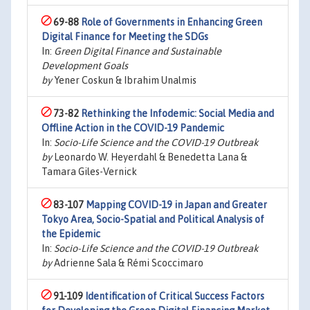
69-88
Role of Governments in Enhancing Green
Digital Finance for Meeting the SDGs
In:
Green Digital Finance and Sustainable
Development Goals
by
Yener Coskun & Ibrahim Unalmis
73-82
Rethinking the Infodemic: Social Media and
Offline Action in the COVID-19 Pandemic
In:
Socio-Life Science and the COVID-19 Outbreak
by
Leonardo W. Heyerdahl & Benedetta Lana &
Tamara Giles-Vernick
83-107
Mapping COVID-19 in Japan and Greater
Tokyo Area, Socio-Spatial and Political Analysis of
the Epidemic
In:
Socio-Life Science and the COVID-19 Outbreak
by
Adrienne Sala & Rémi Scoccimaro
91-109
Identification of Critical Success Factors