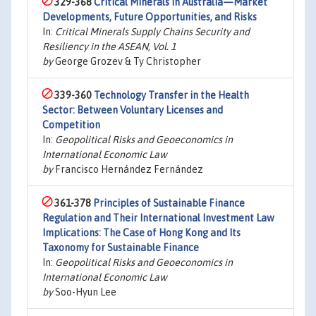
329-368
Critical Minerals in Australia—Market
Developments, Future Opportunities, and Risks
In:
Critical Minerals Supply Chains Security and
Resiliency in the ASEAN, Vol. 1
by
George Grozev & Ty Christopher
339-360
Technology Transfer in the Health
Sector: Between Voluntary Licenses and
Competition
In:
Geopolitical Risks and Geoeconomics in
International Economic Law
by
Francisco Hernández Fernández
361-378
Principles of Sustainable Finance
Regulation and Their International Investment Law
Implications: The Case of Hong Kong and Its
Taxonomy for Sustainable Finance
In:
Geopolitical Risks and Geoeconomics in
International Economic Law
by
Soo-Hyun Lee