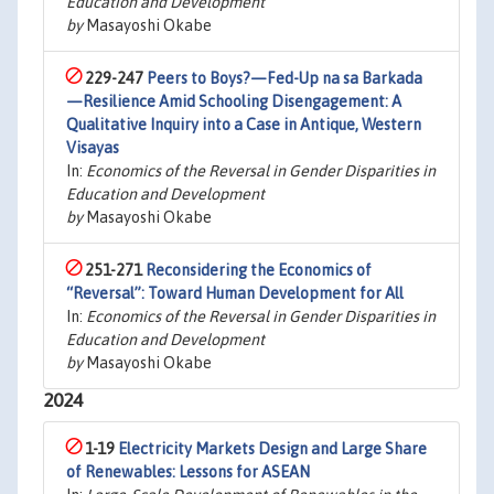
Education and Development
by
Masayoshi Okabe
229-247
Peers to Boys?—Fed-Up na sa Barkada
—Resilience Amid Schooling Disengagement: A
Qualitative Inquiry into a Case in Antique, Western
Visayas
In:
Economics of the Reversal in Gender Disparities in
Education and Development
by
Masayoshi Okabe
251-271
Reconsidering the Economics of
“Reversal”: Toward Human Development for All
In:
Economics of the Reversal in Gender Disparities in
Education and Development
by
Masayoshi Okabe
2024
1-19
Electricity Markets Design and Large Share
of Renewables: Lessons for ASEAN