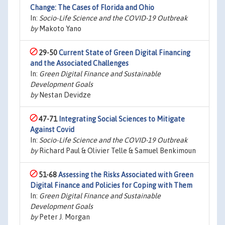
Change: The Cases of Florida and Ohio
In:
Socio-Life Science and the COVID-19 Outbreak
by
Makoto Yano
29-50
Current State of Green Digital Financing
and the Associated Challenges
In:
Green Digital Finance and Sustainable
Development Goals
by
Nestan Devidze
47-71
Integrating Social Sciences to Mitigate
Against Covid
In:
Socio-Life Science and the COVID-19 Outbreak
by
Richard Paul & Olivier Telle & Samuel Benkimoun
51-68
Assessing the Risks Associated with Green
Digital Finance and Policies for Coping with Them
In:
Green Digital Finance and Sustainable
Development Goals
by
Peter J. Morgan