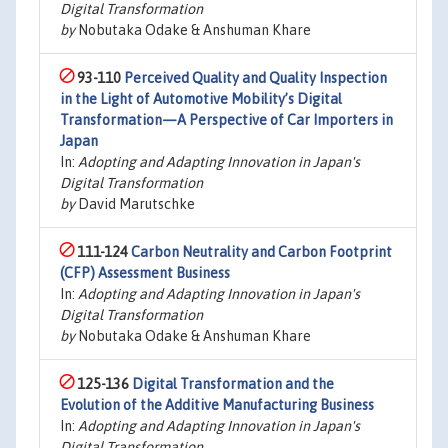
Digital Transformation
by
Nobutaka Odake & Anshuman Khare
93-110
Perceived Quality and Quality Inspection
in the Light of Automotive Mobility’s Digital
Transformation—A Perspective of Car Importers in
Japan
In:
Adopting and Adapting Innovation in Japan's
Digital Transformation
by
David Marutschke
111-124
Carbon Neutrality and Carbon Footprint
(CFP) Assessment Business
In:
Adopting and Adapting Innovation in Japan's
Digital Transformation
by
Nobutaka Odake & Anshuman Khare
125-136
Digital Transformation and the
Evolution of the Additive Manufacturing Business
In:
Adopting and Adapting Innovation in Japan's
Digital Transformation