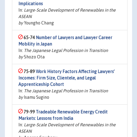
Implications
In:
Large-Scale Development of Renewables in the
ASEAN
by
Youngho Chang
65-74
Number of Lawyers and Lawyer Career
Mobility in Japan
In:
The Japanese Legal Profession in Transition
by
Shozo Ota
75-89
Work History Factors Affecting Lawyers’
Incomes: Firm Size, Clientele, and Legal
Apprenticeship Cohort
In:
The Japanese Legal Profession in Transition
by
Isamu Sugino
79-99
Tradeable Renewable Energy Credit
Markets: Lessons from India
In:
Large-Scale Development of Renewables in the
ASEAN