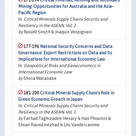
171-194
Critical Minerals, Refining and Secondary
Mining: Opportunities for Australia and the Asia–
Pacific Region
In:
Critical Minerals Supply Chains Security and
Resiliency in the ASEAN, Vol. 2
by
Russell Smyth & Joaquin Vespignani
177-196
National Security Concerns and Data
Governance: Export Restrictions on Data and Its
Implications for International Economic Law
In:
Geopolitical Risks and Geoeconomics in
International Economic Law
by
Shota Watanabe
181-200
Critical Mineral Supply Chain’s Role in
Green Economic Growth in Japan
In:
Critical Minerals Supply Chains Security and
Resiliency in the ASEAN, Vol. 1
by
Farhad Taghizadeh-Hesary & Han Phoumin &
Ehsan Rasoulinezhad & Lilu Vandercamme