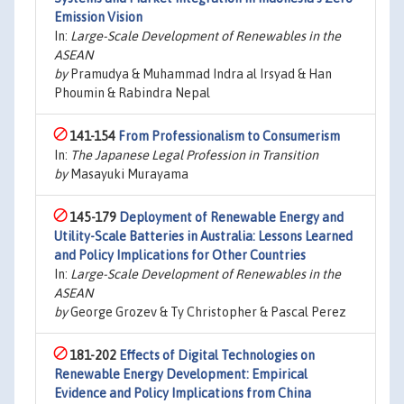
Emission Vision
In:
Large-Scale Development of Renewables in the
ASEAN
by
Pramudya & Muhammad Indra al Irsyad & Han
Phoumin & Rabindra Nepal
141-154
From Professionalism to Consumerism
In:
The Japanese Legal Profession in Transition
by
Masayuki Murayama
145-179
Deployment of Renewable Energy and
Utility-Scale Batteries in Australia: Lessons Learned
and Policy Implications for Other Countries
In:
Large-Scale Development of Renewables in the
ASEAN
by
George Grozev & Ty Christopher & Pascal Perez
181-202
Effects of Digital Technologies on
Renewable Energy Development: Empirical
Evidence and Policy Implications from China