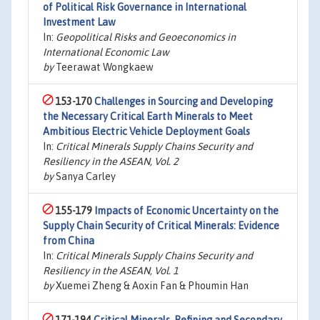
of Political Risk Governance in International
Investment Law
In:
Geopolitical Risks and Geoeconomics in
International Economic Law
by
Teerawat Wongkaew
153-170
Challenges in Sourcing and Developing
the Necessary Critical Earth Minerals to Meet
Ambitious Electric Vehicle Deployment Goals
In:
Critical Minerals Supply Chains Security and
Resiliency in the ASEAN, Vol. 2
by
Sanya Carley
155-179
Impacts of Economic Uncertainty on the
Supply Chain Security of Critical Minerals: Evidence
from China
In:
Critical Minerals Supply Chains Security and
Resiliency in the ASEAN, Vol. 1
by
Xuemei Zheng & Aoxin Fan & Phoumin Han