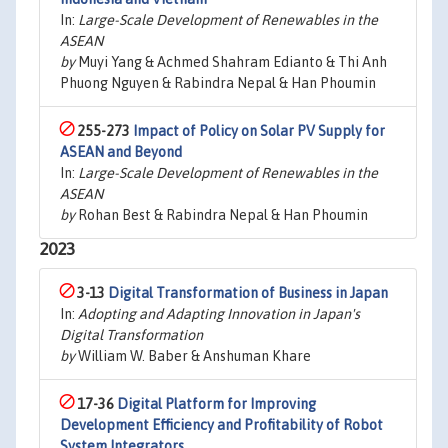
In:
Large-Scale Development of Renewables in the
ASEAN
by
Muyi Yang & Achmed Shahram Edianto & Thi Anh
Phuong Nguyen & Rabindra Nepal & Han Phoumin
255-273
Impact of Policy on Solar PV Supply for
ASEAN and Beyond
In:
Large-Scale Development of Renewables in the
ASEAN
by
Rohan Best & Rabindra Nepal & Han Phoumin
2023
3-13
Digital Transformation of Business in Japan
In:
Adopting and Adapting Innovation in Japan's
Digital Transformation
by
William W. Baber & Anshuman Khare
17-36
Digital Platform for Improving
Development Efficiency and Profitability of Robot
System Integrators