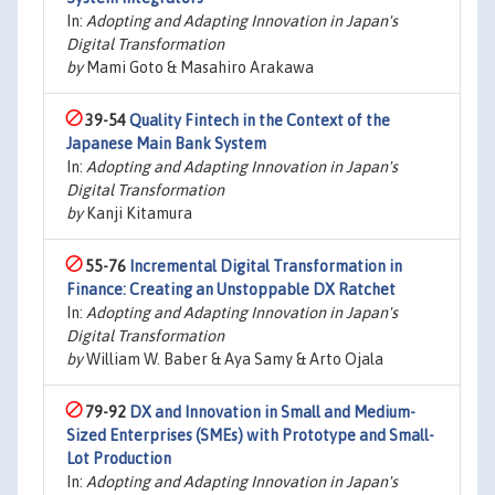
In:
Adopting and Adapting Innovation in Japan's
Digital Transformation
by
Mami Goto & Masahiro Arakawa
39-54
Quality Fintech in the Context of the
Japanese Main Bank System
In:
Adopting and Adapting Innovation in Japan's
Digital Transformation
by
Kanji Kitamura
55-76
Incremental Digital Transformation in
Finance: Creating an Unstoppable DX Ratchet
In:
Adopting and Adapting Innovation in Japan's
Digital Transformation
by
William W. Baber & Aya Samy & Arto Ojala
79-92
DX and Innovation in Small and Medium-
Sized Enterprises (SMEs) with Prototype and Small-
Lot Production
In:
Adopting and Adapting Innovation in Japan's