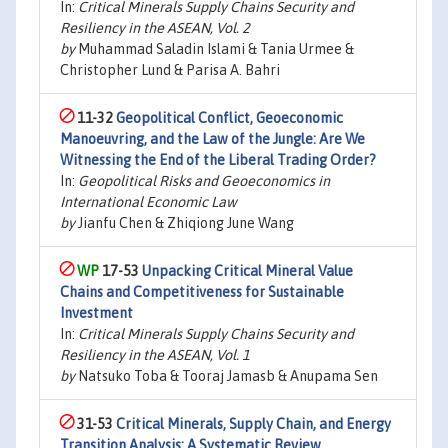
In:
Critical Minerals Supply Chains Security and
Resiliency in the ASEAN, Vol. 2
by
Muhammad Saladin Islami & Tania Urmee &
Christopher Lund & Parisa A. Bahri
11-32
Geopolitical Conflict, Geoeconomic
Manoeuvring, and the Law of the Jungle: Are We
Witnessing the End of the Liberal Trading Order?
In:
Geopolitical Risks and Geoeconomics in
International Economic Law
by
Jianfu Chen & Zhiqiong June Wang
17-53
Unpacking Critical Mineral Value
Chains and Competitiveness for Sustainable
Investment
In:
Critical Minerals Supply Chains Security and
Resiliency in the ASEAN, Vol. 1
by
Natsuko Toba & Tooraj Jamasb & Anupama Sen
31-53
Critical Minerals, Supply Chain, and Energy
Transition Analysis: A Systematic Review