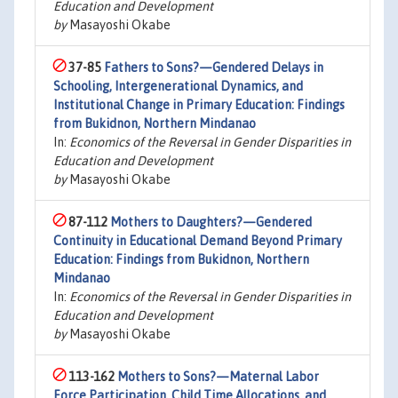
Education and Development
by
Masayoshi Okabe
37-85
Fathers to Sons?—Gendered Delays in
Schooling, Intergenerational Dynamics, and
Institutional Change in Primary Education: Findings
from Bukidnon, Northern Mindanao
In:
Economics of the Reversal in Gender Disparities in
Education and Development
by
Masayoshi Okabe
87-112
Mothers to Daughters?—Gendered
Continuity in Educational Demand Beyond Primary
Education: Findings from Bukidnon, Northern
Mindanao
In:
Economics of the Reversal in Gender Disparities in
Education and Development
by
Masayoshi Okabe
113-162
Mothers to Sons?—Maternal Labor
Force Participation, Child Time Allocations, and