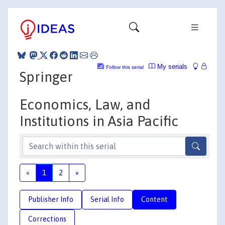
My serials
Follow this serial
Springer
Economics, Law, and
Institutions in Asia Pacific
«
1
2
»
Publisher Info
Serial Info
Content
Corrections