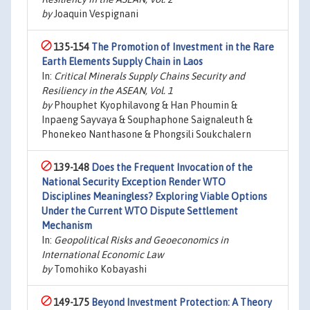
by
Joaquin Vespignani
135-154
The Promotion of Investment in the Rare
Earth Elements Supply Chain in Laos
In:
Critical Minerals Supply Chains Security and
Resiliency in the ASEAN, Vol. 1
by
Phouphet Kyophilavong & Han Phoumin &
Inpaeng Sayvaya & Souphaphone Saignaleuth &
Phonekeo Nanthasone & Phongsili Soukchalern
139-148
Does the Frequent Invocation of the
National Security Exception Render WTO
Disciplines Meaningless? Exploring Viable Options
Under the Current WTO Dispute Settlement
Mechanism
In:
Geopolitical Risks and Geoeconomics in
International Economic Law
by
Tomohiko Kobayashi
149-175
Beyond Investment Protection: A Theory