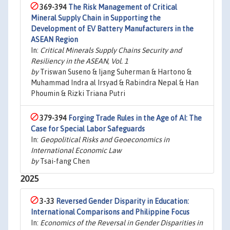
369-394
The Risk Management of Critical
Mineral Supply Chain in Supporting the
Development of EV Battery Manufacturers in the
ASEAN Region
In:
Critical Minerals Supply Chains Security and
Resiliency in the ASEAN, Vol. 1
by
Triswan Suseno & Ijang Suherman & Hartono &
Muhammad Indra al Irsyad & Rabindra Nepal & Han
Phoumin & Rizki Triana Putri
379-394
Forging Trade Rules in the Age of AI: The
Case for Special Labor Safeguards
In:
Geopolitical Risks and Geoeconomics in
International Economic Law
by
Tsai-fang Chen
2025
3-33
Reversed Gender Disparity in Education:
International Comparisons and Philippine Focus
In:
Economics of the Reversal in Gender Disparities in