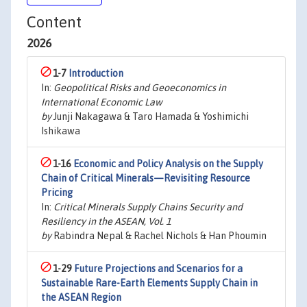
Content
2026
1-7
Introduction
In:
Geopolitical Risks and Geoeconomics in
International Economic Law
by
Junji Nakagawa & Taro Hamada & Yoshimichi
Ishikawa
1-16
Economic and Policy Analysis on the Supply
Chain of Critical Minerals—Revisiting Resource
Pricing
In:
Critical Minerals Supply Chains Security and
Resiliency in the ASEAN, Vol. 1
by
Rabindra Nepal & Rachel Nichols & Han Phoumin
1-29
Future Projections and Scenarios for a
Sustainable Rare-Earth Elements Supply Chain in
the ASEAN Region