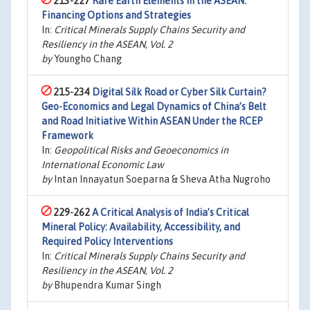
213-227
Rare Earth Elements in the ASEAN:
Financing Options and Strategies
In:
Critical Minerals Supply Chains Security and
Resiliency in the ASEAN, Vol. 2
by
Youngho Chang
215-234
Digital Silk Road or Cyber Silk Curtain?
Geo-Economics and Legal Dynamics of China’s Belt
and Road Initiative Within ASEAN Under the RCEP
Framework
In:
Geopolitical Risks and Geoeconomics in
International Economic Law
by
Intan Innayatun Soeparna & Sheva Atha Nugroho
229-262
A Critical Analysis of India’s Critical
Mineral Policy: Availability, Accessibility, and
Required Policy Interventions
In:
Critical Minerals Supply Chains Security and
Resiliency in the ASEAN, Vol. 2
by
Bhupendra Kumar Singh