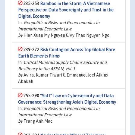
235-253
Bamboo in the Storm: A Vietnamese
Perspective on Data Sovereignty and Trust in the
Digital Economy
In:
Geopolitical Risks and Geoeconomics in
International Economic Law
by
Hien Xuan My Nguyen & Vy Thao Nguyen Ngo
239-272
Risk Contagion Across Top Global Rare
Earth Elements Firms
In:
Critical Minerals Supply Chains Security and
Resiliency in the ASEAN, Vol. 1
by
Aviral Kumar Tiwari & Emmanuel Joel Aikins
Abakah
255-290
“Soft” Law on Cybersecurity and Data
Governance: Strengthening Asia’s Digital Economy
In:
Geopolitical Risks and Geoeconomics in
International Economic Law
by
Trang Anh Mac