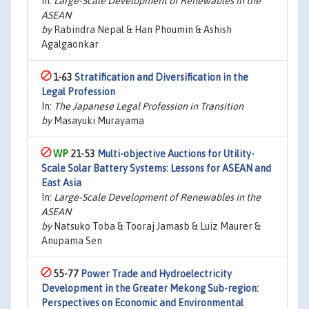
In:
Large-Scale Development of Renewables in the
ASEAN
by
Rabindra Nepal & Han Phoumin & Ashish
Agalgaonkar
1-63
Stratification and Diversification in the
Legal Profession
In:
The Japanese Legal Profession in Transition
by
Masayuki Murayama
21-53
Multi-objective Auctions for Utility-
Scale Solar Battery Systems: Lessons for ASEAN and
East Asia
In:
Large-Scale Development of Renewables in the
ASEAN
by
Natsuko Toba & Tooraj Jamasb & Luiz Maurer &
Anupama Sen
55-77
Power Trade and Hydroelectricity
Development in the Greater Mekong Sub-region:
Perspectives on Economic and Environmental