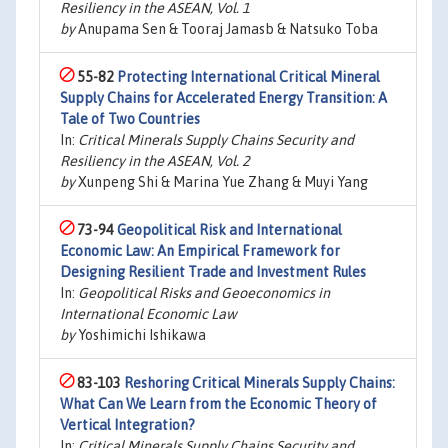
Resiliency in the ASEAN, Vol. 1
by
Anupama Sen & Tooraj Jamasb & Natsuko Toba
55-82
Protecting International Critical Mineral
Supply Chains for Accelerated Energy Transition: A
Tale of Two Countries
In:
Critical Minerals Supply Chains Security and
Resiliency in the ASEAN, Vol. 2
by
Xunpeng Shi & Marina Yue Zhang & Muyi Yang
73-94
Geopolitical Risk and International
Economic Law: An Empirical Framework for
Designing Resilient Trade and Investment Rules
In:
Geopolitical Risks and Geoeconomics in
International Economic Law
by
Yoshimichi Ishikawa
83-103
Reshoring Critical Minerals Supply Chains:
What Can We Learn from the Economic Theory of
Vertical Integration?
In:
Critical Minerals Supply Chains Security and