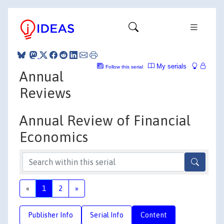
My serials
Follow this serial
Annual
Reviews
Annual Review of Financial
Economics
«
1
2
»
Publisher Info
Serial Info
Content