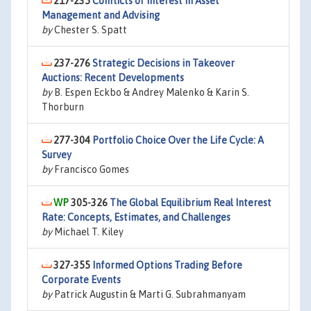
217-235
Conflicts of Interest in Asset
Management and Advising
by
Chester S. Spatt
237-276
Strategic Decisions in Takeover
Auctions: Recent Developments
by
B. Espen Eckbo & Andrey Malenko & Karin S.
Thorburn
277-304
Portfolio Choice Over the Life Cycle: A
Survey
by
Francisco Gomes
305-326
The Global Equilibrium Real Interest
Rate: Concepts, Estimates, and Challenges
by
Michael T. Kiley
327-355
Informed Options Trading Before
Corporate Events
by
Patrick Augustin & Marti G. Subrahmanyam