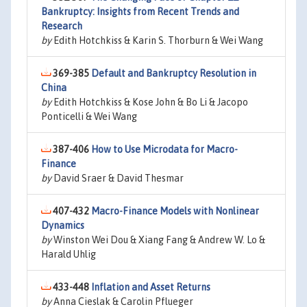
Bankruptcy: Insights from Recent Trends and
Research
by
Edith Hotchkiss & Karin S. Thorburn & Wei Wang
369-385
Default and Bankruptcy Resolution in
China
by
Edith Hotchkiss & Kose John & Bo Li & Jacopo
Ponticelli & Wei Wang
387-406
How to Use Microdata for Macro-
Finance
by
David Sraer & David Thesmar
407-432
Macro-Finance Models with Nonlinear
Dynamics
by
Winston Wei Dou & Xiang Fang & Andrew W. Lo &
Harald Uhlig
433-448
Inflation and Asset Returns
by
Anna Cieslak & Carolin Pflueger