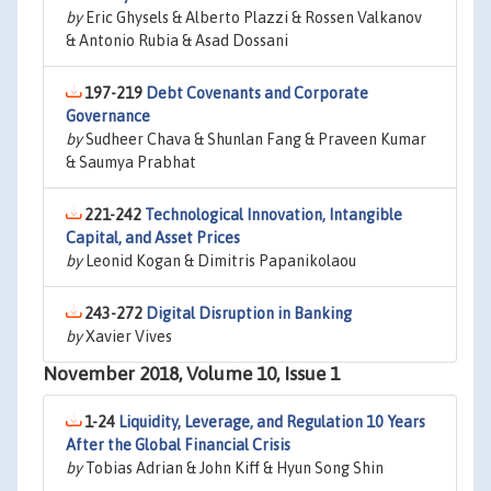
by
Eric Ghysels & Alberto Plazzi & Rossen Valkanov
& Antonio Rubia & Asad Dossani
197-219
Debt Covenants and Corporate
Governance
by
Sudheer Chava & Shunlan Fang & Praveen Kumar
& Saumya Prabhat
221-242
Technological Innovation, Intangible
Capital, and Asset Prices
by
Leonid Kogan & Dimitris Papanikolaou
243-272
Digital Disruption in Banking
by
Xavier Vives
November 2018, Volume 10, Issue 1
1-24
Liquidity, Leverage, and Regulation 10 Years
After the Global Financial Crisis
by
Tobias Adrian & John Kiff & Hyun Song Shin