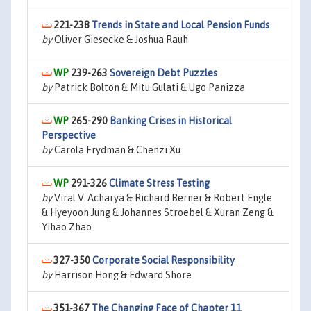
221-238
Trends in State and Local Pension Funds
by
Oliver Giesecke & Joshua Rauh
239-263
Sovereign Debt Puzzles
by
Patrick Bolton & Mitu Gulati & Ugo Panizza
265-290
Banking Crises in Historical
Perspective
by
Carola Frydman & Chenzi Xu
291-326
Climate Stress Testing
by
Viral V. Acharya & Richard Berner & Robert Engle
& Hyeyoon Jung & Johannes Stroebel & Xuran Zeng &
Yihao Zhao
327-350
Corporate Social Responsibility
by
Harrison Hong & Edward Shore
351-367
The Changing Face of Chapter 11