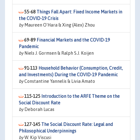
55-68
Things Fall Apart: Fixed Income Markets in
the COVID-19 Crisis
by
Maureen O'Hara & Xing (Alex) Zhou
69-89
Financial Markets and the COVID-19
Pandemic
by
Niels J. Gormsen & Ralph S.J. Koijen
91-113
Household Behavior (Consumption, Credit,
and Investments) During the COVID-19 Pandemic
by
Constantine Yannelis & Livia Amato
115-125
Introduction to the ARFE Theme on the
Social Discount Rate
by
Deborah Lucas
127-145
The Social Discount Rate: Legal and
Philosophical Underpinnings
by
W. Kip Viscusi