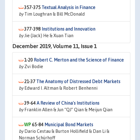
357-375
Textual Analysis in Finance
by
Tim Loughran & Bill McDonald
377-398
Institutions and Innovation
by
Jie (Jack) He & Xuan Tian
December 2019, Volume 11, Issue 1
1-20
Robert C. Merton and the Science of Finance
by
Zvi Bodie
21-37
The Anatomy of Distressed Debt Markets
by
Edward I. Altman & Robert Benhenni
39-64
A Review of China's Institutions
by
Franklin Allen & Jun “QJ” Qian & Meijun Qian
65-84
Municipal Bond Markets
by
Dario Cestau & Burton Hollifield & Dan Li &
Norman Schürhoff