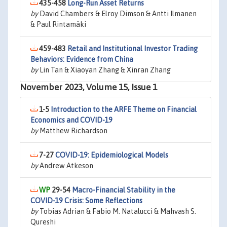
435-458
Long-Run Asset Returns
by
David Chambers & Elroy Dimson & Antti Ilmanen
& Paul Rintamäki
459-483
Retail and Institutional Investor Trading
Behaviors: Evidence from China
by
Lin Tan & Xiaoyan Zhang & Xinran Zhang
November 2023, Volume 15, Issue 1
1-5
Introduction to the ARFE Theme on Financial
Economics and COVID-19
by
Matthew Richardson
7-27
COVID-19: Epidemiological Models
by
Andrew Atkeson
29-54
Macro-Financial Stability in the
COVID-19 Crisis: Some Reflections
by
Tobias Adrian & Fabio M. Natalucci & Mahvash S.
Qureshi