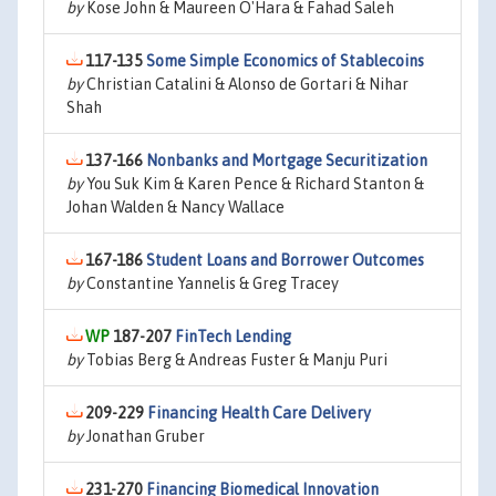
by
Kose John & Maureen O'Hara & Fahad Saleh
117-135
Some Simple Economics of Stablecoins
by
Christian Catalini & Alonso de Gortari & Nihar
Shah
137-166
Nonbanks and Mortgage Securitization
by
You Suk Kim & Karen Pence & Richard Stanton &
Johan Walden & Nancy Wallace
167-186
Student Loans and Borrower Outcomes
by
Constantine Yannelis & Greg Tracey
187-207
FinTech Lending
by
Tobias Berg & Andreas Fuster & Manju Puri
209-229
Financing Health Care Delivery
by
Jonathan Gruber
231-270
Financing Biomedical Innovation