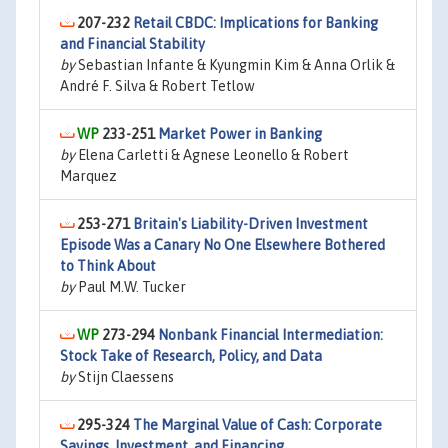
207-232
Retail CBDC: Implications for Banking
and Financial Stability
by
Sebastian Infante & Kyungmin Kim & Anna Orlik &
André F. Silva & Robert Tetlow
233-251
Market Power in Banking
by
Elena Carletti & Agnese Leonello & Robert
Marquez
253-271
Britain's Liability-Driven Investment
Episode Was a Canary No One Elsewhere Bothered
to Think About
by
Paul M.W. Tucker
273-294
Nonbank Financial Intermediation:
Stock Take of Research, Policy, and Data
by
Stijn Claessens
295-324
The Marginal Value of Cash: Corporate
Savings, Investment, and Financing