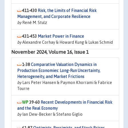
411-430
Risk, the Limits of Financial Risk
Management, and Corporate Resilience
by
René M. Stulz
431-453
Market Power in Finance
by
Alexandre Corhay & Howard Kung & Lukas Schmid
November 2024, Volume 16, Issue 1
1-38
Comparative Valuation Dynamics in
Production Economies: Long-Run Uncertainty,
Heterogeneity, and Market Frictions
by
Lars Peter Hansen & Paymon Khorrami & Fabrice
Tourre
39-60
Recent Developments in Financial Risk
and the Real Economy
by
Ian Dew-Becker & Stefano Giglio