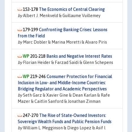
153-178
The Economics of Central Clearing
by
Albert J. Menkveld & Guillaume Vuillemey
179-199
Confronting Banking Crises: Lessons
from the Field
by
Marc Dobler & Marina Moretti & Alvaro Piris
201-218
Banks and Negative Interest Rates
by
Florian Heider & Farzad Saidi & Glenn Schepens
219-246
Consumer Protection for Financial
Inclusion in Low- and Middle-Income Countries:
Bridging Regulator and Academic Perspectives
by
Seth Garz & Xavier Gine & Dean Karlan & Rafe
Mazer & Caitlin Sanford & Jonathan Zinman
247-270
The Rise of State-Owned Investors:
Sovereign Wealth Funds and Public Pension Funds
by
William L. Megginson & Diego Lopez & Asif I.