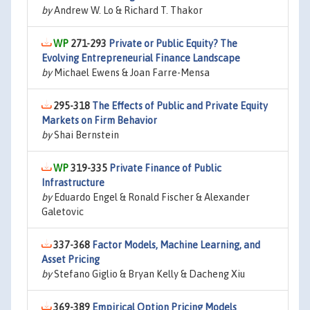
by
Andrew W. Lo & Richard T. Thakor
271-293
Private or Public Equity? The
Evolving Entrepreneurial Finance Landscape
by
Michael Ewens & Joan Farre-Mensa
295-318
The Effects of Public and Private Equity
Markets on Firm Behavior
by
Shai Bernstein
319-335
Private Finance of Public
Infrastructure
by
Eduardo Engel & Ronald Fischer & Alexander
Galetovic
337-368
Factor Models, Machine Learning, and
Asset Pricing
by
Stefano Giglio & Bryan Kelly & Dacheng Xiu
369-389
Empirical Option Pricing Models