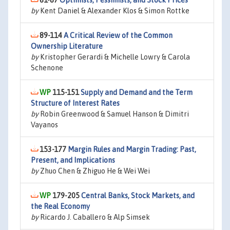
61-87
Optimists, Pessimists, and Stock Prices
by
Kent Daniel & Alexander Klos & Simon Rottke
89-114
A Critical Review of the Common
Ownership Literature
by
Kristopher Gerardi & Michelle Lowry & Carola
Schenone
115-151
Supply and Demand and the Term
Structure of Interest Rates
by
Robin Greenwood & Samuel Hanson & Dimitri
Vayanos
153-177
Margin Rules and Margin Trading: Past,
Present, and Implications
by
Zhuo Chen & Zhiguo He & Wei Wei
179-205
Central Banks, Stock Markets, and
the Real Economy
by
Ricardo J. Caballero & Alp Simsek