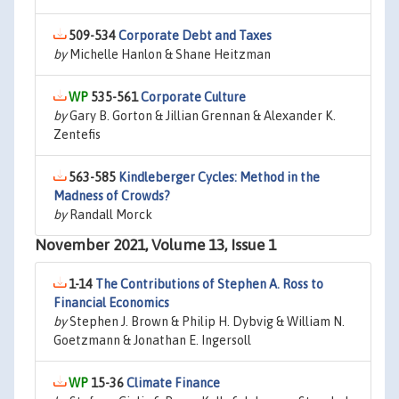
509-534
Corporate Debt and Taxes
by
Michelle Hanlon & Shane Heitzman
535-561
Corporate Culture
by
Gary B. Gorton & Jillian Grennan & Alexander K.
Zentefis
563-585
Kindleberger Cycles: Method in the
Madness of Crowds?
by
Randall Morck
November 2021, Volume 13, Issue 1
1-14
The Contributions of Stephen A. Ross to
Financial Economics
by
Stephen J. Brown & Philip H. Dybvig & William N.
Goetzmann & Jonathan E. Ingersoll
15-36
Climate Finance