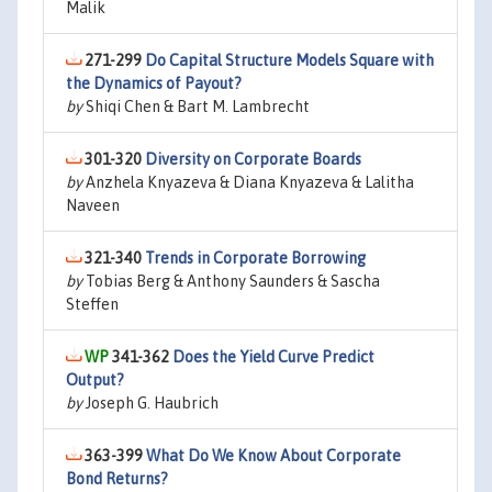
Malik
271-299
Do Capital Structure Models Square with
the Dynamics of Payout?
by
Shiqi Chen & Bart M. Lambrecht
301-320
Diversity on Corporate Boards
by
Anzhela Knyazeva & Diana Knyazeva & Lalitha
Naveen
321-340
Trends in Corporate Borrowing
by
Tobias Berg & Anthony Saunders & Sascha
Steffen
341-362
Does the Yield Curve Predict
Output?
by
Joseph G. Haubrich
363-399
What Do We Know About Corporate
Bond Returns?