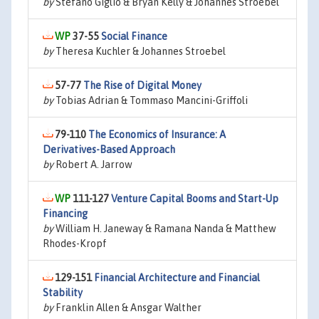
by
Stefano Giglio & Bryan Kelly & Johannes Stroebel
37-55
Social Finance
by
Theresa Kuchler & Johannes Stroebel
57-77
The Rise of Digital Money
by
Tobias Adrian & Tommaso Mancini-Griffoli
79-110
The Economics of Insurance: A
Derivatives-Based Approach
by
Robert A. Jarrow
111-127
Venture Capital Booms and Start-Up
Financing
by
William H. Janeway & Ramana Nanda & Matthew
Rhodes-Kropf
129-151
Financial Architecture and Financial
Stability
by
Franklin Allen & Ansgar Walther