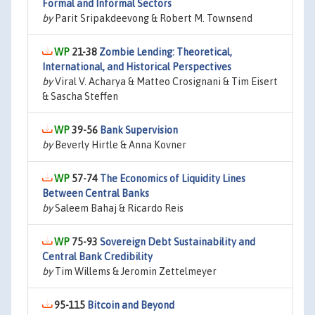
Formal and Informal Sectors
by
Parit Sripakdeevong & Robert M. Townsend
21-38
Zombie Lending: Theoretical,
International, and Historical Perspectives
by
Viral V. Acharya & Matteo Crosignani & Tim Eisert
& Sascha Steffen
39-56
Bank Supervision
by
Beverly Hirtle & Anna Kovner
57-74
The Economics of Liquidity Lines
Between Central Banks
by
Saleem Bahaj & Ricardo Reis
75-93
Sovereign Debt Sustainability and
Central Bank Credibility
by
Tim Willems & Jeromin Zettelmeyer
95-115
Bitcoin and Beyond