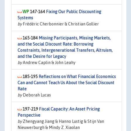
147-164
Fixing Our Public Discounting
Systems
by
Frédéric Cherbonnier & Christian Gollier
165-184
Missing Participants, Missing Markets,
and the Social Discount Rate: Borrowing
Constraints, Intergenerational Transfers, Altruism,
and the Desire for Legacy
by
Andrew Caplin & John Leahy
185-195
Reflections on What Financial Economics
Can and Cannot Teach Us About the Social Discount
Rate
by
Deborah Lucas
197-219
Fiscal Capacity: An Asset Pricing
Perspective
by
Zhengyang Jiang & Hanno Lustig & Stijn Van
Nieuwerburgh & Mindy Z. Xiaolan