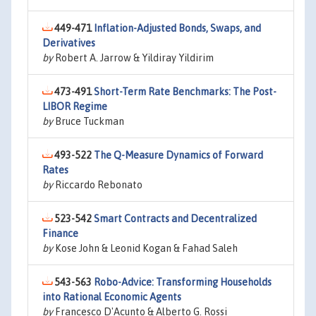
449-471
Inflation-Adjusted Bonds, Swaps, and
Derivatives
by
Robert A. Jarrow & Yildiray Yildirim
473-491
Short-Term Rate Benchmarks: The Post-
LIBOR Regime
by
Bruce Tuckman
493-522
The Q-Measure Dynamics of Forward
Rates
by
Riccardo Rebonato
523-542
Smart Contracts and Decentralized
Finance
by
Kose John & Leonid Kogan & Fahad Saleh
543-563
Robo-Advice: Transforming Households
into Rational Economic Agents
by
Francesco D'Acunto & Alberto G. Rossi