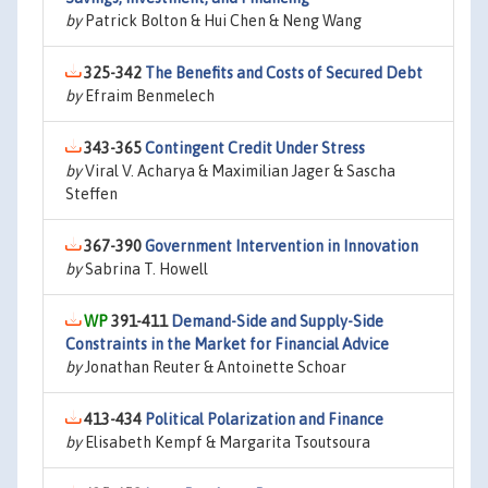
by
Patrick Bolton & Hui Chen & Neng Wang
325-342
The Benefits and Costs of Secured Debt
by
Efraim Benmelech
343-365
Contingent Credit Under Stress
by
Viral V. Acharya & Maximilian Jager & Sascha
Steffen
367-390
Government Intervention in Innovation
by
Sabrina T. Howell
391-411
Demand-Side and Supply-Side
Constraints in the Market for Financial Advice
by
Jonathan Reuter & Antoinette Schoar
413-434
Political Polarization and Finance
by
Elisabeth Kempf & Margarita Tsoutsoura