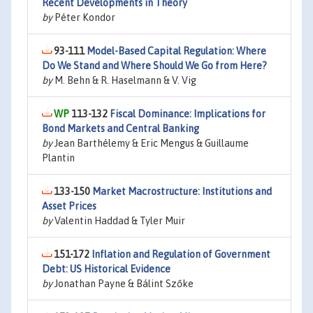
Recent Developments in Theory
by
Péter Kondor
93-111
Model-Based Capital Regulation: Where
Do We Stand and Where Should We Go from Here?
by
M. Behn & R. Haselmann & V. Vig
113-132
Fiscal Dominance: Implications for
Bond Markets and Central Banking
by
Jean Barthélemy & Eric Mengus & Guillaume
Plantin
133-150
Market Macrostructure: Institutions and
Asset Prices
by
Valentin Haddad & Tyler Muir
151-172
Inflation and Regulation of Government
Debt: US Historical Evidence
by
Jonathan Payne & Bálint Szőke