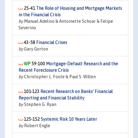
25-41
The Role of Housing and Mortgage Markets
in the Financial Crisis
by
Manuel Adelino & Antoinette Schoar & Felipe
Severino
43-58
Financial Crises
by
Gary Gorton
59-100
Mortgage-Default Research and the
Recent Foreclosure Crisis
by
Christopher L. Foote & Paul S. Willen
101-123
Recent Research on Banks’ Financial
Reporting and Financial Stability
by
Stephen G. Ryan
125-152
Systemic Risk 10 Years Later
by
Robert Engle