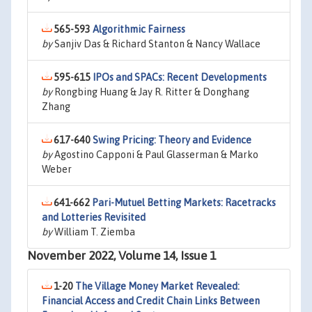
565-593
Algorithmic Fairness
by
Sanjiv Das & Richard Stanton & Nancy Wallace
595-615
IPOs and SPACs: Recent Developments
by
Rongbing Huang & Jay R. Ritter & Donghang
Zhang
617-640
Swing Pricing: Theory and Evidence
by
Agostino Capponi & Paul Glasserman & Marko
Weber
641-662
Pari-Mutuel Betting Markets: Racetracks
and Lotteries Revisited
by
William T. Ziemba
November 2022, Volume 14, Issue 1
1-20
The Village Money Market Revealed:
Financial Access and Credit Chain Links Between