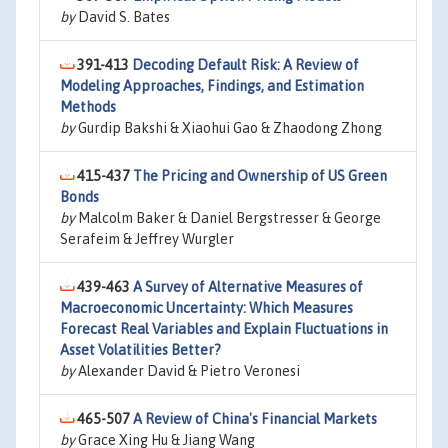
by
David S. Bates
391-413
Decoding Default Risk: A Review of
Modeling Approaches, Findings, and Estimation
Methods
by
Gurdip Bakshi & Xiaohui Gao & Zhaodong Zhong
415-437
The Pricing and Ownership of US Green
Bonds
by
Malcolm Baker & Daniel Bergstresser & George
Serafeim & Jeffrey Wurgler
439-463
A Survey of Alternative Measures of
Macroeconomic Uncertainty: Which Measures
Forecast Real Variables and Explain Fluctuations in
Asset Volatilities Better?
by
Alexander David & Pietro Veronesi
465-507
A Review of China's Financial Markets
by
Grace Xing Hu & Jiang Wang