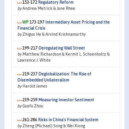
153-172
Regulatory Reform
by
Andrew Metrick & June Rhee
173-197
Intermediary Asset Pricing and the
Financial Crisis
by
Zhiguo He & Arvind Krishnamurthy
199-217
Deregulating Wall Street
by
Matthew Richardson & Kermit L. Schoenholtz &
Lawrence J. White
219-237
Deglobalization: The Rise of
Disembedded Unilateralism
by
Harold James
239-259
Measuring Investor Sentiment
by
Guofu Zhou
261-286
Risks in China's Financial System
by
Zheng (Michael) Song & Wei Xiong