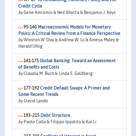
Credit Cycle
by
Gene Amromin & Neil Bhutta & Benjamin J. Keys
95-140
Macroeconomic Models for Monetary
Policy: A Critical Review from a Finance Perspective
by
Winston W. Dou & Andrew W. Lo & Ameya Muley &
Harald Uhlig
141-175
Global Banking: Toward an Assessment
of Benefits and Costs
by
Claudia M. Buch & Linda S. Goldberg
177-192
Credit Default Swaps: A Primer and
Some Recent Trends
by
David Lando
193-215
Debt Structure
by
Paolo Colla & Filippo Ippolito & Kai Li