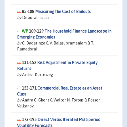
85-108
Measuring the Cost of Bailouts
by
Deborah Lucas
109-129
The Household Finance Landscape in
Emerging Economies
by
C. Badarinza & V. Balasubramaniam & T.
Ramadorai
131-152
Risk Adjustment in Private Equity
Returns
by
Arthur Korteweg
153-171
Commercial Real Estate as an Asset
Class
by
Andra C. Ghent & Walter N. Torous & Rossen I.
Valkanov
173-195
Direct Versus Iterated Multiperiod
Volatility Forecasts