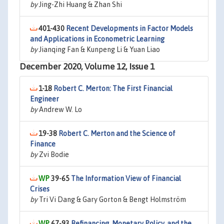
by
Jing-Zhi Huang & Zhan Shi
401-430
Recent Developments in Factor Models
and Applications in Econometric Learning
by
Jianqing Fan & Kunpeng Li & Yuan Liao
December 2020, Volume 12, Issue 1
1-18
Robert C. Merton: The First Financial
Engineer
by
Andrew W. Lo
19-38
Robert C. Merton and the Science of
Finance
by
Zvi Bodie
39-65
The Information View of Financial
Crises
by
Tri Vi Dang & Gary Gorton & Bengt Holmström
67-93
Refinancing, Monetary Policy, and the