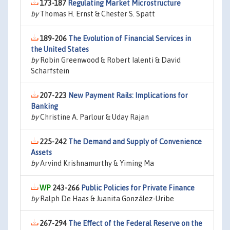
173-187
Regulating Market Microstructure
by
Thomas H. Ernst & Chester S. Spatt
189-206
The Evolution of Financial Services in
the United States
by
Robin Greenwood & Robert Ialenti & David
Scharfstein
207-223
New Payment Rails: Implications for
Banking
by
Christine A. Parlour & Uday Rajan
225-242
The Demand and Supply of Convenience
Assets
by
Arvind Krishnamurthy & Yiming Ma
243-266
Public Policies for Private Finance
by
Ralph De Haas & Juanita González-Uribe
267-294
The Effect of the Federal Reserve on the