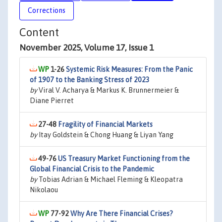
Corrections
Content
November 2025, Volume 17, Issue 1
1-26
Systemic Risk Measures: From the Panic
of 1907 to the Banking Stress of 2023
by
Viral V. Acharya & Markus K. Brunnermeier &
Diane Pierret
27-48
Fragility of Financial Markets
by
Itay Goldstein & Chong Huang & Liyan Yang
49-76
US Treasury Market Functioning from the
Global Financial Crisis to the Pandemic
by
Tobias Adrian & Michael Fleming & Kleopatra
Nikolaou
77-92
Why Are There Financial Crises?