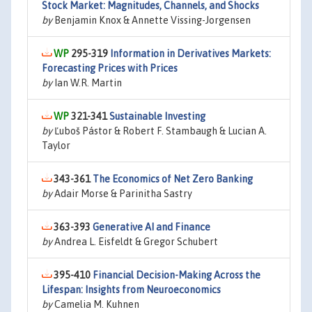
Stock Market: Magnitudes, Channels, and Shocks
by
Benjamin Knox & Annette Vissing-Jorgensen
295-319
Information in Derivatives Markets:
Forecasting Prices with Prices
by
Ian W.R. Martin
321-341
Sustainable Investing
by
Ľuboš Pástor & Robert F. Stambaugh & Lucian A.
Taylor
343-361
The Economics of Net Zero Banking
by
Adair Morse & Parinitha Sastry
363-393
Generative AI and Finance
by
Andrea L. Eisfeldt & Gregor Schubert
395-410
Financial Decision-Making Across the
Lifespan: Insights from Neuroeconomics
by
Camelia M. Kuhnen