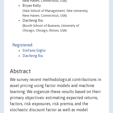
New Haven, Connecticut, USA)
Bryan Kelly
(Yale School of Management, Yale University,
New Haven, Connecticut, USA)
Dacheng Xiu
(Booth School of Business, University of
Chicago, Chicago, Illinois, USA)
Registered:
Stefano Giglio
Dacheng Xiu
Abstract
We survey recent methodological contributions in
asset pricing using factor models and machine
learning. We organize these results based on their
primary objectives: estimating expected returns,
factors, risk exposures, risk premia, and the
stochastic discount factor as well as model