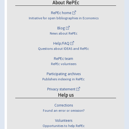
About RePEc
RePEc home
Initiative for open bibliographies in Economics
Blog
News about RePEc
Help/FAQ
Questions about IDEAS and RePEc
RePEc team
RePEc volunteers
Participating archives
Publishers indexing in RePEc
Privacy statement
Help us
Corrections
Found an error or omission?
Volunteers
Opportunities to help RePEc