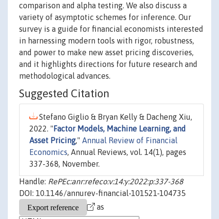
comparison and alpha testing. We also discuss a
variety of asymptotic schemes for inference. Our
survey is a guide for financial economists interested
in harnessing modern tools with rigor, robustness,
and power to make new asset pricing discoveries,
and it highlights directions for future research and
methodological advances.
Suggested Citation
Stefano Giglio & Bryan Kelly & Dacheng Xiu,
2022. "
Factor Models, Machine Learning, and
Asset Pricing
,"
Annual Review of Financial
Economics
, Annual Reviews, vol. 14(1), pages
337-368, November.
Handle:
RePEc:anr:refeco:v:14:y:2022:p:337-368
DOI: 10.1146/annurev-financial-101521-104735
as