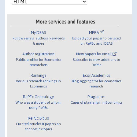
More services and features
MyIDEAS
MPRA
Follow serials, authors, keywords
Upload your paper to be listed
& more
on RePEc and IDEAS
Author registration
New papers by email
Public profiles for Economics
Subscribe to new additions to
researchers
RePEc
Rankings
EconAcademics
Various research rankings in
Blog aggregator for economics
Economics
research
RePEc Genealogy
Plagiarism
Who was a student of whom,
Cases of plagiarism in Economics
using RePEc
RePEc Biblio
Curated articles & papers on
economics topics