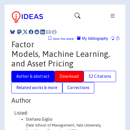
My bibliography
Save this article
Factor
Models, Machine Learning,
and Asset Pricing
Author & abstract
Download
52 Citations
Related works & more
Corrections
Author
Listed:
Stefano Giglio
(Yale School of Management, Yale University,