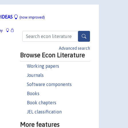
IDEAS
(now improved)
hy
Advanced search
Browse Econ Literature
Working papers
Journals
Software components
Books
Book chapters
JEL classification
More features