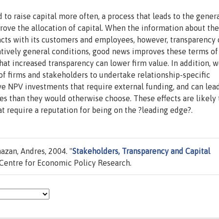
 to raise capital more often, a process that leads to the gener
rove the allocation of capital. When the information about the
sacts with its customers and employees, however, transparency 
latively general conditions, good news improves these terms of
at increased transparency can lower firm value. In addition, 
of firms and stakeholders to undertake relationship-specific
ive NPV investments that require external funding, and can lea
es than they would otherwise choose. These effects are likely 
t require a reputation for being on the ?leading edge?.
azan, Andres, 2004. "
Stakeholders, Transparency and Capital
Centre for Economic Policy Research.