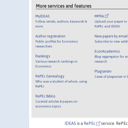
More services and features
MyIDEAS
MPRA
Follow serials, authors, keywords &
Upload your paper to 
more
RePEc and IDEAS
Author registration
New papers by emai
Public profiles for Economics
Subscribe to new addi
researchers
EconAcademics
Rankings
Blog aggregator for e
Various research rankings in
research
Economics
Plagiarism
RePEc Genealogy
Cases of plagiarism in
Who was a student of whom, using
RePEc
RePEc Biblio
Curated articles & papers on
economics topics
IDEAS
is a
RePEc
service. RePEc