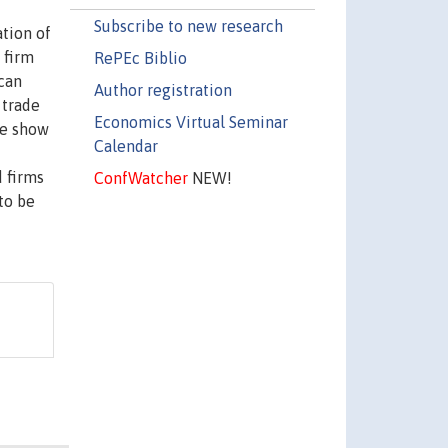
Subscribe to new research
ation of
 firm
RePEc Biblio
can
Author registration
 trade
Economics Virtual Seminar
we show
Calendar
d firms
ConfWatcher
NEW!
to be