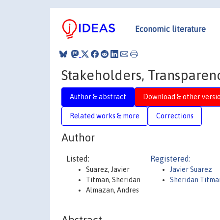
Economic literature
Stakeholders, Transparenc
Author & abstract
Download & other versi
Related works & more
Corrections
Author
Listed:
Registered:
Suarez, Javier
Javier Suarez
Titman, Sheridan
Sheridan Titma
Almazan, Andres