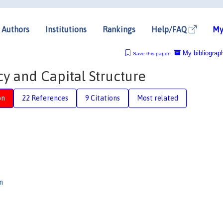
Authors
Institutions
Rankings
Help/FAQ
My
My bibliograp
Save this paper
y and Capital Structure
on
22 References
9 Citations
Most related
n