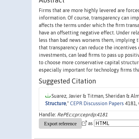
Abstract
Firms that are more highly levered are forced
information. Of course, transparency can imp
affects the terms under which the firm tran
have an offsetting negative effect. Under re
less than bad news worsens them, implying th
that transparency can reduce the incentives 
investments, can lead firms to pass up posit
to choose more conservative capital structur
especially important for technology firms tha
Suggested Citation
Suarez, Javier & Titman, Sheridan & Alm
Structure
,"
CEPR Discussion Papers
4181, 
Handle:
RePEc:cpr:ceprdp:4181
as