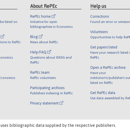
About RePEc
Help us
RePEc home
Corrections
be listed on
Initiative for open
Found an error or omissio
bibliographies in Economics
Volunteers
l
Blog
Opportunities to help ReP
tions to RePEc
News about RePEc
Get papers listed
Help/FAQ
Have your research listed
conomics
Questions about IDEAS and
RePEc
RePEc
Open a RePEc archive
RePEc team
Have your
 Economics
RePEc volunteers
institution's/publisher's o
listed on RePEc
Participating archives
Get RePEc data
Publishers indexing in RePEc
Use data assembled by Re
Privacy statement
 uses bibliographic data supplied by the respective publishers.