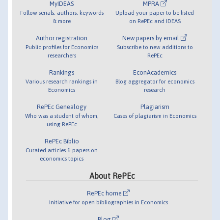
MyIDEAS
MPRA
Follow serials, authors, keywords
Upload your paper to be listed
& more
on RePEc and IDEAS
Author registration
New papers by email
Public profiles for Economics
Subscribe to new additions to
researchers
RePEc
Rankings
EconAcademics
Various research rankings in
Blog aggregator for economics
Economics
research
RePEc Genealogy
Plagiarism
Who was a student of whom,
Cases of plagiarism in Economics
using RePEc
RePEc Biblio
Curated articles & papers on
economics topics
About RePEc
RePEc home
Initiative for open bibliographies in Economics
Blog