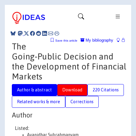
My bibliography
Save this article
The
Going‐Public Decision and
the Development of Financial
Markets
Author & abstract
Download
220 Citations
Related works & more
Corrections
Author
Listed:
Avanidhar Subrahmanyam