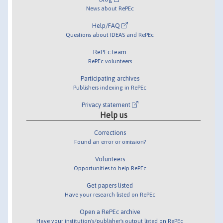
News about RePEc
Help/FAQ
Questions about IDEAS and RePEc
RePEc team
RePEc volunteers
Participating archives
Publishers indexing in RePEc
Privacy statement
Help us
Corrections
Found an error or omission?
Volunteers
Opportunities to help RePEc
Get papers listed
Have your research listed on RePEc
Open a RePEc archive
Have your institution's/publisher's output listed on RePEc