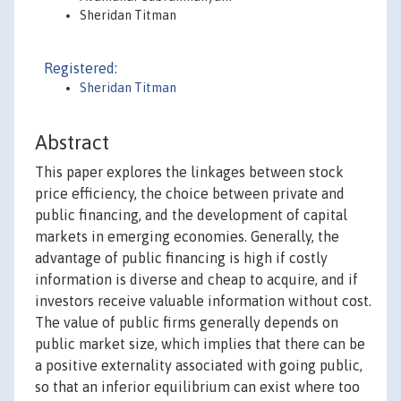
Sheridan Titman
Registered:
Sheridan Titman
Abstract
This paper explores the linkages between stock
price efficiency, the choice between private and
public financing, and the development of capital
markets in emerging economies. Generally, the
advantage of public financing is high if costly
information is diverse and cheap to acquire, and if
investors receive valuable information without cost.
The value of public firms generally depends on
public market size, which implies that there can be
a positive externality associated with going public,
so that an inferior equilibrium can exist where too