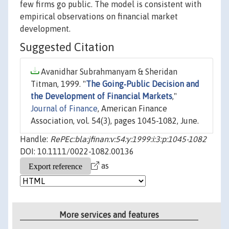
few firms go public. The model is consistent with
empirical observations on financial market
development.
Suggested Citation
Avanidhar Subrahmanyam & Sheridan
Titman, 1999. "
The Going‐Public Decision and
the Development of Financial Markets
,"
Journal of Finance
, American Finance
Association, vol. 54(3), pages 1045-1082, June.
Handle:
RePEc:bla:jfinan:v:54:y:1999:i:3:p:1045-1082
DOI: 10.1111/0022-1082.00136
as
More services and features