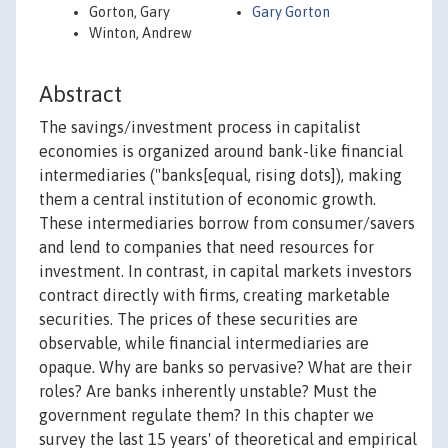
Gorton, Gary
Gary Gorton
Winton, Andrew
Abstract
The savings/investment process in capitalist
economies is organized around bank-like financial
intermediaries ("banks[equal, rising dots]), making
them a central institution of economic growth.
These intermediaries borrow from consumer/savers
and lend to companies that need resources for
investment. In contrast, in capital markets investors
contract directly with firms, creating marketable
securities. The prices of these securities are
observable, while financial intermediaries are
opaque. Why are banks so pervasive? What are their
roles? Are banks inherently unstable? Must the
government regulate them? In this chapter we
survey the last 15 years' of theoretical and empirical