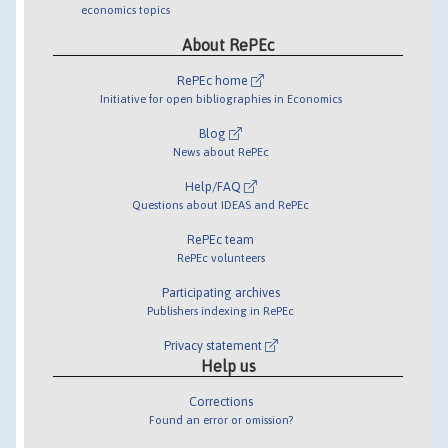
economics topics
About RePEc
RePEc home
Initiative for open bibliographies in Economics
Blog
News about RePEc
Help/FAQ
Questions about IDEAS and RePEc
RePEc team
RePEc volunteers
Participating archives
Publishers indexing in RePEc
Privacy statement
Help us
Corrections
Found an error or omission?