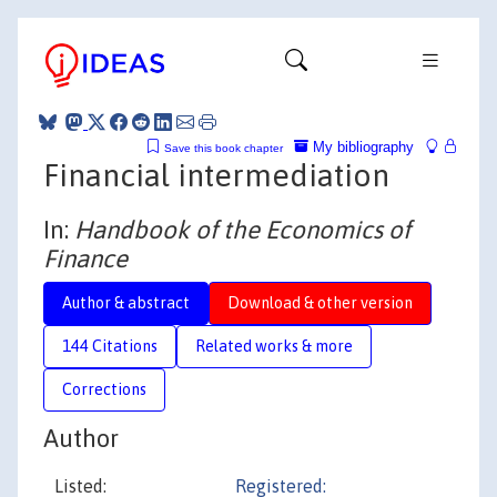
My bibliography
Save this book chapter
Financial intermediation
In:
Handbook of the Economics of
Finance
Author & abstract
Download & other version
144 Citations
Related works & more
Corrections
Author
Listed:
Registered: