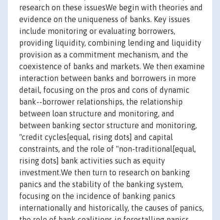
research on these issuesWe begin with theories and
evidence on the uniqueness of banks. Key issues
include monitoring or evaluating borrowers,
providing liquidity, combining lending and liquidity
provision as a commitment mechanism, and the
coexistence of banks and markets. We then examine
interaction between banks and borrowers in more
detail, focusing on the pros and cons of dynamic
bank--borrower relationships, the relationship
between loan structure and monitoring, and
between banking sector structure and monitoring,
"credit cycles[equal, rising dots] and capital
constraints, and the role of "non-traditional[equal,
rising dots] bank activities such as equity
investment.We then turn to research on banking
panics and the stability of the banking system,
focusing on the incidence of banking panics
internationally and historically, the causes of panics,
the role of bank coalitions in forestalling panics,