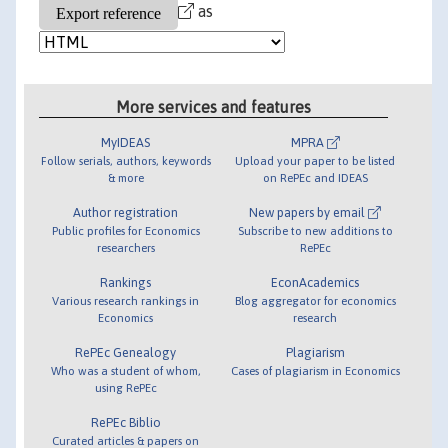
as
More services and features
MyIDEAS
MPRA
Follow serials, authors, keywords
Upload your paper to be listed
& more
on RePEc and IDEAS
Author registration
New papers by email
Public profiles for Economics
Subscribe to new additions to
researchers
RePEc
Rankings
EconAcademics
Various research rankings in
Blog aggregator for economics
Economics
research
RePEc Genealogy
Plagiarism
Who was a student of whom,
Cases of plagiarism in Economics
using RePEc
RePEc Biblio
Curated articles & papers on