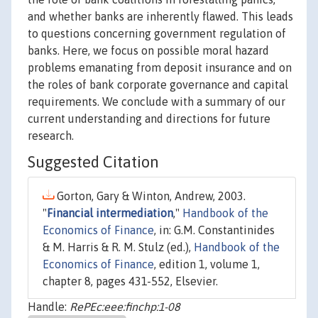
and whether banks are inherently flawed. This leads
to questions concerning government regulation of
banks. Here, we focus on possible moral hazard
problems emanating from deposit insurance and on
the roles of bank corporate governance and capital
requirements. We conclude with a summary of our
current understanding and directions for future
research.
Suggested Citation
Gorton, Gary & Winton, Andrew, 2003.
"
Financial intermediation
,"
Handbook of the
Economics of Finance
, in: G.M. Constantinides
& M. Harris & R. M. Stulz (ed.),
Handbook of the
Economics of Finance
, edition 1, volume 1,
chapter 8, pages 431-552, Elsevier.
Handle:
RePEc:eee:finchp:1-08