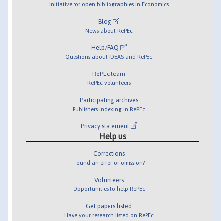
Initiative for open bibliographies in Economics
Blog
News about RePEc
Help/FAQ
Questions about IDEAS and RePEc
RePEc team
RePEc volunteers
Participating archives
Publishers indexing in RePEc
Privacy statement
Help us
Corrections
Found an error or omission?
Volunteers
Opportunities to help RePEc
Get papers listed
Have your research listed on RePEc