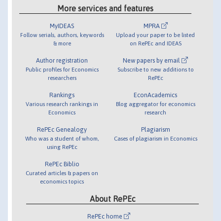
More services and features
MyIDEAS
MPRA
Follow serials, authors, keywords
Upload your paper to be listed
& more
on RePEc and IDEAS
Author registration
New papers by email
Public profiles for Economics
Subscribe to new additions to
researchers
RePEc
Rankings
EconAcademics
Various research rankings in
Blog aggregator for economics
Economics
research
RePEc Genealogy
Plagiarism
Who was a student of whom,
Cases of plagiarism in Economics
using RePEc
RePEc Biblio
Curated articles & papers on
economics topics
About RePEc
RePEc home