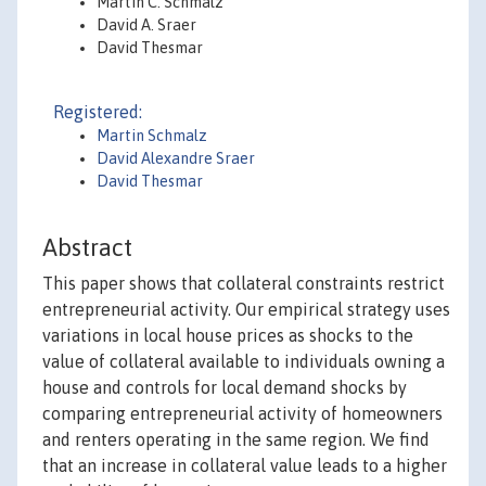
Martin C. Schmalz
David A. Sraer
David Thesmar
Registered:
Martin Schmalz
David Alexandre Sraer
David Thesmar
Abstract
This paper shows that collateral constraints restrict
entrepreneurial activity. Our empirical strategy uses
variations in local house prices as shocks to the
value of collateral available to individuals owning a
house and controls for local demand shocks by
comparing entrepreneurial activity of homeowners
and renters operating in the same region. We find
that an increase in collateral value leads to a higher