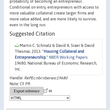
probability of becoming an entrepreneur.
Conditional on entry, entrepreneurs with access to
more valuable collateral create larger firms and
more value added, and are more likely to survive,
even in the long run.
Suggested Citation
Martin C. Schmalz & David A. Sraer & David
Thesmar, 2013. "
Housing Collateral and
Entrepreneurship
,"
NBER Working Papers
19680, National Bureau of Economic Research,
Inc.
Handle:
RePEc:nbr:nberwo:19680
Note: CF PR
as