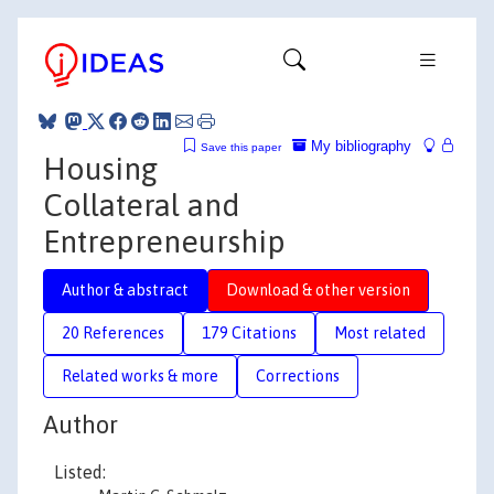
My bibliography
Save this paper
Housing
Collateral and
Entrepreneurship
Author & abstract
Download & other version
20 References
179 Citations
Most related
Related works & more
Corrections
Author
Listed: