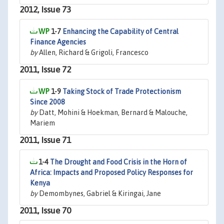
2012, Issue 73
1-7
Enhancing the Capability of Central
Finance Agencies
by
Allen, Richard & Grigoli, Francesco
2011, Issue 72
1-9
Taking Stock of Trade Protectionism
Since 2008
by
Datt, Mohini & Hoekman, Bernard & Malouche,
Mariem
2011, Issue 71
1-4
The Drought and Food Crisis in the Horn of
Africa: Impacts and Proposed Policy Responses for
Kenya
by
Demombynes, Gabriel & Kiringai, Jane
2011, Issue 70