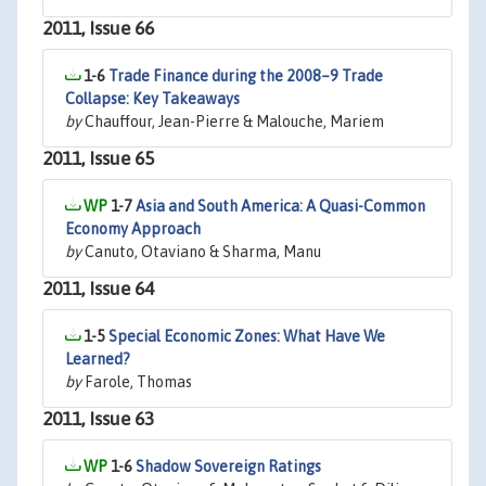
2011, Issue 66
1-6
Trade Finance during the 2008–9 Trade
Collapse: Key Takeaways
by
Chauffour, Jean-Pierre & Malouche, Mariem
2011, Issue 65
1-7
Asia and South America: A Quasi-Common
Economy Approach
by
Canuto, Otaviano & Sharma, Manu
2011, Issue 64
1-5
Special Economic Zones: What Have We
Learned?
by
Farole, Thomas
2011, Issue 63
1-6
Shadow Sovereign Ratings