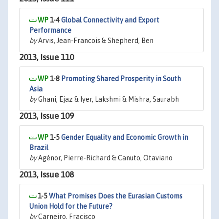
1-4
Global Connectivity and Export
Performance
by
Arvis, Jean-Francois & Shepherd, Ben
2013, Issue 110
1-8
Promoting Shared Prosperity in South
Asia
by
Ghani, Ejaz & Iyer, Lakshmi & Mishra, Saurabh
2013, Issue 109
1-5
Gender Equality and Economic Growth in
Brazil
by
Agénor, Pierre-Richard & Canuto, Otaviano
2013, Issue 108
1-5
What Promises Does the Eurasian Customs
Union Hold for the Future?
by
Carneiro, Fracisco