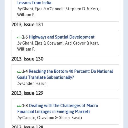
Lessons from India
by
Ghani, Ejaz & o'Connell, Stephen D. & Kerr,
William R.
2013, Issue 131
1-6
Highways and Spatial Development
by
Ghani, Ejaz & Goswami, Arti Grover & Kerr,
William R.
2013, Issue 130
1-4
Reaching the Bottom 40 Percent: Do National
Goals Translate Subnationally?
by
Onder, Harun
2013, Issue 129
1-8
Dealing with the Challenges of Macro
Financial Linkages in Emerging Markets
by
Canuto, Otaviano & Ghosh, Swati
2013, Issue 128