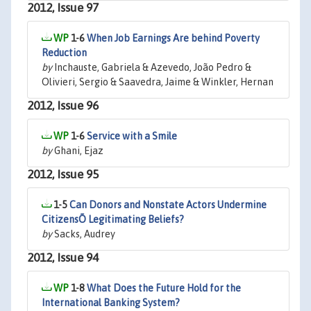
2012, Issue 97
1-6
When Job Earnings Are behind Poverty
Reduction
by
Inchauste, Gabriela & Azevedo, João Pedro &
Olivieri, Sergio & Saavedra, Jaime & Winkler, Hernan
2012, Issue 96
1-6
Service with a Smile
by
Ghani, Ejaz
2012, Issue 95
1-5
Can Donors and Nonstate Actors Undermine
CitizensÕ Legitimating Beliefs?
by
Sacks, Audrey
2012, Issue 94
1-8
What Does the Future Hold for the
International Banking System?