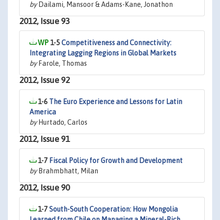
by
Dailami, Mansoor & Adams-Kane, Jonathon
2012, Issue 93
1-5
Competitiveness and Connectivity:
Integrating Lagging Regions in Global Markets
by
Farole, Thomas
2012, Issue 92
1-6
The Euro Experience and Lessons for Latin
America
by
Hurtado, Carlos
2012, Issue 91
1-7
Fiscal Policy for Growth and Development
by
Brahmbhatt, Milan
2012, Issue 90
1-7
South-South Cooperation: How Mongolia
Learned from Chile on Managing a Mineral-Rich