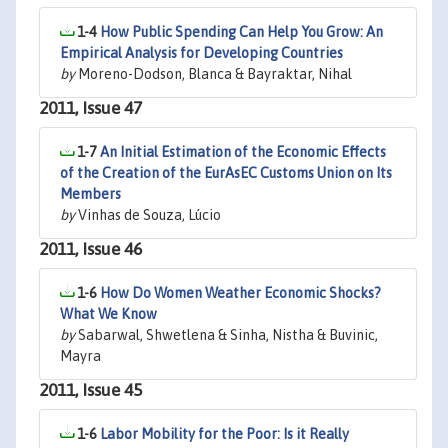
1-4
How Public Spending Can Help You Grow: An
Empirical Analysis for Developing Countries
by
Moreno-Dodson, Blanca & Bayraktar, Nihal
2011, Issue 47
1-7
An Initial Estimation of the Economic Effects
of the Creation of the EurAsEC Customs Union on Its
Members
by
Vinhas de Souza, Lúcio
2011, Issue 46
1-6
How Do Women Weather Economic Shocks?
What We Know
by
Sabarwal, Shwetlena & Sinha, Nistha & Buvinic,
Mayra
2011, Issue 45
1-6
Labor Mobility for the Poor: Is it Really