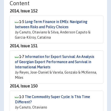
Content
2014, Issue 152
1-5
Long-Term Finance in EMEs: Navigating
between Risks and Policy Choices
by
Canuto, Otaviano & Silva, Anderson Caputo &
Garcia-Kilroy, Catalina
2014, Issue 151
1-7
Information for Export Survival: An Analysis
of Georgian Export Performance and Survival in
International Markets
by
Reyes, Jose-Daniel & Varela, Gonzalo & McKenna,
Miles
2014, Issue 150
1-3
The Commodity Super Cycle: Is This Time
Different?
by
Canuto, Otaviano