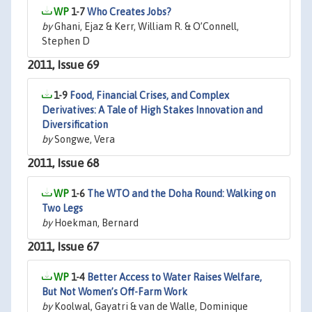
1-7
Who Creates Jobs?
by
Ghani, Ejaz & Kerr, William R. & O’Connell,
Stephen D
2011, Issue 69
1-9
Food, Financial Crises, and Complex
Derivatives: A Tale of High Stakes Innovation and
Diversification
by
Songwe, Vera
2011, Issue 68
1-6
The WTO and the Doha Round: Walking on
Two Legs
by
Hoekman, Bernard
2011, Issue 67
1-4
Better Access to Water Raises Welfare,
But Not Women’s Off-Farm Work
by
Koolwal, Gayatri & van de Walle, Dominique