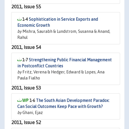
2011, Issue 55
1-4
Sophistication in Service Exports and
Economic Growth
by
Mishra, Saurabh & Lundstrom, Susanna & Anand,
Rahul
2011, Issue 54
1-7
Strengthening Public Financial Management
in Postconflict Countries
by
Fritz, Verena & Hedger, Edward & Lopes, Ana
Paula Fialho
2011, Issue 53
1-6
The South Asian Development Paradox:
Can Social Outcomes Keep Pace with Growth?
by
Ghani, Ejaz
2011, Issue 52