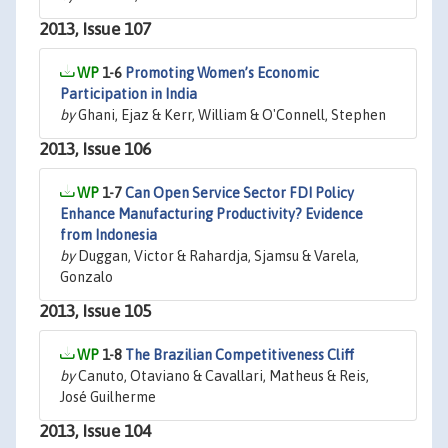
2013, Issue 107
1-6
Promoting Women’s Economic
Participation in India
by
Ghani, Ejaz & Kerr, William & O'Connell, Stephen
2013, Issue 106
1-7
Can Open Service Sector FDI Policy
Enhance Manufacturing Productivity? Evidence
from Indonesia
by
Duggan, Victor & Rahardja, Sjamsu & Varela,
Gonzalo
2013, Issue 105
1-8
The Brazilian Competitiveness Cliff
by
Canuto, Otaviano & Cavallari, Matheus & Reis,
José Guilherme
2013, Issue 104