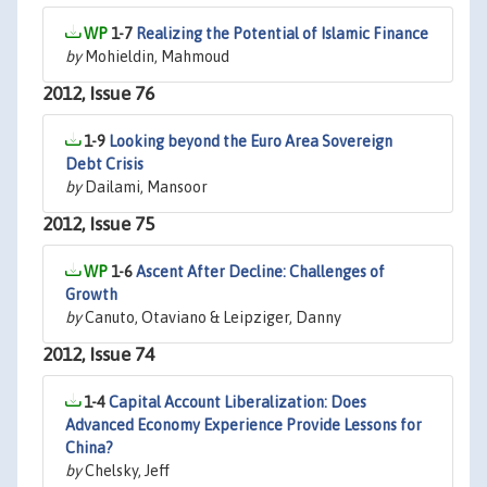
1-7
Realizing the Potential of Islamic Finance
by
Mohieldin, Mahmoud
2012, Issue 76
1-9
Looking beyond the Euro Area Sovereign
Debt Crisis
by
Dailami, Mansoor
2012, Issue 75
1-6
Ascent After Decline: Challenges of
Growth
by
Canuto, Otaviano & Leipziger, Danny
2012, Issue 74
1-4
Capital Account Liberalization: Does
Advanced Economy Experience Provide Lessons for
China?
by
Chelsky, Jeff