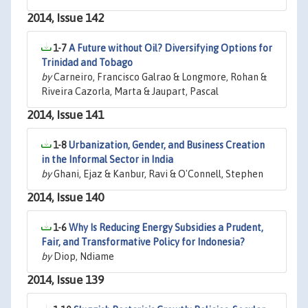
2014, Issue 142
1-7
A Future without Oil? Diversifying Options for
Trinidad and Tobago
by
Carneiro, Francisco Galrao & Longmore, Rohan &
Riveira Cazorla, Marta & Jaupart, Pascal
2014, Issue 141
1-8
Urbanization, Gender, and Business Creation
in the Informal Sector in India
by
Ghani, Ejaz & Kanbur, Ravi & O'Connell, Stephen
2014, Issue 140
1-6
Why Is Reducing Energy Subsidies a Prudent,
Fair, and Transformative Policy for Indonesia?
by
Diop, Ndiame
2014, Issue 139