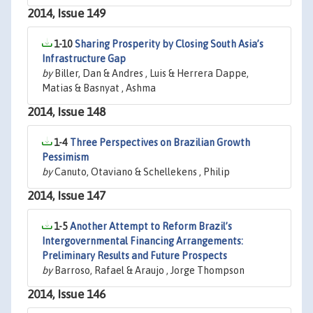
2014, Issue 149
1-10
Sharing Prosperity by Closing South Asia’s
Infrastructure Gap
by
Biller, Dan & Andres , Luis & Herrera Dappe,
Matias & Basnyat , Ashma
2014, Issue 148
1-4
Three Perspectives on Brazilian Growth
Pessimism
by
Canuto, Otaviano & Schellekens , Philip
2014, Issue 147
1-5
Another Attempt to Reform Brazil’s
Intergovernmental Financing Arrangements:
Preliminary Results and Future Prospects
by
Barroso, Rafael & Araujo , Jorge Thompson
2014, Issue 146