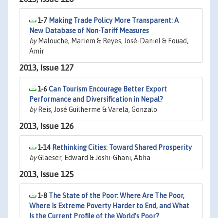
1-7
Making Trade Policy More Transparent: A
New Database of Non-Tariff Measures
by
Malouche, Mariem & Reyes, José-Daniel & Fouad,
Amir
2013, Issue 127
1-6
Can Tourism Encourage Better Export
Performance and Diversification in Nepal?
by
Reis, José Guilherme & Varela, Gonzalo
2013, Issue 126
1-14
Rethinking Cities: Toward Shared Prosperity
by
Glaeser, Edward & Joshi-Ghani, Abha
2013, Issue 125
1-8
The State of the Poor: Where Are The Poor,
Where Is Extreme Poverty Harder to End, and What
Is the Current Profile of the World’s Poor?