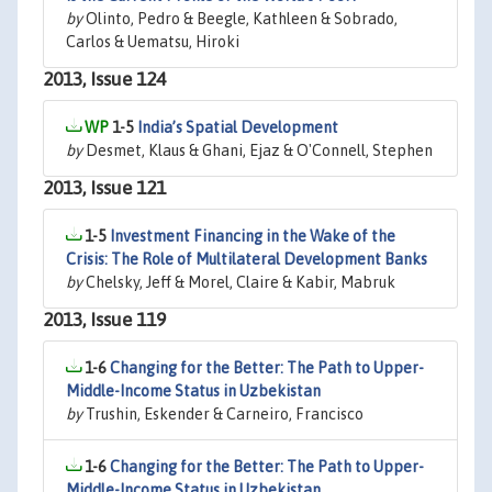
by
Olinto, Pedro & Beegle, Kathleen & Sobrado,
Carlos & Uematsu, Hiroki
2013, Issue 124
1-5
India’s Spatial Development
by
Desmet, Klaus & Ghani, Ejaz & O'Connell, Stephen
2013, Issue 121
1-5
Investment Financing in the Wake of the
Crisis: The Role of Multilateral Development Banks
by
Chelsky, Jeff & Morel, Claire & Kabir, Mabruk
2013, Issue 119
1-6
Changing for the Better: The Path to Upper-
Middle-Income Status in Uzbekistan
by
Trushin, Eskender & Carneiro, Francisco
1-6
Changing for the Better: The Path to Upper-
Middle-Income Status in Uzbekistan