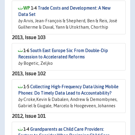
1-4
Trade Costs and Development: A New
Data Set
by
Arvis, Jean-François & Shepherd, Ben & Reis, José
Guilherme & Duval, Yann & Utoktham, Chorthip
2013, Issue 103
1-6
South East Europe Six: From Double-Dip
Recession to Accelerated Reforms
by
Bogetic, Zeljko
2013, Issue 102
1-5
Collecting High-Frequency Data Using Mobile
Phones: Do Timely Data Lead to Accountability?
by
Croke,Kevin & Dabalen, Andrew & Demombynes,
Gabriel & Giugale, Marcelo & Hoogeveen, Johannes
2012, Issue 101
1-4
Grandparents as Child Care Providers: