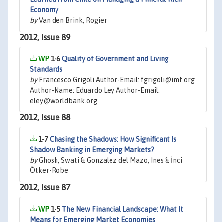
Economy
by
Van den Brink, Rogier
2012, Issue 89
1-6
Quality of Government and Living
Standards
by
Francesco Grigoli Author-Email: fgrigoli@imf.org
Author-Name: Eduardo Ley Author-Email:
eley@worldbank.org
2012, Issue 88
1-7
Chasing the Shadows: How Significant Is
Shadow Banking in Emerging Markets?
by
Ghosh, Swati & Gonzalez del Mazo, Ines & İnci
Ötker-Robe
2012, Issue 87
1-5
The New Financial Landscape: What It
Means for Emerging Market Economies