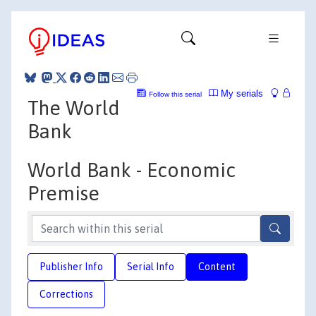
My serials
Follow this serial
The World
Bank
World Bank - Economic
Premise
Publisher Info
Serial Info
Content
Corrections