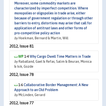
Moreover, some commodity markets are
characterized by imperfect competition. Where
monopolies or oligopolies in trade arise, either
because of government regulation or through other
barriers to entry, distortions may arise that call for
application of antitrust laws and other forms of
pro-competitive policy action
by
Hoekman, Bernard & Martin, Will
2012, Issue 81
1-4
Why Cargo Dwell Time Matters in Trade
by
Raballand, Gael & Refas, Salim & Beuran, Monica
& Isik, Gozde
2012, Issue 78
1-6
Collaborative Border Management: A New
Approach to an Old Problem
by
McLinden, Gerard
2012, Issue 77