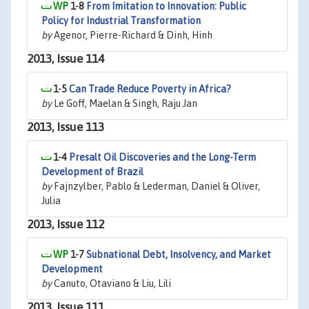
1-8
From Imitation to Innovation: Public
Policy for Industrial Transformation
by
Agenor, Pierre-Richard & Dinh, Hinh
2013, Issue 114
1-5
Can Trade Reduce Poverty in Africa?
by
Le Goff, Maelan & Singh, Raju Jan
2013, Issue 113
1-4
Presalt Oil Discoveries and the Long-Term
Development of Brazil
by
Fajnzylber, Pablo & Lederman, Daniel & Oliver,
Julia
2013, Issue 112
1-7
Subnational Debt, Insolvency, and Market
Development
by
Canuto, Otaviano & Liu, Lili
2013, Issue 111