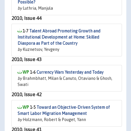
Possible?
by
Luthria, Manjula
2010, Issue 44
1-7
Talent Abroad Promoting Growth and
Institutional Development at Home: Skilled
Diaspora as Part of the Country
by
Kuznetsov, Yevgeny
2010, Issue 43
1-6
Currency Wars Yesterday and Today
by
Brahmbhatt, Milan & Canuto, Otaviano & Ghosh,
Swati
2010, Issue 42
1-5
Toward an Objective-Driven System of
Smart Labor Migration Management
by
Holzmann, Robert & Pouget, Yann
2010, Issue 41