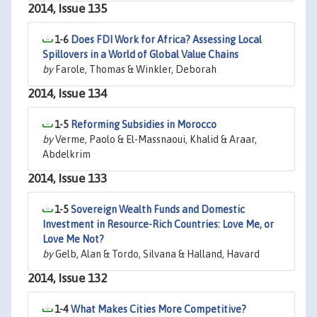
2014, Issue 135
1-6
Does FDI Work for Africa? Assessing Local
Spillovers in a World of Global Value Chains
by
Farole, Thomas & Winkler, Deborah
2014, Issue 134
1-5
Reforming Subsidies in Morocco
by
Verme, Paolo & El-Massnaoui, Khalid & Araar,
Abdelkrim
2014, Issue 133
1-5
Sovereign Wealth Funds and Domestic
Investment in Resource-Rich Countries: Love Me, or
Love Me Not?
by
Gelb, Alan & Tordo, Silvana & Halland, Havard
2014, Issue 132
1-4
What Makes Cities More Competitive?