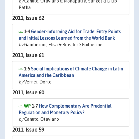
by
Canuto, Otaviano & Mohapatra, Sanket & Dilip
Ratha
2011, Issue 62
1-4
Gender-Informing Aid for Trade: Entry Points
and Initial Lessons Learned from the World Bank
by
Gamberoni, Elisa & Reis, José Guilherme
2011, Issue 61
1-5
Social Implications of Climate Change in Latin
America and the Caribbean
by
Verner, Dorte
2011, Issue 60
1-7
How Complementary Are Prudential
Regulation and Monetary Policy?
by
Canuto, Otaviano
2011, Issue 59