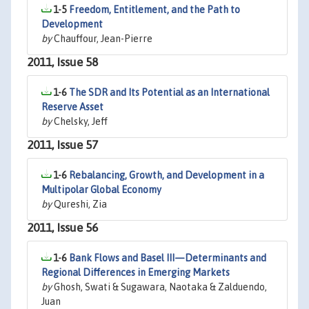
1-5
Freedom, Entitlement, and the Path to
Development
by
Chauffour, Jean-Pierre
2011, Issue 58
1-6
The SDR and Its Potential as an International
Reserve Asset
by
Chelsky, Jeff
2011, Issue 57
1-6
Rebalancing, Growth, and Development in a
Multipolar Global Economy
by
Qureshi, Zia
2011, Issue 56
1-6
Bank Flows and Basel III—Determinants and
Regional Differences in Emerging Markets
by
Ghosh, Swati & Sugawara, Naotaka & Zalduendo,
Juan