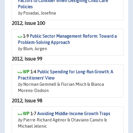
Factors to Consider When Designing Child Care
Policies
by
Posadas, Josefina
2012, Issue 100
1-9
Public Sector Management Reform: Toward a
Problem-Solving Approach
by
Blum, Jurgen
2012, Issue 99
1-4
Public Spending for Long-Run Growth: A
Practitioners’ View
by
Norman Gemmell & Florian Misch & Blanca
Moreno-Dodson
2012, Issue 98
1-7
Avoiding Middle-Income Growth Traps
by
Pierre-Richard Agénor & Otaviano Canuto &
Michael Jelenic