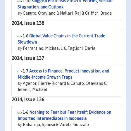
1-10
Sluggish Postcrisis Growth: Policies, Secular
Stagnation, and Outlook
by
Canuto, Otaviano & Nallari, Raj & Griffith, Breda
2014, Issue 138
1-6
Global Value Chains in the Current Trade
Slowdown
by
Ferrantino, Michael J. & Taglioni, Daria
2014, Issue 137
1-7
Access to Finance, Product Innovation, and
Middle-Income Growth Traps
by
Agénor, Pierre-Richard & Canuto, Otaviano &
Jelenic, Michael
2014, Issue 136
1-6
Nothing to Fear but Fear Itself: Evidence on
Imported Intermediates in Indonesia
by
Rahardja, Sjamsu & Varela, Gonzalo