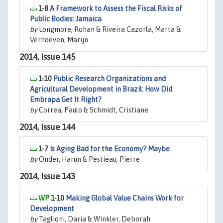
1-8
A Framework to Assess the Fiscal Risks of
Public Bodies: Jamaica
by
Longmore, Rohan & Riveira Cazorla, Marta &
Verhoeven, Marijn
2014, Issue 145
1-10
Public Research Organizations and
Agricultural Development in Brazil: How Did
Embrapa Get It Right?
by
Correa, Paulo & Schmidt, Cristiane
2014, Issue 144
1-7
Is Aging Bad for the Economy? Maybe
by
Onder, Harun & Pestieau, Pierre
2014, Issue 143
1-10
Making Global Value Chains Work for
Development
by
Taglioni, Daria & Winkler, Deborah