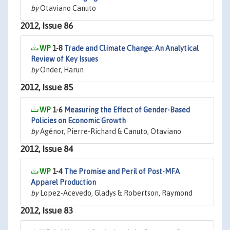
by
Otaviano Canuto
2012, Issue 86
1-8
Trade and Climate Change: An Analytical
Review of Key Issues
by
Onder, Harun
2012, Issue 85
1-6
Measuring the Effect of Gender-Based
Policies on Economic Growth
by
Agénor, Pierre-Richard & Canuto, Otaviano
2012, Issue 84
1-4
The Promise and Peril of Post-MFA
Apparel Production
by
Lopez-Acevedo, Gladys & Robertson, Raymond
2012, Issue 83