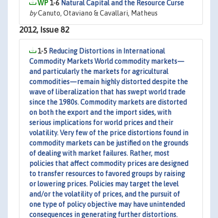
1-6
Natural Capital and the Resource Curse
by
Canuto, Otaviano & Cavallari, Matheus
2012, Issue 82
1-5
Reducing Distortions in International
Commodity Markets World commodity markets—
and particularly the markets for agricultural
commodities—remain highly distorted despite the
wave of liberalization that has swept world trade
since the 1980s. Commodity markets are distorted
on both the export and the import sides, with
serious implications for world prices and their
volatility. Very few of the price distortions found in
commodity markets can be justified on the grounds
of dealing with market failures. Rather, most
policies that affect commodity prices are designed
to transfer resources to favored groups by raising
or lowering prices. Policies may target the level
and/or the volatility of prices, and the pursuit of
one type of policy objective may have unintended
consequences in generating further distortions.