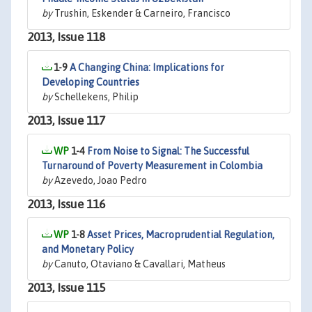
by
Trushin, Eskender & Carneiro, Francisco
2013, Issue 118
1-9
A Changing China: Implications for
Developing Countries
by
Schellekens, Philip
2013, Issue 117
1-4
From Noise to Signal: The Successful
Turnaround of Poverty Measurement in Colombia
by
Azevedo, Joao Pedro
2013, Issue 116
1-8
Asset Prices, Macroprudential Regulation,
and Monetary Policy
by
Canuto, Otaviano & Cavallari, Matheus
2013, Issue 115