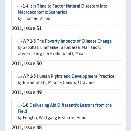
1-4
It Is Time to Factor Natural Disasters into
Macroeconomic Scenarios
by
Thomas, Vinod
2011, Issue 51
1-5
The Poverty Impacts of Climate Change
by
Skoufias, Emmanuel & Rabassa, Mariano &
Olivieri, Sergio & Brahmbhatt, Milan
2011, Issue 50
1-5
Human Rights and Development Practice
by
Brahmbhatt, Milan & Canuto, Otaviano
2011, Issue 49
1-8
Delivering Aid Differently: Lessons from the
Field
by
Fengler, Wolfgang & Kharas, Homi
2011, Issue 48