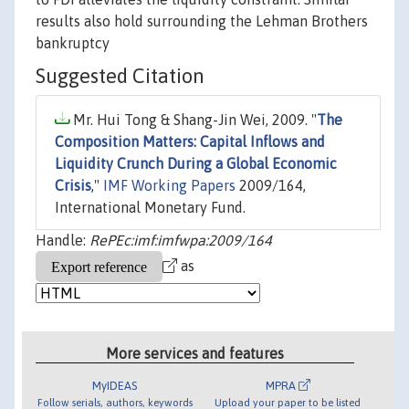
results also hold surrounding the Lehman Brothers
bankruptcy
Suggested Citation
Mr. Hui Tong & Shang-Jin Wei, 2009. "
The
Composition Matters: Capital Inflows and
Liquidity Crunch During a Global Economic
Crisis
,"
IMF Working Papers
2009/164,
International Monetary Fund.
Handle:
RePEc:imf:imfwpa:2009/164
as
More services and features
MyIDEAS
MPRA
Follow serials, authors, keywords
Upload your paper to be listed