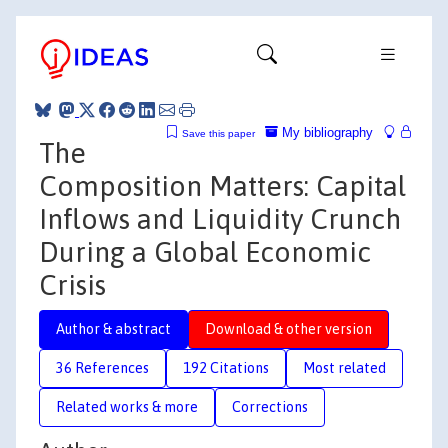
My bibliography
Save this paper
The
Composition Matters: Capital
Inflows and Liquidity Crunch
During a Global Economic
Crisis
Author & abstract
Download & other version
36 References
192 Citations
Most related
Related works & more
Corrections