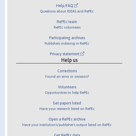
Help/FAQ
Questions about IDEAS and RePEc
RePEc team
RePEc volunteers
Participating archives
Publishers indexing in RePEc
Privacy statement
Help us
Corrections
Found an error or omission?
Volunteers
Opportunities to help RePEc
Get papers listed
Have your research listed on RePEc
Open a RePEc archive
Have your institution's/publisher's output listed on RePEc
Get RePEc data