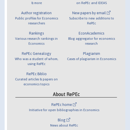
& more
on RePEc and IDEAS
Author registration
New papers by email
Public profiles for Economics
Subscribe to new additions to
researchers
RePEc
Rankings
EconAcademics
Various research rankings in
Blog aggregator for economics
Economics
research
RePEc Genealogy
Plagiarism
Who was a student of whom,
Cases of plagiarism in Economics
using RePEc
RePEc Biblio
Curated articles & papers on
economics topics
About RePEc
RePEc home
Initiative for open bibliographies in Economics
Blog
News about RePEc