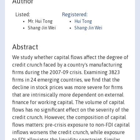
Author
Listed:
Registered:
Mr. Hui Tong
Hui Tong
Shang-Jin Wei
Shang-Jin Wei
Abstract
We study whether capital flows affect the degree of
credit crunch faced by a country's manufacturing
firms during the 2007-09 crisis. Examining 3823
firms in 24 emerging countries, we find that the
decline in stock prices was more severe for firms
that are intrinsically more dependent on external
finance for working capital. The volume of capital
flows has no significant effect on the severity of the
credit crunch. However, the composition of capital
flows matters: pre-crisis exposure to non-FDI capital
inflows worsens the credit crunch, while exposure
to FDI alleviates the liquidity constraint. Similar