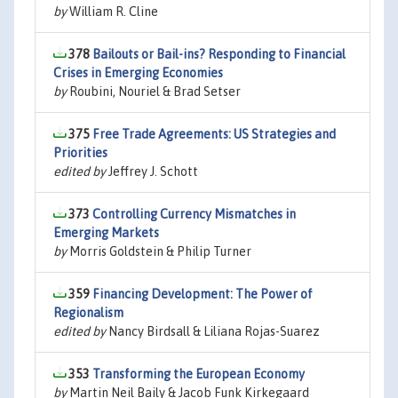
by
William R. Cline
378
Bailouts or Bail-ins? Responding to Financial
Crises in Emerging Economies
by
Roubini, Nouriel & Brad Setser
375
Free Trade Agreements: US Strategies and
Priorities
edited by
Jeffrey J. Schott
373
Controlling Currency Mismatches in
Emerging Markets
by
Morris Goldstein & Philip Turner
359
Financing Development: The Power of
Regionalism
edited by
Nancy Birdsall & Liliana Rojas-Suarez
353
Transforming the European Economy
by
Martin Neil Baily & Jacob Funk Kirkegaard