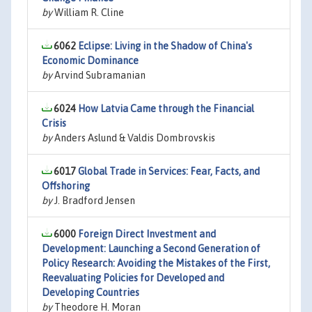
by
William R. Cline
6062
Eclipse: Living in the Shadow of China's
Economic Dominance
by
Arvind Subramanian
6024
How Latvia Came through the Financial
Crisis
by
Anders Aslund & Valdis Dombrovskis
6017
Global Trade in Services: Fear, Facts, and
Offshoring
by
J. Bradford Jensen
6000
Foreign Direct Investment and
Development: Launching a Second Generation of
Policy Research: Avoiding the Mistakes of the First,
Reevaluating Policies for Developed and
Developing Countries
by
Theodore H. Moran