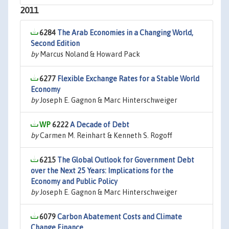
2011
6284
The Arab Economies in a Changing World,
Second Edition
by
Marcus Noland & Howard Pack
6277
Flexible Exchange Rates for a Stable World
Economy
by
Joseph E. Gagnon & Marc Hinterschweiger
6222
A Decade of Debt
by
Carmen M. Reinhart & Kenneth S. Rogoff
6215
The Global Outlook for Government Debt
over the Next 25 Years: Implications for the
Economy and Public Policy
by
Joseph E. Gagnon & Marc Hinterschweiger
6079
Carbon Abatement Costs and Climate
Change Finance