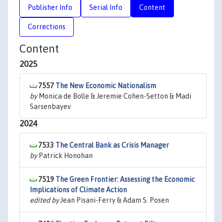
Publisher Info
Serial Info
Content
Corrections
Content
2025
7557
The New Economic Nationalism
by
Monica de Bolle & Jeremie Cohen-Setton & Madi
Sarsenbayev
2024
7533
The Central Bank as Crisis Manager
by
Patrick Honohan
7519
The Green Frontier: Assessing the Economic
Implications of Climate Action
edited by
Jean Pisani-Ferry & Adam S. Posen