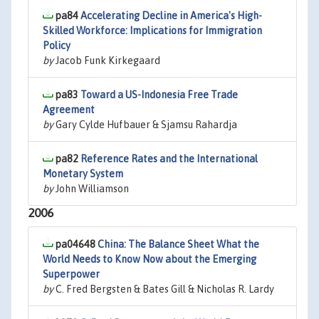
pa84
Accelerating Decline in America's High-
Skilled Workforce: Implications for Immigration
Policy
by
Jacob Funk Kirkegaard
pa83
Toward a US-Indonesia Free Trade
Agreement
by
Gary Cylde Hufbauer & Sjamsu Rahardja
pa82
Reference Rates and the International
Monetary System
by
John Williamson
2006
pa04648
China: The Balance Sheet What the
World Needs to Know Now about the Emerging
Superpower
by
C. Fred Bergsten & Bates Gill & Nicholas R. Lardy