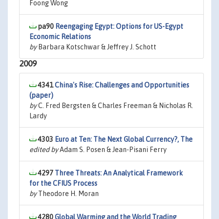
Foong Wong
pa90
Reengaging Egypt: Options for US-Egypt
Economic Relations
by
Barbara Kotschwar & Jeffrey J. Schott
2009
4341
China's Rise: Challenges and Opportunities
(paper)
by
C. Fred Bergsten & Charles Freeman & Nicholas R.
Lardy
4303
Euro at Ten: The Next Global Currency?, The
edited by
Adam S. Posen & Jean-Pisani Ferry
4297
Three Threats: An Analytical Framework
for the CFIUS Process
by
Theodore H. Moran
4280
Global Warming and the World Trading