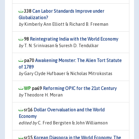
338
Can Labor Standards Improve under
Globalization?
by
Kimberly Ann Elliott & Richard B. Freeman
98
Reintegrating India with the World Economy
by
T. N. Srinivasan & Suresh D. Tendulkar
pa70
Awakening Monster: The Alien Tort Statute
of 1789
by
Gary Clyde Hufbauer & Nicholas Mitrokostas
pa69
Reforming OPIC for the 21st Century
by
Theodore H. Moran
sr16
Dollar Overvaluation and the World
Economy
edited by
C. Fred Bergsten & John Williamson
sr15
Korean Diaspora in the World Economy, The