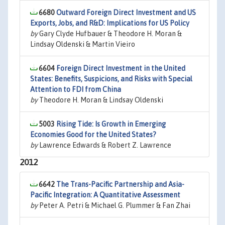
6680
Outward Foreign Direct Investment and US
Exports, Jobs, and R&D: Implications for US Policy
by
Gary Clyde Hufbauer & Theodore H. Moran &
Lindsay Oldenski & Martin Vieiro
6604
Foreign Direct Investment in the United
States: Benefits, Suspicions, and Risks with Special
Attention to FDI from China
by
Theodore H. Moran & Lindsay Oldenski
5003
Rising Tide: Is Growth in Emerging
Economies Good for the United States?
by
Lawrence Edwards & Robert Z. Lawrence
2012
6642
The Trans-Pacific Partnership and Asia-
Pacific Integration: A Quantitative Assessment
by
Peter A. Petri & Michael G. Plummer & Fan Zhai