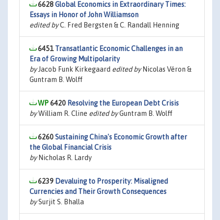
6628
Global Economics in Extraordinary Times:
Essays in Honor of John Williamson
edited by
C. Fred Bergsten & C. Randall Henning
6451
Transatlantic Economic Challenges in an
Era of Growing Multipolarity
by
Jacob Funk Kirkegaard
edited by
Nicolas Véron &
Guntram B. Wolff
6420
Resolving the European Debt Crisis
by
William R. Cline
edited by
Guntram B. Wolff
6260
Sustaining China's Economic Growth after
the Global Financial Crisis
by
Nicholas R. Lardy
6239
Devaluing to Prosperity: Misaligned
Currencies and Their Growth Consequences
by
Surjit S. Bhalla