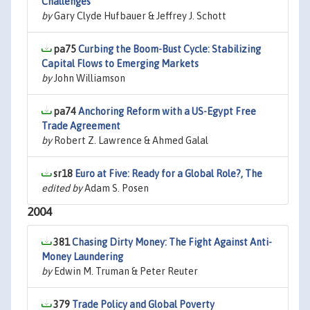
Challenges
by
Gary Clyde Hufbauer & Jeffrey J. Schott
pa75
Curbing the Boom-Bust Cycle: Stabilizing
Capital Flows to Emerging Markets
by
John Williamson
pa74
Anchoring Reform with a US-Egypt Free
Trade Agreement
by
Robert Z. Lawrence & Ahmed Galal
sr18
Euro at Five: Ready for a Global Role?, The
edited by
Adam S. Posen
2004
381
Chasing Dirty Money: The Fight Against Anti-
Money Laundering
by
Edwin M. Truman & Peter Reuter
379
Trade Policy and Global Poverty