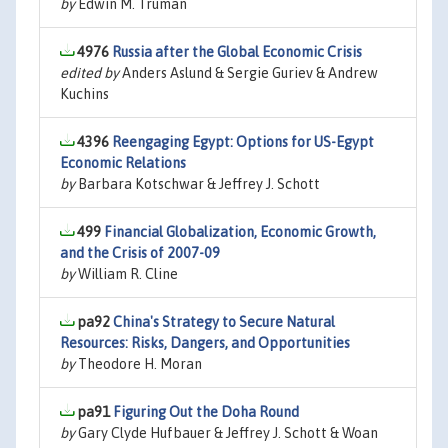
by
Edwin M. Truman
4976
Russia after the Global Economic Crisis
edited by
Anders Aslund & Sergie Guriev & Andrew
Kuchins
4396
Reengaging Egypt: Options for US-Egypt
Economic Relations
by
Barbara Kotschwar & Jeffrey J. Schott
499
Financial Globalization, Economic Growth,
and the Crisis of 2007-09
by
William R. Cline
pa92
China's Strategy to Secure Natural
Resources: Risks, Dangers, and Opportunities
by
Theodore H. Moran
pa91
Figuring Out the Doha Round
by
Gary Clyde Hufbauer & Jeffrey J. Schott & Woan