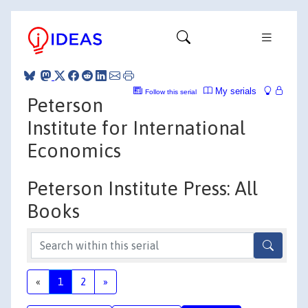
My serials
Follow this serial
Peterson
Institute for International
Economics
Peterson Institute Press: All
Books
«
1
2
»