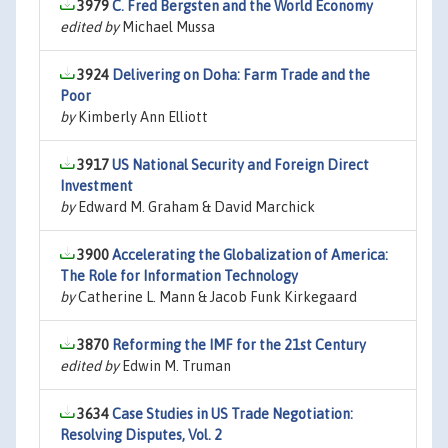
3979
C. Fred Bergsten and the World Economy
edited by
Michael Mussa
3924
Delivering on Doha: Farm Trade and the
Poor
by
Kimberly Ann Elliott
3917
US National Security and Foreign Direct
Investment
by
Edward M. Graham & David Marchick
3900
Accelerating the Globalization of America:
The Role for Information Technology
by
Catherine L. Mann & Jacob Funk Kirkegaard
3870
Reforming the IMF for the 21st Century
edited by
Edwin M. Truman
3634
Case Studies in US Trade Negotiation:
Resolving Disputes, Vol. 2