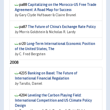
pa88
Capitalizing on the Morocco-US Free Trade
Agreement: A Road Map for Success
by
Gary Clyde Hufbauer & Claire Brunel
pa87
The Future of China's Exchange Rate Policy
by
Morris Goldstein & Nicholas R. Lardy
sr20
Long-Term International Economic Position
of the United States, The
by
C. Fred Bergsten
2008
4235
Banking on Basel: The Future of
International Financial Regulation
by
Tarullo, Daniel
4204
Leveling the Carbon Playing Field:
International Competition and US Climate Policy
Design