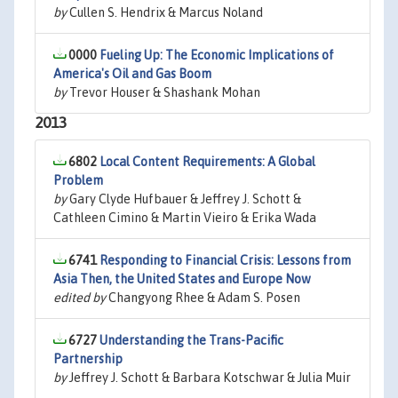
by
Cullen S. Hendrix & Marcus Noland
0000
Fueling Up: The Economic Implications of
America's Oil and Gas Boom
by
Trevor Houser & Shashank Mohan
2013
6802
Local Content Requirements: A Global
Problem
by
Gary Clyde Hufbauer & Jeffrey J. Schott &
Cathleen Cimino & Martin Vieiro & Erika Wada
6741
Responding to Financial Crisis: Lessons from
Asia Then, the United States and Europe Now
edited by
Changyong Rhee & Adam S. Posen
6727
Understanding the Trans-Pacific
Partnership
by
Jeffrey J. Schott & Barbara Kotschwar & Julia Muir