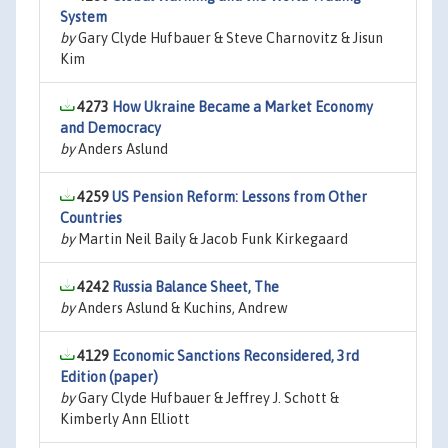
System
by
Gary Clyde Hufbauer & Steve Charnovitz & Jisun
Kim
4273
How Ukraine Became a Market Economy
and Democracy
by
Anders Aslund
4259
US Pension Reform: Lessons from Other
Countries
by
Martin Neil Baily & Jacob Funk Kirkegaard
4242
Russia Balance Sheet, The
by
Anders Aslund & Kuchins, Andrew
4129
Economic Sanctions Reconsidered, 3rd
Edition (paper)
by
Gary Clyde Hufbauer & Jeffrey J. Schott &
Kimberly Ann Elliott