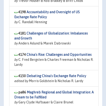
by
Trevor Houser & Rob Bradley & Britt Childs
4198
Accountability and Oversight of US
Exchange Rate Policy
by
C. Randall Henning
4181
Challenges of Globalization: Imbalances
and Growth
by
Anders Aslund & Marek Dabrowski
4174
China's Rise: Challenges and Opportunities
by
C. Fred Bergsten & Charles Freeman & Nicholas R.
Lardy
4150
Debating China's Exchange Rate Policy
edited by
Morris Goldstein & Nicholas R. Lardy
pa86
Maghreb Regional and Global Integration: A
Dream to be Fulfilled
by
Gary Clyde Hufbauer & Claire Brunel