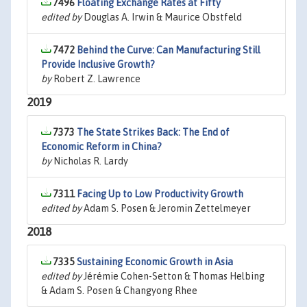
7496
Floating Exchange Rates at Fifty
edited by
Douglas A. Irwin & Maurice Obstfeld
7472
Behind the Curve: Can Manufacturing Still
Provide Inclusive Growth?
by
Robert Z. Lawrence
2019
7373
The State Strikes Back: The End of
Economic Reform in China?
by
Nicholas R. Lardy
7311
Facing Up to Low Productivity Growth
edited by
Adam S. Posen & Jeromin Zettelmeyer
2018
7335
Sustaining Economic Growth in Asia
edited by
Jérémie Cohen-Setton & Thomas Helbing
& Adam S. Posen & Changyong Rhee