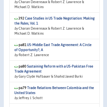
by
Charan Devereaux & Robert Z. Lawrence &
Michael D. Watkins
392
Case Studies in US Trade Negotiation: Making
the Rules, Vol. 1
by
Charan Devereaux & Robert Z. Lawrence &
Michael D. Watkins
pa81
US-Middle East Trade Agreement: A Circle
of Opportunity?, A
by
Robert Z. Lawrence
pa80
Sustaining Reform with a US-Pakistan Free
Trade Agreement
by
Gary Clyde Hufbauer & Shahid Javed Burki
pa79
Trade Relations Between Colombia and the
United States
by
Jeffrey J. Schott