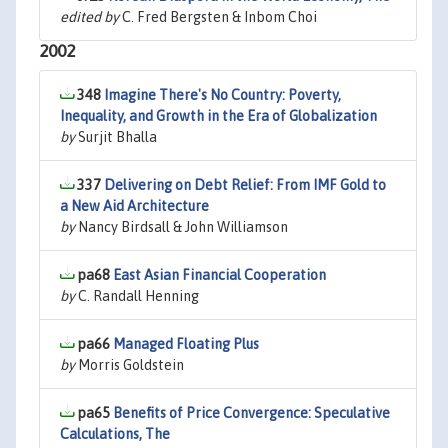
edited by
C. Fred Bergsten & Inbom Choi
2002
348
Imagine There's No Country: Poverty,
Inequality, and Growth in the Era of Globalization
by
Surjit Bhalla
337
Delivering on Debt Relief: From IMF Gold to
a New Aid Architecture
by
Nancy Birdsall & John Williamson
pa68
East Asian Financial Cooperation
by
C. Randall Henning
pa66
Managed Floating Plus
by
Morris Goldstein
pa65
Benefits of Price Convergence: Speculative
Calculations, The