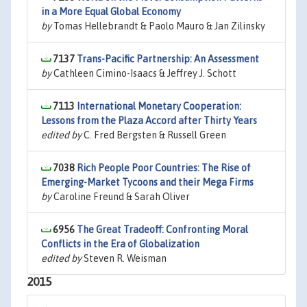
in a More Equal Global Economy
by
Tomas Hellebrandt & Paolo Mauro & Jan Zilinsky
7137
Trans-Pacific Partnership: An Assessment
by
Cathleen Cimino-Isaacs & Jeffrey J. Schott
7113
International Monetary Cooperation:
Lessons from the Plaza Accord after Thirty Years
edited by
C. Fred Bergsten & Russell Green
7038
Rich People Poor Countries: The Rise of
Emerging-Market Tycoons and their Mega Firms
by
Caroline Freund & Sarah Oliver
6956
The Great Tradeoff: Confronting Moral
Conflicts in the Era of Globalization
edited by
Steven R. Weisman
2015