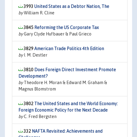
3993
United States as a Debtor Nation, The
by
William R. Cline
3845
Reforming the US Corporate Tax
by
Gary Clyde Hufbauer & Paul Grieco
3829
American Trade Politics 4th Edition
by
I. M. Destler
3810
Does Foreign Direct Investment Promote
Development?
by
Theodore H. Moran & Edward M. Graham &
Magnus Blomstrom
3802
The United States and the World Economy:
Foreign Economic Policy for the Next Decade
by
C. Fred Bergsten
332
NAFTA Revisited: Achievements and