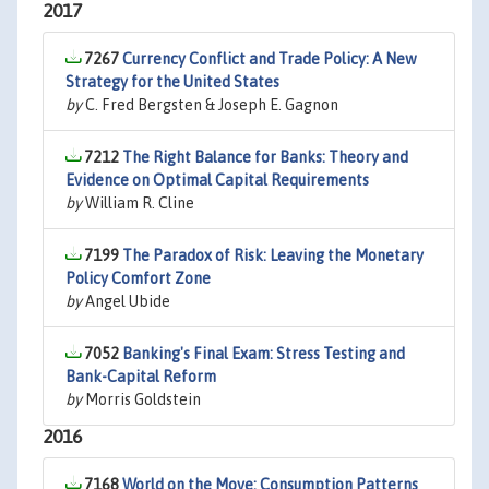
2017
7267
Currency Conflict and Trade Policy: A New
Strategy for the United States
by
C. Fred Bergsten & Joseph E. Gagnon
7212
The Right Balance for Banks: Theory and
Evidence on Optimal Capital Requirements
by
William R. Cline
7199
The Paradox of Risk: Leaving the Monetary
Policy Comfort Zone
by
Angel Ubide
7052
Banking's Final Exam: Stress Testing and
Bank-Capital Reform
by
Morris Goldstein
2016
7168
World on the Move: Consumption Patterns