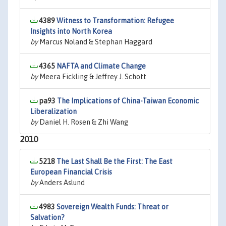
4389
Witness to Transformation: Refugee
Insights into North Korea
by
Marcus Noland & Stephan Haggard
4365
NAFTA and Climate Change
by
Meera Fickling & Jeffrey J. Schott
pa93
The Implications of China-Taiwan Economic
Liberalization
by
Daniel H. Rosen & Zhi Wang
2010
5218
The Last Shall Be the First: The East
European Financial Crisis
by
Anders Aslund
4983
Sovereign Wealth Funds: Threat or
Salvation?