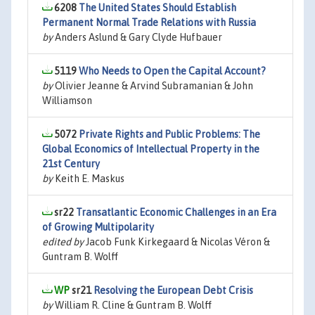
6208
The United States Should Establish
Permanent Normal Trade Relations with Russia
by
Anders Aslund & Gary Clyde Hufbauer
5119
Who Needs to Open the Capital Account?
by
Olivier Jeanne & Arvind Subramanian & John
Williamson
5072
Private Rights and Public Problems: The
Global Economics of Intellectual Property in the
21st Century
by
Keith E. Maskus
sr22
Transatlantic Economic Challenges in an Era
of Growing Multipolarity
edited by
Jacob Funk Kirkegaard & Nicolas Véron &
Guntram B. Wolff
sr21
Resolving the European Debt Crisis
by
William R. Cline & Guntram B. Wolff