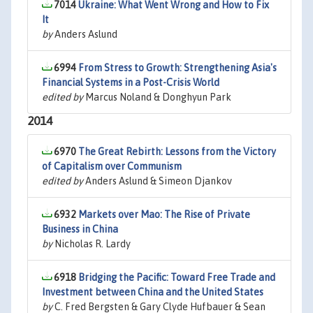
7014
Ukraine: What Went Wrong and How to Fix
It
by
Anders Aslund
6994
From Stress to Growth: Strengthening Asia's
Financial Systems in a Post-Crisis World
edited by
Marcus Noland & Donghyun Park
2014
6970
The Great Rebirth: Lessons from the Victory
of Capitalism over Communism
edited by
Anders Aslund & Simeon Djankov
6932
Markets over Mao: The Rise of Private
Business in China
by
Nicholas R. Lardy
6918
Bridging the Pacific: Toward Free Trade and
Investment between China and the United States
by
C. Fred Bergsten & Gary Clyde Hufbauer & Sean