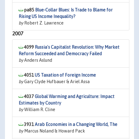
pa85
Blue-Collar Blues: Is Trade to Blame for
Rising US Income Inequality?
by
Robert Z. Lawrence
2007
4099
Russia's Capitalist Revolution: Why Market
Reform Succeeded and Democracy Failed
by
Anders Aslund
4051
US Taxation of Foreign Income
by
Gary Clyde Hufbauer & Ariel Assa
4037
Global Warming and Agriculture: Impact
Estimates by Country
by
William R. Cline
3931
Arab Economies in a Changing World, The
by
Marcus Noland & Howard Pack