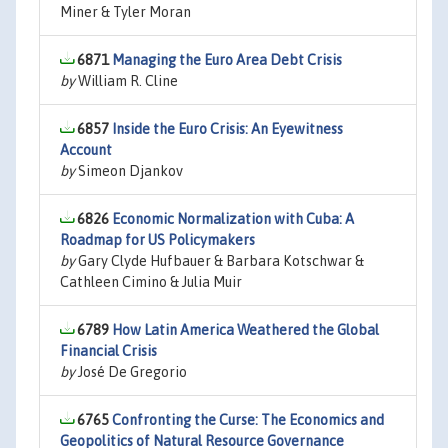
Miner & Tyler Moran
6871
Managing the Euro Area Debt Crisis
by
William R. Cline
6857
Inside the Euro Crisis: An Eyewitness
Account
by
Simeon Djankov
6826
Economic Normalization with Cuba: A
Roadmap for US Policymakers
by
Gary Clyde Hufbauer & Barbara Kotschwar &
Cathleen Cimino & Julia Muir
6789
How Latin America Weathered the Global
Financial Crisis
by
José De Gregorio
6765
Confronting the Curse: The Economics and
Geopolitics of Natural Resource Governance