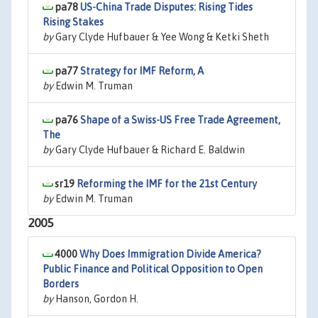
pa78
US-China Trade Disputes: Rising Tides
Rising Stakes
by
Gary Clyde Hufbauer & Yee Wong & Ketki Sheth
pa77
Strategy for IMF Reform, A
by
Edwin M. Truman
pa76
Shape of a Swiss-US Free Trade Agreement,
The
by
Gary Clyde Hufbauer & Richard E. Baldwin
sr19
Reforming the IMF for the 21st Century
by
Edwin M. Truman
2005
4000
Why Does Immigration Divide America?
Public Finance and Political Opposition to Open
Borders
by
Hanson, Gordon H.