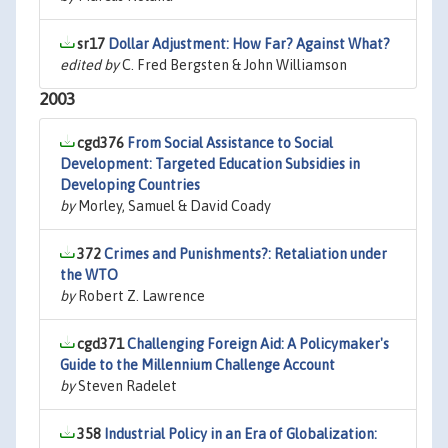
sr17
Dollar Adjustment: How Far? Against What?
edited by
C. Fred Bergsten & John Williamson
2003
cgd376
From Social Assistance to Social
Development: Targeted Education Subsidies in
Developing Countries
by
Morley, Samuel & David Coady
372
Crimes and Punishments?: Retaliation under
the WTO
by
Robert Z. Lawrence
cgd371
Challenging Foreign Aid: A Policymaker's
Guide to the Millennium Challenge Account
by
Steven Radelet
358
Industrial Policy in an Era of Globalization: