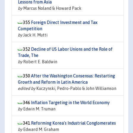
Lessons from Asia
by
Marcus Noland & Howard Pack
355
Foreign Direct Investment and Tax
Competition
by
Jack H. Mutti
352
Decline of US Labor Unions and the Role of
Trade, The
by
Robert E. Baldwin
350
After the Washington Consensus: Restarting
Growth and Reform in Latin America
edited by
Kuczynski, Pedro-Pablo & John Williamson
346
Inflation Targeting in the World Economy
by
Edwin M. Truman
341
Reforming Korea's Industrial Conglomerates
by
Edward M. Graham