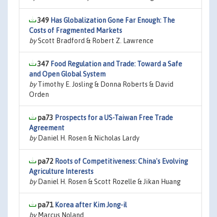
349
Has Globalization Gone Far Enough: The
Costs of Fragmented Markets
by
Scott Bradford & Robert Z. Lawrence
347
Food Regulation and Trade: Toward a Safe
and Open Global System
by
Timothy E. Josling & Donna Roberts & David
Orden
pa73
Prospects for a US-Taiwan Free Trade
Agreement
by
Daniel H. Rosen & Nicholas Lardy
pa72
Roots of Competitiveness: China's Evolving
Agriculture Interests
by
Daniel H. Rosen & Scott Rozelle & Jikan Huang
pa71
Korea after Kim Jong-il
by
Marcus Noland