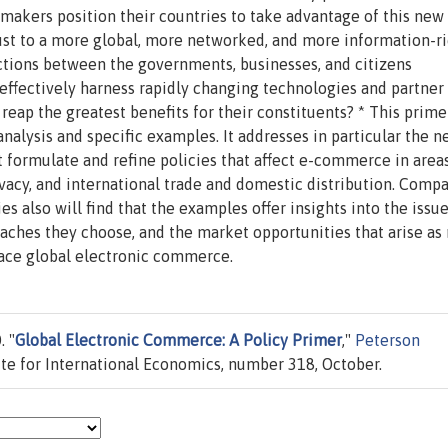
akers position their countries to take advantage of this new
t to a more global, more networked, and more information-r
ctions between the governments, businesses, and citizens
ffectively harness rapidly changing technologies and partner
reap the greatest benefits for their constituents? * This prime
alysis and specific examples. It addresses in particular the n
ormulate and refine policies that affect e-commerce in area
ivacy, and international trade and domestic distribution. Comp
 also will find that the examples offer insights into the issue
oaches they choose, and the market opportunities that arise as
ce global electronic commerce.
. "
Global Electronic Commerce: A Policy Primer
,"
Peterson
tute for International Economics, number 318, October.