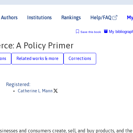
Authors
Institutions
Rankings
Help/FAQ
My
My bibliograp
Save this book
ce: A Policy Primer
ions
Related works & more
Corrections
Registered:
Catherine L. Mann
inesses and consumers create, sell, and buy products, and th