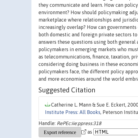
they communicate and learn. How can policym
environment? How should policymaking adjus
marketplace where relationships and jurisdi
increasingly overlap? How can governments e
both domestic and foreign private sectors to 
answers these questions using both general an
policymakers in emerging markets who must f
as telecommunications, finance, taxation, pr
considering doing business in these economies
policymakers face, the different policy appr
and more economies around the world embra
Suggested Citation
Catherine L. Mann & Sue E. Eckert, 2000
Institute Press: All Books
, Peterson Insti
Handle:
RePEc:iie:ppress:318
as