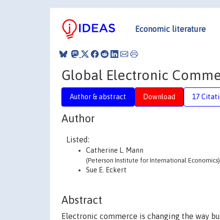
Economic literature
Global Electronic Commer
Author & abstract
Download
17 Citat
Author
Listed:
Catherine L. Mann
(Peterson Institute for International Economics)
Sue E. Eckert
Abstract
Electronic commerce is changing the way bus