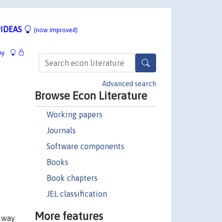
IDEAS
(now improved)
hy
Advanced search
Browse Econ Literature
Working papers
Journals
Software components
Books
Book chapters
JEL classification
More features
e way