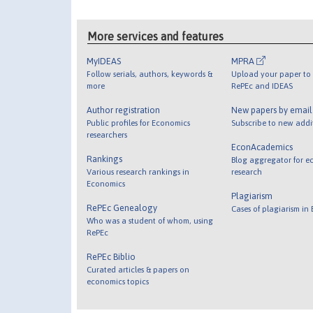
More services and features
MyIDEAS
MPRA
Follow serials, authors, keywords &
Upload your paper to 
more
RePEc and IDEAS
Author registration
New papers by emai
Public profiles for Economics
Subscribe to new addi
researchers
EconAcademics
Rankings
Blog aggregator for e
Various research rankings in
research
Economics
Plagiarism
RePEc Genealogy
Cases of plagiarism in
Who was a student of whom, using
RePEc
RePEc Biblio
Curated articles & papers on
economics topics