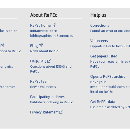
About RePEc
Help us
RePEc home
Corrections
be listed on
Initiative for open
Found an error or omissio
bibliographies in Economics
Volunteers
l
Blog
Opportunities to help ReP
tions to RePEc
News about RePEc
Get papers listed
Help/FAQ
Have your research listed
conomics
Questions about IDEAS and
RePEc
RePEc
Open a RePEc archive
RePEc team
Have your
 Economics
RePEc volunteers
institution's/publisher's o
listed on RePEc
Participating archives
Get RePEc data
Publishers indexing in RePEc
Use data assembled by Re
Privacy statement