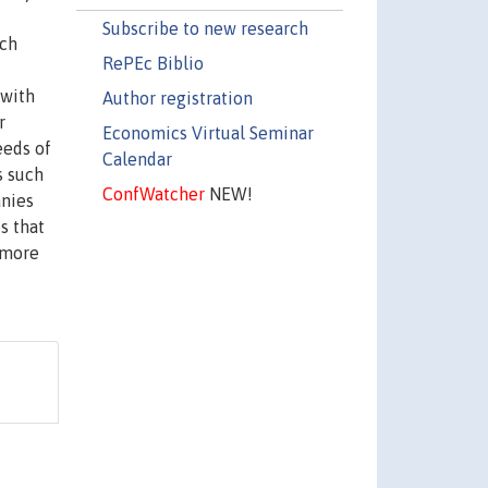
Subscribe to new research
ich
RePEc Biblio
 with
Author registration
r
Economics Virtual Seminar
eeds of
Calendar
s such
ConfWatcher
NEW!
anies
s that
 more