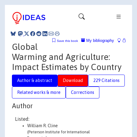
My bibliography
Save this book
Global
Warming and Agriculture:
Impact Estimates by Country
Author & abstract
Download
229 Citations
Related works & more
Corrections
Author
Listed:
William R. Cline
(Peterson Institute for International