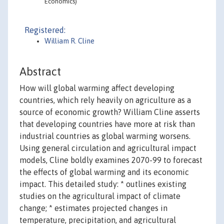
Economics)
Registered:
William R. Cline
Abstract
How will global warming affect developing
countries, which rely heavily on agriculture as a
source of economic growth? William Cline asserts
that developing countries have more at risk than
industrial countries as global warming worsens.
Using general circulation and agricultural impact
models, Cline boldly examines 2070-99 to forecast
the effects of global warming and its economic
impact. This detailed study: * outlines existing
studies on the agricultural impact of climate
change; * estimates projected changes in
temperature, precipitation, and agricultural