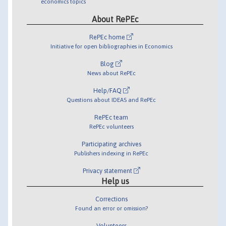
economics topics
About RePEc
RePEc home
Initiative for open bibliographies in Economics
Blog
News about RePEc
Help/FAQ
Questions about IDEAS and RePEc
RePEc team
RePEc volunteers
Participating archives
Publishers indexing in RePEc
Privacy statement
Help us
Corrections
Found an error or omission?
Volunteers