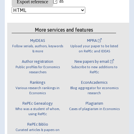
as
More services and features
MyIDEAS
MPRA
Follow serials, authors, keywords
Upload your paper to be listed
& more
on RePEc and IDEAS
Author registration
New papers by email
Public profiles for Economics
Subscribe to new additions to
researchers
RePEc
Rankings
EconAcademics
Various research rankings in
Blog aggregator for economics
Economics
research
RePEc Genealogy
Plagiarism
Who was a student of whom,
Cases of plagiarism in Economics
using RePEc
RePEc Biblio
Curated articles & papers on