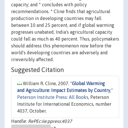
capacity; and * concludes with policy
recommendations. * Cline finds that agricultural
production in developing countries may fall
between 10 and 25 percent, and if global warming
progresses unabated, India's agricultural capacity
could fall as much as 40 percent. Thus, policymakers
should address this phenomenon now before the
world's developing countries are adversely and
irreversibly affected.
Suggested Citation
William R. Cline, 2007. "
Global Warming
and Agriculture: Impact Estimates by Country
,"
Peterson Institute Press: All Books
, Peterson
Institute for International Economics, number
4037, October.
Handle:
RePEc:iie:ppress:4037