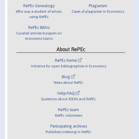
RePEc Genealogy
Plagiarism
Who was a student of whom,
Cases of plagiarism in Economics
using RePEc
RePEc Biblio
Curated articles & papers on
economics topics
About RePEc
RePEc home
Initiative for open bibliographies in Economics
Blog
News about RePEc
Help/FAQ
Questions about IDEAS and RePEc
RePEc team
RePEc volunteers
Participating archives
Publishers indexing in RePEc