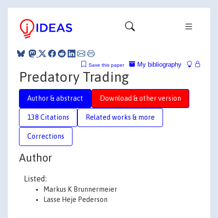
My bibliography
Save this paper
Predatory Trading
Author & abstract
Download & other version
138 Citations
Related works & more
Corrections
Author
Listed:
Markus K Brunnermeier
Lasse Heje Pederson