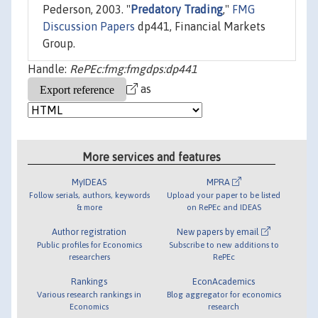
Pederson, 2003. "
Predatory Trading
,"
FMG
Discussion Papers
dp441, Financial Markets
Group.
Handle:
RePEc:fmg:fmgdps:dp441
as
More services and features
MyIDEAS
MPRA
Follow serials, authors, keywords
Upload your paper to be listed
& more
on RePEc and IDEAS
Author registration
New papers by email
Public profiles for Economics
Subscribe to new additions to
researchers
RePEc
Rankings
EconAcademics
Various research rankings in
Blog aggregator for economics
Economics
research