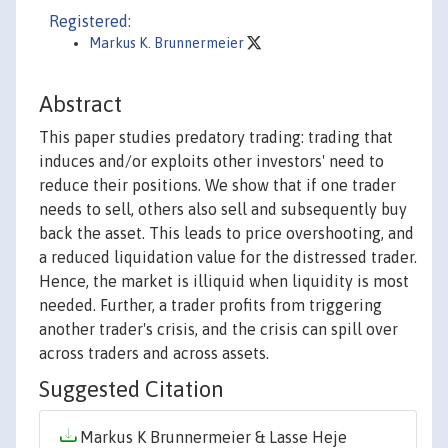
Registered:
Markus K. Brunnermeier
Abstract
This paper studies predatory trading: trading that
induces and/or exploits other investors' need to
reduce their positions. We show that if one trader
needs to sell, others also sell and subsequently buy
back the asset. This leads to price overshooting, and
a reduced liquidation value for the distressed trader.
Hence, the market is illiquid when liquidity is most
needed. Further, a trader profits from triggering
another trader's crisis, and the crisis can spill over
across traders and across assets.
Suggested Citation
Markus K Brunnermeier & Lasse Heje