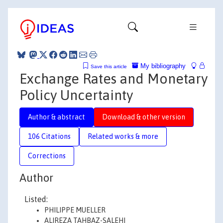
My bibliography
Save this article
Exchange Rates and Monetary
Policy Uncertainty
Author & abstract
Download & other version
106 Citations
Related works & more
Corrections
Author
Listed:
PHILIPPE MUELLER
ALIREZA TAHBAZ-SALEHI