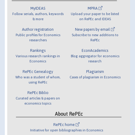
MyIDEAS
MPRA
Follow serials, authors, keywords
Upload your paper to be listed
& more
on RePEc and IDEAS
Author registration
New papers by email
Public profiles for Economics
Subscribe to new additions to
researchers
RePEc
Rankings
EconAcademics
Various research rankings in
Blog aggregator for economics
Economics
research
RePEc Genealogy
Plagiarism
Who was a student of whom,
Cases of plagiarism in Economics
using RePEc
RePEc Biblio
Curated articles & papers on
economics topics
About RePEc
RePEc home
Initiative for open bibliographies in Economics