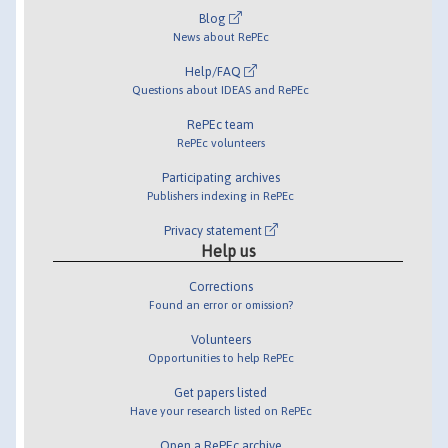
Blog
News about RePEc
Help/FAQ
Questions about IDEAS and RePEc
RePEc team
RePEc volunteers
Participating archives
Publishers indexing in RePEc
Privacy statement
Help us
Corrections
Found an error or omission?
Volunteers
Opportunities to help RePEc
Get papers listed
Have your research listed on RePEc
Open a RePEc archive