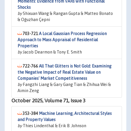
Moments: Evidence from VARs with Functional
Shocks
by
Shixuan Wang & Rangan Gupta & Matteo Bonato
& Oğuzhan Çepni
703-721
A Local Gaussian Process Regression
Approach to Mass Appraisal of Residential
Properties
by
Jacob Dearmon & Tony E. Smith
722-766
All That Glitters is Not Gold: Examining
the Negative Impact of Real Estate Value on
Companies' Market Competitiveness
by
Fangzhi Liang & Gary Gang Tian & Zhihua Wei &
Aimin Zeng
October 2025, Volume 71, Issue 3
353-384
Machine Learning, Architectural Styles
and Property Values
by
Thies Lindenthal & Erik B. Johnson