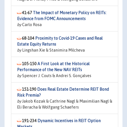
41-67
The Impact of Monetary Policy on REITs:
Evidence from FOMC Announcements
by
Carlo Rosa
68-104
Proximity to Covid-19 Cases and Real
Estate Equity Returns
by
Lingshan Xie & Stanimira Milcheva
105-150
A First Look at the Historical
Performance of the New NAV REITs
by
Spencer J. Couts & Andrei S. Gonçalves
151-190
Does Real Estate Determine REIT Bond
Risk Premia?
by
Jakob Kozak & Cathrine Nagl & Maximilian Nagl &
Eli Beracha & Wolfgang Schaefers
191-234
Dynamic Incentives in REIT Option
Markets