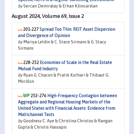
by
Sercan Demiralay & Erhan Kilincarslan
August 2024, Volume 69, Issue 2
201-227
Spread Too Thin: REIT Asset Dispersion
and Divergence of Opinion
by
Mariya Letdin & C. Stace Sirmans & G. Stacy
Sirmans
228-252
Economies of Scale in the Real Estate
Mutual Fund Industry
by
Ryan G. Chacon & Pratik Kothari & Thibaut G.
Morillon
253-276
High-Frequency Contagion between
Aggregate and Regional Housing Markets of the
United States with Financial Assets: Evidence from
Multichannel Tests
by
Goodness C. Aye & Christina Christou & Rangan
Gupta & Christis Hassapis