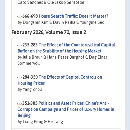
Cato Sandnes & Ole Jakob Sønstebø
666-698
House Search Traffic: Does It Matter?
by
Dongshin Kim & Davin Raiha & Youngme Seo
February 2026, Volume 72, Issue 2
235-283
The Effect of the Countercyclical Capital
Buffer on the Stability of the Housing Market
by
Julia Braun & Hans-Peter Burghof & Dag Einar
Sommervoll
284-350
The Effects of Capital Controls on
Housing Prices
by
Yang Zhou
351-385
Politics and Asset Prices: China’s Anti-
Corruption Campaign and Prices of Luxury Homes in
Beijing
by
Liang Peng & He Tang