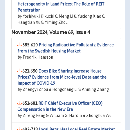
Heterogeneity in Land Prices: The Role of REIT
Penetration
by
Yoshiyuki Kikuchi & Meng Li & Yuxiong Xiao &
Hangtian Xu & Yiming Zhou
November 2024, Volume 69, Issue 4
585-620
Pricing Radioactive Pollutants: Evidence
from the Swedish Housing Market
by
Fredrik Hansson
621-650
Does Bike Sharing increase House
Prices? Evidence from Micro-level Data and the
Impact of COVID-19
by
Zhengyi Zhou & Hongchang Li & Anming Zhang
651-681
REIT Chief Executive Officer (CEO)
Compensation in the New Era
by
Zifeng Feng & William G. Hardin & Zhonghua Wu
682-718
Local Beta: Has Local Real Estate Market