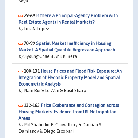
Seya
29-69
Is there a Principal-Agency Problem with
Real Estate Agents in Rental Markets?
by
Luis A. Lopez
70-99
Spatial Market Inefficiency in Housing
Market: A Spatial Quantile Regression Approach
by
Jiyoung Chae & Anil K. Bera
100-131
House Prices and Flood Risk Exposure: An
Integration of Hedonic Property Model and Spatial
Econometric Analysis
by
Nam Bui & Le Wen & Basil Sharp
132-163
Price Exuberance and Contagion across
Housing Markets: Evidence from US Metropolitan
Areas
by
Md Shahedur R. Chowdhury & Damian S.
Damianov & Diego Escobari