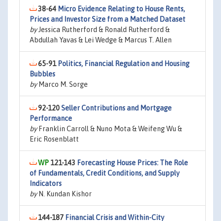
38-64
Micro Evidence Relating to House Rents,
Prices and Investor Size from a Matched Dataset
by
Jessica Rutherford & Ronald Rutherford &
Abdullah Yavas & Lei Wedge & Marcus T. Allen
65-91
Politics, Financial Regulation and Housing
Bubbles
by
Marco M. Sorge
92-120
Seller Contributions and Mortgage
Performance
by
Franklin Carroll & Nuno Mota & Weifeng Wu &
Eric Rosenblatt
121-143
Forecasting House Prices: The Role
of Fundamentals, Credit Conditions, and Supply
Indicators
by
N. Kundan Kishor
144-187
Financial Crisis and Within-City