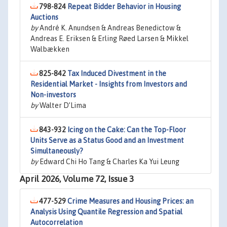
798-824
Repeat Bidder Behavior in Housing
Auctions
by
André K. Anundsen & Andreas Benedictow &
Andreas E. Eriksen & Erling Røed Larsen & Mikkel
Walbækken
825-842
Tax Induced Divestment in the
Residential Market - Insights from Investors and
Non-investors
by
Walter D’Lima
843-932
Icing on the Cake: Can the Top-Floor
Units Serve as a Status Good and an Investment
Simultaneously?
by
Edward Chi Ho Tang & Charles Ka Yui Leung
April 2026, Volume 72, Issue 3
477-529
Crime Measures and Housing Prices: an
Analysis Using Quantile Regression and Spatial
Autocorrelation