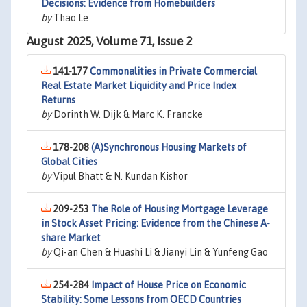
Decisions: Evidence from Homebuilders
by
Thao Le
August 2025, Volume 71, Issue 2
141-177
Commonalities in Private Commercial
Real Estate Market Liquidity and Price Index
Returns
by
Dorinth W. Dijk & Marc K. Francke
178-208
(A)Synchronous Housing Markets of
Global Cities
by
Vipul Bhatt & N. Kundan Kishor
209-253
The Role of Housing Mortgage Leverage
in Stock Asset Pricing: Evidence from the Chinese A-
share Market
by
Qi-an Chen & Huashi Li & Jianyi Lin & Yunfeng Gao
254-284
Impact of House Price on Economic
Stability: Some Lessons from OECD Countries