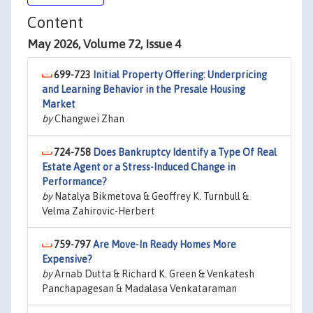
Content
May 2026, Volume 72, Issue 4
699-723
Initial Property Offering: Underpricing
and Learning Behavior in the Presale Housing
Market
by
Changwei Zhan
724-758
Does Bankruptcy Identify a Type Of Real
Estate Agent or a Stress-Induced Change in
Performance?
by
Natalya Bikmetova & Geoffrey K. Turnbull &
Velma Zahirovic-Herbert
759-797
Are Move-In Ready Homes More
Expensive?
by
Arnab Dutta & Richard K. Green & Venkatesh
Panchapagesan & Madalasa Venkataraman