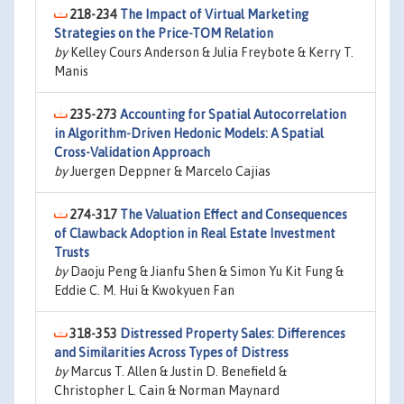
218-234
The Impact of Virtual Marketing
Strategies on the Price-TOM Relation
by
Kelley Cours Anderson & Julia Freybote & Kerry T.
Manis
235-273
Accounting for Spatial Autocorrelation
in Algorithm-Driven Hedonic Models: A Spatial
Cross-Validation Approach
by
Juergen Deppner & Marcelo Cajias
274-317
The Valuation Effect and Consequences
of Clawback Adoption in Real Estate Investment
Trusts
by
Daoju Peng & Jianfu Shen & Simon Yu Kit Fung &
Eddie C. M. Hui & Kwokyuen Fan
318-353
Distressed Property Sales: Differences
and Similarities Across Types of Distress
by
Marcus T. Allen & Justin D. Benefield &
Christopher L. Cain & Norman Maynard