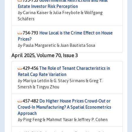
735-753
Governmental Restrictions and Real
Estate Investor Risk Perception
by
Carina Kaiser & Julia Freybote & Wolfgang
Schäfers
754-793
How Local is the Crime Effect on House
Prices?
by
Paula Margaretic & Juan Bautista Sosa
April 2025, Volume 70, Issue 3
429-456
The Role of Tenant Characteristics in
Retail Cap Rate Variation
by
Mariya Letdin & G. Stacy Sirmans & Greg T.
Smersh & Tingyu Zhou
457-482
Do Higher House Prices Crowd-Out or
Crowd-In Manufacturing? A Spatial Econometrics
Approach
by
Ping Feng & Mahmut Yasar & Jeffrey P. Cohen