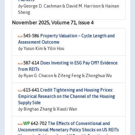
by
George D. Cashman & David M. Harrison & Hainan
Sheng
November 2025, Volume 71, Issue 4
545-586
Property Valuation – Cycle Length and
Assessment Outcome
by
Yusun Kim & Yilin Hou
587-614
Does Investing in ESG Pay Off? Evidence
from REITs
by
Ryan G. Chacon & Zifeng Feng & Zhonghua Wu
615-641
Credit Tightening and Housing Prices:
Empirical Research on the Channel of the Housing
Supply Side
by
Bingtao Zhang & Xiaoli Wan
642-702
The Effects of Conventional and
Unconventional Monetary Policy Shocks on US REITs