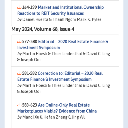
164-199
Market and Institutional Ownership
Reactions to REIT Security Issuances
by
Daniel Huerta & Thanh Ngo & Mark K. Pyles
May 2024, Volume 68, Issue 4
577-580
Editorial − 2020 Real Estate Finance &
Investment Symposium
by
Martin Hoesli & Thies Lindenthal & David C. Ling
& Joseph Ooi
581-582
Correction to: Editorial − 2020 Real
Estate Finance & Investment Symposium
by
Martin Hoesli & Thies Lindenthal & David C. Ling
& Joseph Ooi
583-623
Are Online-Only Real Estate
Marketplaces Viable? Evidence from China
by
Mandi Xu & Hefan Zheng & Jing Wu