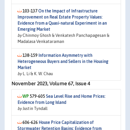
103-137
On the Impact of Infrastructure
Improvement on Real Estate Property Values:
Evidence from a Quasi-natural Experiment in an
Emerging Market
by
Chinmoy Ghosh & Venkatesh Panchapagesan &
Madalasa Venkataraman
138-159
Information Asymmetry with
Heterogeneous Buyers and Sellers in the Housing
Market
by
L. Li & K. W. Chau
November 2023, Volume 67, Issue 4
579-605
Sea Level Rise and Home Prices:
Evidence from Long Island
by
Justin Tyndall
606-626
House Price Capitalization of
Stormwater Retention Basins: Evidence from