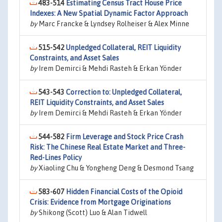
483-514
Estimating Census Tract House Price
Indexes: A New Spatial Dynamic Factor Approach
by
Marc Francke & Lyndsey Rolheiser & Alex Minne
515-542
Unpledged Collateral, REIT Liquidity
Constraints, and Asset Sales
by
Irem Demirci & Mehdi Rasteh & Erkan Yönder
543-543
Correction to: Unpledged Collateral,
REIT Liquidity Constraints, and Asset Sales
by
Irem Demirci & Mehdi Rasteh & Erkan Yönder
544-582
Firm Leverage and Stock Price Crash
Risk: The Chinese Real Estate Market and Three-
Red-Lines Policy
by
Xiaoling Chu & Yongheng Deng & Desmond Tsang
583-607
Hidden Financial Costs of the Opioid
Crisis: Evidence from Mortgage Originations
by
Shikong (Scott) Luo & Alan Tidwell