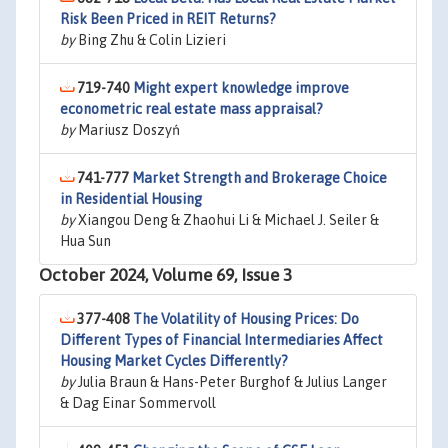
Risk Been Priced in REIT Returns?
by
Bing Zhu & Colin Lizieri
719-740
Might expert knowledge improve
econometric real estate mass appraisal?
by
Mariusz Doszyń
741-777
Market Strength and Brokerage Choice
in Residential Housing
by
Xiangou Deng & Zhaohui Li & Michael J. Seiler &
Hua Sun
October 2024, Volume 69, Issue 3
377-408
The Volatility of Housing Prices: Do
Different Types of Financial Intermediaries Affect
Housing Market Cycles Differently?
by
Julia Braun & Hans-Peter Burghof & Julius Langer
& Dag Einar Sommervoll