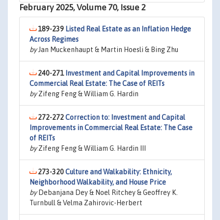
February 2025, Volume 70, Issue 2
189-239
Listed Real Estate as an Inflation Hedge
Across Regimes
by
Jan Muckenhaupt & Martin Hoesli & Bing Zhu
240-271
Investment and Capital Improvements in
Commercial Real Estate: The Case of REITs
by
Zifeng Feng & William G. Hardin
272-272
Correction to: Investment and Capital
Improvements in Commercial Real Estate: The Case
of REITs
by
Zifeng Feng & William G. Hardin III
273-320
Culture and Walkability: Ethnicity,
Neighborhood Walkability, and House Price
by
Debanjana Dey & Noel Ritchey & Geoffrey K.
Turnbull & Velma Zahirovic-Herbert