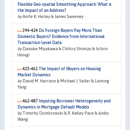
Flexible Geo-spatial Smoothing Approach: What is
the Impact of an Address?
by
Aoife K. Hurley & James Sweeney
394-424
Do Foreign Buyers Pay More Than
Domestic Buyers? Evidence from International
Transaction-Level Data
by
Daisuke Miyakawa & Chihiro Shimizu & Iichiro
Uesugi
425-461
The Impact of iBuyers on Housing
Market Dynamics
by
David M. Harrison & Michael J. Seiler & Liuming
Yang
462-487
Imputing Borrower Heterogeneity and
Dynamics in Mortgage Default Models
by
Timothy Dombrowski & R. Kelley Pace & Junbo
Wang