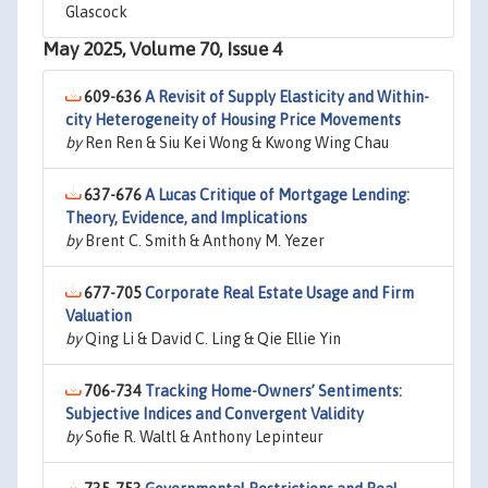
Glascock
May 2025, Volume 70, Issue 4
609-636
A Revisit of Supply Elasticity and Within-
city Heterogeneity of Housing Price Movements
by
Ren Ren & Siu Kei Wong & Kwong Wing Chau
637-676
A Lucas Critique of Mortgage Lending:
Theory, Evidence, and Implications
by
Brent C. Smith & Anthony M. Yezer
677-705
Corporate Real Estate Usage and Firm
Valuation
by
Qing Li & David C. Ling & Qie Ellie Yin
706-734
Tracking Home-Owners’ Sentiments:
Subjective Indices and Convergent Validity
by
Sofie R. Waltl & Anthony Lepinteur