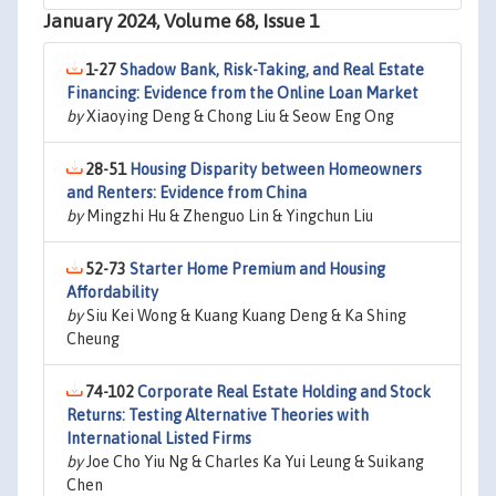
January 2024, Volume 68, Issue 1
1-27
Shadow Bank, Risk-Taking, and Real Estate
Financing: Evidence from the Online Loan Market
by
Xiaoying Deng & Chong Liu & Seow Eng Ong
28-51
Housing Disparity between Homeowners
and Renters: Evidence from China
by
Mingzhi Hu & Zhenguo Lin & Yingchun Liu
52-73
Starter Home Premium and Housing
Affordability
by
Siu Kei Wong & Kuang Kuang Deng & Ka Shing
Cheung
74-102
Corporate Real Estate Holding and Stock
Returns: Testing Alternative Theories with
International Listed Firms
by
Joe Cho Yiu Ng & Charles Ka Yui Leung & Suikang
Chen