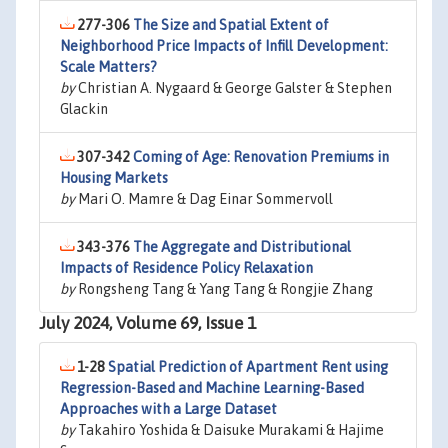
277-306
The Size and Spatial Extent of
Neighborhood Price Impacts of Infill Development:
Scale Matters?
by
Christian A. Nygaard & George Galster & Stephen
Glackin
307-342
Coming of Age: Renovation Premiums in
Housing Markets
by
Mari O. Mamre & Dag Einar Sommervoll
343-376
The Aggregate and Distributional
Impacts of Residence Policy Relaxation
by
Rongsheng Tang & Yang Tang & Rongjie Zhang
July 2024, Volume 69, Issue 1
1-28
Spatial Prediction of Apartment Rent using
Regression-Based and Machine Learning-Based
Approaches with a Large Dataset
by
Takahiro Yoshida & Daisuke Murakami & Hajime