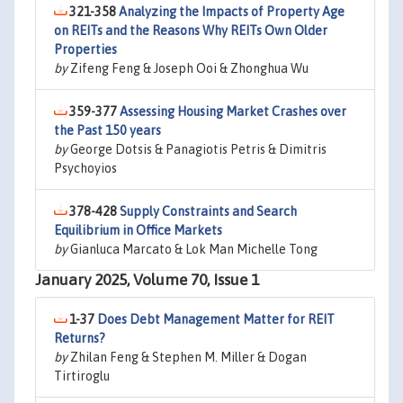
321-358
Analyzing the Impacts of Property Age
on REITs and the Reasons Why REITs Own Older
Properties
by
Zifeng Feng & Joseph Ooi & Zhonghua Wu
359-377
Assessing Housing Market Crashes over
the Past 150 years
by
George Dotsis & Panagiotis Petris & Dimitris
Psychoyios
378-428
Supply Constraints and Search
Equilibrium in Office Markets
by
Gianluca Marcato & Lok Man Michelle Tong
January 2025, Volume 70, Issue 1
1-37
Does Debt Management Matter for REIT
Returns?
by
Zhilan Feng & Stephen M. Miller & Dogan
Tirtiroglu