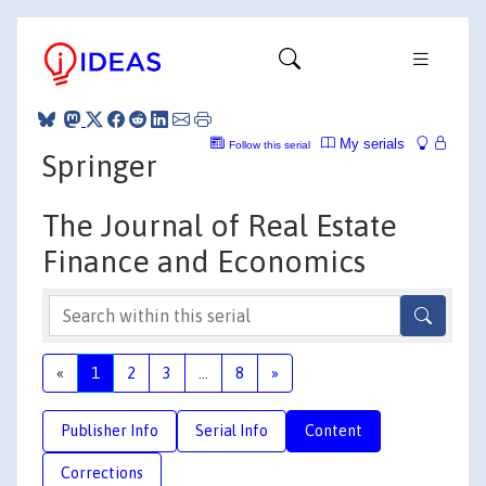
My serials
Follow this serial
Springer
The Journal of Real Estate
Finance and Economics
«
1
2
3
...
8
»
Publisher Info
Serial Info
Content
Corrections