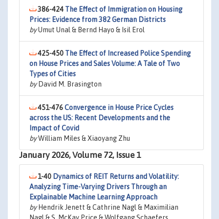
386-424
The Effect of Immigration on Housing
Prices: Evidence from 382 German Districts
by
Umut Unal & Bernd Hayo & Isil Erol
425-450
The Effect of Increased Police Spending
on House Prices and Sales Volume: A Tale of Two
Types of Cities
by
David M. Brasington
451-476
Convergence in House Price Cycles
across the US: Recent Developments and the
Impact of Covid
by
William Miles & Xiaoyang Zhu
January 2026, Volume 72, Issue 1
1-40
Dynamics of REIT Returns and Volatility:
Analyzing Time-Varying Drivers Through an
Explainable Machine Learning Approach
by
Hendrik Jenett & Cathrine Nagl & Maximilian
Nagl & S. McKay Price & Wolfgang Schaefers