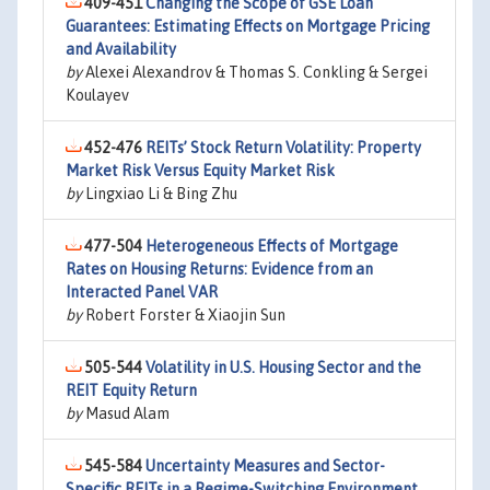
409-451
Changing the Scope of GSE Loan
Guarantees: Estimating Effects on Mortgage Pricing
and Availability
by
Alexei Alexandrov & Thomas S. Conkling & Sergei
Koulayev
452-476
REITs’ Stock Return Volatility: Property
Market Risk Versus Equity Market Risk
by
Lingxiao Li & Bing Zhu
477-504
Heterogeneous Effects of Mortgage
Rates on Housing Returns: Evidence from an
Interacted Panel VAR
by
Robert Forster & Xiaojin Sun
505-544
Volatility in U.S. Housing Sector and the
REIT Equity Return
by
Masud Alam
545-584
Uncertainty Measures and Sector-
Specific REITs in a Regime-Switching Environment