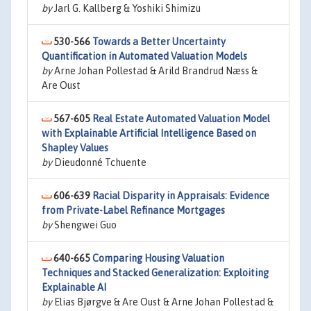
by
Jarl G. Kallberg & Yoshiki Shimizu
530-566
Towards a Better Uncertainty
Quantification in Automated Valuation Models
by
Arne Johan Pollestad & Arild Brandrud Næss &
Are Oust
567-605
Real Estate Automated Valuation Model
with Explainable Artificial Intelligence Based on
Shapley Values
by
Dieudonné Tchuente
606-639
Racial Disparity in Appraisals: Evidence
from Private-Label Refinance Mortgages
by
Shengwei Guo
640-665
Comparing Housing Valuation
Techniques and Stacked Generalization: Exploiting
Explainable AI
by
Elias Bjørgve & Are Oust & Arne Johan Pollestad &