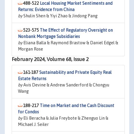
488-522
Local Housing Market Sentiments and
Returns: Evidence from China
by
Shulin Shen & Yiyi Zhao & Jindong Pang
523-575
The Effect of Regulatory Oversight on
Nonbank Mortgage Subsidiaries
by
Eliana Balla & Raymond Brastow & Daniel Edgel &
Morgan Rose
February 2024, Volume 68, Issue 2
161-187
Sustainability and Private Equity Real
Estate Returns
by
Avis Devine & Andrew Sanderford & Chongyu
Wang
188-217
Time on Market and the Cash Discount
for Condos
by
Eli Beracha & Julia Freybote & Zhenguo Lin &
Michael J. Seiler