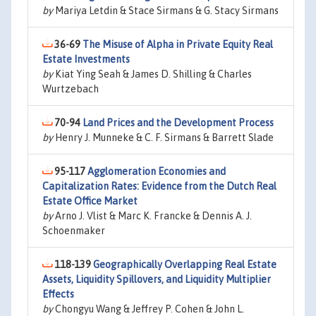
by
Mariya Letdin & Stace Sirmans & G. Stacy Sirmans
36-69
The Misuse of Alpha in Private Equity Real
Estate Investments
by
Kiat Ying Seah & James D. Shilling & Charles
Wurtzebach
70-94
Land Prices and the Development Process
by
Henry J. Munneke & C. F. Sirmans & Barrett Slade
95-117
Agglomeration Economies and
Capitalization Rates: Evidence from the Dutch Real
Estate Office Market
by
Arno J. Vlist & Marc K. Francke & Dennis A. J.
Schoenmaker
118-139
Geographically Overlapping Real Estate
Assets, Liquidity Spillovers, and Liquidity Multiplier
Effects
by
Chongyu Wang & Jeffrey P. Cohen & John L.