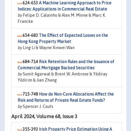
624-653
A Machine Learning Approach to Price
Indices: Applications in Commercial Real Estate
by
Felipe D. Calainho & Alex M. Minne & Marc K.
Francke
654-683
The Effect of Expected Losses on the
Hong Kong Property Market
by
Ling Li & Wayne Xinwei Wan
684-714
Risk Retention Rules and the Issuance of
Commercial Mortgage Backed Securities
by
Sumit Agarwal & Brent W. Ambrose & Yildiray
Yildirim & Jian Zhang
715-748
How do Non-Core Allocations Affect the
Risk and Returns of Private Real Estate Funds?
by
Spencer J. Couts
April 2024, Volume 68, Issue 3
355-393
Irish Property Price Estimation Using A