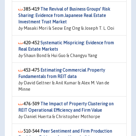
385-419
The Revival of Business Groups’ Risk
Sharing: Evidence from Japanese Real Estate
Investment Trust Market
by
Masaki Mori & Seow Eng Ong & Joseph T. L. Ooi
420-452
Systematic Mispricing: Evidence from
Real Estate Markets
by
Shaun Bond & Hui Guo & Changyu Yang
453-475
Estimating Commercial Property
Fundamentals from REIT data
by
David Geltner & Anil Kumar & Alex M. Van de
Minne
476-509
The Impact of Property Clustering on
REIT Operational Efficiency and Firm Value
by
Daniel Huerta & Christopher Mothorpe
510-544
Peer Sentiment and Firm Production