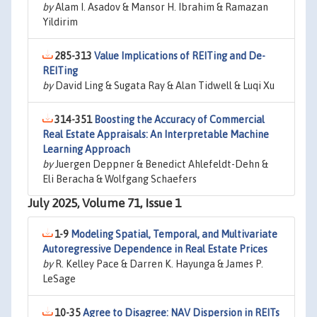
by
Alam I. Asadov & Mansor H. Ibrahim & Ramazan
Yildirim
285-313
Value Implications of REITing and De-
REITing
by
David Ling & Sugata Ray & Alan Tidwell & Luqi Xu
314-351
Boosting the Accuracy of Commercial
Real Estate Appraisals: An Interpretable Machine
Learning Approach
by
Juergen Deppner & Benedict Ahlefeldt-Dehn &
Eli Beracha & Wolfgang Schaefers
July 2025, Volume 71, Issue 1
1-9
Modeling Spatial, Temporal, and Multivariate
Autoregressive Dependence in Real Estate Prices
by
R. Kelley Pace & Darren K. Hayunga & James P.
LeSage
10-35
Agree to Disagree: NAV Dispersion in REITs