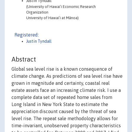
Justin Tyndall
(University of Hawai’i Economic Research
Organization
University of Hawai’i at Mānoa)
Registered:
Justin Tyndall
Abstract
Global sea level rise is a known consequence of
climate change. As predictions of sea level rise have
grown in magnitude and certainty, coastal real
estate assets face an increasing climate risk. I use a
complete data set of repeated home sales from
Long Island in New York State to estimate the
appreciation discount caused by the threat of sea
level rise. The repeat sale methodology allows for
time-invariant, unobserved property characteristics