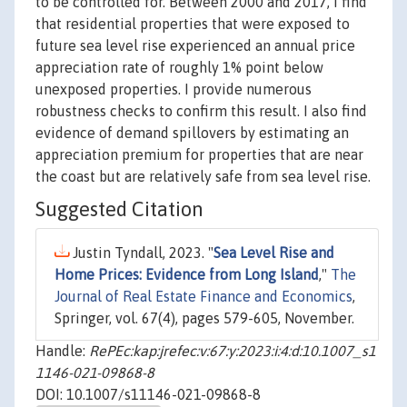
to be controlled for. Between 2000 and 2017, I find
that residential properties that were exposed to
future sea level rise experienced an annual price
appreciation rate of roughly 1% point below
unexposed properties. I provide numerous
robustness checks to confirm this result. I also find
evidence of demand spillovers by estimating an
appreciation premium for properties that are near
the coast but are relatively safe from sea level rise.
Suggested Citation
Justin Tyndall, 2023. "
Sea Level Rise and
Home Prices: Evidence from Long Island
,"
The
Journal of Real Estate Finance and Economics
,
Springer, vol. 67(4), pages 579-605, November.
Handle:
RePEc:kap:jrefec:v:67:y:2023:i:4:d:10.1007_s1
1146-021-09868-8
DOI: 10.1007/s11146-021-09868-8