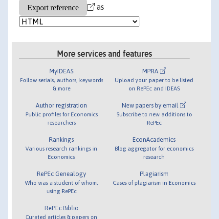
as
More services and features
MyIDEAS
MPRA
Follow serials, authors, keywords
Upload your paper to be listed
& more
on RePEc and IDEAS
Author registration
New papers by email
Public profiles for Economics
Subscribe to new additions to
researchers
RePEc
Rankings
EconAcademics
Various research rankings in
Blog aggregator for economics
Economics
research
RePEc Genealogy
Plagiarism
Who was a student of whom,
Cases of plagiarism in Economics
using RePEc
RePEc Biblio
Curated articles & papers on