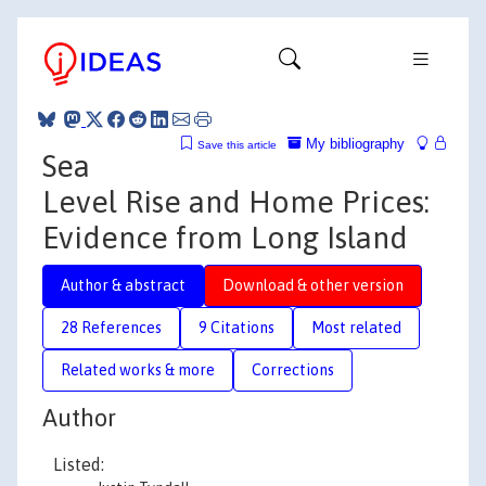
My bibliography
Save this article
Sea
Level Rise and Home Prices:
Evidence from Long Island
Author & abstract
Download & other version
28 References
9 Citations
Most related
Related works & more
Corrections
Author
Listed: