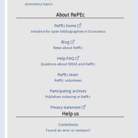
economics topics
About RePEc
RePEc home
Initiative for open bibliographies in Economics
Blog
News about RePEc
Help/FAQ
Questions about IDEAS and RePEc
RePEc team
RePEc volunteers
Participating archives
Publishers indexing in RePEc
Privacy statement
Help us
Corrections
Found an error or omission?