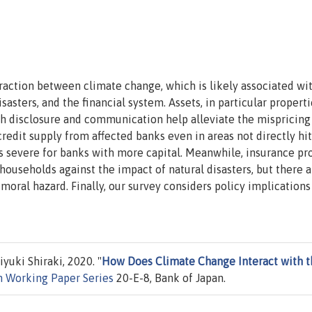
raction between climate change, which is likely associated wi
asters, and the financial system. Assets, in particular properti
gh disclosure and communication help alleviate the mispricing
e credit supply from affected banks even in areas not directly hi
ess severe for banks with more capital. Meanwhile, insurance pr
households against the impact of natural disasters, but there a
oral hazard. Finally, our survey considers policy implications
uki Shiraki, 2020. "
How Does Climate Change Interact with t
n Working Paper Series
20-E-8, Bank of Japan.