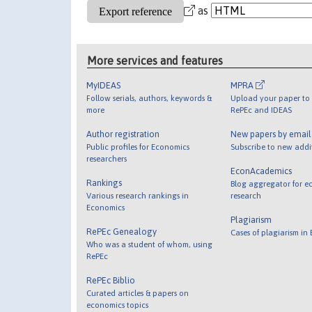
as
More services and features
MyIDEAS
MPRA
Follow serials, authors, keywords &
Upload your paper to 
more
RePEc and IDEAS
Author registration
New papers by emai
Public profiles for Economics
Subscribe to new addi
researchers
EconAcademics
Rankings
Blog aggregator for e
Various research rankings in
research
Economics
Plagiarism
RePEc Genealogy
Cases of plagiarism in
Who was a student of whom, using
RePEc
RePEc Biblio
Curated articles & papers on
economics topics