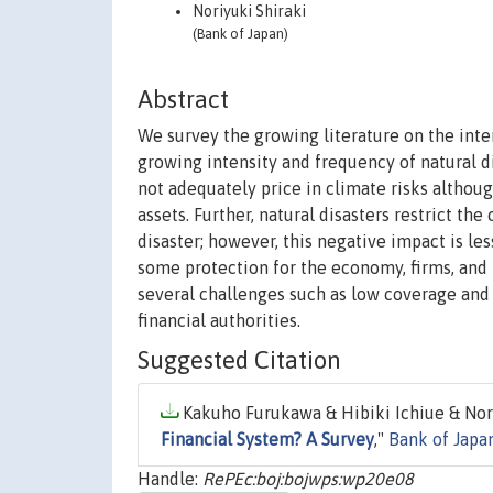
Noriyuki Shiraki
(Bank of Japan)
Abstract
We survey the growing literature on the inte
growing intensity and frequency of natural dis
not adequately price in climate risks althou
assets. Further, natural disasters restrict th
disaster; however, this negative impact is l
some protection for the economy, firms, and 
several challenges such as low coverage and m
financial authorities.
Suggested Citation
Kakuho Furukawa & Hibiki Ichiue & Noriy
Financial System? A Survey
,"
Bank of Japa
Handle:
RePEc:boj:bojwps:wp20e08