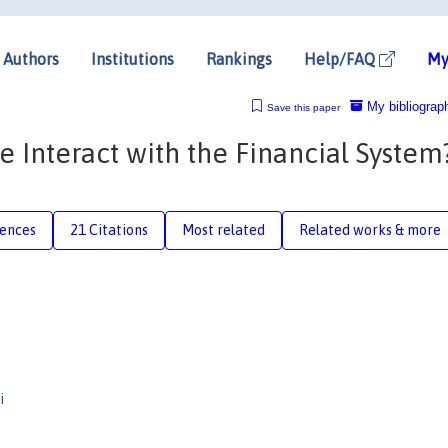
Authors
Institutions
Rankings
Help/FAQ
My
My bibliograp
Save this paper
Interact with the Financial System
rences
21 Citations
Most related
Related works & more
i