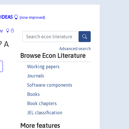
IDEAS
(now improved)
hy
? A
Advanced search
Browse Econ Literature
Working papers
Journals
Software components
Books
Book chapters
JEL classification
More features