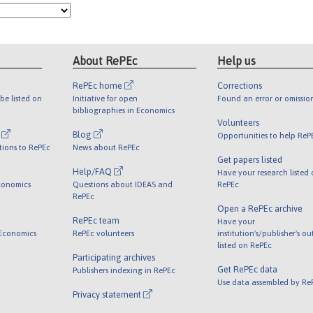
About RePEc
Help us
RePEc home
Corrections
be listed on
Initiative for open
Found an error or omissio
bibliographies in Economics
Volunteers
l
Blog
Opportunities to help ReP
tions to RePEc
News about RePEc
Get papers listed
Help/FAQ
Have your research listed
conomics
Questions about IDEAS and
RePEc
RePEc
Open a RePEc archive
RePEc team
Have your
 Economics
RePEc volunteers
institution's/publisher's o
listed on RePEc
Participating archives
Get RePEc data
Publishers indexing in RePEc
Use data assembled by Re
Privacy statement