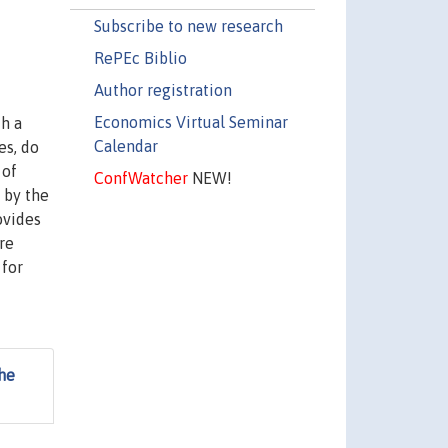
Subscribe to new research
RePEc Biblio
Author registration
Economics Virtual Seminar
th a
Calendar
es, do
 of
ConfWatcher
NEW!
t by the
ovides
re
 for
he