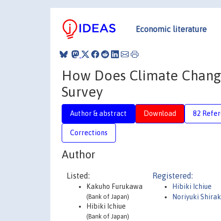
Economic literature
How Does Climate Change 
Survey
Author & abstract
Download
82 Refe
Corrections
Author
Listed:
Registered:
Kakuho Furukawa
Hibiki Ichiue
(Bank of Japan)
Noriyuki Shirak
Hibiki Ichiue
(Bank of Japan)