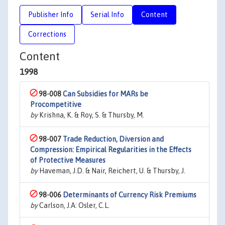
Publisher Info
Serial Info
Content
Corrections
Content
1998
98-008
Can Subsidies for MARs be
Procompetitive
by
Krishna, K. & Roy, S. & Thursby, M.
98-007
Trade Reduction, Diversion and
Compression: Empirical Regularities in the Effects
of Protective Measures
by
Haveman, J.D. & Nair, Reichert, U. & Thursby, J.
98-006
Determinants of Currency Risk Premiums
by
Carlson, J.A: Osler, C.L.