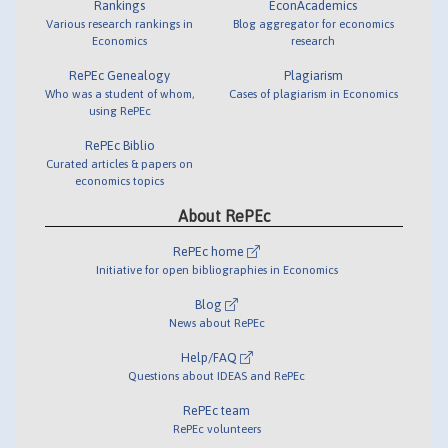
Rankings
EconAcademics
Various research rankings in
Blog aggregator for economics
Economics
research
RePEc Genealogy
Plagiarism
Who was a student of whom,
Cases of plagiarism in Economics
using RePEc
RePEc Biblio
Curated articles & papers on
economics topics
About RePEc
RePEc home
Initiative for open bibliographies in Economics
Blog
News about RePEc
Help/FAQ
Questions about IDEAS and RePEc
RePEc team
RePEc volunteers