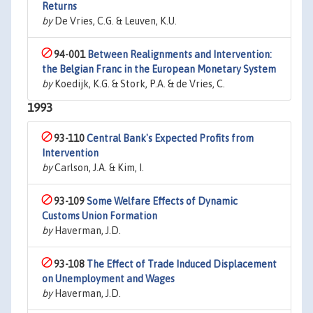
Returns
by
De Vries, C.G. & Leuven, K.U.
94-001
Between Realignments and Intervention:
the Belgian Franc in the European Monetary System
by
Koedijk, K.G. & Stork, P.A. & de Vries, C.
1993
93-110
Central Bank's Expected Profits from
Intervention
by
Carlson, J.A. & Kim, I.
93-109
Some Welfare Effects of Dynamic
Customs Union Formation
by
Haverman, J.D.
93-108
The Effect of Trade Induced Displacement
on Unemployment and Wages
by
Haverman, J.D.