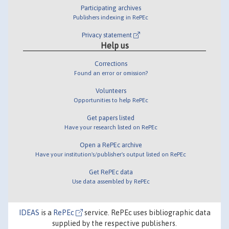
Participating archives
Publishers indexing in RePEc
Privacy statement
Help us
Corrections
Found an error or omission?
Volunteers
Opportunities to help RePEc
Get papers listed
Have your research listed on RePEc
Open a RePEc archive
Have your institution's/publisher's output listed on RePEc
Get RePEc data
Use data assembled by RePEc
IDEAS
is a
RePEc
service. RePEc uses bibliographic data
supplied by the respective publishers.