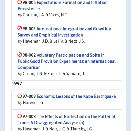
98-005
Expectations Formation and Inflation
Persistence
by
Carlson, J.A. & Valev, N.T.
98-003
International Integration and Growth: a
Survey and Empirical Investigation
by
Haveman, J.D. & Lei, V. & Netz, J.S.
98-002
Voluntary Participation and Spite in
Public Good Provision Experiments: an International
Comparison
by
Cason, T.N. & Saijo, T. & Yamato, T.
1997
97-009
Economic Lessons of the Kobe Earthquake
by
Horwich, G.
97-008
The Effects of Protection on the Patter of
Trade: A Disaggregated Analysis (a)
by
Haveman, J. & Nair, U.C. & Thursby, J.G.