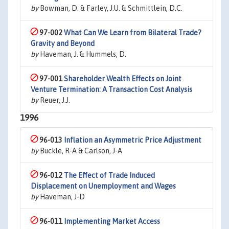
by
Bowman, D. & Farley, J.U. & Schmittlein, D.C.
97-002
What Can We Learn from Bilateral Trade?
Gravity and Beyond
by
Haveman, J. & Hummels, D.
97-001
Shareholder Wealth Effects on Joint
Venture Termination: A Transaction Cost Analysis
by
Reuer, J.J.
1996
96-013
Inflation an Asymmetric Price Adjustment
by
Buckle, R-A & Carlson, J-A
96-012
The Effect of Trade Induced
Displacement on Unemployment and Wages
by
Haveman, J-D
96-011
Implementing Market Access