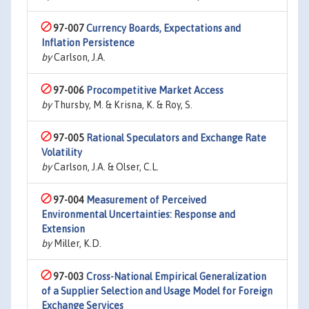
97-007
Currency Boards, Expectations and
Inflation Persistence
by
Carlson, J.A.
97-006
Procompetitive Market Access
by
Thursby, M. & Krisna, K. & Roy, S.
97-005
Rational Speculators and Exchange Rate
Volatility
by
Carlson, J.A. & Olser, C.L.
97-004
Measurement of Perceived
Environmental Uncertainties: Response and
Extension
by
Miller, K.D.
97-003
Cross-National Empirical Generalization
of a Supplier Selection and Usage Model for Foreign
Exchange Services