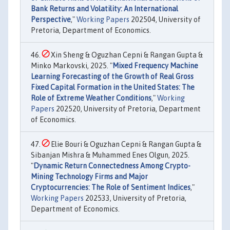
Bank Returns and Volatility: An International
Perspective
,"
Working Papers
202504, University of
Pretoria, Department of Economics.
Xin Sheng & Oguzhan Cepni & Rangan Gupta &
Minko Markovski, 2025. "
Mixed Frequency Machine
Learning Forecasting of the Growth of Real Gross
Fixed Capital Formation in the United States: The
Role of Extreme Weather Conditions
,"
Working
Papers
202520, University of Pretoria, Department
of Economics.
Elie Bouri & Oguzhan Cepni & Rangan Gupta &
Sibanjan Mishra & Muhammed Enes Olgun, 2025.
"
Dynamic Return Connectedness Among Crypto-
Mining Technology Firms and Major
Cryptocurrencies: The Role of Sentiment Indices
,"
Working Papers
202533, University of Pretoria,
Department of Economics.