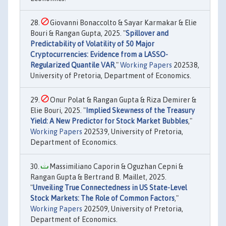
Giovanni Bonaccolto & Sayar Karmakar & Elie
Bouri & Rangan Gupta, 2025. "
Spillover and
Predictability of Volatility of 50 Major
Cryptocurrencies: Evidence from a LASSO-
Regularized Quantile VAR
,"
Working Papers
202538,
University of Pretoria, Department of Economics.
Onur Polat & Rangan Gupta & Riza Demirer &
Elie Bouri, 2025. "
Implied Skewness of the Treasury
Yield: A New Predictor for Stock Market Bubbles
,"
Working Papers
202539, University of Pretoria,
Department of Economics.
Massimiliano Caporin & Oguzhan Cepni &
Rangan Gupta & Bertrand B. Maillet, 2025.
"
Unveiling True Connectedness in US State-Level
Stock Markets: The Role of Common Factors
,"
Working Papers
202509, University of Pretoria,
Department of Economics.