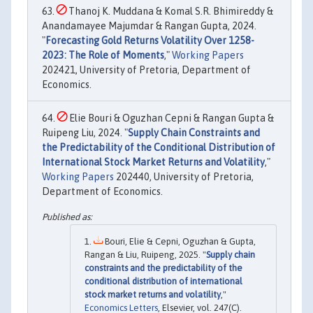
Thanoj K. Muddana & Komal S.R. Bhimireddy &
Anandamayee Majumdar & Rangan Gupta, 2024.
"
Forecasting Gold Returns Volatility Over 1258-
2023: The Role of Moments
,"
Working Papers
202421, University of Pretoria, Department of
Economics.
Elie Bouri & Oguzhan Cepni & Rangan Gupta &
Ruipeng Liu, 2024. "
Supply Chain Constraints and
the Predictability of the Conditional Distribution of
International Stock Market Returns and Volatility
,"
Working Papers
202440, University of Pretoria,
Department of Economics.
Bouri, Elie & Cepni, Oguzhan & Gupta,
Rangan & Liu, Ruipeng, 2025. "
Supply chain
constraints and the predictability of the
conditional distribution of international
stock market returns and volatility
,"
Economics Letters
, Elsevier, vol. 247(C).