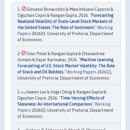
Giovanni Bonaccolto & Massimiliano Caporin &
Oguzhan Cepni & Rangan Gupta, 2026. "
Forecasting
Realized Volatility of State-Level Stock Markets of
the United States: The Role of Sentiment
,"
Working
Papers
202603, University of Pretoria, Department
of Economics.
Onur Polat & Rangan Gupta & Dhanashree
Somani & Sayar Karmakar, 2026. "
Machine Learning
Forecasting of U.S. Stock Market Volatility: The Role
of Stock and Oil Bubbles
,"
Working Papers
202611,
University of Pretoria, Department of Economics.
Jiawen Luo & Jingyi Deng & Rangan Gupta &
Oguzhan Cepni, 2026. "
Time-Varying Effects of
Skewness: An International Comparison
,"
Working
Papers
202602, University of Pretoria, Department
of Economics.