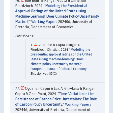
Elie Bouri & Rangan Gupta & Christian
Pierdzioch, 2024. "
Modeling the Presidential
Approval Ratings of the United States using
Machine-Learning: Does Climate Policy Uncertainty
Matter?
,"
Working Papers
202406, University of
Pretoria, Department of Economics.
Bouri, Elie & Gupta, Rangan &
Pierdzioch, Christian, 2024. "
Modeling the
presidential approval ratings of the United
States using machine-learning: Does
climate policy uncertainty matter?
,"
European Journal of Political Economy
,
Elsevier, vol. 85(C).
Oguzhan Cepni & Luis A. Gil-Alana & Rangan
Gupta & Onur Polat, 2024. "
Time-Variation in the
Persistence of Carbon Price Uncertainty: The Role
of Carbon Policy Uncertainty
,"
Working Papers
202446, University of Pretoria, Department of