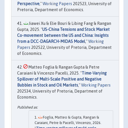
Perspective
,"
Working Papers
202523, University of
Pretoria, Department of Economics.
Jiawei Xu & Elie Bouri & Libing Fang & Rangan
Gupta, 2025. "
US-China Tensions and Stock Market
Co-movement between the US and China: Insights
from a DCC-DAGARCH-MIDAS Model
,"
Working
Papers
202522, University of Pretoria, Department
of Economics.
Matteo Foglia & Rangan Gupta & Petre
Caraiani & Vincenzo Pacelli, 2025. "
Time-Varying
Spillover of Multi-Scale Positive and Negative
Bubbles in Stock and Oil Markets
,"
Working Papers
202534, University of Pretoria, Department of
Economics.
Foglia, Matteo & Gupta, Rangan &
Caraiani, Petre & Pacelli, Vincenzo, 2026.