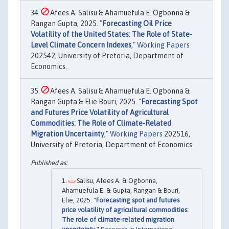
Afees A. Salisu & Ahamuefula E. Ogbonna &
Rangan Gupta, 2025. "
Forecasting Oil Price
Volatility of the United States: The Role of State-
Level Climate Concern Indexes
,"
Working Papers
202542, University of Pretoria, Department of
Economics.
Afees A. Salisu & Ahamuefula E. Ogbonna &
Rangan Gupta & Elie Bouri, 2025. "
Forecasting Spot
and Futures Price Volatility of Agricultural
Commodities: The Role of Climate-Related
Migration Uncertainty
,"
Working Papers
202516,
University of Pretoria, Department of Economics.
Salisu, Afees A. & Ogbonna,
Ahamuefula E. & Gupta, Rangan & Bouri,
Elie, 2025. "
Forecasting spot and futures
price volatility of agricultural commodities:
The role of climate-related migration