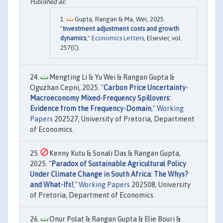
Gupta, Rangan & Ma, Wei, 2025.
"
Investment adjustment costs and growth
dynamics
,"
Economics Letters
, Elsevier, vol.
257(C).
Mengting Li & Yu Wei & Rangan Gupta &
Oguzhan Cepni, 2025. "
Carbon Price Uncertainty-
Macroeconomy Mixed-Frequency Spillovers:
Evidence from the Frequency-Domain
,"
Working
Papers
202527, University of Pretoria, Department
of Economics.
Kenny Kutu & Sonali Das & Rangan Gupta,
2025. "
Paradox of Sustainable Agricultural Policy
Under Climate Change in South Africa: The Whys?
and What-Ifs!
,"
Working Papers
202508, University
of Pretoria, Department of Economics.
Onur Polat & Rangan Gupta & Elie Bouri &