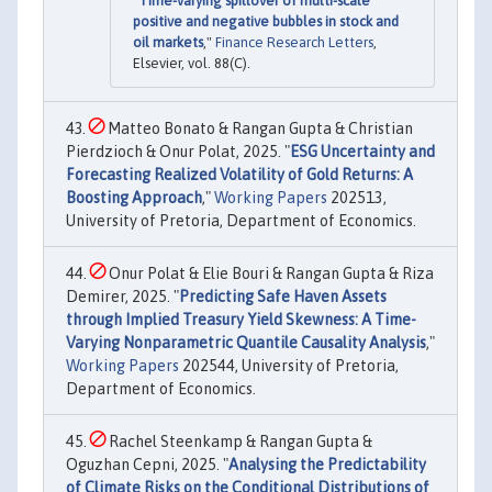
"
Time-varying spillover of multi-scale
positive and negative bubbles in stock and
oil markets
,"
Finance Research Letters
,
Elsevier, vol. 88(C).
Matteo Bonato & Rangan Gupta & Christian
Pierdzioch & Onur Polat, 2025. "
ESG Uncertainty and
Forecasting Realized Volatility of Gold Returns: A
Boosting Approach
,"
Working Papers
202513,
University of Pretoria, Department of Economics.
Onur Polat & Elie Bouri & Rangan Gupta & Riza
Demirer, 2025. "
Predicting Safe Haven Assets
through Implied Treasury Yield Skewness: A Time-
Varying Nonparametric Quantile Causality Analysis
,"
Working Papers
202544, University of Pretoria,
Department of Economics.
Rachel Steenkamp & Rangan Gupta &
Oguzhan Cepni, 2025. "
Analysing the Predictability
of Climate Risks on the Conditional Distributions of