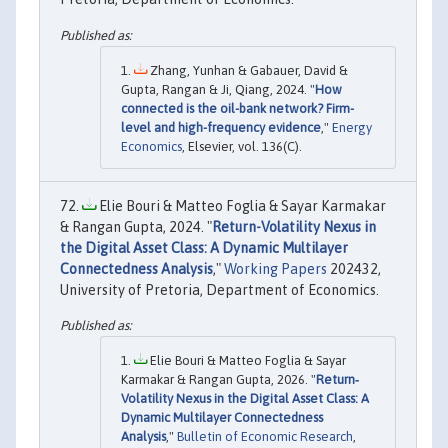
Zhang, Yunhan & Gabauer, David &
Gupta, Rangan & Ji, Qiang, 2024. "
How
connected is the oil-bank network? Firm-
level and high-frequency evidence
,"
Energy
Economics
, Elsevier, vol. 136(C).
Elie Bouri & Matteo Foglia & Sayar Karmakar
& Rangan Gupta, 2024. "
Return-Volatility Nexus in
the Digital Asset Class: A Dynamic Multilayer
Connectedness Analysis
,"
Working Papers
202432,
University of Pretoria, Department of Economics.
Elie Bouri & Matteo Foglia & Sayar
Karmakar & Rangan Gupta, 2026. "
Return‐
Volatility Nexus in the Digital Asset Class: A
Dynamic Multilayer Connectedness
Analysis
,"
Bulletin of Economic Research
,