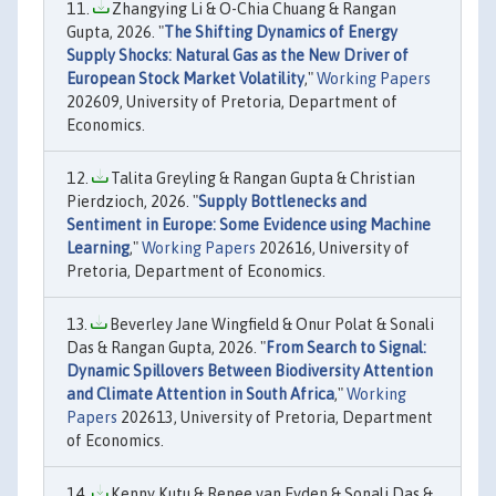
Zhangying Li & O-Chia Chuang & Rangan
Gupta, 2026. "
The Shifting Dynamics of Energy
Supply Shocks: Natural Gas as the New Driver of
European Stock Market Volatility
,"
Working Papers
202609, University of Pretoria, Department of
Economics.
Talita Greyling & Rangan Gupta & Christian
Pierdzioch, 2026. "
Supply Bottlenecks and
Sentiment in Europe: Some Evidence using Machine
Learning
,"
Working Papers
202616, University of
Pretoria, Department of Economics.
Beverley Jane Wingfield & Onur Polat & Sonali
Das & Rangan Gupta, 2026. "
From Search to Signal:
Dynamic Spillovers Between Biodiversity Attention
and Climate Attention in South Africa
,"
Working
Papers
202613, University of Pretoria, Department
of Economics.
Kenny Kutu & Renee van Eyden & Sonali Das &