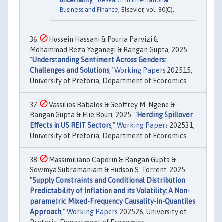
uncertainty
,"
Research in International
Business and Finance
, Elsevier, vol. 80(C).
Hossein Hassani & Pouria Parvizi &
Mohammad Reza Yeganegi & Rangan Gupta, 2025.
"
Understanding Sentiment Across Genders:
Challenges and Solutions
,"
Working Papers
202515,
University of Pretoria, Department of Economics.
Vassilios Babalos & Geoffrey M. Ngene &
Rangan Gupta & Elie Bouri, 2025. "
Herding Spillover
Effects in US REIT Sectors
,"
Working Papers
202531,
University of Pretoria, Department of Economics.
Massimiliano Caporin & Rangan Gupta &
Sowmya Subramaniam & Hudson S. Torrent, 2025.
"
Supply Constraints and Conditional Distribution
Predictability of Inflation and its Volatility: A Non-
parametric Mixed-Frequency Causality-in-Quantiles
Approach
,"
Working Papers
202526, University of