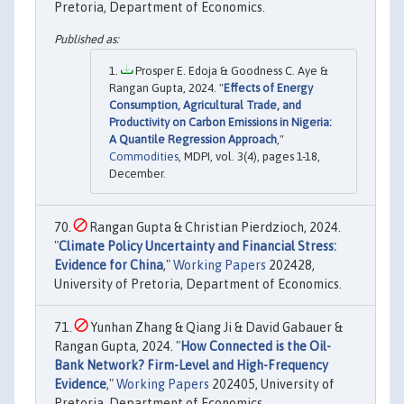
Pretoria, Department of Economics.
Prosper E. Edoja & Goodness C. Aye &
Rangan Gupta, 2024. "
Effects of Energy
Consumption, Agricultural Trade, and
Productivity on Carbon Emissions in Nigeria:
A Quantile Regression Approach
,"
Commodities
, MDPI, vol. 3(4), pages 1-18,
December.
Rangan Gupta & Christian Pierdzioch, 2024.
"
Climate Policy Uncertainty and Financial Stress:
Evidence for China
,"
Working Papers
202428,
University of Pretoria, Department of Economics.
Yunhan Zhang & Qiang Ji & David Gabauer &
Rangan Gupta, 2024. "
How Connected is the Oil-
Bank Network? Firm-Level and High-Frequency
Evidence
,"
Working Papers
202405, University of
Pretoria, Department of Economics.