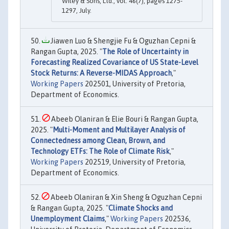
Wiley & Sons, Ltd., vol. 46(7), pages 1275-
1297, July.
Jiawen Luo & Shengjie Fu & Oguzhan Cepni &
Rangan Gupta, 2025. "
The Role of Uncertainty in
Forecasting Realized Covariance of US State-Level
Stock Returns: A Reverse-MIDAS Approach
,"
Working Papers
202501, University of Pretoria,
Department of Economics.
Abeeb Olaniran & Elie Bouri & Rangan Gupta,
2025. "
Multi-Moment and Multilayer Analysis of
Connectedness among Clean, Brown, and
Technology ETFs: The Role of Climate Risk
,"
Working Papers
202519, University of Pretoria,
Department of Economics.
Abeeb Olaniran & Xin Sheng & Oguzhan Cepni
& Rangan Gupta, 2025. "
Climate Shocks and
Unemployment Claims
,"
Working Papers
202536,