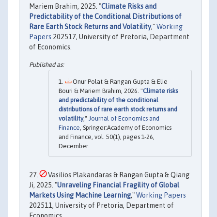
Mariem Brahim, 2025. "
Climate Risks and
Predictability of the Conditional Distributions of
Rare Earth Stock Returns and Volatility
,"
Working
Papers
202517, University of Pretoria, Department
of Economics.
Onur Polat & Rangan Gupta & Elie
Bouri & Mariem Brahim, 2026. "
Climate risks
and predictability of the conditional
distributions of rare earth stock returns and
volatility
,"
Journal of Economics and
Finance
, Springer;Academy of Economics
and Finance, vol. 50(1), pages 1-26,
December.
Vasilios Plakandaras & Rangan Gupta & Qiang
Ji, 2025. "
Unraveling Financial Fragility of Global
Markets Using Machine Learning
,"
Working Papers
202511, University of Pretoria, Department of
Economics.