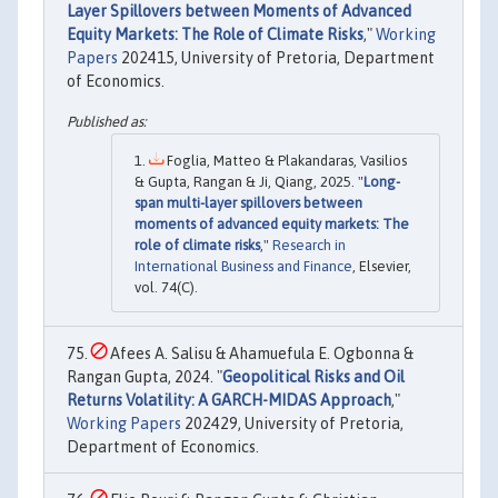
Layer Spillovers between Moments of Advanced
Equity Markets: The Role of Climate Risks
,"
Working
Papers
202415, University of Pretoria, Department
of Economics.
Foglia, Matteo & Plakandaras, Vasilios
& Gupta, Rangan & Ji, Qiang, 2025. "
Long-
span multi-layer spillovers between
moments of advanced equity markets: The
role of climate risks
,"
Research in
International Business and Finance
, Elsevier,
vol. 74(C).
Afees A. Salisu & Ahamuefula E. Ogbonna &
Rangan Gupta, 2024. "
Geopolitical Risks and Oil
Returns Volatility: A GARCH-MIDAS Approach
,"
Working Papers
202429, University of Pretoria,
Department of Economics.