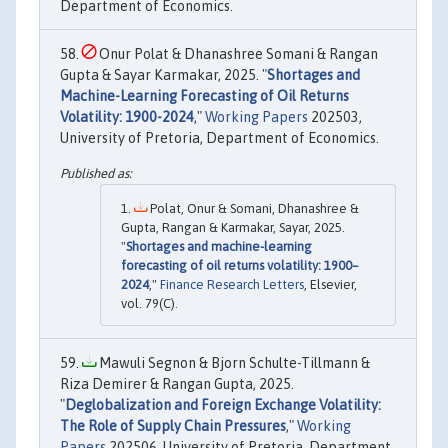
Department of Economics.
Onur Polat & Dhanashree Somani & Rangan
Gupta & Sayar Karmakar, 2025. "
Shortages and
Machine-Learning Forecasting of Oil Returns
Volatility: 1900-2024
,"
Working Papers
202503,
University of Pretoria, Department of Economics.
Polat, Onur & Somani, Dhanashree &
Gupta, Rangan & Karmakar, Sayar, 2025.
"
Shortages and machine-learning
forecasting of oil returns volatility: 1900–
2024
,"
Finance Research Letters
, Elsevier,
vol. 79(C).
Mawuli Segnon & Bjorn Schulte-Tillmann &
Riza Demirer & Rangan Gupta, 2025.
"
Deglobalization and Foreign Exchange Volatility:
The Role of Supply Chain Pressures
,"
Working
Papers
202506, University of Pretoria, Department