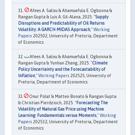
Afees A. Salisu & Ahamuefula E. Ogbonna &
Rangan Gupta & Luis A. Gil-Alana, 2025. "
Supply
Disruptions and Predictability of Oil Returns
Volatility: A GARCH-MIDAS Approach
,"
Working
Papers
202502, University of Pretoria, Department
of Economics.
Afees A. Salisu & Ahamuefula E. Ogbonna &
Rangan Gupta & Yunhan Zhang, 2025. "
Climate
Policy Uncertainty and the Forecastability of
Inflation
,"
Working Papers
202525, University of
Pretoria, Department of Economics.
Onur Polat & Matteo Bonato & Rangan Gupta
& Christian Pierdzioch, 2025. "
Forecasting The
Volatility of Natural Gas Price using Machine
Learning: Fundamentals versus Moments
,"
Working
Papers
202532, University of Pretoria, Department
of Economics.