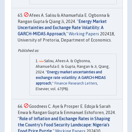
Afees A. Salisu & Ahamuefula E. Ogbonna &
Rangan Gupta & Qiang Ji, 2024. "
Energy Market
Uncertainties and Exchange Rate Volatility: A
GARCH-MIDAS Approach
,"
Working Papers
202418,
University of Pretoria, Department of Economics.
Salisu, Afees A. & Ogbonna,
Ahamuefula E. & Gupta, Rangan & Ji, Qiang,
2024. "
Energy market uncertainties and
exchange rate volatility: A GARCH-MIDAS
approach
,"
Finance Research Letters
,
Elsevier, vol. 67(PB).
Goodness C. Aye & Prosper E. Edoja & Sarah
Enwa & Rangan Gupta & Emmanuel Eshoforen, 2024.
"
Role of Inflation and Exchange Rates in Shaping
the Country's Food Security Landscape: Nigeria's
Food Price Puzzle
,"
Working Papers
202430,