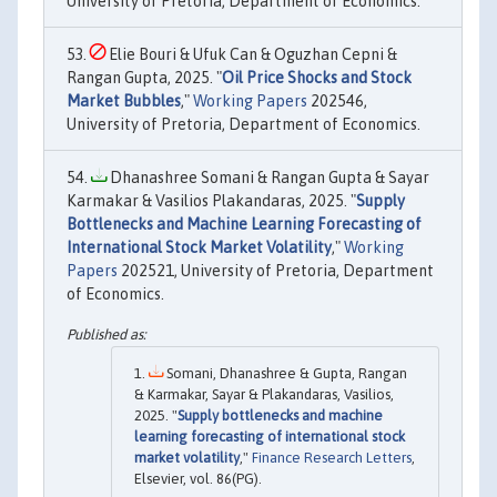
University of Pretoria, Department of Economics.
Elie Bouri & Ufuk Can & Oguzhan Cepni &
Rangan Gupta, 2025. "
Oil Price Shocks and Stock
Market Bubbles
,"
Working Papers
202546,
University of Pretoria, Department of Economics.
Dhanashree Somani & Rangan Gupta & Sayar
Karmakar & Vasilios Plakandaras, 2025. "
Supply
Bottlenecks and Machine Learning Forecasting of
International Stock Market Volatility
,"
Working
Papers
202521, University of Pretoria, Department
of Economics.
Somani, Dhanashree & Gupta, Rangan
& Karmakar, Sayar & Plakandaras, Vasilios,
2025. "
Supply bottlenecks and machine
learning forecasting of international stock
market volatility
,"
Finance Research Letters
,
Elsevier, vol. 86(PG).