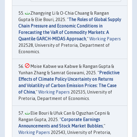
Zhangying Li & O-Chia Chuang & Rangan
Gupta & Elie Bouri, 2025. "
The Roles of Global Supply
Chain Pressure and Economic Conditions in
Forecasting the VaR of Commodity Markets: A
Quantile GARCH-MIDAS Approach
,"
Working Papers
202528, University of Pretoria, Department of
Economics.
Moise Kabwe wa Kabwe & Rangan Gupta &
Yunhan Zhang & Samrat Goswami, 2025. "
Predictive
Effects of Climate Policy Uncertainty on Returns
and Volatility of Carbon Emission Prices: The Case
of China
,"
Working Papers
202535, University of
Pretoria, Department of Economics.
Elie Bouri & Ufuk Can & Oguzhan Cepni &
Rangan Gupta, 2025. "
Corporate Earnings
Announcements and Stock Market Bubbles
,"
Working Papers
202543, University of Pretoria,