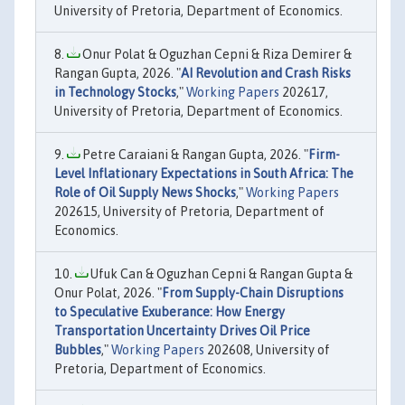
University of Pretoria, Department of Economics.
Onur Polat & Oguzhan Cepni & Riza Demirer &
Rangan Gupta, 2026. "
AI Revolution and Crash Risks
in Technology Stocks
,"
Working Papers
202617,
University of Pretoria, Department of Economics.
Petre Caraiani & Rangan Gupta, 2026. "
Firm-
Level Inflationary Expectations in South Africa: The
Role of Oil Supply News Shocks
,"
Working Papers
202615, University of Pretoria, Department of
Economics.
Ufuk Can & Oguzhan Cepni & Rangan Gupta &
Onur Polat, 2026. "
From Supply-Chain Disruptions
to Speculative Exuberance: How Energy
Transportation Uncertainty Drives Oil Price
Bubbles
,"
Working Papers
202608, University of
Pretoria, Department of Economics.