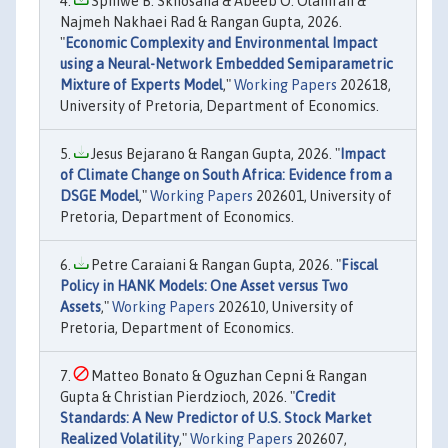
Sphiwe B. Skhosana & Abeeb O. Olaniran &
Najmeh Nakhaei Rad & Rangan Gupta, 2026.
"
Economic Complexity and Environmental Impact
using a Neural-Network Embedded Semiparametric
Mixture of Experts Model
,"
Working Papers
202618,
University of Pretoria, Department of Economics.
Jesus Bejarano & Rangan Gupta, 2026. "
Impact
of Climate Change on South Africa: Evidence from a
DSGE Model
,"
Working Papers
202601, University of
Pretoria, Department of Economics.
Petre Caraiani & Rangan Gupta, 2026. "
Fiscal
Policy in HANK Models: One Asset versus Two
Assets
,"
Working Papers
202610, University of
Pretoria, Department of Economics.
Matteo Bonato & Oguzhan Cepni & Rangan
Gupta & Christian Pierdzioch, 2026. "
Credit
Standards: A New Predictor of U.S. Stock Market
Realized Volatility
,"
Working Papers
202607,