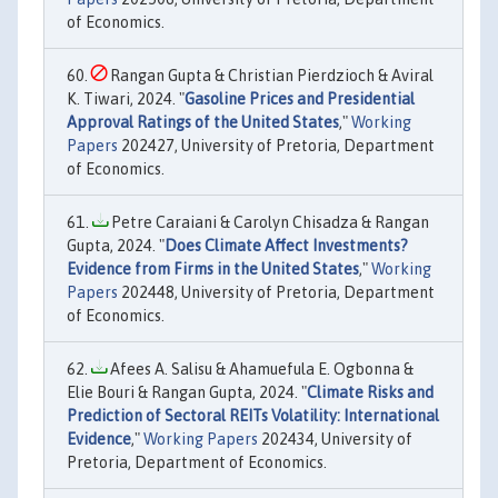
of Economics.
Rangan Gupta & Christian Pierdzioch & Aviral
K. Tiwari, 2024. "
Gasoline Prices and Presidential
Approval Ratings of the United States
,"
Working
Papers
202427, University of Pretoria, Department
of Economics.
Petre Caraiani & Carolyn Chisadza & Rangan
Gupta, 2024. "
Does Climate Affect Investments?
Evidence from Firms in the United States
,"
Working
Papers
202448, University of Pretoria, Department
of Economics.
Afees A. Salisu & Ahamuefula E. Ogbonna &
Elie Bouri & Rangan Gupta, 2024. "
Climate Risks and
Prediction of Sectoral REITs Volatility: International
Evidence
,"
Working Papers
202434, University of
Pretoria, Department of Economics.