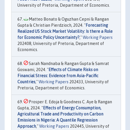
University of Pretoria, Department of Economics.
Matteo Bonato & Oguzhan Cepni & Rangan
Gupta & Christian Pierdzioch, 2024. "
Forecasting
Realized US Stock Market Volatility: Is there a Role
for Economic Policy Uncertainty?
,"
Working Papers
202408, University of Pretoria, Department of
Economics.
Sarah Nandnaba & Rangan Gupta & Samrat
Goswami, 2024. "
Effects of Climate Risks on
Financial Stress: Evidence from Asia-Pacific
Countries
,"
Working Papers
202433, University of
Pretoria, Department of Economics.
Prosper E. Edoja & Goodness C. Aye & Rangan
Gupta, 2024. "
Effects of Energy Consumption,
Agricultural Trade and Productivity on Carbon
Emissions in Nigeria: A Quantile Regression
Approach
,"
Working Papers
202445, University of