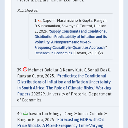
Pretoria, Department of Economics.
Caporin, Massimiliano & Gupta, Rangan
& Subramaniam, Sowmya & Torrent, Hudson
S., 2026. "
Supply Constraints and Conditional
Distribution Predictability of Inflation and its
Volatility: A Nonparametric Mixed-
Frequency Causality-in-Quantiles Approach
,"
Research in Economics
, Elsevier, vol. 80(2).
Mehmet Balcilar & Kenny Kutu & Sonali Das &
Rangan Gupta, 2025. "
Predicting the Conditional
Distributions of Inflation and Inflation Uncertainty
in South Africa: The Role of Climate Risks
,"
Working
Papers
202529, University of Pretoria, Department
of Economics.
Jiawen Luo & Jingyi Deng & Juncal Cunado &
Rangan Gupta, 2025. "
Forecasting GDP with Oil
Price Shocks: A Mixed-Frequency Time-Varying