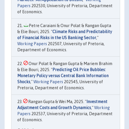
Papers
202530, University of Pretoria, Department
of Economics.
Petre Caraiani & Onur Polat & Rangan Gupta
& Elie Bouri, 2025. "
Climate Risks and Predictability
of Financial Risks in the US Banking Sector
,"
Working Papers
202507, University of Pretoria,
Department of Economics.
Onur Polat & Rangan Gupta & Mariem Brahim
& Elie Bouri, 2025. "
Predicting Oil Price Bubbles:
Monetary Policy versus Central Bank Information
Shocks
,"
Working Papers
202545, University of
Pretoria, Department of Economics.
Rangan Gupta & Wei Ma, 2025. "
Investment
Adjustment Costs and Growth Dynamics
,"
Working
Papers
202537, University of Pretoria, Department
of Economics.