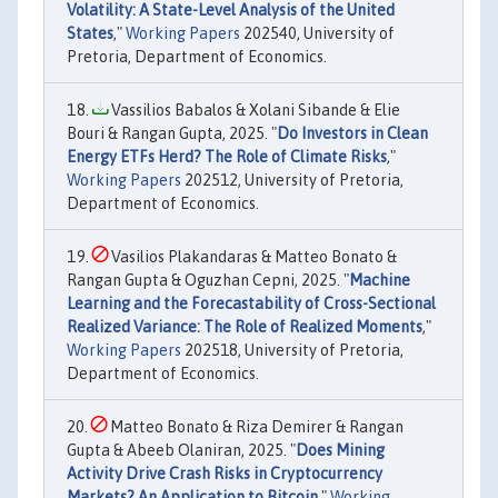
Volatility: A State-Level Analysis of the United
States
,"
Working Papers
202540, University of
Pretoria, Department of Economics.
Vassilios Babalos & Xolani Sibande & Elie
Bouri & Rangan Gupta, 2025. "
Do Investors in Clean
Energy ETFs Herd? The Role of Climate Risks
,"
Working Papers
202512, University of Pretoria,
Department of Economics.
Vasilios Plakandaras & Matteo Bonato &
Rangan Gupta & Oguzhan Cepni, 2025. "
Machine
Learning and the Forecastability of Cross-Sectional
Realized Variance: The Role of Realized Moments
,"
Working Papers
202518, University of Pretoria,
Department of Economics.
Matteo Bonato & Riza Demirer & Rangan
Gupta & Abeeb Olaniran, 2025. "
Does Mining
Activity Drive Crash Risks in Cryptocurrency
Markets? An Application to Bitcoin
,"
Working