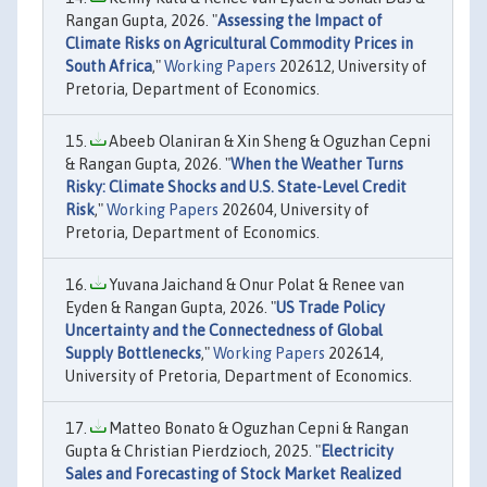
Rangan Gupta, 2026. "
Assessing the Impact of
Climate Risks on Agricultural Commodity Prices in
South Africa
,"
Working Papers
202612, University of
Pretoria, Department of Economics.
Abeeb Olaniran & Xin Sheng & Oguzhan Cepni
& Rangan Gupta, 2026. "
When the Weather Turns
Risky: Climate Shocks and U.S. State-Level Credit
Risk
,"
Working Papers
202604, University of
Pretoria, Department of Economics.
Yuvana Jaichand & Onur Polat & Renee van
Eyden & Rangan Gupta, 2026. "
US Trade Policy
Uncertainty and the Connectedness of Global
Supply Bottlenecks
,"
Working Papers
202614,
University of Pretoria, Department of Economics.
Matteo Bonato & Oguzhan Cepni & Rangan
Gupta & Christian Pierdzioch, 2025. "
Electricity
Sales and Forecasting of Stock Market Realized