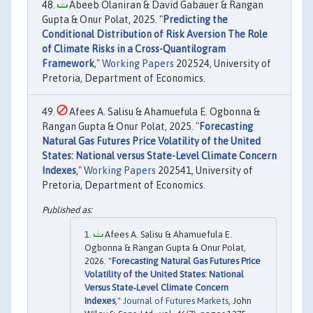
Abeeb Olaniran & David Gabauer & Rangan
Gupta & Onur Polat, 2025. "
Predicting the
Conditional Distribution of Risk Aversion The Role
of Climate Risks in a Cross-Quantilogram
Framework
,"
Working Papers
202524, University of
Pretoria, Department of Economics.
Afees A. Salisu & Ahamuefula E. Ogbonna &
Rangan Gupta & Onur Polat, 2025. "
Forecasting
Natural Gas Futures Price Volatility of the United
States: National versus State-Level Climate Concern
Indexes
,"
Working Papers
202541, University of
Pretoria, Department of Economics.
Afees A. Salisu & Ahamuefula E.
Ogbonna & Rangan Gupta & Onur Polat,
2026. "
Forecasting Natural Gas Futures Price
Volatility of the United States: National
Versus State‐Level Climate Concern
Indexes
,"
Journal of Futures Markets
, John