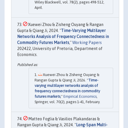
Wiley Blackwell, vol. 78(2), pages 498-512,
April.
Xuewei Zhou & Zisheng Ouyang & Rangan
Gupta & Qiang Ji, 2024. "
Time-Varying Multilayer
Networks Analysis of Frequency Connectedness in
Commodity Futures Markets
,"
Working Papers
202422, University of Pretoria, Department of
Economics.
Xuewei Zhou & Zisheng Ouyang &
Rangan Gupta & Qiang Ji, 2026. "
Time-
varying multilayer networks analysis of
frequency connectedness in commodity
futures markets
,"
Empirical Economics
,
Springer, vol. 70(2), pages 1-41, February.
Matteo Foglia & Vasilios Plakandaras &
Rangan Gupta & Qiang Ji, 2024. "
Long-Span Multi-