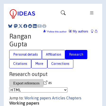
My authors
Follow this author
Rangan
Gupta
Personal details
Affiliation
Research
Citations
More
Corrections
Research output
as
Jump to:
Working papers
Articles
Chapters
Working papers