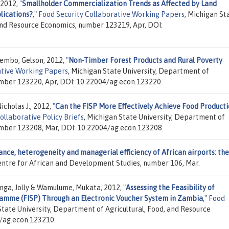
 2012,
"
Smallholder Commercialization Trends as Affected by Land
lications?
,"
Food Security Collaborative Working Papers
, Michigan St
 and Resource Economics, number 123219, Apr, DOI:
Tembo, Gelson, 2012,
"
Non-Timber Forest Products and Rural Poverty
ative Working Papers
, Michigan State University, Department of
umber 123220, Apr, DOI: 10.22004/ag.econ.123220.
icholas J., 2012,
"
Can the FISP More Effectively Achieve Food Product
ollaborative Policy Briefs
, Michigan State University, Department of
umber 123208, Mar, DOI: 10.22004/ag.econ.123208.
nce, heterogeneity and managerial efficiency of African airports: the
Centre for African and Development Studies, number 106, Mar.
anga, Jolly & Wamulume, Mukata, 2012,
"
Assessing the Feasibility of
amme (FISP) Through an Electronic Voucher System in Zambia
,"
Food
State University, Department of Agricultural, Food, and Resource
/ag.econ.123210.