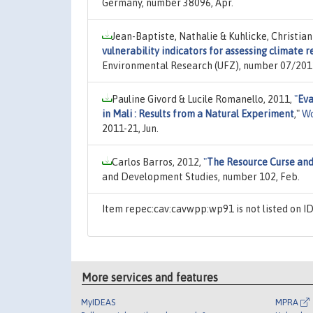
Germany, number 38096, Apr.
Jean-Baptiste, Nathalie & Kuhlicke, Christian
vulnerability indicators for assessing climate r
Environmental Research (UFZ), number 07/201
Pauline Givord & Lucile Romanello, 2011,
"
Eva
in Mali : Results from a Natural Experiment
,"
Wo
2011-21, Jun.
Carlos Barros, 2012,
"
The Resource Curse and
and Development Studies, number 102, Feb.
Item repec:cav:cavwpp:wp91 is not listed on 
More services and features
MyIDEAS
MPRA