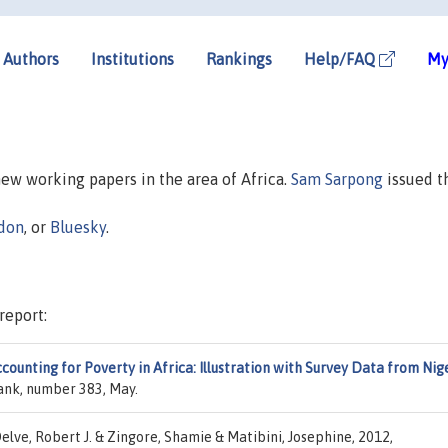
Authors
Institutions
Rankings
Help/FAQ
My
 new working papers in the area of Africa.
Sam Sarpong
issued t
don
, or
Bluesky
.
report:
ounting for Poverty in Africa: Illustration with Survey Data from Nig
ank, number 383, May.
elve, Robert J. & Zingore, Shamie & Matibini, Josephine, 2012,