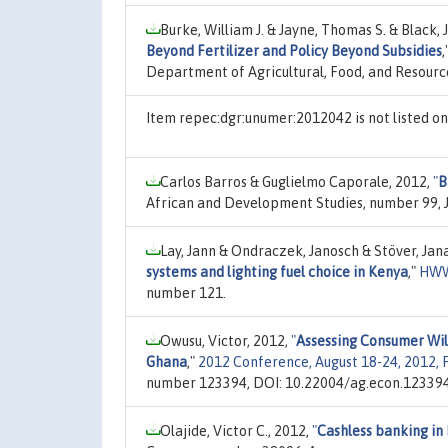
Burke, William J. & Jayne, Thomas S. & Black, J
Beyond Fertilizer and Policy Beyond Subsidies
,
Department of Agricultural, Food, and Resour
Item repec:dgr:unumer:2012042 is not listed 
Carlos Barros & Guglielmo Caporale, 2012,
"
B
African and Development Studies, number 99, J
Lay, Jann & Ondraczek, Janosch & Stöver, Jan
systems and lighting fuel choice in Kenya
,"
HWW
number 121.
Owusu, Victor, 2012,
"
Assessing Consumer Wil
Ghana
,"
2012 Conference, August 18-24, 2012, F
number 123394, DOI: 10.22004/ag.econ.123394
Olajide, Victor C., 2012,
"
Cashless banking in 