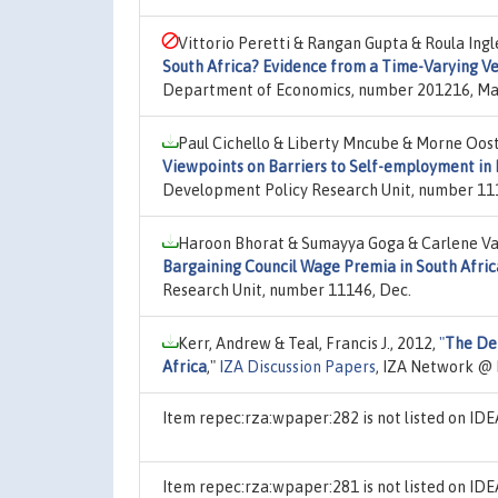
Vittorio Peretti & Rangan Gupta & Roula Ingl
South Africa? Evidence from a Time-Varying V
Department of Economics, number 201216, Ma
Paul Cichello & Liberty Mncube & Morne Oost
Viewpoints on Barriers to Self-employment in 
Development Policy Research Unit, number 111
Haroon Bhorat & Sumayya Goga & Carlene Va
Bargaining Council Wage Premia in South Afric
Research Unit, number 11146, Dec.
Kerr, Andrew & Teal, Francis J., 2012,
"
The Det
Africa
,"
IZA Discussion Papers
, IZA Network @ 
Item repec:rza:wpaper:282 is not listed on I
Item repec:rza:wpaper:281 is not listed on I