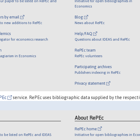
ur paper to be listed on RePEc and
Initiative for open bibliographies in
Economics
rs by email
Blog
 to new additions to RePEc
News about RePEc
demics
Help/FAQ
egator for economics research
Questions about IDEAS and RePEc
m
RePEc team
lagiarism in Economics
RePEc volunteers
Participating archives
Publishers indexing in RePEc
Privacy statement
PEc
service. RePEc uses bibliographic data supplied by the respecti
About RePEc
RePEc home
o be listed on RePEc and IDEAS
Initiative for open bibliographies in Ec