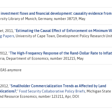
investment flows and financial development: causality evidence from
ersity Library of Munich, Germany, number 38719, May.
et, 2011,
"
Estimating the Causal Effect of Enforcement on Minimum 
g Papers
, University of Cape Town, Development Policy Research Unit
 2012,
"
The High-Frequency Response of the Rand-Dollar Rate to Inflat
toria, Department of Economics, number 201215, May.
IDEAS anymore
 2012,
"
Smallholder Commercialization Trends as Affected by Land
lications?
,"
Food Security Collaborative Policy Briefs
, Michigan State
 and Resource Economics, number 123211, Apr, DOI: