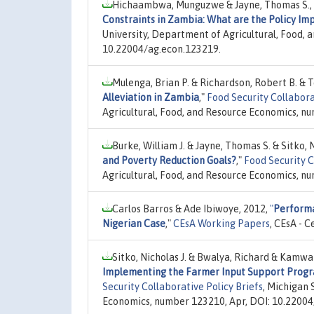
Hichaambwa, Munguzwe & Jayne, Thomas S.,
Constraints in Zambia: What are the Policy Imp
University, Department of Agricultural, Food,
10.22004/ag.econ.123219.
Mulenga, Brian P. & Richardson, Robert B. & 
Alleviation in Zambia
,"
Food Security Collabor
Agricultural, Food, and Resource Economics, n
Burke, William J. & Jayne, Thomas S. & Sitko, N
and Poverty Reduction Goals?
,"
Food Security C
Agricultural, Food, and Resource Economics, n
Carlos Barros & Ade Ibiwoye, 2012,
"
Performa
Nigerian Case
,"
CEsA Working Papers
, CEsA - 
Sitko, Nicholas J. & Bwalya, Richard & Kamw
Implementing the Farmer Input Support Progr
Security Collaborative Policy Briefs
, Michigan 
Economics, number 123210, Apr, DOI: 10.22004