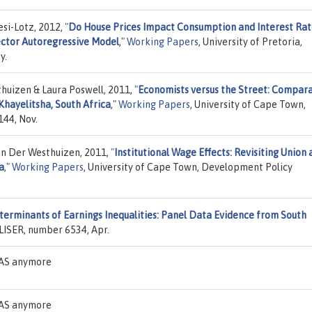
esi-Lotz, 2012,
"
Do House Prices Impact Consumption and Interest Rat
ector Autoregressive Model
,"
Working Papers
, University of Pretoria,
y.
huizen & Laura Poswell, 2011,
"
Economists versus the Street: Compara
Khayelitsha, South Africa
,"
Working Papers
, University of Cape Town,
44, Nov.
n Der Westhuizen, 2011,
"
Institutional Wage Effects: Revisiting Union
a
,"
Working Papers
, University of Cape Town, Development Policy
erminants of Earnings Inequalities: Panel Data Evidence from South
LISER, number 6534, Apr.
DEAS anymore
DEAS anymore