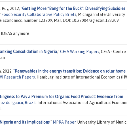
. Roy, 2012,
"
Getting More “Bang for the Buck”: Diversifying Subsidies
"
Food Security Collaborative Policy Briefs
, Michigan State University,
ce Economics, number 123209, Mar, DOI: 10.22004/ag.econ.123209.
on IDEAS anymore
anking Consolidation in Nigeria
,"
CEsA Working Papers
, CEsA - Centre
an.
a, 2012,
"
Renewables in the energy transition: Evidence on solar home
I Research Papers
, Hamburg Institute of International Economics (H
lingness to Pay a Premium for Organic Food Product: Evidence from
oz do Iguacu, Brazil
, International Association of Agricultural Economi
.
Nigeria and its implications
,"
MPRA Paper
, University Library of Munic