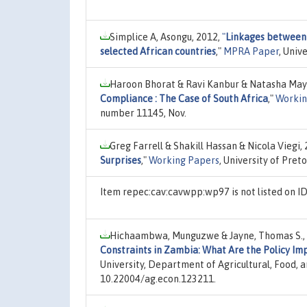
Simplice A, Asongu, 2012,
"
Linkages between 
selected African countries
,"
MPRA Paper
, Univ
Haroon Bhorat & Ravi Kanbur & Natasha May
Compliance : The Case of South Africa
,"
Workin
number 11145, Nov.
Greg Farrell & Shakill Hassan & Nicola Viegi,
Surprises
,"
Working Papers
, University of Pre
Item repec:cav:cavwpp:wp97 is not listed on 
Hichaambwa, Munguzwe & Jayne, Thomas S.,
Constraints in Zambia: What Are the Policy Imp
University, Department of Agricultural, Food,
10.22004/ag.econ.123211.