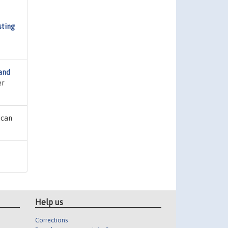
sting
and
er
ican
Help us
Corrections