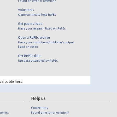
Found an error or omission?
Volunteers
Opportunities to help RePEc
Get papers listed
Have your research listed on RePEc
Open a RePEc archive
Have your institution's/publisher's output
listed on RePEc
Get RePEc data
Use data assembled by RePEc
ve publishers.
Help us
Corrections
onomics
Found an error or omission?