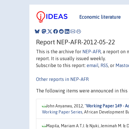
Economic literature
Report NEP-AFR-2012-05-22
This is the archive for
NEP-AFR
, a report on
report. It is usually issued weekly.
Subscribe to this report:
email
,
RSS
, or
Masto
Other reports in NEP-AFR
The following items were announced in this 
John Anyanwu, 2012,
"
Working Paper 149 - Acc
Working Paper Series
, African Development B
Mapila, Mariam A.T.J. & Njuki, Jemimah M. & D