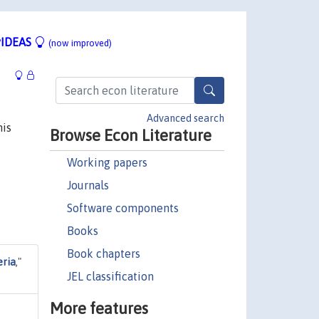
IDEAS
(now improved)
Advanced search
his
Browse Econ Literature
Working papers
Journals
Software components
Books
Book chapters
eria
,"
JEL classification
More features