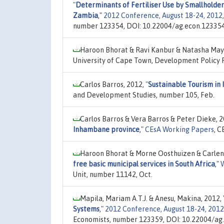
"
Determinants of Fertiliser Use by Smallholde
Zambia
,"
2012 Conference, August 18-24, 2012, 
number 123354, DOI: 10.22004/ag.econ.123354
Haroon Bhorat & Ravi Kanbur & Natasha May
University of Cape Town, Development Policy 
Carlos Barros, 2012,
"
Sustainable Tourism i
and Development Studies, number 105, Feb.
Carlos Barros & Vera Barros & Peter Dieke, 
Inhambane province
,"
CEsA Working Papers
, C
Haroon Bhorat & Morne Oosthuizen & Carlen
free basic municipal services in South Africa
,"
Unit, number 11142, Oct.
Mapila, Mariam A.T.J. & Anesu, Makina, 2012,
Systems
,"
2012 Conference, August 18-24, 2012,
Economists, number 123359, DOI: 10.22004/ag