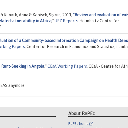
 & Kunath, Anna & Kabisch, Sigrun, 2011,
"
Review and evaluation of exi
elated vulnerability in Africa
,"
UFZ Reports
, Helmholtz Centre for
1.
luation of a Community-based Information Campaign on Health Dem
rking Papers
, Center for Research in Economics and Statistics, numb
 Rent-Seeking in Angola
,"
CEsA Working Papers
, CEsA - Centre for Afr
IDEAS anymore
About RePEc
RePEc home