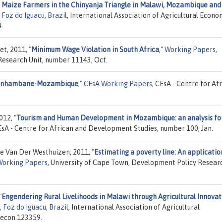
r Maize Farmers in the Chinyanja Triangle in Malawi, Mozambique and
Foz do Iguacu, Brazil
, International Association of Agricultural Econom
.
et, 2011,
"
Minimum Wage Violation in South Africa
,"
Working Papers
,
Research Unit, number 11143, Oct.
n Inhambane-Mozambique
,"
CEsA Working Papers
, CEsA - Centre for Af
2012,
"
Tourism and Human Development in Mozambique: an analysis fo
EsA - Centre for African and Development Studies, number 100, Jan.
e Van Der Westhuizen, 2011,
"
Estimating a poverty line: An applicatio
Working Papers
, University of Cape Town, Development Policy Resear
"
Engendering Rural Livelihoods in Malawi through Agricultural Innovat
 Foz do Iguacu, Brazil
, International Association of Agricultural
.econ.123359.