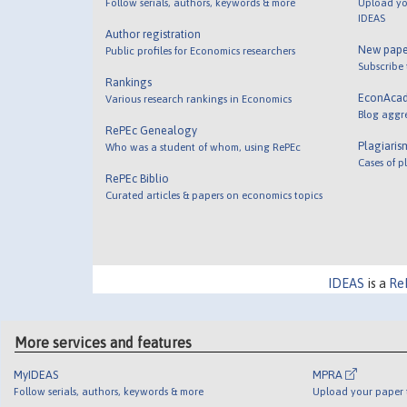
Follow serials, authors, keywords & more
Upload yo
IDEAS
Author registration
New pape
Public profiles for Economics researchers
Subscribe
Rankings
EconAca
Various research rankings in Economics
Blog aggr
RePEc Genealogy
Plagiaris
Who was a student of whom, using RePEc
Cases of p
RePEc Biblio
Curated articles & papers on economics topics
IDEAS
is a
Re
More services and features
MyIDEAS
MPRA
Follow serials, authors, keywords & more
Upload your paper t