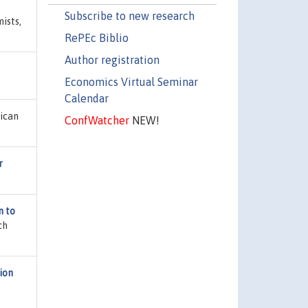
Subscribe to new research
ists,
RePEc Biblio
Author registration
Economics Virtual Seminar
Calendar
rican
ConfWatcher
NEW!
r
n to
ch
ion