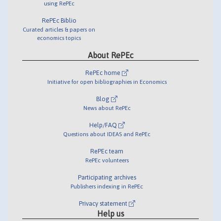
using RePEc
RePEc Biblio
Curated articles & papers on
economics topics
About RePEc
RePEc home
Initiative for open bibliographies in Economics
Blog
News about RePEc
Help/FAQ
Questions about IDEAS and RePEc
RePEc team
RePEc volunteers
Participating archives
Publishers indexing in RePEc
Privacy statement
Help us