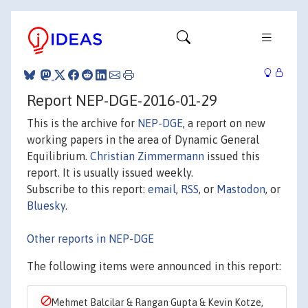
Report NEP-DGE-2016-01-29
This is the archive for
NEP-DGE
, a report on new
working papers in the area of Dynamic General
Equilibrium.
Christian Zimmermann
issued this
report. It is usually issued weekly.
Subscribe to this report:
email
,
RSS
, or
Mastodon
, or
Bluesky
.
Other reports in NEP-DGE
The following items were announced in this report:
Mehmet Balcilar & Rangan Gupta & Kevin Kotze,