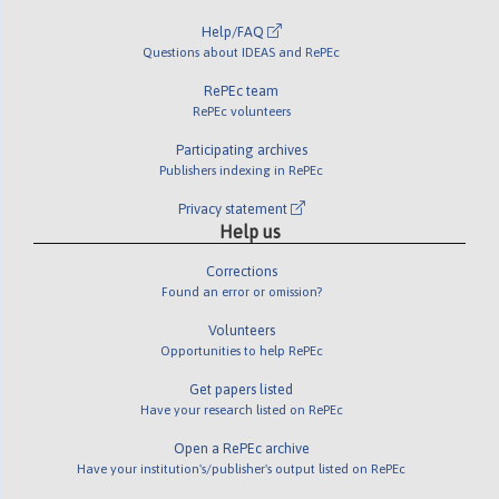
Help/FAQ
Questions about IDEAS and RePEc
RePEc team
RePEc volunteers
Participating archives
Publishers indexing in RePEc
Privacy statement
Help us
Corrections
Found an error or omission?
Volunteers
Opportunities to help RePEc
Get papers listed
Have your research listed on RePEc
Open a RePEc archive
Have your institution's/publisher's output listed on RePEc