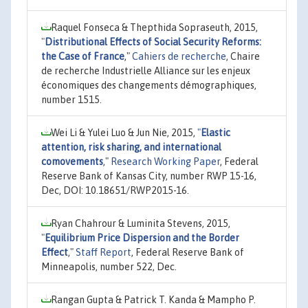
Raquel Fonseca & Thepthida Sopraseuth, 2015,
"
Distributional Effects of Social Security Reforms:
the Case of France
,"
Cahiers de recherche
, Chaire
de recherche Industrielle Alliance sur les enjeux
économiques des changements démographiques,
number 1515.
Wei Li & Yulei Luo & Jun Nie, 2015,
"
Elastic
attention, risk sharing, and international
comovements
,"
Research Working Paper
, Federal
Reserve Bank of Kansas City, number RWP 15-16,
Dec, DOI: 10.18651/RWP2015-16.
Ryan Chahrour & Luminita Stevens, 2015,
"
Equilibrium Price Dispersion and the Border
Effect
,"
Staff Report
, Federal Reserve Bank of
Minneapolis, number 522, Dec.
Rangan Gupta & Patrick T. Kanda & Mampho P.