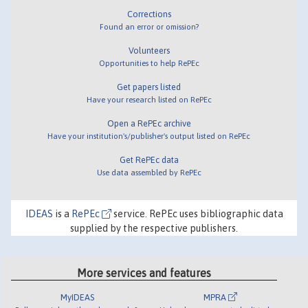
Corrections
Found an error or omission?
Volunteers
Opportunities to help RePEc
Get papers listed
Have your research listed on RePEc
Open a RePEc archive
Have your institution's/publisher's output listed on RePEc
Get RePEc data
Use data assembled by RePEc
IDEAS
is a
RePEc
service. RePEc uses bibliographic data
supplied by the respective publishers.
More services and features
MyIDEAS
MPRA