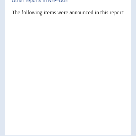
Other reports in NEP-DGE
The following items were announced in this report: