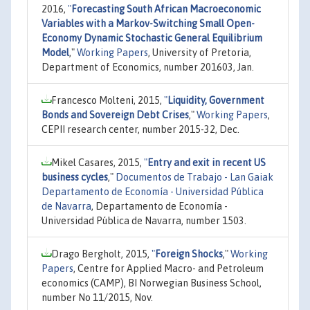
2016,
"
Forecasting South African Macroeconomic
Variables with a Markov-Switching Small Open-
Economy Dynamic Stochastic General Equilibrium
Model
,"
Working Papers
, University of Pretoria,
Department of Economics, number 201603, Jan.
Francesco Molteni, 2015,
"
Liquidity, Government
Bonds and Sovereign Debt Crises
,"
Working Papers
,
CEPII research center, number 2015-32, Dec.
Mikel Casares, 2015,
"
Entry and exit in recent US
business cycles
,"
Documentos de Trabajo - Lan Gaiak
Departamento de Economía - Universidad Pública
de Navarra
, Departamento de Economía -
Universidad Pública de Navarra, number 1503.
Drago Bergholt, 2015,
"
Foreign Shocks
,"
Working
Papers
, Centre for Applied Macro- and Petroleum
economics (CAMP), BI Norwegian Business School,
number No 11/2015, Nov.