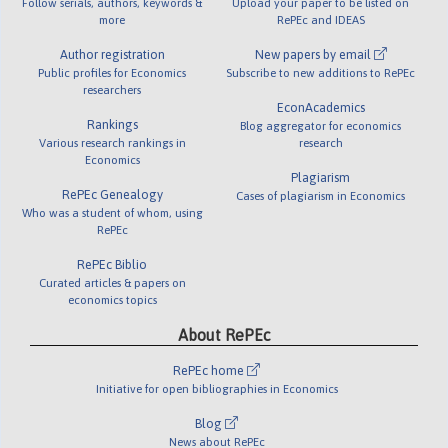
Follow serials, authors, keywords &
Upload your paper to be listed on
more
RePEc and IDEAS
Author registration
New papers by email
Public profiles for Economics
Subscribe to new additions to RePEc
researchers
EconAcademics
Rankings
Blog aggregator for economics
Various research rankings in
research
Economics
Plagiarism
RePEc Genealogy
Cases of plagiarism in Economics
Who was a student of whom, using
RePEc
RePEc Biblio
Curated articles & papers on
economics topics
About RePEc
RePEc home
Initiative for open bibliographies in Economics
Blog
News about RePEc