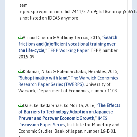
Item
repec:spo:wpmain:info:hdl:2441/2l7fq9gfu18searrqej5n69f
is not listed on IDEAS anymore
Arnaud Cheron & Anthony Terriau, 2015,
"
Search
frictions and (in)efficient vocational training over
the life-cycle
,"
TEPP Working Paper
, TEPP, number
2015-09.
Kokonas, Nikos & Polemarchakis, Herakles, 2015,
"
Suboptimality with land
,"
The Warwick Economics
Research Paper Series (TWERPS)
, University of
Warwick, Department of Economics, number 1103.
Daisuke Ikeda & Yasuko Morita, 2016,
"
The Effects
of Barriers to Technology Adoption on Japanese
Prewar and Postwar Economic Growth
,"
IMES
Discussion Paper Series
, Institute for Monetary and
Economic Studies, Bank of Japan, number 16-E-01,