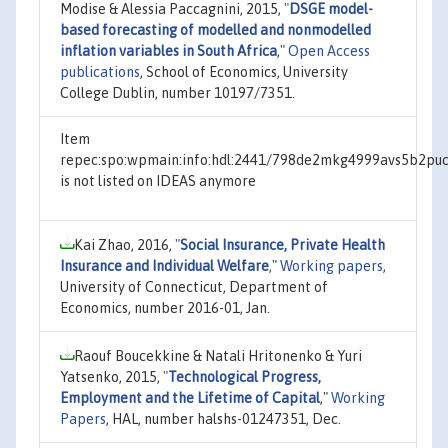
Modise & Alessia Paccagnini, 2015,
"
DSGE model-
based forecasting of modelled and nonmodelled
inflation variables in South Africa
,"
Open Access
publications
, School of Economics, University
College Dublin, number 10197/7351.
Item
repec:spo:wpmain:info:hdl:2441/798de2mkg4999avs5b2pu
is not listed on IDEAS anymore
Kai Zhao, 2016,
"
Social Insurance, Private Health
Insurance and Individual Welfare
,"
Working papers
,
University of Connecticut, Department of
Economics, number 2016-01, Jan.
Raouf Boucekkine & Natali Hritonenko & Yuri
Yatsenko, 2015,
"
Technological Progress,
Employment and the Lifetime of Capital
,"
Working
Papers
, HAL, number halshs-01247351, Dec.