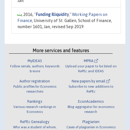
Jan.
, 2016,
"
Funding Illiquidity
,"
Working Papers on
Finance
, University of St. Gallen, School of Finance,
number 1601, Jan, revised Sep 2019.
More services and features
MyIDEAS
MPRA
Follow serials, authors, keywords
Upload your paper to be listed on
& more
RePEc and IDEAS
Author registration
New papers by email
Public profiles for Economics
Subscribe to new additions to
researchers
RePEc
Rankings
EconAcademics
Various research rankings in
Blog aggregator for economics
Economics
research
RePEc Genealogy
Plagiarism
Who was a student of whom,
Cases of plagiarism in Economics