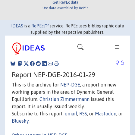
Get RePEc data
Use data assembled by RePEc
IDEAS
is a
RePEc
service. RePEc uses bibliographic data
supplied by the respective publishers.
Report NEP-DGE-2016-01-29
This is the archive for
NEP-DGE
, a report on new
working papers in the area of Dynamic General
Equilibrium.
Christian Zimmermann
issued this
report. It is usually issued weekly.
Subscribe to this report:
email
,
RSS
, or
Mastodon
, or
Bluesky
.