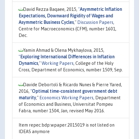
David Rezza Baqaee, 2015,
"
Asymmetric Inflation
Expectations, Downward Rigidity of Wages and
Asymmetric Business Cycles
,"
Discussion Papers
,
Centre for Macroeconomics (CFM), number 1601,
Dec.
Yamin Ahmad & Olena Mykhaylova, 2015,
"
Exploring International Differences in Inflation
Dynamics
,"
Working Papers
, College of the Holy
Cross, Department of Economics, number 1509, Sep.
Davide Debortoli & Ricardo Nunes & Pierre Yared,
2016,
"
Optimal time-consistent government debt
maturity
,"
Economics Working Papers
, Department
of Economics and Business, Universitat Pompeu
Fabra, number 1504, Jan, revised May 2016.
Item repec:bdp:wpaper:2015019 is not listed on
IDEAS anymore