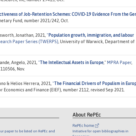
ctiveness of Job-Retention Schemes: COVID-19 Evidence From the G
onetary Fund, number 2021/242, Oct.
adsworth, Jonathan, 2021,
"
Population growth, immigration, and labour
earch Paper Series (TWERPS)
, University of Warwick, Department of
rande, Angelo, 2021,
"
The Intellectual Assets in Europe
,"
MPRA Paper
,
 110506, Nov.
no & Helios Herrera, 2021,
"
The Financial Drivers of Populism in Euro
 for Economics and Finance (EIEF), number 2112, revised Sep 2021.
About RePEc
RePEc home
ur paper to be listed on RePEc and
Initiative for open bibliographies in