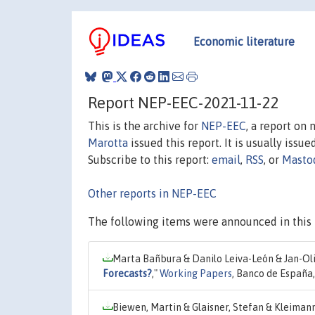
Economic literature
Report NEP-EEC-2021-11-22
This is the archive for
NEP-EEC
, a report on
Marotta
issued this report. It is usually issue
Subscribe to this report:
email
,
RSS
, or
Masto
Other reports in NEP-EEC
The following items were announced in this 
Marta Bañbura & Danilo Leiva-León & Jan-Ol
Forecasts?
,"
Working Papers
, Banco de España
Biewen, Martin & Glaisner, Stefan & Kleimann