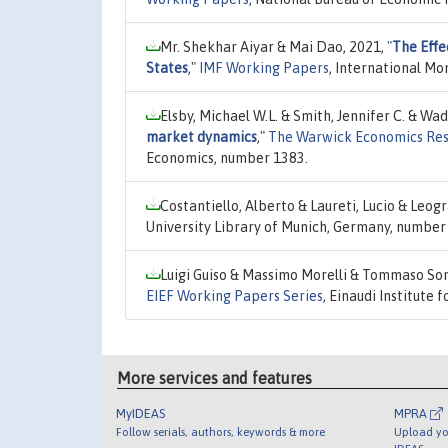
Mr. Shekhar Aiyar & Mai Dao, 2021,
"
The Effe
States
,"
IMF Working Papers
, International M
Elsby, Michael W.L. & Smith, Jennifer C. & W
market dynamics
,"
The Warwick Economics Res
Economics, number 1383.
Costantiello, Alberto & Laureti, Lucio & Leog
University Library of Munich, Germany, number
Luigi Guiso & Massimo Morelli & Tommaso Son
EIEF Working Papers Series
, Einaudi Institute
More services and features
MyIDEAS
MPRA
Follow serials, authors, keywords & more
Upload yo