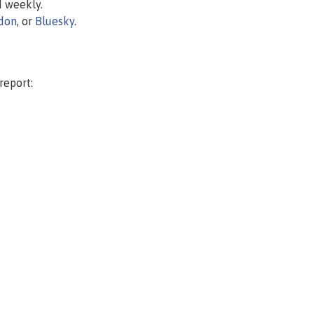
d weekly.
don
, or
Bluesky
.
report: