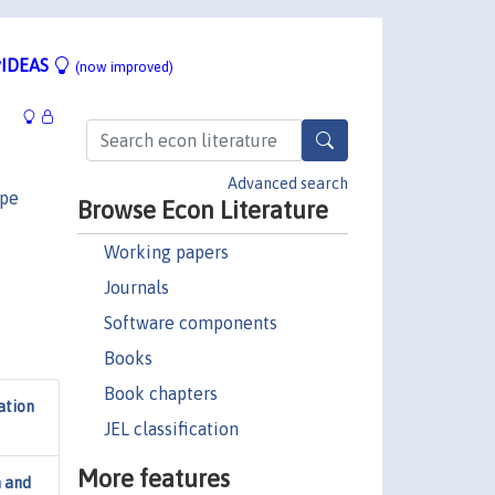
IDEAS
(now improved)
Advanced search
ppe
Browse Econ Literature
Working papers
Journals
Software components
Books
Book chapters
ation
JEL classification
More features
n and