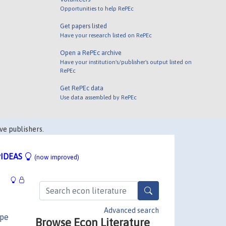
Opportunities to help RePEc
Get papers listed
Have your research listed on RePEc
Open a RePEc archive
Have your institution's/publisher's output listed on
RePEc
Get RePEc data
Use data assembled by RePEc
ve publishers.
IDEAS
(now improved)
Advanced search
ppe
Browse Econ Literature