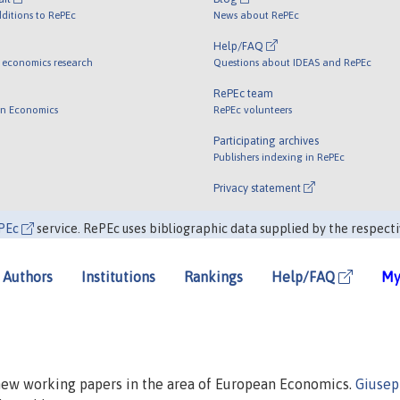
ditions to RePEc
News about RePEc
Help/FAQ
 economics research
Questions about IDEAS and RePEc
RePEc team
 in Economics
RePEc volunteers
Participating archives
Publishers indexing in RePEc
Privacy statement
PEc
service. RePEc uses bibliographic data supplied by the respecti
Authors
Institutions
Rankings
Help/FAQ
My
 new working papers in the area of European Economics.
Giuse