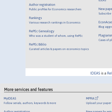
IDEAS
Author registration
New pape
Public profiles for Economics researchers
Subscribe
Rankings
EconAca
Various research rankings in Economics
Blog aggr
RePEc Genealogy
Plagiaris
Who was a student of whom, using RePEc
Cases of p
RePEc Biblio
Curated articles & papers on economics topics
IDEAS
is a
Re
More services and features
MyIDEAS
MPRA
Follow serials, authors, keywords & more
Upload your paper t
Author registration
New papers by em