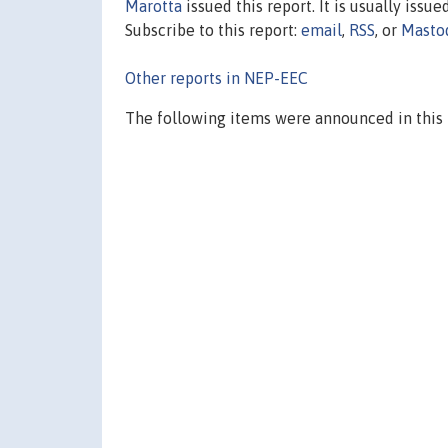
Marotta
issued this report. It is usually issue
Subscribe to this report:
email
,
RSS
, or
Masto
Other reports in NEP-EEC
The following items were announced in this 