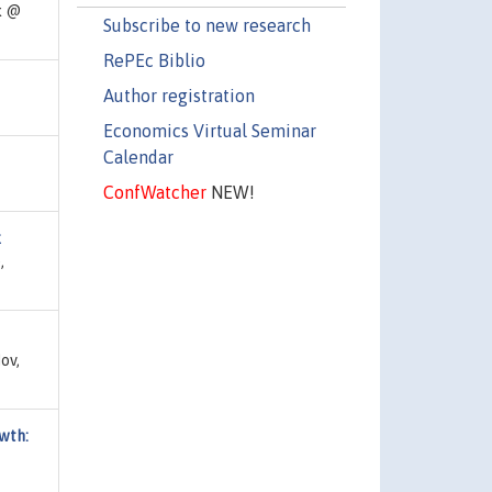
k @
Subscribe to new research
RePEc Biblio
Author registration
Economics Virtual Seminar
Calendar
ConfWatcher
NEW!
k
,
ov,
owth: