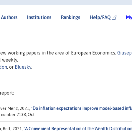
Authors
Institutions
Rankings
Help/FAQ
My
 new working papers in the area of European Economics.
Giuse
d weekly.
don
, or
Bluesky
.
report:
iver Menz, 2021,
"
Do inflation expectations improve model-based infl
, number 2138, Oct.
, Rolf, 2021,
"
A Convenient Representation of the Wealth Distributio