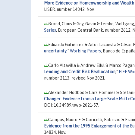
More Evidence on Homeownership and Wealth In
LISER, number 14842, Nov.
Brand, Claus & Goy, Gavin & Lemke, Wolfgang
Series
, European Central Bank, number 2612, N
Eduardo Gutiérrez & Aitor Lacuesta & César
uncertainty
,"
Working Papers
, Banco de España
Carlo Altavilla & Andrew Ellul & Marco Paga
Lending and Credit Risk Reallocation
,"
EIEF Wo
number 2113, revised Nov 2021.
Alexander Hodbod & Cars Hommes & Stefanie J
Changer: Evidence from a Large-Scale Multi-C
DOI: 10.34989/swp-2021-57.
Campos, Nauro F. & Coricelli, Fabrizio & Fra
Evidence from the 1995 Enlargement of the E
14834, Nov.