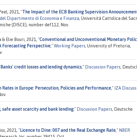
Peel, 2021,
"
The Impact of the ECB Banking Supervision Announcemen
del Dipartimento di Economia e Finanza
, Università Cattolica del Sac
omiche (DISCE), number def112, Nov.
& Elie Bouri, 2021,
"
Conventional and Unconventional Monetary Polic
 A Forecasting Perspective
,"
Working Papers
, University of Pretoria,
v.
"
Banks' credit losses and lending dynamics
,"
Discussion Papers
, Deutsc
 Rates in Europe: Persecution, Policies and Performance
,"
IZA Discuss
ov.
, safe asset scarcity and bank lending
,"
Discussion Papers
, Deutsche
iss, 2021,
"
Licence to Dine: 007 and the Real Exchange Rate
,"
NBER
Research, Inc, number 29415, Oct.