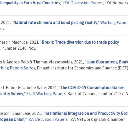
equality in Euro Area Countries
,"
IZA Discussion Papers
, IZA Networ
, 2021,
"
Natural rate chimera and bond pricing reality
,"
Working Paper
ov.
 Martín Machuca, 2021,
"
Brexit: Trade diversion due to trade policy
, number 2140, Nov.
no & Andrea Polo & Thomas Vlassopoulos, 2021,
"
Loan Guarantees, Ban
rking Papers Series
, Einaudi Institute for Economics and Finance (EIEF)
. Huber & Isabelle Salle, 2021,
"
The COVID-19 Consumption Game-
ountry Survey
,"
Staff Working Papers
, Bank of Canada, number 21-57, N
nceschi, Emanuele, 2021,
"
Institutional Integration and Productivity Gr
uropean Union
,"
IZA Discussion Papers
, IZA Network @ LISER, number