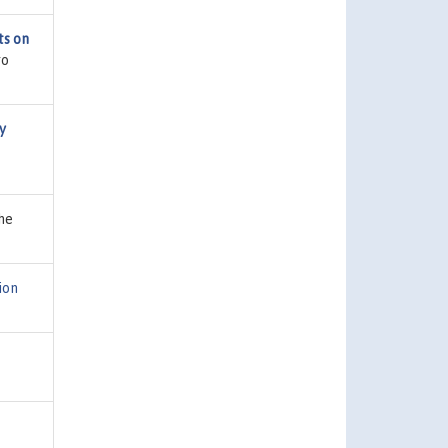
ts on
ro
y
he
ion