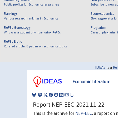
Public profiles for Economics researchers
Subscribe to new ad
Rankings
EconAcademics
Various research rankings in Economics
Blog aggregator for
RePEc Genealogy
Plagiarism
Who was a student of whom, using RePEc
Cases of plagiarism
RePEc Biblio
Curated articles & papers on economics topics
IDEAS
is a
Re
Economic literature
Report NEP-EEC-2021-11-22
This is the archive for
NEP-EEC
, a report on