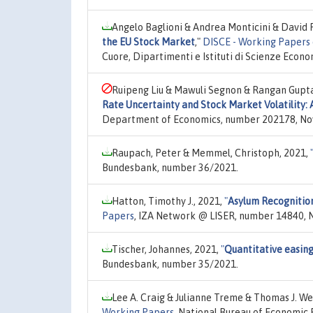
Angelo Baglioni & Andrea Monticini & David 
the EU Stock Market
,"
DISCE - Working Papers 
Cuore, Dipartimenti e Istituti di Scienze Econ
Ruipeng Liu & Mawuli Segnon & Rangan Gupta 
Rate Uncertainty and Stock Market Volatility:
Department of Economics, number 202178, No
Raupach, Peter & Memmel, Christoph, 2021,
Bundesbank, number 36/2021.
Hatton, Timothy J., 2021,
"
Asylum Recognition
Papers
, IZA Network @ LISER, number 14840, N
Tischer, Johannes, 2021,
"
Quantitative easing
Bundesbank, number 35/2021.
Lee A. Craig & Julianne Treme & Thomas J. We
Working Papers
, National Bureau of Economic 