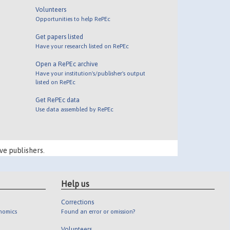
Volunteers
Opportunities to help RePEc
Get papers listed
Have your research listed on RePEc
Open a RePEc archive
Have your institution's/publisher's output
listed on RePEc
Get RePEc data
Use data assembled by RePEc
ve publishers.
Help us
Corrections
onomics
Found an error or omission?
Volunteers