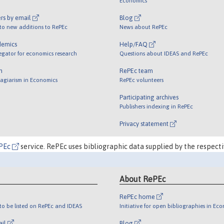
Economics
rs by email
Blog
 to new additions to RePEc
News about RePEc
demics
Help/FAQ
egator for economics research
Questions about IDEAS and RePEc
m
RePEc team
lagiarism in Economics
RePEc volunteers
Participating archives
Publishers indexing in RePEc
Privacy statement
PEc
service. RePEc uses bibliographic data supplied by the respecti
About RePEc
RePEc home
o be listed on RePEc and IDEAS
Initiative for open bibliographies in Ec
ail
Blog