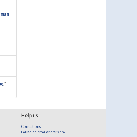
erman
pe
,"
Help us
Corrections
Found an error or omission?