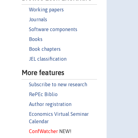
Working papers
Journals
Software components
Books
Book chapters
JEL classification
More features
Subscribe to new research
RePEc Biblio
Author registration
Economics Virtual Seminar
Calendar
ConfWatcher
NEW!