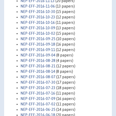
NEP-EFF-2016-11-13
(20 papers)
NEP-EFF-2016-11-06
(13 papers)
NEP-EFF-2016-10-30
(15 papers)
NEP-EFF-2016-10-23
(12 papers)
NEP-EFF-2016-10-16
(11 papers)
NEP-EFF-2016-10-09
(13 papers)
NEP-EFF-2016-10-02
(15 papers)
NEP-EFF-2016-09-25
(10 papers)
NEP-EFF-2016-09-18
(16 papers)
NEP-EFF-2016-09-11
(12 papers)
NEP-EFF-2016-09-04
(8 papers)
NEP-EFF-2016-08-28
(4 papers)
NEP-EFF-2016-08-21
(12 papers)
NEP-EFF-2016-08-14
(8 papers)
NEP-EFF-2016-08-07
(17 papers)
NEP-EFF-2016-07-30
(17 papers)
NEP-EFF-2016-07-23
(18 papers)
NEP-EFF-2016-07-16
(11 papers)
NEP-EFF-2016-07-09
(16 papers)
NEP-EFF-2016-07-02
(11 papers)
NEP-EFF-2016-06-25
(14 papers)
NEP-EFF-2016-06-18
(20 papers)