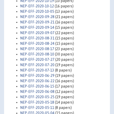
NEP-EFF-2020-10-19
(10 papers)
NEP-EFF-2020-10-12
(16 papers)
NEP-EFF-2020-10-05
(13 papers)
NEP-EFF-2020-09-28
(21 papers)
NEP-EFF-2020-09-21
(16 papers)
NEP-EFF-2020-09-14
(15 papers)
NEP-EFF-2020-09-07
(22 papers)
NEP-EFF-2020-08-31
(15 papers)
NEP-EFF-2020-08-24
(15 papers)
NEP-EFF-2020-08-17
(23 papers)
NEP-EFF-2020-08-10
(30 papers)
NEP-EFF-2020-07-27
(20 papers)
NEP-EFF-2020-07-20
(19 papers)
NEP-EFF-2020-07-13
(8 papers)
NEP-EFF-2020-06-29
(19 papers)
NEP-EFF-2020-06-22
(16 papers)
NEP-EFF-2020-06-15
(17 papers)
NEP-EFF-2020-06-08
(12 papers)
NEP-EFF-2020-05-25
(19 papers)
NEP-EFF-2020-05-18
(14 papers)
NEP-EFF-2020-05-11
(8 papers)
NEP-EFF-2020-05-04
(15 papers)