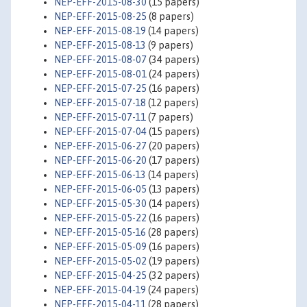
NEP-EFF-2015-08-30
(15 papers)
NEP-EFF-2015-08-25
(8 papers)
NEP-EFF-2015-08-19
(14 papers)
NEP-EFF-2015-08-13
(9 papers)
NEP-EFF-2015-08-07
(34 papers)
NEP-EFF-2015-08-01
(24 papers)
NEP-EFF-2015-07-25
(16 papers)
NEP-EFF-2015-07-18
(12 papers)
NEP-EFF-2015-07-11
(7 papers)
NEP-EFF-2015-07-04
(15 papers)
NEP-EFF-2015-06-27
(20 papers)
NEP-EFF-2015-06-20
(17 papers)
NEP-EFF-2015-06-13
(14 papers)
NEP-EFF-2015-06-05
(13 papers)
NEP-EFF-2015-05-30
(14 papers)
NEP-EFF-2015-05-22
(16 papers)
NEP-EFF-2015-05-16
(28 papers)
NEP-EFF-2015-05-09
(16 papers)
NEP-EFF-2015-05-02
(19 papers)
NEP-EFF-2015-04-25
(32 papers)
NEP-EFF-2015-04-19
(24 papers)
NEP-EFF-2015-04-11
(28 papers)