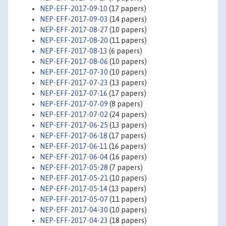
NEP-EFF-2017-09-10
(17 papers)
NEP-EFF-2017-09-03
(14 papers)
NEP-EFF-2017-08-27
(10 papers)
NEP-EFF-2017-08-20
(11 papers)
NEP-EFF-2017-08-13
(6 papers)
NEP-EFF-2017-08-06
(10 papers)
NEP-EFF-2017-07-30
(10 papers)
NEP-EFF-2017-07-23
(13 papers)
NEP-EFF-2017-07-16
(17 papers)
NEP-EFF-2017-07-09
(8 papers)
NEP-EFF-2017-07-02
(24 papers)
NEP-EFF-2017-06-25
(13 papers)
NEP-EFF-2017-06-18
(17 papers)
NEP-EFF-2017-06-11
(16 papers)
NEP-EFF-2017-06-04
(16 papers)
NEP-EFF-2017-05-28
(7 papers)
NEP-EFF-2017-05-21
(10 papers)
NEP-EFF-2017-05-14
(13 papers)
NEP-EFF-2017-05-07
(11 papers)
NEP-EFF-2017-04-30
(10 papers)
NEP-EFF-2017-04-23
(18 papers)