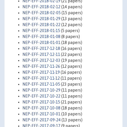
NEP-EFF-2018-02-19
(21 papers)
NEP-EFF-2018-02-12
(14 papers)
NEP-EFF-2018-02-05
(15 papers)
NEP-EFF-2018-01-29
(13 papers)
NEP-EFF-2018-01-22
(12 papers)
NEP-EFF-2018-01-15
(5 papers)
NEP-EFF-2018-01-08
(8 papers)
NEP-EFF-2018-01-01
(18 papers)
NEP-EFF-2017-12-18
(16 papers)
NEP-EFF-2017-12-11
(22 papers)
NEP-EFF-2017-12-03
(19 papers)
NEP-EFF-2017-11-26
(12 papers)
NEP-EFF-2017-11-19
(16 papers)
NEP-EFF-2017-11-12
(11 papers)
NEP-EFF-2017-11-05
(23 papers)
NEP-EFF-2017-10-29
(11 papers)
NEP-EFF-2017-10-22
(11 papers)
NEP-EFF-2017-10-15
(21 papers)
NEP-EFF-2017-10-08
(18 papers)
NEP-EFF-2017-10-01
(10 papers)
NEP-EFF-2017-09-24
(13 papers)
NEP-EFF-2017-09-17
(9 papers)