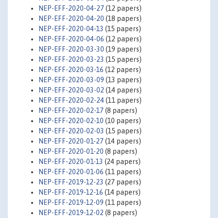
NEP-EFF-2020-04-27
(12 papers)
NEP-EFF-2020-04-20
(18 papers)
NEP-EFF-2020-04-13
(15 papers)
NEP-EFF-2020-04-06
(12 papers)
NEP-EFF-2020-03-30
(19 papers)
NEP-EFF-2020-03-23
(15 papers)
NEP-EFF-2020-03-16
(12 papers)
NEP-EFF-2020-03-09
(13 papers)
NEP-EFF-2020-03-02
(14 papers)
NEP-EFF-2020-02-24
(11 papers)
NEP-EFF-2020-02-17
(8 papers)
NEP-EFF-2020-02-10
(10 papers)
NEP-EFF-2020-02-03
(15 papers)
NEP-EFF-2020-01-27
(14 papers)
NEP-EFF-2020-01-20
(8 papers)
NEP-EFF-2020-01-13
(24 papers)
NEP-EFF-2020-01-06
(11 papers)
NEP-EFF-2019-12-23
(27 papers)
NEP-EFF-2019-12-16
(14 papers)
NEP-EFF-2019-12-09
(11 papers)
NEP-EFF-2019-12-02
(8 papers)