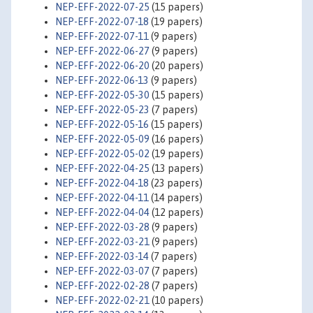
NEP-EFF-2022-07-25
(15 papers)
NEP-EFF-2022-07-18
(19 papers)
NEP-EFF-2022-07-11
(9 papers)
NEP-EFF-2022-06-27
(9 papers)
NEP-EFF-2022-06-20
(20 papers)
NEP-EFF-2022-06-13
(9 papers)
NEP-EFF-2022-05-30
(15 papers)
NEP-EFF-2022-05-23
(7 papers)
NEP-EFF-2022-05-16
(15 papers)
NEP-EFF-2022-05-09
(16 papers)
NEP-EFF-2022-05-02
(19 papers)
NEP-EFF-2022-04-25
(13 papers)
NEP-EFF-2022-04-18
(23 papers)
NEP-EFF-2022-04-11
(14 papers)
NEP-EFF-2022-04-04
(12 papers)
NEP-EFF-2022-03-28
(9 papers)
NEP-EFF-2022-03-21
(9 papers)
NEP-EFF-2022-03-14
(7 papers)
NEP-EFF-2022-03-07
(7 papers)
NEP-EFF-2022-02-28
(7 papers)
NEP-EFF-2022-02-21
(10 papers)