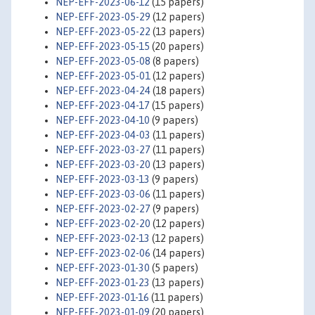
NEP-EFF-2023-06-12
(15 papers)
NEP-EFF-2023-05-29
(12 papers)
NEP-EFF-2023-05-22
(13 papers)
NEP-EFF-2023-05-15
(20 papers)
NEP-EFF-2023-05-08
(8 papers)
NEP-EFF-2023-05-01
(12 papers)
NEP-EFF-2023-04-24
(18 papers)
NEP-EFF-2023-04-17
(15 papers)
NEP-EFF-2023-04-10
(9 papers)
NEP-EFF-2023-04-03
(11 papers)
NEP-EFF-2023-03-27
(11 papers)
NEP-EFF-2023-03-20
(13 papers)
NEP-EFF-2023-03-13
(9 papers)
NEP-EFF-2023-03-06
(11 papers)
NEP-EFF-2023-02-27
(9 papers)
NEP-EFF-2023-02-20
(12 papers)
NEP-EFF-2023-02-13
(12 papers)
NEP-EFF-2023-02-06
(14 papers)
NEP-EFF-2023-01-30
(5 papers)
NEP-EFF-2023-01-23
(13 papers)
NEP-EFF-2023-01-16
(11 papers)
NEP-EFF-2023-01-09
(20 papers)