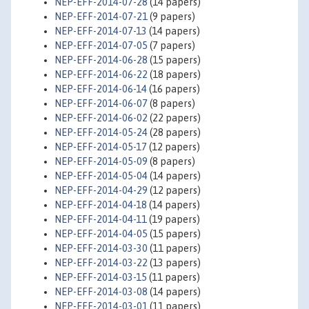
NEP-EFF-2014-07-28
(14 papers)
NEP-EFF-2014-07-21
(9 papers)
NEP-EFF-2014-07-13
(14 papers)
NEP-EFF-2014-07-05
(7 papers)
NEP-EFF-2014-06-28
(15 papers)
NEP-EFF-2014-06-22
(18 papers)
NEP-EFF-2014-06-14
(16 papers)
NEP-EFF-2014-06-07
(8 papers)
NEP-EFF-2014-06-02
(22 papers)
NEP-EFF-2014-05-24
(28 papers)
NEP-EFF-2014-05-17
(12 papers)
NEP-EFF-2014-05-09
(8 papers)
NEP-EFF-2014-05-04
(14 papers)
NEP-EFF-2014-04-29
(12 papers)
NEP-EFF-2014-04-18
(14 papers)
NEP-EFF-2014-04-11
(19 papers)
NEP-EFF-2014-04-05
(15 papers)
NEP-EFF-2014-03-30
(11 papers)
NEP-EFF-2014-03-22
(13 papers)
NEP-EFF-2014-03-15
(11 papers)
NEP-EFF-2014-03-08
(14 papers)
NEP-EFF-2014-03-01
(11 papers)