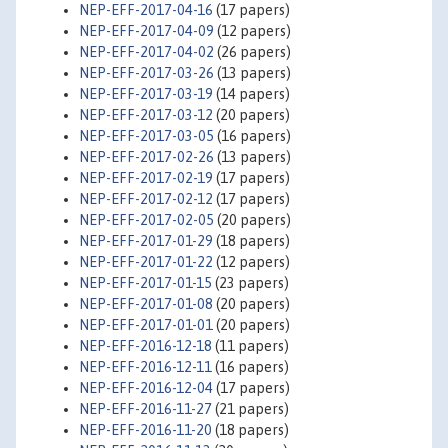
NEP-EFF-2017-04-16
(17 papers)
NEP-EFF-2017-04-09
(12 papers)
NEP-EFF-2017-04-02
(26 papers)
NEP-EFF-2017-03-26
(13 papers)
NEP-EFF-2017-03-19
(14 papers)
NEP-EFF-2017-03-12
(20 papers)
NEP-EFF-2017-03-05
(16 papers)
NEP-EFF-2017-02-26
(13 papers)
NEP-EFF-2017-02-19
(17 papers)
NEP-EFF-2017-02-12
(17 papers)
NEP-EFF-2017-02-05
(20 papers)
NEP-EFF-2017-01-29
(18 papers)
NEP-EFF-2017-01-22
(12 papers)
NEP-EFF-2017-01-15
(23 papers)
NEP-EFF-2017-01-08
(20 papers)
NEP-EFF-2017-01-01
(20 papers)
NEP-EFF-2016-12-18
(11 papers)
NEP-EFF-2016-12-11
(16 papers)
NEP-EFF-2016-12-04
(17 papers)
NEP-EFF-2016-11-27
(21 papers)
NEP-EFF-2016-11-20
(18 papers)