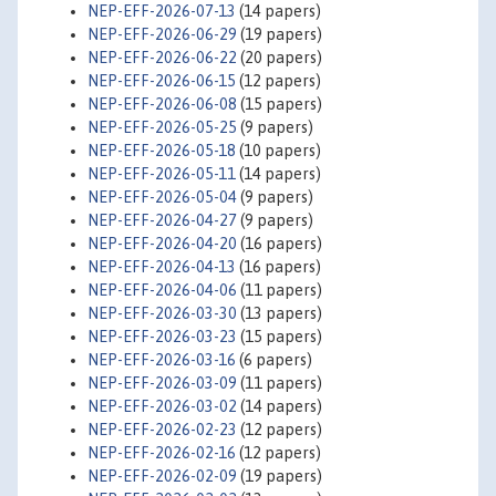
NEP-EFF-2026-07-13
(14 papers)
NEP-EFF-2026-06-29
(19 papers)
NEP-EFF-2026-06-22
(20 papers)
NEP-EFF-2026-06-15
(12 papers)
NEP-EFF-2026-06-08
(15 papers)
NEP-EFF-2026-05-25
(9 papers)
NEP-EFF-2026-05-18
(10 papers)
NEP-EFF-2026-05-11
(14 papers)
NEP-EFF-2026-05-04
(9 papers)
NEP-EFF-2026-04-27
(9 papers)
NEP-EFF-2026-04-20
(16 papers)
NEP-EFF-2026-04-13
(16 papers)
NEP-EFF-2026-04-06
(11 papers)
NEP-EFF-2026-03-30
(13 papers)
NEP-EFF-2026-03-23
(15 papers)
NEP-EFF-2026-03-16
(6 papers)
NEP-EFF-2026-03-09
(11 papers)
NEP-EFF-2026-03-02
(14 papers)
NEP-EFF-2026-02-23
(12 papers)
NEP-EFF-2026-02-16
(12 papers)
NEP-EFF-2026-02-09
(19 papers)