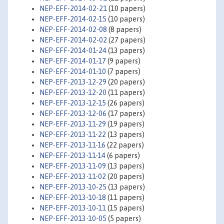
NEP-EFF-2014-02-21
(10 papers)
NEP-EFF-2014-02-15
(10 papers)
NEP-EFF-2014-02-08
(8 papers)
NEP-EFF-2014-02-02
(27 papers)
NEP-EFF-2014-01-24
(13 papers)
NEP-EFF-2014-01-17
(9 papers)
NEP-EFF-2014-01-10
(7 papers)
NEP-EFF-2013-12-29
(20 papers)
NEP-EFF-2013-12-20
(11 papers)
NEP-EFF-2013-12-15
(26 papers)
NEP-EFF-2013-12-06
(17 papers)
NEP-EFF-2013-11-29
(19 papers)
NEP-EFF-2013-11-22
(13 papers)
NEP-EFF-2013-11-16
(22 papers)
NEP-EFF-2013-11-14
(6 papers)
NEP-EFF-2013-11-09
(13 papers)
NEP-EFF-2013-11-02
(20 papers)
NEP-EFF-2013-10-25
(13 papers)
NEP-EFF-2013-10-18
(11 papers)
NEP-EFF-2013-10-11
(15 papers)
NEP-EFF-2013-10-05
(5 papers)