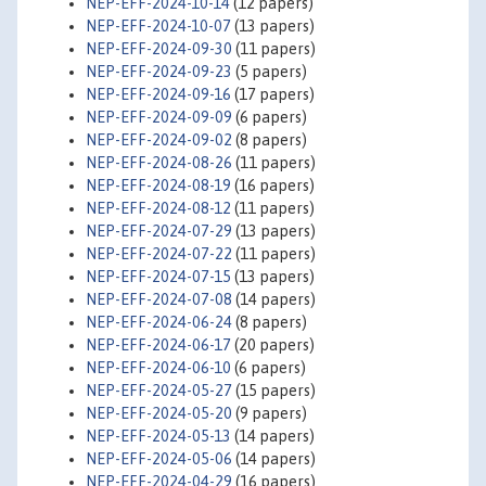
NEP-EFF-2024-10-14
(12 papers)
NEP-EFF-2024-10-07
(13 papers)
NEP-EFF-2024-09-30
(11 papers)
NEP-EFF-2024-09-23
(5 papers)
NEP-EFF-2024-09-16
(17 papers)
NEP-EFF-2024-09-09
(6 papers)
NEP-EFF-2024-09-02
(8 papers)
NEP-EFF-2024-08-26
(11 papers)
NEP-EFF-2024-08-19
(16 papers)
NEP-EFF-2024-08-12
(11 papers)
NEP-EFF-2024-07-29
(13 papers)
NEP-EFF-2024-07-22
(11 papers)
NEP-EFF-2024-07-15
(13 papers)
NEP-EFF-2024-07-08
(14 papers)
NEP-EFF-2024-06-24
(8 papers)
NEP-EFF-2024-06-17
(20 papers)
NEP-EFF-2024-06-10
(6 papers)
NEP-EFF-2024-05-27
(15 papers)
NEP-EFF-2024-05-20
(9 papers)
NEP-EFF-2024-05-13
(14 papers)
NEP-EFF-2024-05-06
(14 papers)
NEP-EFF-2024-04-29
(16 papers)