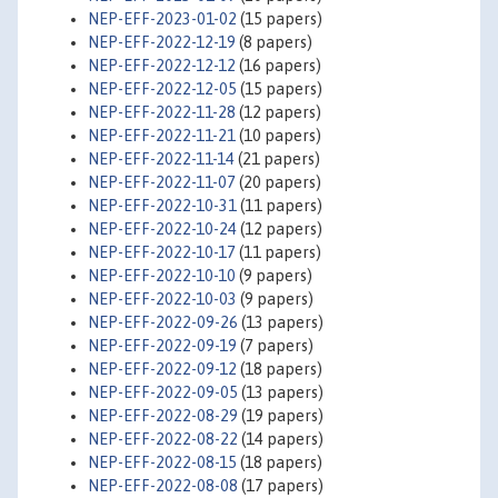
NEP-EFF-2023-01-02
(15 papers)
NEP-EFF-2022-12-19
(8 papers)
NEP-EFF-2022-12-12
(16 papers)
NEP-EFF-2022-12-05
(15 papers)
NEP-EFF-2022-11-28
(12 papers)
NEP-EFF-2022-11-21
(10 papers)
NEP-EFF-2022-11-14
(21 papers)
NEP-EFF-2022-11-07
(20 papers)
NEP-EFF-2022-10-31
(11 papers)
NEP-EFF-2022-10-24
(12 papers)
NEP-EFF-2022-10-17
(11 papers)
NEP-EFF-2022-10-10
(9 papers)
NEP-EFF-2022-10-03
(9 papers)
NEP-EFF-2022-09-26
(13 papers)
NEP-EFF-2022-09-19
(7 papers)
NEP-EFF-2022-09-12
(18 papers)
NEP-EFF-2022-09-05
(13 papers)
NEP-EFF-2022-08-29
(19 papers)
NEP-EFF-2022-08-22
(14 papers)
NEP-EFF-2022-08-15
(18 papers)
NEP-EFF-2022-08-08
(17 papers)