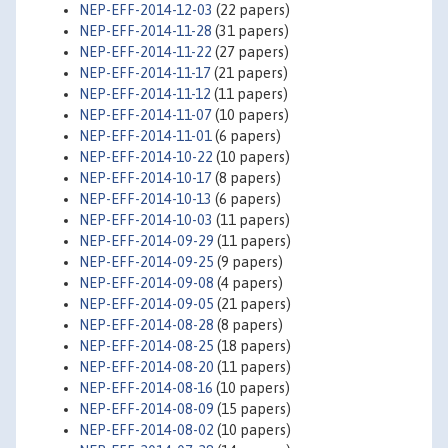
NEP-EFF-2014-12-03
(22 papers)
NEP-EFF-2014-11-28
(31 papers)
NEP-EFF-2014-11-22
(27 papers)
NEP-EFF-2014-11-17
(21 papers)
NEP-EFF-2014-11-12
(11 papers)
NEP-EFF-2014-11-07
(10 papers)
NEP-EFF-2014-11-01
(6 papers)
NEP-EFF-2014-10-22
(10 papers)
NEP-EFF-2014-10-17
(8 papers)
NEP-EFF-2014-10-13
(6 papers)
NEP-EFF-2014-10-03
(11 papers)
NEP-EFF-2014-09-29
(11 papers)
NEP-EFF-2014-09-25
(9 papers)
NEP-EFF-2014-09-08
(4 papers)
NEP-EFF-2014-09-05
(21 papers)
NEP-EFF-2014-08-28
(8 papers)
NEP-EFF-2014-08-25
(18 papers)
NEP-EFF-2014-08-20
(11 papers)
NEP-EFF-2014-08-16
(10 papers)
NEP-EFF-2014-08-09
(15 papers)
NEP-EFF-2014-08-02
(10 papers)