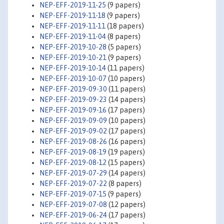
NEP-EFF-2019-11-25
(9 papers)
NEP-EFF-2019-11-18
(9 papers)
NEP-EFF-2019-11-11
(18 papers)
NEP-EFF-2019-11-04
(8 papers)
NEP-EFF-2019-10-28
(5 papers)
NEP-EFF-2019-10-21
(9 papers)
NEP-EFF-2019-10-14
(11 papers)
NEP-EFF-2019-10-07
(10 papers)
NEP-EFF-2019-09-30
(11 papers)
NEP-EFF-2019-09-23
(14 papers)
NEP-EFF-2019-09-16
(17 papers)
NEP-EFF-2019-09-09
(10 papers)
NEP-EFF-2019-09-02
(17 papers)
NEP-EFF-2019-08-26
(16 papers)
NEP-EFF-2019-08-19
(19 papers)
NEP-EFF-2019-08-12
(15 papers)
NEP-EFF-2019-07-29
(14 papers)
NEP-EFF-2019-07-22
(8 papers)
NEP-EFF-2019-07-15
(9 papers)
NEP-EFF-2019-07-08
(12 papers)
NEP-EFF-2019-06-24
(17 papers)