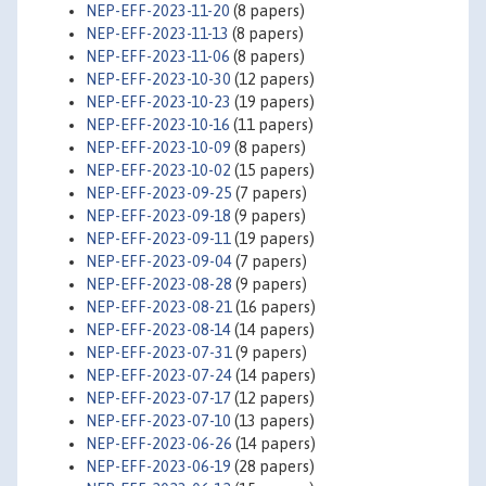
NEP-EFF-2023-11-20
(8 papers)
NEP-EFF-2023-11-13
(8 papers)
NEP-EFF-2023-11-06
(8 papers)
NEP-EFF-2023-10-30
(12 papers)
NEP-EFF-2023-10-23
(19 papers)
NEP-EFF-2023-10-16
(11 papers)
NEP-EFF-2023-10-09
(8 papers)
NEP-EFF-2023-10-02
(15 papers)
NEP-EFF-2023-09-25
(7 papers)
NEP-EFF-2023-09-18
(9 papers)
NEP-EFF-2023-09-11
(19 papers)
NEP-EFF-2023-09-04
(7 papers)
NEP-EFF-2023-08-28
(9 papers)
NEP-EFF-2023-08-21
(16 papers)
NEP-EFF-2023-08-14
(14 papers)
NEP-EFF-2023-07-31
(9 papers)
NEP-EFF-2023-07-24
(14 papers)
NEP-EFF-2023-07-17
(12 papers)
NEP-EFF-2023-07-10
(13 papers)
NEP-EFF-2023-06-26
(14 papers)
NEP-EFF-2023-06-19
(28 papers)