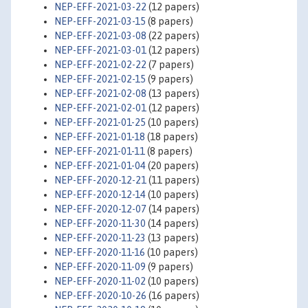
NEP-EFF-2021-03-22
(12 papers)
NEP-EFF-2021-03-15
(8 papers)
NEP-EFF-2021-03-08
(22 papers)
NEP-EFF-2021-03-01
(12 papers)
NEP-EFF-2021-02-22
(7 papers)
NEP-EFF-2021-02-15
(9 papers)
NEP-EFF-2021-02-08
(13 papers)
NEP-EFF-2021-02-01
(12 papers)
NEP-EFF-2021-01-25
(10 papers)
NEP-EFF-2021-01-18
(18 papers)
NEP-EFF-2021-01-11
(8 papers)
NEP-EFF-2021-01-04
(20 papers)
NEP-EFF-2020-12-21
(11 papers)
NEP-EFF-2020-12-14
(10 papers)
NEP-EFF-2020-12-07
(14 papers)
NEP-EFF-2020-11-30
(14 papers)
NEP-EFF-2020-11-23
(13 papers)
NEP-EFF-2020-11-16
(10 papers)
NEP-EFF-2020-11-09
(9 papers)
NEP-EFF-2020-11-02
(10 papers)
NEP-EFF-2020-10-26
(16 papers)