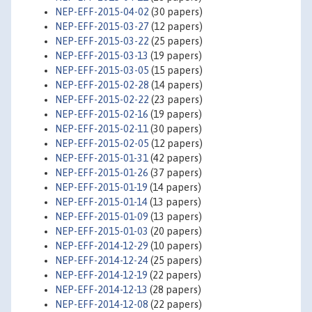
NEP-EFF-2015-04-02
(30 papers)
NEP-EFF-2015-03-27
(12 papers)
NEP-EFF-2015-03-22
(25 papers)
NEP-EFF-2015-03-13
(19 papers)
NEP-EFF-2015-03-05
(15 papers)
NEP-EFF-2015-02-28
(14 papers)
NEP-EFF-2015-02-22
(23 papers)
NEP-EFF-2015-02-16
(19 papers)
NEP-EFF-2015-02-11
(30 papers)
NEP-EFF-2015-02-05
(12 papers)
NEP-EFF-2015-01-31
(42 papers)
NEP-EFF-2015-01-26
(37 papers)
NEP-EFF-2015-01-19
(14 papers)
NEP-EFF-2015-01-14
(13 papers)
NEP-EFF-2015-01-09
(13 papers)
NEP-EFF-2015-01-03
(20 papers)
NEP-EFF-2014-12-29
(10 papers)
NEP-EFF-2014-12-24
(25 papers)
NEP-EFF-2014-12-19
(22 papers)
NEP-EFF-2014-12-13
(28 papers)
NEP-EFF-2014-12-08
(22 papers)