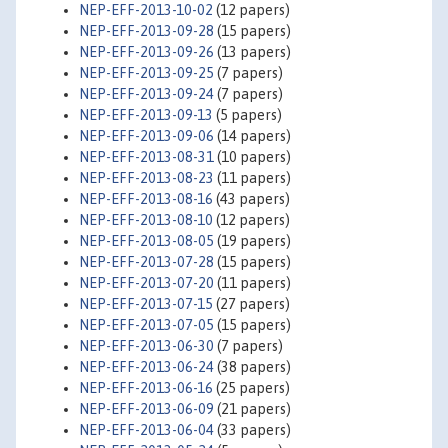
NEP-EFF-2013-10-02
(12 papers)
NEP-EFF-2013-09-28
(15 papers)
NEP-EFF-2013-09-26
(13 papers)
NEP-EFF-2013-09-25
(7 papers)
NEP-EFF-2013-09-24
(7 papers)
NEP-EFF-2013-09-13
(5 papers)
NEP-EFF-2013-09-06
(14 papers)
NEP-EFF-2013-08-31
(10 papers)
NEP-EFF-2013-08-23
(11 papers)
NEP-EFF-2013-08-16
(43 papers)
NEP-EFF-2013-08-10
(12 papers)
NEP-EFF-2013-08-05
(19 papers)
NEP-EFF-2013-07-28
(15 papers)
NEP-EFF-2013-07-20
(11 papers)
NEP-EFF-2013-07-15
(27 papers)
NEP-EFF-2013-07-05
(15 papers)
NEP-EFF-2013-06-30
(7 papers)
NEP-EFF-2013-06-24
(38 papers)
NEP-EFF-2013-06-16
(25 papers)
NEP-EFF-2013-06-09
(21 papers)
NEP-EFF-2013-06-04
(33 papers)