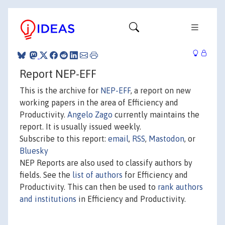
Report NEP-EFF
This is the archive for
NEP-EFF
, a report on new
working papers in the area of Efficiency and
Productivity.
Angelo Zago
currently maintains the
report. It is usually issued weekly.
Subscribe to this report:
email
,
RSS
,
Mastodon
, or
Bluesky
NEP Reports are also used to classify authors by
fields. See the
list of authors
for Efficiency and
Productivity. This can then be used to
rank authors
and institutions
in Efficiency and Productivity.