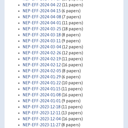
NEP-EFF-2024-04-22
(11 papers)
NEP-EFF-2024-04-15
(6 papers)
NEP-EFF-2024-04-08
(7 papers)
NEP-EFF-2024-04-01
(11 papers)
NEP-EFF-2024-03-25
(18 papers)
NEP-EFF-2024-03-18
(8 papers)
NEP-EFF-2024-03-11
(9 papers)
NEP-EFF-2024-03-04
(12 papers)
NEP-EFF-2024-02-26
(12 papers)
NEP-EFF-2024-02-19
(11 papers)
NEP-EFF-2024-02-12
(16 papers)
NEP-EFF-2024-02-05
(8 papers)
NEP-EFF-2024-01-29
(6 papers)
NEP-EFF-2024-01-22
(10 papers)
NEP-EFF-2024-01-15
(11 papers)
NEP-EFF-2024-01-08
(16 papers)
NEP-EFF-2024-01-01
(9 papers)
NEP-EFF-2023-12-18
(11 papers)
NEP-EFF-2023-12-11
(13 papers)
NEP-EFF-2023-12-04
(16 papers)
NEP-EFF-2023-11-27
(8 papers)