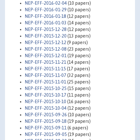
NEP-EFF-2016-02-04
(10 papers)
NEP-EFF-2016-01-29
(10 papers)
NEP-EFF-2016-01-18
(12 papers)
NEP-EFF-2016-01-03
(14 papers)
NEP-EFF-2015-12-28
(12 papers)
NEP-EFF-2015-12-20
(13 papers)
NEP-EFF-2015-12-12
(9 papers)
NEP-EFF-2015-12-08
(23 papers)
NEP-EFF-2015-12-01
(19 papers)
NEP-EFF-2015-11-21
(14 papers)
NEP-EFF-2015-11-15
(17 papers)
NEP-EFF-2015-11-07
(32 papers)
NEP-EFF-2015-11-01
(25 papers)
NEP-EFF-2015-10-25
(15 papers)
NEP-EFF-2015-10-17
(11 papers)
NEP-EFF-2015-10-10
(16 papers)
NEP-EFF-2015-10-04
(12 papers)
NEP-EFF-2015-09-26
(10 papers)
NEP-EFF-2015-09-18
(19 papers)
NEP-EFF-2015-09-11
(6 papers)
NEP-EFF-2015-09-05
(19 papers)