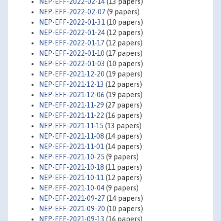
NEP-EFF-2022-02-14
(13 papers)
NEP-EFF-2022-02-07
(9 papers)
NEP-EFF-2022-01-31
(10 papers)
NEP-EFF-2022-01-24
(12 papers)
NEP-EFF-2022-01-17
(12 papers)
NEP-EFF-2022-01-10
(17 papers)
NEP-EFF-2022-01-03
(10 papers)
NEP-EFF-2021-12-20
(19 papers)
NEP-EFF-2021-12-13
(12 papers)
NEP-EFF-2021-12-06
(19 papers)
NEP-EFF-2021-11-29
(27 papers)
NEP-EFF-2021-11-22
(16 papers)
NEP-EFF-2021-11-15
(13 papers)
NEP-EFF-2021-11-08
(14 papers)
NEP-EFF-2021-11-01
(14 papers)
NEP-EFF-2021-10-25
(9 papers)
NEP-EFF-2021-10-18
(11 papers)
NEP-EFF-2021-10-11
(12 papers)
NEP-EFF-2021-10-04
(9 papers)
NEP-EFF-2021-09-27
(14 papers)
NEP-EFF-2021-09-20
(10 papers)
NEP-EFF-2021-09-13
(16 papers)