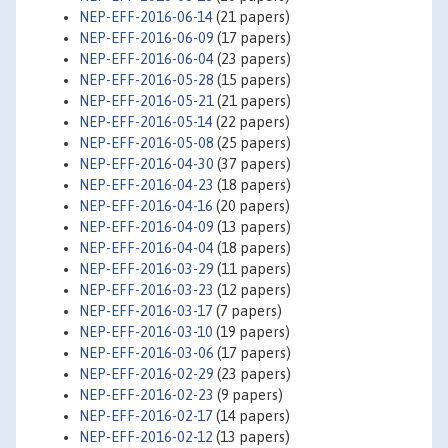
NEP-EFF-2016-06-14
(21 papers)
NEP-EFF-2016-06-09
(17 papers)
NEP-EFF-2016-06-04
(23 papers)
NEP-EFF-2016-05-28
(15 papers)
NEP-EFF-2016-05-21
(21 papers)
NEP-EFF-2016-05-14
(22 papers)
NEP-EFF-2016-05-08
(25 papers)
NEP-EFF-2016-04-30
(37 papers)
NEP-EFF-2016-04-23
(18 papers)
NEP-EFF-2016-04-16
(20 papers)
NEP-EFF-2016-04-09
(13 papers)
NEP-EFF-2016-04-04
(18 papers)
NEP-EFF-2016-03-29
(11 papers)
NEP-EFF-2016-03-23
(12 papers)
NEP-EFF-2016-03-17
(7 papers)
NEP-EFF-2016-03-10
(19 papers)
NEP-EFF-2016-03-06
(17 papers)
NEP-EFF-2016-02-29
(23 papers)
NEP-EFF-2016-02-23
(9 papers)
NEP-EFF-2016-02-17
(14 papers)
NEP-EFF-2016-02-12
(13 papers)