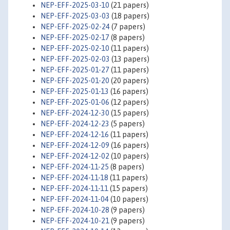
NEP-EFF-2025-03-10
(21 papers)
NEP-EFF-2025-03-03
(18 papers)
NEP-EFF-2025-02-24
(7 papers)
NEP-EFF-2025-02-17
(8 papers)
NEP-EFF-2025-02-10
(11 papers)
NEP-EFF-2025-02-03
(13 papers)
NEP-EFF-2025-01-27
(11 papers)
NEP-EFF-2025-01-20
(20 papers)
NEP-EFF-2025-01-13
(16 papers)
NEP-EFF-2025-01-06
(12 papers)
NEP-EFF-2024-12-30
(15 papers)
NEP-EFF-2024-12-23
(5 papers)
NEP-EFF-2024-12-16
(11 papers)
NEP-EFF-2024-12-09
(16 papers)
NEP-EFF-2024-12-02
(10 papers)
NEP-EFF-2024-11-25
(8 papers)
NEP-EFF-2024-11-18
(11 papers)
NEP-EFF-2024-11-11
(15 papers)
NEP-EFF-2024-11-04
(10 papers)
NEP-EFF-2024-10-28
(9 papers)
NEP-EFF-2024-10-21
(9 papers)