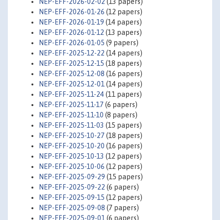
NEP-EFF-2026-02-02
(13 papers)
NEP-EFF-2026-01-26
(12 papers)
NEP-EFF-2026-01-19
(14 papers)
NEP-EFF-2026-01-12
(13 papers)
NEP-EFF-2026-01-05
(9 papers)
NEP-EFF-2025-12-22
(14 papers)
NEP-EFF-2025-12-15
(18 papers)
NEP-EFF-2025-12-08
(16 papers)
NEP-EFF-2025-12-01
(14 papers)
NEP-EFF-2025-11-24
(11 papers)
NEP-EFF-2025-11-17
(6 papers)
NEP-EFF-2025-11-10
(8 papers)
NEP-EFF-2025-11-03
(15 papers)
NEP-EFF-2025-10-27
(18 papers)
NEP-EFF-2025-10-20
(16 papers)
NEP-EFF-2025-10-13
(12 papers)
NEP-EFF-2025-10-06
(12 papers)
NEP-EFF-2025-09-29
(15 papers)
NEP-EFF-2025-09-22
(6 papers)
NEP-EFF-2025-09-15
(12 papers)
NEP-EFF-2025-09-08
(7 papers)
NEP-EFF-2025-09-01
(6 papers)