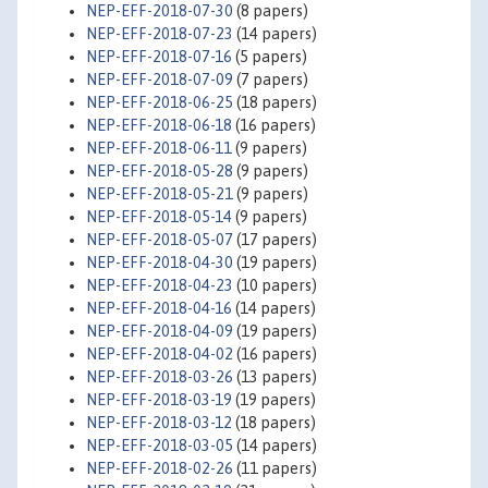
NEP-EFF-2018-07-30
(8 papers)
NEP-EFF-2018-07-23
(14 papers)
NEP-EFF-2018-07-16
(5 papers)
NEP-EFF-2018-07-09
(7 papers)
NEP-EFF-2018-06-25
(18 papers)
NEP-EFF-2018-06-18
(16 papers)
NEP-EFF-2018-06-11
(9 papers)
NEP-EFF-2018-05-28
(9 papers)
NEP-EFF-2018-05-21
(9 papers)
NEP-EFF-2018-05-14
(9 papers)
NEP-EFF-2018-05-07
(17 papers)
NEP-EFF-2018-04-30
(19 papers)
NEP-EFF-2018-04-23
(10 papers)
NEP-EFF-2018-04-16
(14 papers)
NEP-EFF-2018-04-09
(19 papers)
NEP-EFF-2018-04-02
(16 papers)
NEP-EFF-2018-03-26
(13 papers)
NEP-EFF-2018-03-19
(19 papers)
NEP-EFF-2018-03-12
(18 papers)
NEP-EFF-2018-03-05
(14 papers)
NEP-EFF-2018-02-26
(11 papers)