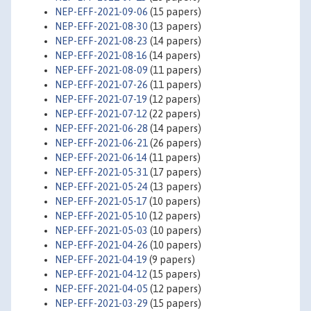
NEP-EFF-2021-09-06
(15 papers)
NEP-EFF-2021-08-30
(13 papers)
NEP-EFF-2021-08-23
(14 papers)
NEP-EFF-2021-08-16
(14 papers)
NEP-EFF-2021-08-09
(11 papers)
NEP-EFF-2021-07-26
(11 papers)
NEP-EFF-2021-07-19
(12 papers)
NEP-EFF-2021-07-12
(22 papers)
NEP-EFF-2021-06-28
(14 papers)
NEP-EFF-2021-06-21
(26 papers)
NEP-EFF-2021-06-14
(11 papers)
NEP-EFF-2021-05-31
(17 papers)
NEP-EFF-2021-05-24
(13 papers)
NEP-EFF-2021-05-17
(10 papers)
NEP-EFF-2021-05-10
(12 papers)
NEP-EFF-2021-05-03
(10 papers)
NEP-EFF-2021-04-26
(10 papers)
NEP-EFF-2021-04-19
(9 papers)
NEP-EFF-2021-04-12
(15 papers)
NEP-EFF-2021-04-05
(12 papers)
NEP-EFF-2021-03-29
(15 papers)