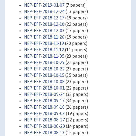
NEP-EFF-2019-01-07
(7 papers)
NEP-EFF-2018-12-24
(13 papers)
NEP-EFF-2018-12-17
(19 papers)
NEP-EFF-2018-12-10
(22 papers)
NEP-EFF-2018-12-03
(17 papers)
NEP-EFF-2018-11-26
(19 papers)
NEP-EFF-2018-11-19
(20 papers)
NEP-EFF-2018-11-12
(11 papers)
NEP-EFF-2018-11-05
(23 papers)
NEP-EFF-2018-10-29
(25 papers)
NEP-EFF-2018-10-22
(27 papers)
NEP-EFF-2018-10-15
(35 papers)
NEP-EFF-2018-10-08
(23 papers)
NEP-EFF-2018-10-01
(22 papers)
NEP-EFF-2018-09-24
(33 papers)
NEP-EFF-2018-09-17
(34 papers)
NEP-EFF-2018-09-10
(26 papers)
NEP-EFF-2018-09-03
(19 papers)
NEP-EFF-2018-08-27
(22 papers)
NEP-EFF-2018-08-20
(14 papers)
NEP-EFF-2018-08-13
(15 papers)