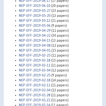
NEP-EFF-2019-06-17
(17 papers)
NEP-EFF-2019-06-10
(20 papers)
NEP-EFF-2019-05-27
(23 papers)
NEP-EFF-2019-05-20
(13 papers)
NEP-EFF-2019-05-13
(11 papers)
NEP-EFF-2019-05-06
(9 papers)
NEP-EFF-2019-04-29
(11 papers)
NEP-EFF-2019-04-22
(30 papers)
NEP-EFF-2019-04-15
(13 papers)
NEP-EFF-2019-04-08
(12 papers)
NEP-EFF-2019-04-01
(15 papers)
NEP-EFF-2019-03-25
(11 papers)
NEP-EFF-2019-03-18
(15 papers)
NEP-EFF-2019-03-11
(11 papers)
NEP-EFF-2019-03-04
(12 papers)
NEP-EFF-2019-02-25
(9 papers)
NEP-EFF-2019-02-18
(14 papers)
NEP-EFF-2019-02-11
(11 papers)
NEP-EFF-2019-02-04
(13 papers)
NEP-EFF-2019-01-28
(11 papers)
NEP-EFF-2019-01-21
(11 papers)
NEP-EFF-2019-01-14
(11 papers)