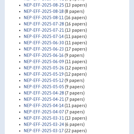
NEP-EFF-2025-08-25
(13 papers)
NEP-EFF-2025-08-18
(8 papers)
NEP-EFF-2025-08-11
(16 papers)
NEP-EFF-2025-07-28
(16 papers)
NEP-EFF-2025-07-21
(13 papers)
NEP-EFF-2025-07-14
(11 papers)
NEP-EFF-2025-06-30
(11 papers)
NEP-EFF-2025-06-23
(17 papers)
NEP-EFF-2025-06-16
(9 papers)
NEP-EFF-2025-06-09
(11 papers)
NEP-EFF-2025-05-26
(12 papers)
NEP-EFF-2025-05-19
(12 papers)
NEP-EFF-2025-05-12
(9 papers)
NEP-EFF-2025-05-05
(9 papers)
NEP-EFF-2025-04-28
(7 papers)
NEP-EFF-2025-04-21
(7 papers)
NEP-EFF-2025-04-14
(11 papers)
NEP-EFF-2025-04-07
(7 papers)
NEP-EFF-2025-03-31
(13 papers)
NEP-EFF-2025-03-24
(6 papers)
NEP-EFF-2025-03-17
(22 papers)