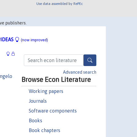
Use data assembled by RePEc
ve publishers.
IDEAS
(now improved)
Advanced search
ngelo
Browse Econ Literature
Working papers
Journals
Software components
Books
Book chapters