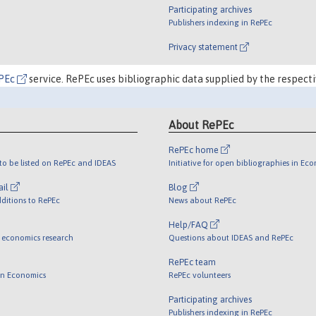
Participating archives
Publishers indexing in RePEc
Privacy statement
PEc
service. RePEc uses bibliographic data supplied by the respecti
About RePEc
RePEc home
o be listed on RePEc and IDEAS
Initiative for open bibliographies in Ec
ail
Blog
ditions to RePEc
News about RePEc
Help/FAQ
 economics research
Questions about IDEAS and RePEc
RePEc team
 in Economics
RePEc volunteers
Participating archives
Publishers indexing in RePEc