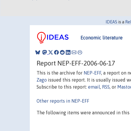
IDEAS
is a
Re
Economic literature
Report NEP-EFF-2006-06-17
This is the archive for
NEP-EFF
, a report on 
Zago
issued this report. It is usually issued w
Subscribe to this report:
email
,
RSS
, or
Masto
Other reports in NEP-EFF
The following items were announced in this 