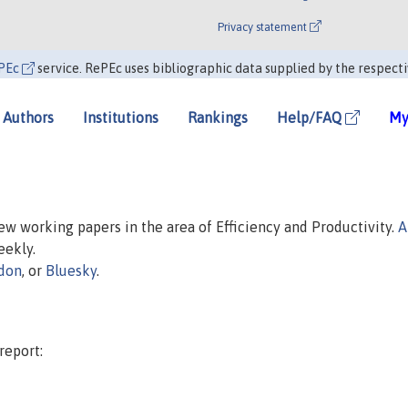
Privacy statement
PEc
service. RePEc uses bibliographic data supplied by the respecti
Authors
Institutions
Rankings
Help/FAQ
My
new working papers in the area of Efficiency and Productivity.
A
eekly.
don
, or
Bluesky
.
report: