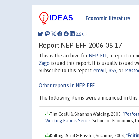
Economic literature
Report NEP-EFF-2006-06-17
This is the archive for
NEP-EFF
, a report on 
Zago
issued this report. It is usually issued w
Subscribe to this report:
email
,
RSS
, or
Masto
Other reports in NEP-EFF
The following items were announced in this 
Tim Coelli & Shannon Walding, 2005,
"
Perform
Working Papers Series
, School of Economics, U
Kölling, Arnd & Rässler, Susanne, 2004,
"
Editi