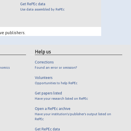
Get RePEc data
Use data assembled by RePEc
ve publishers.
Help us
Corrections
onomics
Found an error or omission?
Volunteers
Opportunities to help RePEc
Get papers listed
Have your research listed on RePEc
Open a RePEc archive
Have your institution's/publisher's output listed on
RePEc
Get RePEc data