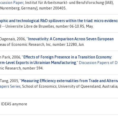
scussion Paper
, Institut für Arbeitsmarkt- und Berufsforschung (IAB),
, Nuremberg, Germany], number 200405.
phic and technological R&D spillovers within the triad: micro evidenc
B -- Universite Libre de Bruxelles, number 06-10.RS, May.
Dagenais, 2006,
"
Innovativity: A Comparison Across Seven European
reau of Economic Research, Inc, number 12280, Jun.
n Park, 2006,
"
Effects of Foreign Presence in a Transition Economy:
rm-Level Exports in Ukrainian Manufacturing
,"
Discussion Papers of 
omic Research, number 594.
 Tang, 2005,
"
Measuring Efficiency externalities from Trade and Altern
apers Series
, School of Economics, University of Queensland, Australia
on IDEAS anymore