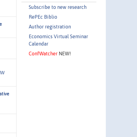
Subscribe to new research
RePEc Biblio
e
Author registration
Economics Virtual Seminar
Calendar
ConfWatcher
NEW!
DIW
ative
,