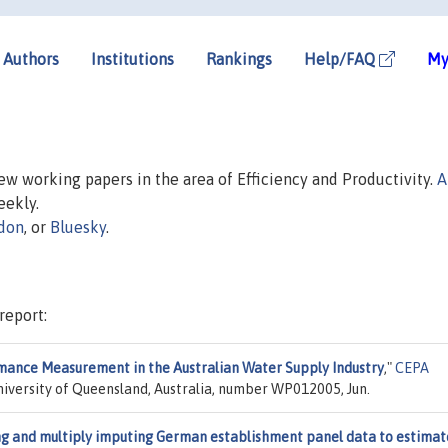
Authors
Institutions
Rankings
Help/FAQ
My
new working papers in the area of Efficiency and Productivity.
A
eekly.
don
, or
Bluesky
.
report:
ance Measurement in the Australian Water Supply Industry
,"
CEPA
niversity of Queensland, Australia, number WP012005, Jun.
ng and multiply imputing German establishment panel data to estimat