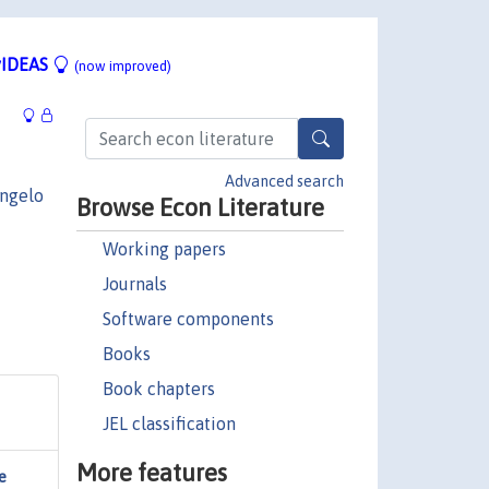
IDEAS
(now improved)
Advanced search
ngelo
Browse Econ Literature
Working papers
Journals
Software components
Books
Book chapters
JEL classification
More features
e