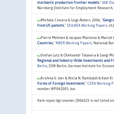
stochastic production frontier models
,"
IAB-Di
Nürnberg [Institute for Employment Research
Michele Cincera & Luigi Aldieri, 2006,
"
Geogra
from US patents
,"
DULBEA Working Papers
, UL
Pierre Mohnen & Jacques Mairesse & Marcel 
Countries
,"
NBER Working Papers
, National Bu
Stefan Lutz & Oleksandr Talavera & Sang-Mi
Regional and Industry-Wide Investments and Fi
Berlin
, DIW Berlin, German Institute for Econ
Krishna G. Iyer & Alicia N. Rambaldi & Kam Ki
Forms of Foreign Investment
,"
CEPA Working P
number WP042005, Jun.
Item repec:dgr:unumer:2006023 is not listed 