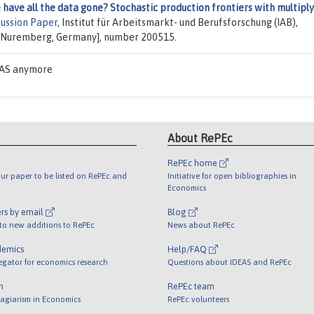
have all the data gone? Stochastic production frontiers with multiply
cussion Paper
, Institut für Arbeitsmarkt- und Berufsforschung (IAB),
, Nuremberg, Germany], number 200515.
DEAS anymore
About RePEc
RePEc home
ur paper to be listed on RePEc and
Initiative for open bibliographies in
Economics
rs by email
Blog
 to new additions to RePEc
News about RePEc
demics
Help/FAQ
egator for economics research
Questions about IDEAS and RePEc
m
RePEc team
lagiarism in Economics
RePEc volunteers