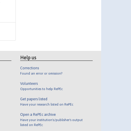
Help us
Corrections
Found an error or omission?
Volunteers
Opportunities to help RePEc
Get papers listed
Have your research listed on RePEc
Open a RePEc archive
Have your institution's/publisher's output
listed on RePEc