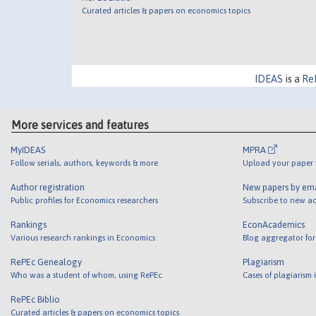
Curated articles & papers on economics topics
IDEAS
is a
Re
More services and features
MyIDEAS
MPRA
Follow serials, authors, keywords & more
Upload your paper t
Author registration
New papers by em
Public profiles for Economics researchers
Subscribe to new ad
Rankings
EconAcademics
Various research rankings in Economics
Blog aggregator for
RePEc Genealogy
Plagiarism
Who was a student of whom, using RePEc
Cases of plagiarism
RePEc Biblio
Curated articles & papers on economics topics