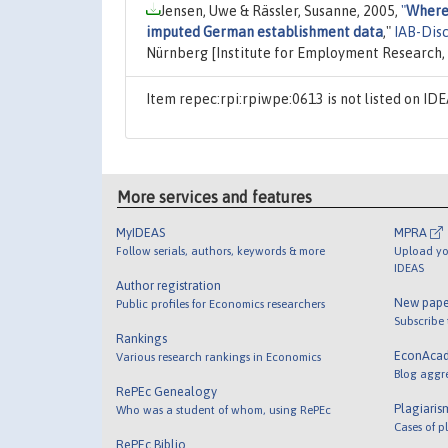
Jensen, Uwe & Rässler, Susanne, 2005,
"
Where 
imputed German establishment data
,"
IAB-Dis
Nürnberg [Institute for Employment Research
Item repec:rpi:rpiwpe:0613 is not listed on I
More services and features
MyIDEAS
MPRA
Follow serials, authors, keywords & more
Upload yo
IDEAS
Author registration
New pape
Public profiles for Economics researchers
Subscribe
Rankings
EconAca
Various research rankings in Economics
Blog aggr
RePEc Genealogy
Plagiaris
Who was a student of whom, using RePEc
Cases of p
RePEc Biblio