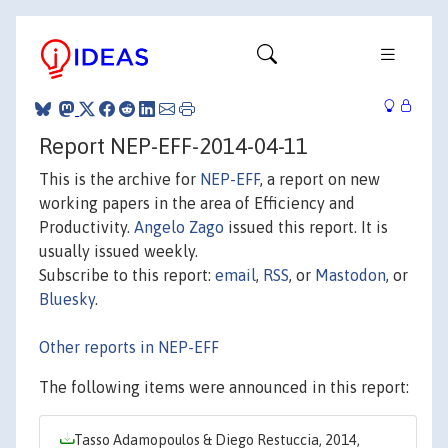
Report NEP-EFF-2014-04-11
This is the archive for
NEP-EFF
, a report on new
working papers in the area of Efficiency and
Productivity.
Angelo Zago
issued this report. It is
usually issued weekly.
Subscribe to this report:
email
,
RSS
, or
Mastodon
, or
Bluesky
.
Other reports in NEP-EFF
The following items were announced in this report:
Tasso Adamopoulos & Diego Restuccia, 2014,