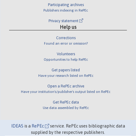
Participating archives
Publishers indexing in RePEc
Privacy statement
Help us
Corrections
Found an error or omission?
Volunteers
Opportunities to help RePEc
Get papers listed
Have your research listed on RePEc
Open a RePEc archive
Have your institution's/publisher's output listed on RePEc
Get RePEc data
Use data assembled by RePEc
IDEAS
is a
RePEc
service. RePEc uses bibliographic data
supplied by the respective publishers.