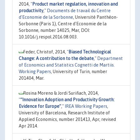
2014,
"
Product market regulation, innovation and
productivity
,"
Documents de travail du Centre
d'Economie de la Sorbonne
, Université Panthéon-
Sorbonne (Paris 1), Centre d'Economie de la
Sorbonne, number 14025, Mar, DOI:
10.1016/j.respol.2016.08.003.
Feder, Christof, 2014,
"
Biased Technological
Change: A contribution to the debate
,"
Department
of Economics and Statistics Cognetti de Martiis.
Working Papers
, University of Turin, number
201404, Mar.
Rosina Moreno & Jordi Suriñach, 2014,
"
“Innovation Adoption and Productivity Growth:
Evidence for Europe”
,"
IREA Working Papers
,
University of Barcelona, Research Institute of
Applied Economics, number 201413, Apr, revised
Apr 2014.