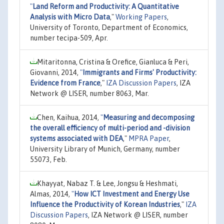
"
Land Reform and Productivity: A Quantitative
Analysis with Micro Data
,"
Working Papers
,
University of Toronto, Department of Economics,
number tecipa-509, Apr.
Mitaritonna, Cristina & Orefice, Gianluca & Peri,
Giovanni, 2014,
"
Immigrants and Firms' Productivity:
Evidence from France
,"
IZA Discussion Papers
, IZA
Network @ LISER, number 8063, Mar.
Chen, Kaihua, 2014,
"
Measuring and decomposing
the overall efficiency of multi-period and -division
systems associated with DEA
,"
MPRA Paper
,
University Library of Munich, Germany, number
55073, Feb.
Khayyat, Nabaz T. & Lee, Jongsu & Heshmati,
Almas, 2014,
"
How ICT Investment and Energy Use
Influence the Productivity of Korean Industries
,"
IZA
Discussion Papers
, IZA Network @ LISER, number