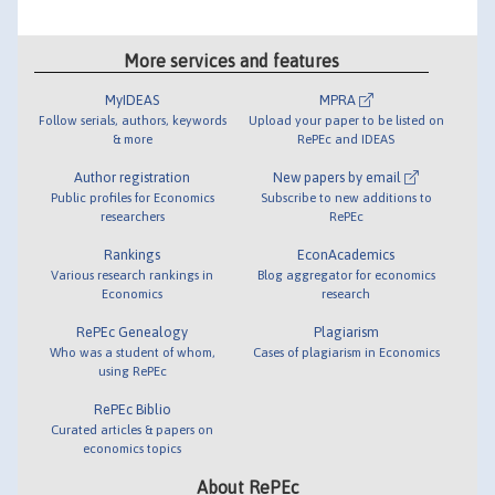
More services and features
MyIDEAS
MPRA
Follow serials, authors, keywords
Upload your paper to be listed on
& more
RePEc and IDEAS
Author registration
New papers by email
Public profiles for Economics
Subscribe to new additions to
researchers
RePEc
Rankings
EconAcademics
Various research rankings in
Blog aggregator for economics
Economics
research
RePEc Genealogy
Plagiarism
Who was a student of whom,
Cases of plagiarism in Economics
using RePEc
RePEc Biblio
Curated articles & papers on
economics topics
About RePEc