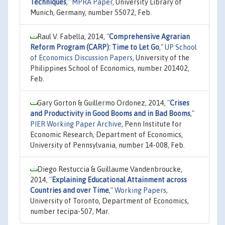
Techniques
,"
MPRA Paper
, University Library of
Munich, Germany, number 55072, Feb.
Raul V. Fabella, 2014,
"
Comprehensive Agrarian
Reform Program (CARP): Time to Let Go
,"
UP School
of Economics Discussion Papers
, University of the
Philippines School of Economics, number 201402,
Feb.
Gary Gorton & Guillermo Ordonez, 2014,
"
Crises
and Productivity in Good Booms and in Bad Booms
,"
PIER Working Paper Archive
, Penn Institute for
Economic Research, Department of Economics,
University of Pennsylvania, number 14-008, Feb.
Diego Restuccia & Guillaume Vandenbroucke,
2014,
"
Explaining Educational Attainment across
Countries and over Time
,"
Working Papers
,
University of Toronto, Department of Economics,
number tecipa-507, Mar.