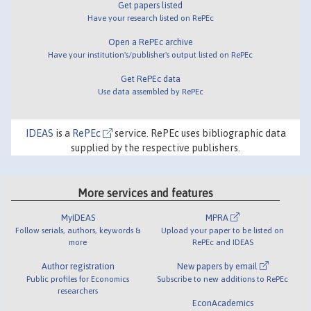
Get papers listed
Have your research listed on RePEc
Open a RePEc archive
Have your institution's/publisher's output listed on RePEc
Get RePEc data
Use data assembled by RePEc
IDEAS
is a
RePEc
service. RePEc uses bibliographic data
supplied by the respective publishers.
More services and features
MyIDEAS
MPRA
Follow serials, authors, keywords &
Upload your paper to be listed on
more
RePEc and IDEAS
Author registration
New papers by email
Public profiles for Economics
Subscribe to new additions to RePEc
researchers
EconAcademics