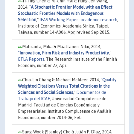
Yi-Ting Chen & Yu-Chin Hsu & Hung-Jen Wang,
2014,
"
A Stochastic Frontier Model with an Effect
Stochastic Frontier Models with Endogenous
Selection
,"
IEAS Working Paper : academic research
,
Institute of Economics, Academia Sinica, Taipei,
Taiwan, number 14-A006, Apr, revised Sep 2015.
Maliranta, Mika & Määttänen, Niku, 2014,
"
Innovation, Firm Risk and Industry Productivity
,"
ETLA Reports
, The Research Institute of the Finnish
Economy, number 22, Apr.
Chia-Lin Chang & Michael McAleer, 2014,
"
Quality
Weighted Citations Versus Total Citations in the
Sciences and Social Sciences
,"
Documentos de
Trabajo del ICAE
, Universidad Complutense de
Madrid, Facultad de Ciencias Económicas y
Empresariales, Instituto Complutense de Análisis
Económico, number 2014-06, Feb.
Sang-Wook (Stanley) Cho & Juliàn P. Dìaz, 2014,