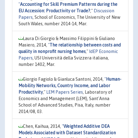
"
Accounting for Skill Premium Patterns during the
EU Accession: Productivity or Trade?
,"
Discussion
Papers
, School of Economics, The University of New
South Wales, number 2014-14, Mar.
Laura Di Giorgio & Massimo Filippini & Giuliano
Masiero, 2014,
"
The relationship between costs and
quality in nonprofit nursing homes
,"
IdEP Economic
Papers
, USI Università della Svizzera italiana,
number 1402, Mar.
Giorgio Fagiolo & Gianluca Santoni, 2014,
"
Human-
Mobility Networks, Country Income, and Labor
Productivity
,"
LEM Papers Series
, Laboratory of
Economics and Management (LEM), Sant'Anna
School of Advanced Studies, Pisa, Italy, number
2014/08, 03.
Chen, Kaihua, 2014,
"
Weighted Additive DEA
Models Associated with Dataset Standardization