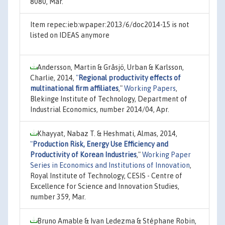
8080, Mar.
Item repec:ieb:wpaper:2013/6/doc2014-15 is not
listed on IDEAS anymore
Andersson, Martin & Gråsjö, Urban & Karlsson,
Charlie, 2014,
"
Regional productivity effects of
multinational firm affiliates
,"
Working Papers
,
Blekinge Institute of Technology, Department of
Industrial Economics, number 2014/04, Apr.
Khayyat, Nabaz T. & Heshmati, Almas, 2014,
"
Production Risk, Energy Use Efficiency and
Productivity of Korean Industries
,"
Working Paper
Series in Economics and Institutions of Innovation
,
Royal Institute of Technology, CESIS - Centre of
Excellence for Science and Innovation Studies,
number 359, Mar.
Bruno Amable & Ivan Ledezma & Stéphane Robin,