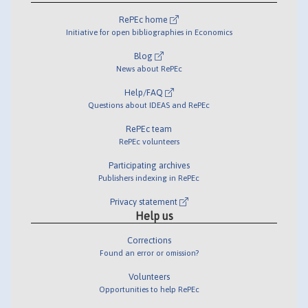
RePEc home
Initiative for open bibliographies in Economics
Blog
News about RePEc
Help/FAQ
Questions about IDEAS and RePEc
RePEc team
RePEc volunteers
Participating archives
Publishers indexing in RePEc
Privacy statement
Help us
Corrections
Found an error or omission?
Volunteers
Opportunities to help RePEc