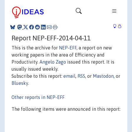
Report NEP-EFF-2014-04-11
This is the archive for
NEP-EFF
, a report on new
working papers in the area of Efficiency and
Productivity.
Angelo Zago
issued this report. It is
usually issued weekly.
Subscribe to this report:
email
,
RSS
, or
Mastodon
, or
Bluesky
.
Other reports in NEP-EFF
The following items were announced in this report: