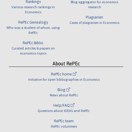
Rankings
Blog aggregator for economics
Various research rankings in
research
Economics
Plagiarism
RePEc Genealogy
Cases of plagiarism in Economics
Who was a student of whom, using
RePEc
RePEc Biblio
Curated articles & papers on
economics topics
About RePEc
RePEc home
Initiative for open bibliographies in Economics
Blog
News about RePEc
Help/FAQ
Questions about IDEAS and RePEc
RePEc team
RePEc volunteers