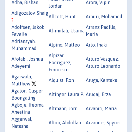
Adha, Rishan
Arora, Vipin
Jordan
Adigozalov, Shaig
Allcott, Hunt
Arouri, Mohamed
?
Adolfsen, Jakob
Arranz Padilla,
Al-mulali, Usama
Feveile
Maria
Adriansyah,
Alpino, Matteo
Arto, Inaki
Muhammad
Alpizar
Afolabi, Joshua
Arturo Vasquez,
Rodriguez,
Adeyemi
Arturo Leonardo
Francisco
Agarwala,
Alquist, Ron
Aruga, Kentaka
Matthew
Agaton, Casper
Altinger, Laura P.
Aruqaj, Erza
Boongaling
Agboje, Ifeoma
Altmann, Jorn
Arvaniti, Maria
Anestina
Aggarwal,
Altun, Abdullah
Arvanitis, Spyros
Natasha