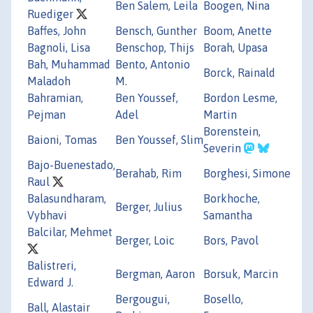
Ben Salem, Leila
Boogen, Nina
Ruediger
Baffes, John
Bensch, Gunther
Boom, Anette
Bagnoli, Lisa
Benschop, Thijs
Borah, Upasa
Bah, Muhammad
Bento, Antonio
Borck, Rainald
Maladoh
M.
Bahramian,
Ben Youssef,
Bordon Lesme,
Pejman
Adel
Martin
Borenstein,
Baioni, Tomas
Ben Youssef, Slim
Severin
Bajo-Buenestado,
Berahab, Rim
Borghesi, Simone
Raul
Balasundharam,
Borkhoche,
Berger, Julius
Vybhavi
Samantha
Balcilar, Mehmet
Berger, Loic
Bors, Pavol
Balistreri,
Bergman, Aaron
Borsuk, Marcin
Edward J.
Bergougui,
Bosello,
Ball, Alastair