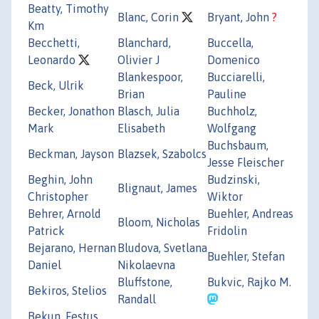
Beatty, Timothy
Blanc, Corin
Bryant, John
?
Km
Becchetti,
Blanchard,
Buccella,
Leonardo
Olivier J
Domenico
Blankespoor,
Bucciarelli,
Beck, Ulrik
Brian
Pauline
Becker, Jonathon
Blasch, Julia
Buchholz,
Mark
Elisabeth
Wolfgang
Buchsbaum,
Beckman, Jayson
Blazsek, Szabolcs
Jesse Fleischer
Beghin, John
Budzinski,
Blignaut, James
Christopher
Wiktor
Behrer, Arnold
Buehler, Andreas
Bloom, Nicholas
Patrick
Fridolin
Bejarano, Hernan
Bludova, Svetlana
Buehler, Stefan
Daniel
Nikolaevna
Bluffstone,
Bukvic, Rajko M.
Bekiros, Stelios
Randall
Bekun, Festus