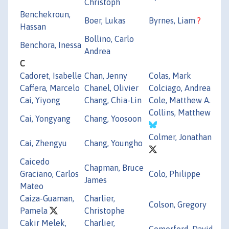
Christoph
Benchekroun,
Boer, Lukas
Byrnes, Liam
?
Hassan
Bollino, Carlo
Benchora, Inessa
Andrea
C
Cadoret, Isabelle
Chan, Jenny
Colas, Mark
Caffera, Marcelo
Chanel, Olivier
Colciago, Andrea
Cai, Yiyong
Chang, Chia-Lin
Cole, Matthew A.
Collins, Matthew
Cai, Yongyang
Chang, Yoosoon
Colmer, Jonathan
Cai, Zhengyu
Chang, Youngho
Caicedo
Chapman, Bruce
Graciano, Carlos
Colo, Philippe
James
Mateo
Caiza-Guaman,
Charlier,
Colson, Gregory
Pamela
Christophe
Cakir Melek,
Charlier,
Comerford, David