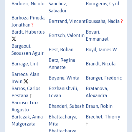
Barbieri, Nicolo
Sanchez,
Bourgeois, Cyril
Salvador
Barboza Pineda,
Bertrand, Vincent
Boussaha, Nadia
?
Jonathan
?
Bardt, Hubertus
Bovari,
Bertsch, Valentin
Emmanuel
Bargaoui,
Best, Rohan
Boyd, James W.
Saoussen Aguir
Betz, Regina
Barrage, Lint
Brandt, Nicola
Annette
Barreca, Alan
Beyene, Winta
Branger, Frederic
Irwin
Barros, Carlos
Bezhanishvili,
Bratanova,
Pestana
†
Levan
Alexandra
Barroso, Luiz
Bhandari, Subash
Braun, Robin
Augusto
Bartczak, Anna
Bhattacharya,
Brechet, Thierry
Malgorzata
Mita
†
Bhattacharya,