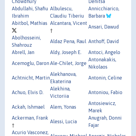
Chowdhury
Denitsa
Abdullahi, Shafiu
Albulescu,
Annicchiarico,
Ibrahim
Claudiu Tiberiu
Barbara
Abitbol, Mathias
Alcantara, Vicent
Ansari, Dawud
†
Abolhosseini,
Aldaz Pena, Raul
Anthoff, David
Shahrouz
Abrell, Jan
Aldy, Joseph E.
Antoci, Angelo
Antonakakis,
Acemoglu, Daron
Ale-Chilet, Jorge
Nikolaos
Alekhanova,
Achtnicht, Martin
Antonin, Celine
Ekaterina
Alekhina,
Achuo, Elvis D.
Antoniou, Fabio
Victoriia
Antosiewicz,
Ackah, Ishmael
Alem, Yonas
Marek
Ackerman, Frank
Anugrah, Donni
Alessi, Lucia
†
Fajar
Acurio Vasconez,
Alexeev, Michael
Apergis, Nicholas