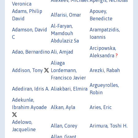
Veronica
Adams, Philip
Apouey,
Alfarisi, Omar
David
Benedicte
Al-Faryan,
Adamson, David
Arampatzidis,
Mamdouh
C
Ioannis
Abdulaziz Sa
Arcipowska,
Adao, Bernardino
Ali, Amjad
Aleksandra
?
Aliaga
Addison, Tony
Lordemann,
Arezki, Rabah
Francisco Javier
Argueyrolles,
Adediran, Idris A.
Aliakbari, Elmira
Robin
Adekunle,
Ibrahim Ayoade
Alkan, Ayla
Aries, Eric
Adelowo,
Allan, Corey
Arimura, Toshi H.
Jacqueline
Allan, Grant