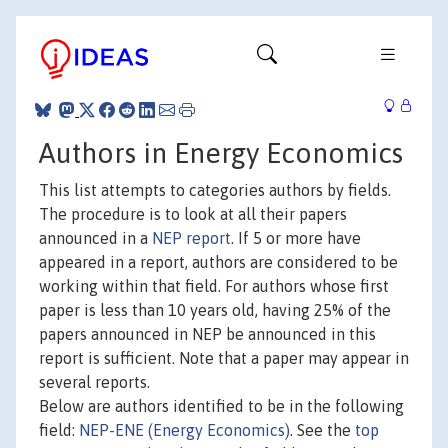
Authors in Energy Economics
This list attempts to categories authors by fields.
The procedure is to look at all their papers
announced in a
NEP report
. If 5 or more have
appeared in a report, authors are considered to be
working within that field. For authors whose first
paper is less than 10 years old, having 25% of the
papers announced in NEP be announced in this
report is sufficient. Note that a paper may appear in
several reports.
Below are authors identified to be in the following
field:
NEP-ENE (Energy Economics)
. See the
top