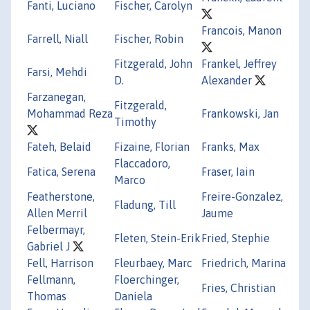
Fanti, Luciano
Fischer, Carolyn
Francois, Manon
Farrell, Niall
Fischer, Robin
Fitzgerald, John
Frankel, Jeffrey
Farsi, Mehdi
D.
Alexander
Farzanegan,
Fitzgerald,
Mohammad Reza
Frankowski, Jan
Timothy
Fateh, Belaid
Fizaine, Florian
Franks, Max
Flaccadoro,
Fatica, Serena
Fraser, Iain
Marco
Featherstone,
Freire-Gonzalez,
Fladung, Till
Allen Merril
Jaume
Felbermayr,
Fleten, Stein-Erik
Fried, Stephie
Gabriel J
Fell, Harrison
Fleurbaey, Marc
Friedrich, Marina
Fellmann,
Floerchinger,
Fries, Christian
Thomas
Daniela