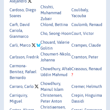
Alejandro
Chishti,
Cardoso, Diego
Coulibaly,
Muhammad
Soares
Yacouba
Zubair
Carfi, David
Chlond, Bettina
Coulomb, Renaud
Cariola,
Cho, Seong-Hoon
Court, Victor
Gianmarco
Chouard, Valerie
Carli, Marco
Crampes, Claude
Golitin
Choumert-Nkolo,
Carlsson, Fredrik
Cramton, Peter
Johanna
Carmona-
Chowdhury, Aftab
Crassous, Renaud
Benitez, Rafael
Uddin Mahmud
?
Bernardo
Chowdhury,
Carraro, Carlo
Cremer, Helmuth
Mainul Islam
Carriquiry,
Christensen,
Crepin, Hisguima
Miguel
Peter Anton
Dassidi
Christiaensen,
Cartea, Alvaro
Crespi, Francesco