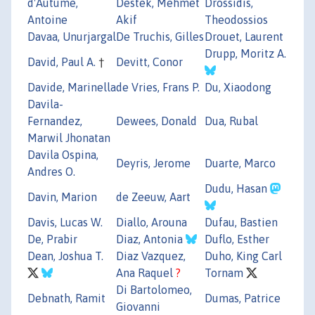
d'Autume,
Destek, Mehmet
Drossidis,
Antoine
Akif
Theodossios
Davaa, Unurjargal
De Truchis, Gilles
Drouet, Laurent
Drupp, Moritz A.
David, Paul A.
†
Devitt, Conor
Davide, Marinella
de Vries, Frans P.
Du, Xiaodong
Davila-
Fernandez,
Dewees, Donald
Dua, Rubal
Marwil Jhonatan
Davila Ospina,
Deyris, Jerome
Duarte, Marco
Andres O.
Dudu, Hasan
Davin, Marion
de Zeeuw, Aart
Davis, Lucas W.
Diallo, Arouna
Dufau, Bastien
De, Prabir
Diaz, Antonia
Duflo, Esther
Dean, Joshua T.
Diaz Vazquez,
Duho, King Carl
Ana Raquel
?
Tornam
Di Bartolomeo,
Debnath, Ramit
Dumas, Patrice
Giovanni