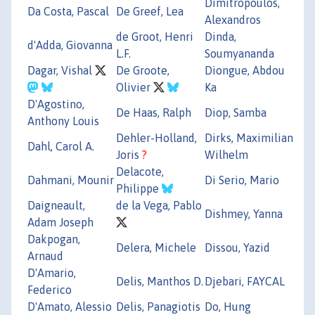
Dimitropoulos,
Da Costa, Pascal
De Greef, Lea
Alexandros
de Groot, Henri
Dinda,
d'Adda, Giovanna
L.F.
Soumyananda
Dagar, Vishal
De Groote,
Diongue, Abdou
Olivier
Ka
D'Agostino,
De Haas, Ralph
Diop, Samba
Anthony Louis
Dehler-Holland,
Dirks, Maximilian
Dahl, Carol A.
Joris
?
Wilhelm
Delacote,
Dahmani, Mounir
Di Serio, Mario
Philippe
Daigneault,
de la Vega, Pablo
Dishmey, Yanna
Adam Joseph
Dakpogan,
Delera, Michele
Dissou, Yazid
Arnaud
D'Amario,
Delis, Manthos D.
Djebari, FAYCAL
Federico
D'Amato, Alessio
Delis, Panagiotis
Do, Hung