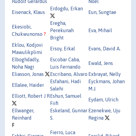
Rudolf Gerardus
Noel
Erdogdu, Erkan
Eisenack, Klaus
Eun, Sungtae
Eregha,
Ekesiobi,
Perekunah
Eva, Mihail
Chukwunonso
?
Bright
Eklou, Kodjovi
Ersoy, Erkal
Evans, David A.
Mawulikplimi
Elboghdadly,
Escobar Caba,
Ewald, Jens
Noha Nagi
Luis Fernando
Eliasson, Jonas
Escribano, Alvaro
Exbrayat, Nelly
Esfahani, Hadi
Eyckmans, Johan
Ellalee, Haider
Salehi
M.J.
Elliott, Robert J R
Eshun, Samuel
Eydam, Ulrich
Fiifi
Ellwanger,
Eskeland, Gunnar
Ezenekwe, Uju
Reinhard
S.
Regina
F
Fierro, Luca
Fabbri, Giorgio
Forslid, Rikard