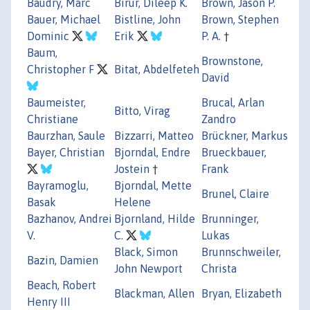
Baudry, Marc
Birur, Dileep K.
Brown, Jason P.
Bauer, Michael
Bistline, John
Brown, Stephen
Dominic
Erik
P. A.
†
Baum,
Brownstone,
Christopher F
Bitat, Abdelfeteh
David
Baumeister,
Brucal, Arlan
Bitto, Virag
Christiane
Zandro
Baurzhan, Saule
Bizzarri, Matteo
Brückner, Markus
Bayer, Christian
Bjorndal, Endre
Brueckbauer,
Jostein
†
Frank
Bayramoglu,
Bjorndal, Mette
Brunel, Claire
Basak
Helene
Bazhanov, Andrei
Bjornland, Hilde
Brunninger,
V.
C.
Lukas
Black, Simon
Brunnschweiler,
Bazin, Damien
John Newport
Christa
Beach, Robert
Blackman, Allen
Bryan, Elizabeth
Henry III