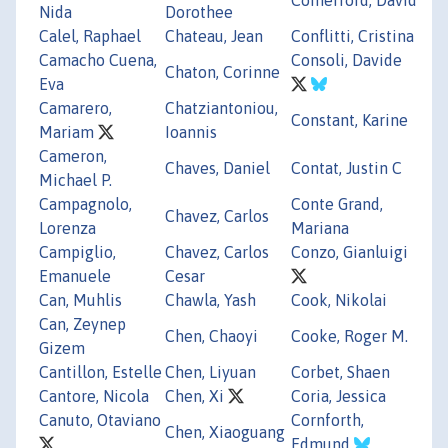
Nida
Dorothee
Calel, Raphael
Chateau, Jean
Conflitti, Cristina
Camacho Cuena,
Consoli, Davide
Chaton, Corinne
Eva
Camarero,
Chatziantoniou,
Constant, Karine
Mariam
Ioannis
Cameron,
Chaves, Daniel
Contat, Justin C
Michael P.
Campagnolo,
Conte Grand,
Chavez, Carlos
Lorenza
Mariana
Campiglio,
Chavez, Carlos
Conzo, Gianluigi
Emanuele
Cesar
Can, Muhlis
Chawla, Yash
Cook, Nikolai
Can, Zeynep
Chen, Chaoyi
Cooke, Roger M.
Gizem
Cantillon, Estelle
Chen, Liyuan
Corbet, Shaen
Cantore, Nicola
Chen, Xi
Coria, Jessica
Canuto, Otaviano
Cornforth,
Chen, Xiaoguang
Edmund