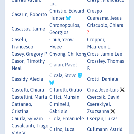
Luc
Christie, Edward
Crespo
Casarin, Roberto
Hunter
Cuaresma, Jesus
Chronopoulos,
Criscuolo, Chiara
Casassus, Jaime
Georgios
?
Caselli,
Chua, Yeow
Cropper,
Francesco
Hwee
Maureen L.
Casey, Gregory P.
Chyong, Chi Kong
Cross, Jamie Lee
Cason, Timothy
Crossley, Thomas
Ciaian, Pavel
Neal
F.
Cicala, Steve
Cassidy, Alecia
Crotti, Daniele
Castelli, Chiara
Cifarelli, Giulio
Cruz, Jose-Luis
Castellini, Marta
Ciftci, Muhsin
Csercsik, David
Cattaneo,
Ciminelli,
Csereklyei,
Cristina
Gabriele
Zsuzsanna
Caurla, Sylvain
Ciola, Emanuele
Cserjan, Lukas
Cavalcanti, Tiago
Citino, Luca
Cullmann, Astrid
V de V