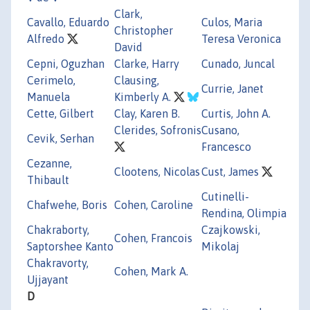
Clark,
Cavallo, Eduardo
Culos, Maria
Christopher
Alfredo
Teresa Veronica
David
Cepni, Oguzhan
Clarke, Harry
Cunado, Juncal
Cerimelo,
Clausing,
Currie, Janet
Manuela
Kimberly A.
Cette, Gilbert
Clay, Karen B.
Curtis, John A.
Clerides, Sofronis
Cusano,
Cevik, Serhan
Francesco
Cezanne,
Clootens, Nicolas
Cust, James
Thibault
Cutinelli-
Chafwehe, Boris
Cohen, Caroline
Rendina, Olimpia
Chakraborty,
Czajkowski,
Cohen, Francois
Saptorshee Kanto
Mikolaj
Chakravorty,
Cohen, Mark A.
Ujjayant
D