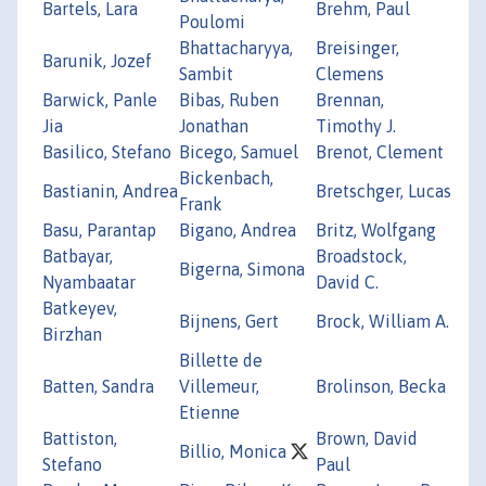
Bartels, Lara
Brehm, Paul
Poulomi
Bhattacharyya,
Breisinger,
Barunik, Jozef
Sambit
Clemens
Barwick, Panle
Bibas, Ruben
Brennan,
Jia
Jonathan
Timothy J.
Basilico, Stefano
Bicego, Samuel
Brenot, Clement
Bickenbach,
Bastianin, Andrea
Bretschger, Lucas
Frank
Basu, Parantap
Bigano, Andrea
Britz, Wolfgang
Batbayar,
Broadstock,
Bigerna, Simona
Nyambaatar
David C.
Batkeyev,
Bijnens, Gert
Brock, William A.
Birzhan
Billette de
Batten, Sandra
Villemeur,
Brolinson, Becka
Etienne
Battiston,
Brown, David
Billio, Monica
Stefano
Paul