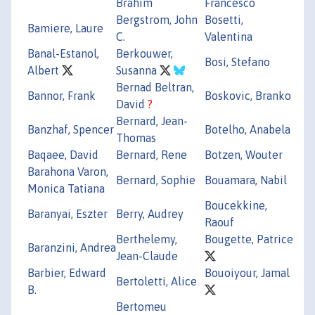
Brahim
Francesco
Bergstrom, John
Bosetti,
Bamiere, Laure
C.
Valentina
Banal-Estanol,
Berkouwer,
Bosi, Stefano
Albert
Susanna
Bernad Beltran,
Bannor, Frank
Boskovic, Branko
David
?
Bernard, Jean-
Banzhaf, Spencer
Botelho, Anabela
Thomas
Baqaee, David
Bernard, Rene
Botzen, Wouter
Barahona Varon,
Bernard, Sophie
Bouamara, Nabil
Monica Tatiana
Boucekkine,
Baranyai, Eszter
Berry, Audrey
Raouf
Berthelemy,
Bougette, Patrice
Baranzini, Andrea
Jean-Claude
Barbier, Edward
Bouoiyour, Jamal
Bertoletti, Alice
B.
Bertomeu