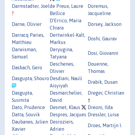
Darmstadter, Joel
de Preux, Laure
Doremus,
?
Bellice
Jacqueline
D'Errico, Maria
Darne, Olivier
Dorsey, Jackson
Chiara
Darracq Paries,
Dertwinkel-Kalt,
Doshi, Gaurav
Matthieu
Markus
Darwisman,
Deryugina,
Dosi, Giovanni
Samuel
Tatyana
Deschenes,
Douenne,
Dasbach, Gero
Olivier
Thomas
Dasgupta, Shouro
Desdiani, Nauli
Drabik, Dusan
Aisyiyah
Dasgupta,
Desmarchelier,
Dreger, Christian
Susmita
David
†
Dato, Prudence
Desmet, Klaus
Dreoni, Ilda
Datta, Souvik
Despres, Jacques
Dressler, Luisa
Daubanes, Julien
Desroziers,
Droes, Martijn I.
Xavier
Adrien