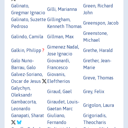
Galinato,
Green, Richard
Gilli, Marianna
Gregmar Ignacio
John
Galinato, Suzette
Gillingham,
Greenspon, Jacob
Pedroso
Kenneth Thomas
Greenstone,
Galindo, Camila
Gillman, Max
Michael
Gimenez Nadal,
Galkin, Philipp
?
Grethe, Harald
Jose Ignacio
Galo Nuno-
Giovanardi,
Grether, Jean-
Barrau, Galo
Francesco
Marie
Galvez-Soriano,
Giovanis,
Greve, Thomas
Oscar de Jesus
Eleftherios
Galychyn,
Giraud, Gael
Grey, Felix
Oleksandr
Gambacorta,
Giraudet, Louis-
Grigolon, Laura
Leonardo
Gaetan Marc
Ganapati, Sharat
Giuliano,
Grigoriadis,
Fernando
Theocharis