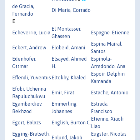
de Gracia,
Di Maria, Corrado
Fernando
E
El Montasser,
Echeverria, Lucia
Espagne, Etienne
Ghassen
Espina Mairal,
Eckert, Andrew
Elobeid, Amani
Santos
Edenhofer,
Elsayed, Ahmed
Espinola-
Ottmar
H.
Arredondo, Ana
Espoir, Delphin
Effendi, Yuventus
Eltokhy, Khaled
Kamanda
Efobi, Uchenna
Emir, Firat
Estache, Antonio
Rapuluchukwu
Egamberdiev,
Emmerling,
Estrada,
Bekhzod
Johannes
Francisco
Etienne, Xiaoli
Egert, Balazs
English, Burton C.
Liao
Egging-Bratseth,
Eugster, Nicolas
Enlund, Jakob