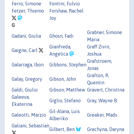
Ferro, Simone
Fontini, Fulvio
Fetzer, Thiemo
Forshaw, Rachel
Joy
G
Grabner, Simone
Gadani, Giulia
Ghosn, Fadi
Maria
Gianfreda,
Graff Zivin,
Gaigne, Carl
Angelica
Joshua
Grafstroem,
Galarraga, Ibon
Gibbons, Stephen
Jonas
Grafton, R.
Galay, Gregory
Gibson, John
Quentin
Galdi, Giulio
Gibson, Matthew
Gravert, Christina
Galeeva,
Giglio, Stefano
Gray, Wayne B.
Ekaterina
Gil-Alana, Luis
Galeotti, Marzio
Greaker, Mads
Alberiko
Galiani, Sebastian
Gilbert, Ben
Grechyna, Daryna