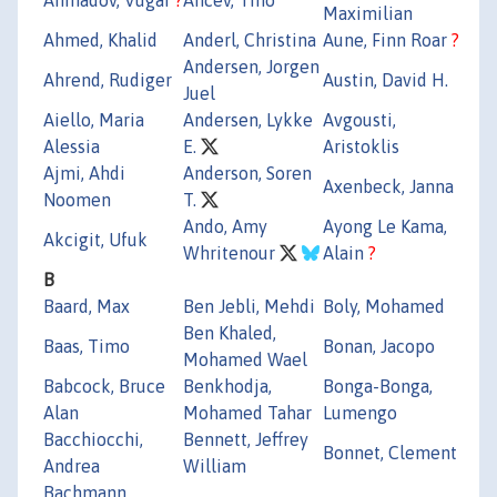
Maximilian
Ahmed, Khalid
Anderl, Christina
Aune, Finn Roar
?
Andersen, Jorgen
Ahrend, Rudiger
Austin, David H.
Juel
Aiello, Maria
Andersen, Lykke
Avgousti,
Alessia
E.
Aristoklis
Ajmi, Ahdi
Anderson, Soren
Axenbeck, Janna
Noomen
T.
Ando, Amy
Ayong Le Kama,
Akcigit, Ufuk
Whritenour
Alain
?
B
Baard, Max
Ben Jebli, Mehdi
Boly, Mohamed
Ben Khaled,
Baas, Timo
Bonan, Jacopo
Mohamed Wael
Babcock, Bruce
Benkhodja,
Bonga-Bonga,
Alan
Mohamed Tahar
Lumengo
Bacchiocchi,
Bennett, Jeffrey
Bonnet, Clement
Andrea
William
Bachmann,