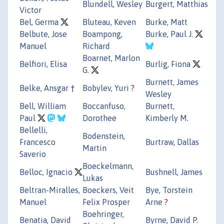
Blundell, Wesley
Burgert, Matthias
Victor
Bel, Germa
Bluteau, Keven
Burke, Matt
Belbute, Jose
Boampong,
Burke, Paul J.
Manuel
Richard
Boarnet, Marlon
Belfiori, Elisa
Burlig, Fiona
G.
Burnett, James
Belke, Ansgar
†
Bobylev, Yuri
?
Wesley
Bell, William
Boccanfuso,
Burnett,
Paul
Dorothee
Kimberly M.
Bellelli,
Bodenstein,
Francesco
Burtraw, Dallas
Martin
Saverio
Boeckelmann,
Belloc, Ignacio
Bushnell, James
Lukas
Beltran-Miralles,
Boeckers, Veit
Bye, Torstein
Manuel
Felix Prosper
Arne
?
Boehringer,
Benatia, David
Byrne, David P.