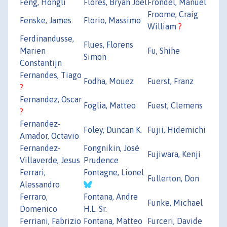
Feng, Hongli
Flores, Bryan Joel
Frondel, Manuel
Froome, Craig
Fenske, James
Florio, Massimo
William
?
Ferdinandusse,
Flues, Florens
Marien
Fu, Shihe
Simon
Constantijn
Fernandes, Tiago
Fodha, Mouez
Fuerst, Franz
?
Fernandez, Oscar
Foglia, Matteo
Fuest, Clemens
?
Fernandez-
Foley, Duncan K.
Fujii, Hidemichi
Amador, Octavio
Fernandez-
Fongnikin, José
Fujiwara, Kenji
Villaverde, Jesus
Prudence
Ferrari,
Fontagne, Lionel
Fullerton, Don
Alessandro
Ferraro,
Fontana, Andre
Funke, Michael
Domenico
H.L. Sr.
Ferriani, Fabrizio
Fontana, Matteo
Furceri, Davide