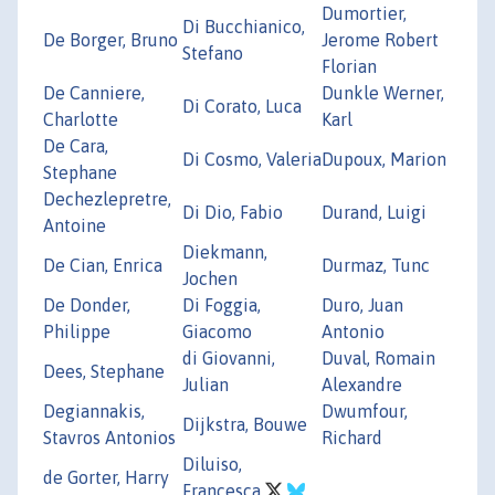
Dumortier,
Di Bucchianico,
De Borger, Bruno
Jerome Robert
Stefano
Florian
De Canniere,
Dunkle Werner,
Di Corato, Luca
Charlotte
Karl
De Cara,
Di Cosmo, Valeria
Dupoux, Marion
Stephane
Dechezlepretre,
Di Dio, Fabio
Durand, Luigi
Antoine
Diekmann,
De Cian, Enrica
Durmaz, Tunc
Jochen
De Donder,
Di Foggia,
Duro, Juan
Philippe
Giacomo
Antonio
di Giovanni,
Duval, Romain
Dees, Stephane
Julian
Alexandre
Degiannakis,
Dwumfour,
Dijkstra, Bouwe
Stavros Antonios
Richard
Diluiso,
de Gorter, Harry
Francesca