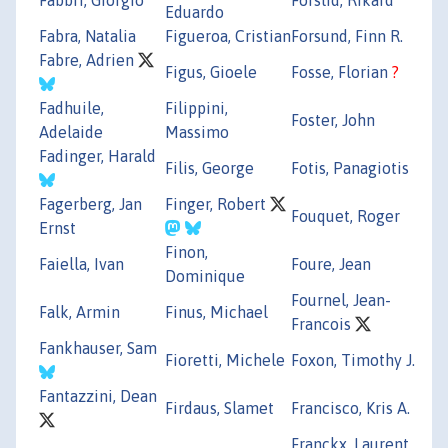
Eduardo
Fabra, Natalia
Figueroa, Cristian
Forsund, Finn R.
Fabre, Adrien
Figus, Gioele
Fosse, Florian
?
Fadhuile,
Filippini,
Foster, John
Adelaide
Massimo
Fadinger, Harald
Filis, George
Fotis, Panagiotis
Fagerberg, Jan
Finger, Robert
Fouquet, Roger
Ernst
Finon,
Faiella, Ivan
Foure, Jean
Dominique
Fournel, Jean-
Falk, Armin
Finus, Michael
Francois
Fankhauser, Sam
Fioretti, Michele
Foxon, Timothy J.
Fantazzini, Dean
Firdaus, Slamet
Francisco, Kris A.
Franckx, Laurent