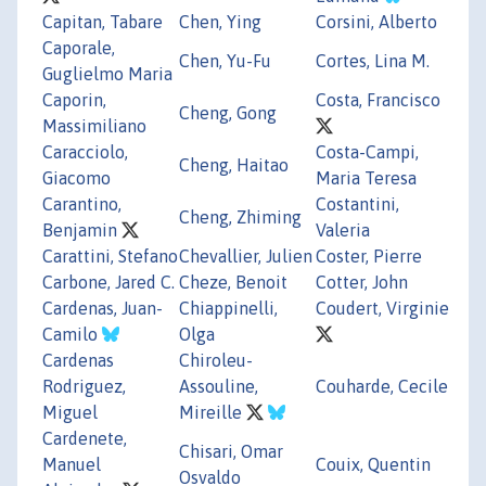
Capitan, Tabare
Chen, Ying
Corsini, Alberto
Caporale,
Chen, Yu-Fu
Cortes, Lina M.
Guglielmo Maria
Caporin,
Costa, Francisco
Cheng, Gong
Massimiliano
Caracciolo,
Costa-Campi,
Cheng, Haitao
Giacomo
Maria Teresa
Carantino,
Costantini,
Cheng, Zhiming
Benjamin
Valeria
Carattini, Stefano
Chevallier, Julien
Coster, Pierre
Carbone, Jared C.
Cheze, Benoit
Cotter, John
Cardenas, Juan-
Chiappinelli,
Coudert, Virginie
Camilo
Olga
Cardenas
Chiroleu-
Rodriguez,
Assouline,
Couharde, Cecile
Miguel
Mireille
Cardenete,
Chisari, Omar
Manuel
Couix, Quentin
Osvaldo