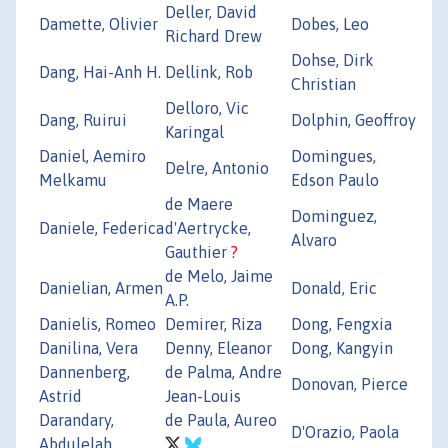
Deller, David
Damette, Olivier
Dobes, Leo
Richard Drew
Dohse, Dirk
Dang, Hai-Anh H.
Dellink, Rob
Christian
Delloro, Vic
Dang, Ruirui
Dolphin, Geoffroy
Karingal
Daniel, Aemiro
Domingues,
Delre, Antonio
Melkamu
Edson Paulo
de Maere
Dominguez,
Daniele, Federica
d'Aertrycke,
Alvaro
Gauthier
?
de Melo, Jaime
Danielian, Armen
Donald, Eric
A.P.
Danielis, Romeo
Demirer, Riza
Dong, Fengxia
Danilina, Vera
Denny, Eleanor
Dong, Kangyin
Dannenberg,
de Palma, Andre
Donovan, Pierce
Astrid
Jean-Louis
Darandary,
de Paula, Aureo
D'Orazio, Paola
Abdulelah