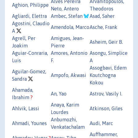
Alves Pereira
Arvanitopoulos,
Aghion, Philippe
Neto, Antero
Theodoros
Agliardi, Elettra
Ambec, Stefan
Asad, Saher
Agostini, Claudio
Amendola, Marco
Asche, Frank
A
Agrell, Per
Amigues, Jean-
Asheim, Geir B.
Joakim
Pierre
Aguiar-Conraria,
Amores, Antonio
Asongu, Simplice
Luis
F.
A
Assogbavi, Edem
Aguilar-Gomez,
Ampofo, Akwasi
Koutchogna
Sandra
Kokou
Ahamada,
An, Yao
Astrov, Vasily I.
Ibrahim
?
Anaya, Karim
Ahlvik, Lassi
Atkinson, Giles
Lourdes
Anbumozhi,
Ahmadi, Younes
Audi, Marc
Venkatachalam
Auffhammer,
Ahmadov, Vugar
?
Ancev, Tiho