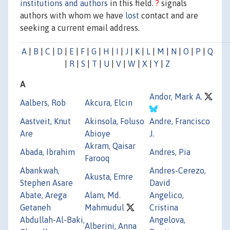
institutions and authors
in this field.
?
signals
authors with whom we have
lost
contact and are
seeking a current email address.
A
|
B
|
C
|
D
|
E
|
F
|
G
|
H
|
I
|
J
|
K
|
L
|
M
|
N
|
O
|
P
|
Q
|
R
|
S
|
T
|
U
|
V
|
W
|
X
|
Y
|
Z
A
Andor, Mark A.
Aalbers, Rob
Akcura, Elcin
Aastveit, Knut
Akinsola, Foluso
Andre, Francisco
Are
Abioye
J.
Akram, Qaisar
Abada, Ibrahim
Andres, Pia
Farooq
Abankwah,
Andres-Cerezo,
Akusta, Emre
Stephen Asare
David
Abate, Arega
Alam, Md.
Angelico,
Getaneh
Mahmudul
Cristina
Abdullah-Al-Baki,
Angelova,
Alberini, Anna