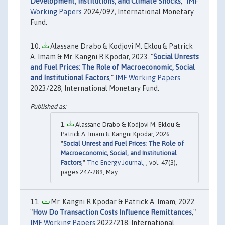
Development, Institutions, and Climate Shocks
,"
IMF
Working Papers
2024/097, International Monetary
Fund.
Alassane Drabo & Kodjovi M. Eklou & Patrick
A. Imam & Mr. Kangni R Kpodar, 2023. "
Social Unrests
and Fuel Prices: The Role of Macroeconomic, Social
and Institutional Factors
,"
IMF Working Papers
2023/228, International Monetary Fund.
Alassane Drabo & Kodjovi M. Eklou &
Patrick A. Imam & Kangni Kpodar, 2026.
"
Social Unrest and Fuel Prices: The Role of
Macroeconomic, Social, and Institutional
Factors
,"
The Energy Journal
, , vol. 47(3),
pages 247-289, May.
Mr. Kangni R Kpodar & Patrick A. Imam, 2022.
"
How Do Transaction Costs Influence Remittances
,"
IMF Working Papers
2022/218, International