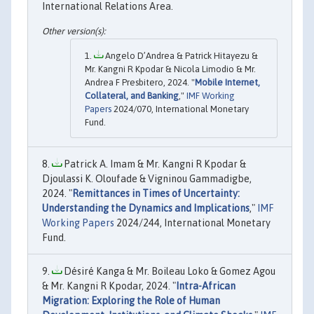
International Relations Area.
Angelo D’Andrea & Patrick Hitayezu &
Mr. Kangni R Kpodar & Nicola Limodio & Mr.
Andrea F Presbitero, 2024. "
Mobile Internet,
Collateral, and Banking
,"
IMF Working
Papers
2024/070, International Monetary
Fund.
Patrick A. Imam & Mr. Kangni R Kpodar &
Djoulassi K. Oloufade & Vigninou Gammadigbe,
2024. "
Remittances in Times of Uncertainty:
Understanding the Dynamics and Implications
,"
IMF
Working Papers
2024/244, International Monetary
Fund.
Désiré Kanga & Mr. Boileau Loko & Gomez Agou
& Mr. Kangni R Kpodar, 2024. "
Intra-African
Migration: Exploring the Role of Human