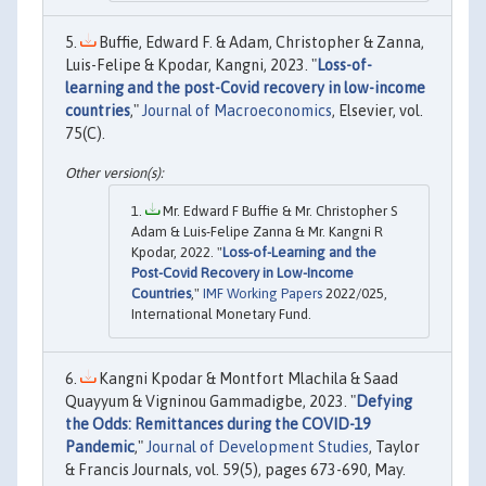
Buffie, Edward F. & Adam, Christopher & Zanna,
Luis-Felipe & Kpodar, Kangni, 2023. "
Loss-of-
learning and the post-Covid recovery in low-income
countries
,"
Journal of Macroeconomics
, Elsevier, vol.
75(C).
Mr. Edward F Buffie & Mr. Christopher S
Adam & Luis-Felipe Zanna & Mr. Kangni R
Kpodar, 2022. "
Loss-of-Learning and the
Post-Covid Recovery in Low-Income
Countries
,"
IMF Working Papers
2022/025,
International Monetary Fund.
Kangni Kpodar & Montfort Mlachila & Saad
Quayyum & Vigninou Gammadigbe, 2023. "
Defying
the Odds: Remittances during the COVID-19
Pandemic
,"
Journal of Development Studies
, Taylor
& Francis Journals, vol. 59(5), pages 673-690, May.