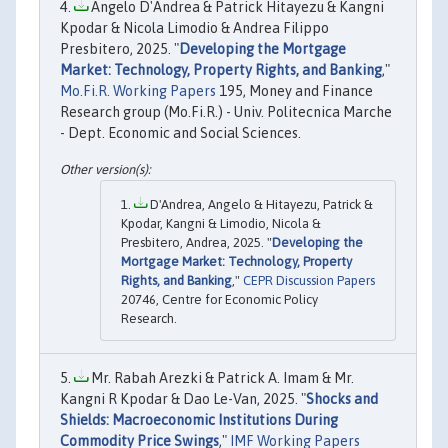
Angelo D'Andrea & Patrick Hitayezu & Kangni
Kpodar & Nicola Limodio & Andrea Filippo
Presbitero, 2025. "
Developing the Mortgage
Market: Technology, Property Rights, and Banking
,"
Mo.Fi.R. Working Papers
195, Money and Finance
Research group (Mo.Fi.R.) - Univ. Politecnica Marche
- Dept. Economic and Social Sciences.
D'Andrea, Angelo & Hitayezu, Patrick &
Kpodar, Kangni & Limodio, Nicola &
Presbitero, Andrea, 2025. "
Developing the
Mortgage Market: Technology, Property
Rights, and Banking
,"
CEPR Discussion Papers
20746, Centre for Economic Policy
Research.
Mr. Rabah Arezki & Patrick A. Imam & Mr.
Kangni R Kpodar & Dao Le-Van, 2025. "
Shocks and
Shields: Macroeconomic Institutions During
Commodity Price Swings
,"
IMF Working Papers