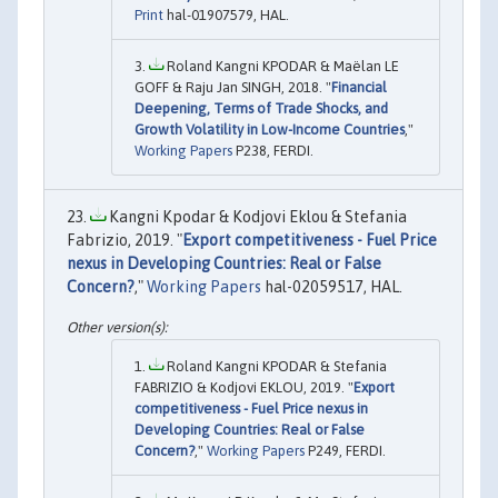
Print
hal-01907579, HAL.
Roland Kangni KPODAR & Maëlan LE
GOFF & Raju Jan SINGH, 2018. "
Financial
Deepening, Terms of Trade Shocks, and
Growth Volatility in Low-Income Countries
,"
Working Papers
P238, FERDI.
Kangni Kpodar & Kodjovi Eklou & Stefania
Fabrizio, 2019. "
Export competitiveness - Fuel Price
nexus in Developing Countries: Real or False
Concern?
,"
Working Papers
hal-02059517, HAL.
Roland Kangni KPODAR & Stefania
FABRIZIO & Kodjovi EKLOU, 2019. "
Export
competitiveness - Fuel Price nexus in
Developing Countries: Real or False
Concern?
,"
Working Papers
P249, FERDI.