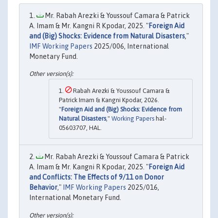
Mr. Rabah Arezki & Youssouf Camara & Patrick
A. Imam & Mr. Kangni R Kpodar, 2025. "
Foreign Aid
and (Big) Shocks: Evidence from Natural Disasters
,"
IMF Working Papers
2025/006, International
Monetary Fund.
Rabah Arezki & Youssouf Camara &
Patrick Imam & Kangni Kpodar, 2026.
"
Foreign Aid and (Big) Shocks: Evidence from
Natural Disasters
,"
Working Papers
hal-
05603707, HAL.
Mr. Rabah Arezki & Youssouf Camara & Patrick
A. Imam & Mr. Kangni R Kpodar, 2025. "
Foreign Aid
and Conflicts: The Effects of 9/11 on Donor
Behavior
,"
IMF Working Papers
2025/016,
International Monetary Fund.