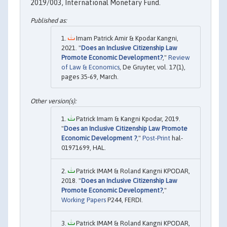
2019/003, International Monetary Fund.
Imam Patrick Amir & Kpodar Kangni,
2021. "
Does an Inclusive Citizenship Law
Promote Economic Development?
,"
Review
of Law & Economics
, De Gruyter, vol. 17(1),
pages 35-69, March.
Patrick Imam & Kangni Kpodar, 2019.
"
Does an Inclusive Citizenship Law Promote
Economic Development ?
,"
Post-Print
hal-
01971699, HAL.
Patrick IMAM & Roland Kangni KPODAR,
2018. "
Does an Inclusive Citizenship Law
Promote Economic Development?
,"
Working Papers
P244, FERDI.
Patrick IMAM & Roland Kangni KPODAR,