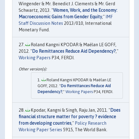
Wingender & Mr. Benedict J. Clements & Mr. Gerd
Schwartz, 2013. "
Women, Work, and the Economy:
Macroeconomic Gains from Gender Equity
,"
IMF
Staff Discussion Notes
2013/010, International
Monetary Fund.
Roland Kangni KPODAR & Maëlan LE GOFF,
2012. "
Do Remittances Reduce Aid Dependency?
,"
Working Papers
P34, FERDI.
Roland Kangni KPODAR & Maëlan LE
GOFF, 2012. "
Do Remittances Reduce Aid
Dependency?
,"
Working Papers
P34, FERDI.
Kpodar, Kangni & Singh, Raju Jan, 2011. "
Does
financial structure matter for poverty ? evidence
from developing countries
,"
Policy Research
Working Paper Series
5915, The World Bank.