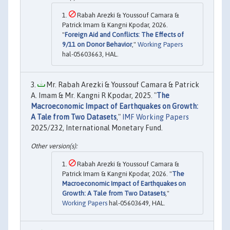
Rabah Arezki & Youssouf Camara &
Patrick Imam & Kangni Kpodar, 2026.
"
Foreign Aid and Conflicts: The Effects of
9/11 on Donor Behavior
,"
Working Papers
hal-05603663, HAL.
Mr. Rabah Arezki & Youssouf Camara & Patrick
A. Imam & Mr. Kangni R Kpodar, 2025. "
The
Macroeconomic Impact of Earthquakes on Growth:
A Tale from Two Datasets
,"
IMF Working Papers
2025/232, International Monetary Fund.
Rabah Arezki & Youssouf Camara &
Patrick Imam & Kangni Kpodar, 2026. "
The
Macroeconomic Impact of Earthquakes on
Growth: A Tale from Two Datasets
,"
Working Papers
hal-05603649, HAL.