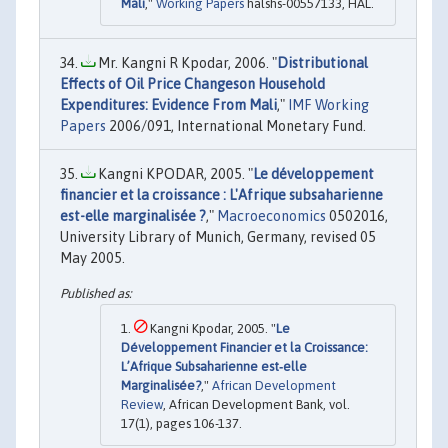
Mali
,"
Working Papers
halshs-00557133, HAL.
Mr. Kangni R Kpodar, 2006. "
Distributional
Effects of Oil Price Changeson Household
Expenditures: Evidence From Mali
,"
IMF Working
Papers
2006/091, International Monetary Fund.
Kangni KPODAR, 2005. "
Le développement
financier et la croissance : L'Afrique subsaharienne
est-elle marginalisée ?
,"
Macroeconomics
0502016,
University Library of Munich, Germany, revised 05
May 2005.
Kangni Kpodar, 2005. "
Le
Développement Financier et la Croissance:
L’Afrique Subsaharienne est‐elle
Marginalisée?
,"
African Development
Review
, African Development Bank, vol.
17(1), pages 106-137.