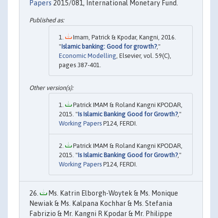
Papers
2015/081, International Monetary Fund.
Imam, Patrick & Kpodar, Kangni, 2016.
"
Islamic banking: Good for growth?
,"
Economic Modelling
, Elsevier, vol. 59(C),
pages 387-401.
Patrick IMAM & Roland Kangni KPODAR,
2015. "
Is Islamic Banking Good for Growth?
,"
Working Papers
P124, FERDI.
Patrick IMAM & Roland Kangni KPODAR,
2015. "
Is Islamic Banking Good for Growth?
,"
Working Papers
P124, FERDI.
Ms. Katrin Elborgh-Woytek & Ms. Monique
Newiak & Ms. Kalpana Kochhar & Ms. Stefania
Fabrizio & Mr. Kangni R Kpodar & Mr. Philippe