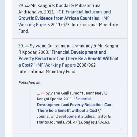
Mr. Kangni R Kpodar & Mihasonirina
Andrianaivo, 2011. "
ICT, Financial Inclusion, and
Growth: Evidence from African Countries
,"
IMF
Working Papers
2011/073, International Monetary
Fund.
Sylviane Guillaumont Jeanneney & Mr. Kangni
R Kpodar, 2008. "
Financial Development and
Poverty Reduction: Can There Be a Benefit Without
a Cost?
,"
IMF Working Papers
2008/062,
International Monetary Fund.
Sylviane Guillaumont Jeanneney &
Kangni Kpodar, 2011. "
Financial
Development and Poverty Reduction: Can
There be a Benefit without a Cost?
,"
Journal of Development Studies
, Taylor &
Francis Journals, vol. 47(1), pages 143-163.