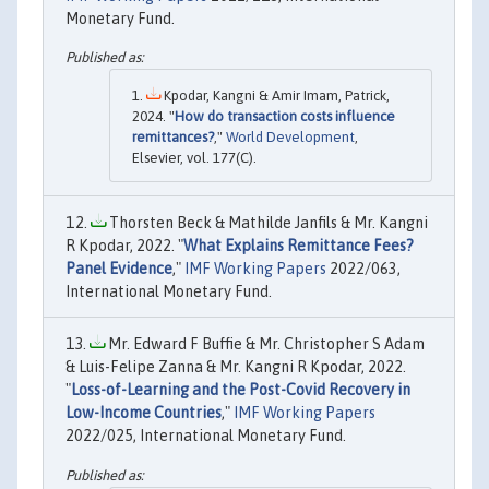
Monetary Fund.
Kpodar, Kangni & Amir Imam, Patrick,
2024. "
How do transaction costs influence
remittances?
,"
World Development
,
Elsevier, vol. 177(C).
Thorsten Beck & Mathilde Janfils & Mr. Kangni
R Kpodar, 2022. "
What Explains Remittance Fees?
Panel Evidence
,"
IMF Working Papers
2022/063,
International Monetary Fund.
Mr. Edward F Buffie & Mr. Christopher S Adam
& Luis-Felipe Zanna & Mr. Kangni R Kpodar, 2022.
"
Loss-of-Learning and the Post-Covid Recovery in
Low-Income Countries
,"
IMF Working Papers
2022/025, International Monetary Fund.