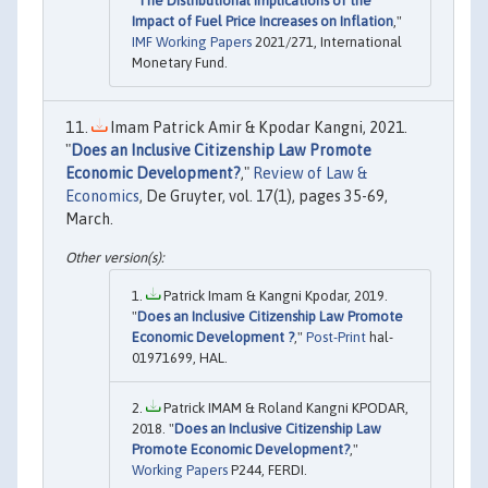
"
The Distributional Implications of the
Impact of Fuel Price Increases on Inflation
,"
IMF Working Papers
2021/271, International
Monetary Fund.
Imam Patrick Amir & Kpodar Kangni, 2021.
"
Does an Inclusive Citizenship Law Promote
Economic Development?
,"
Review of Law &
Economics
, De Gruyter, vol. 17(1), pages 35-69,
March.
Patrick Imam & Kangni Kpodar, 2019.
"
Does an Inclusive Citizenship Law Promote
Economic Development ?
,"
Post-Print
hal-
01971699, HAL.
Patrick IMAM & Roland Kangni KPODAR,
2018. "
Does an Inclusive Citizenship Law
Promote Economic Development?
,"
Working Papers
P244, FERDI.