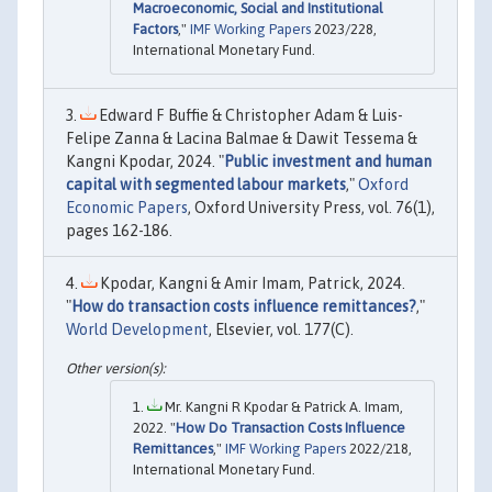
Macroeconomic, Social and Institutional
Factors
,"
IMF Working Papers
2023/228,
International Monetary Fund.
Edward F Buffie & Christopher Adam & Luis-
Felipe Zanna & Lacina Balmae & Dawit Tessema &
Kangni Kpodar, 2024. "
Public investment and human
capital with segmented labour markets
,"
Oxford
Economic Papers
, Oxford University Press, vol. 76(1),
pages 162-186.
Kpodar, Kangni & Amir Imam, Patrick, 2024.
"
How do transaction costs influence remittances?
,"
World Development
, Elsevier, vol. 177(C).
Mr. Kangni R Kpodar & Patrick A. Imam,
2022. "
How Do Transaction Costs Influence
Remittances
,"
IMF Working Papers
2022/218,
International Monetary Fund.