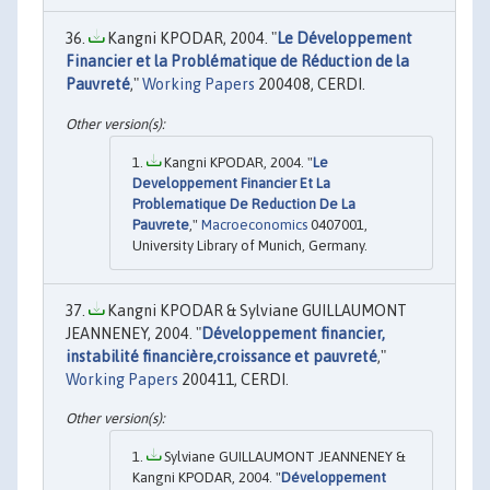
Kangni KPODAR, 2004. "
Le Développement
Financier et la Problématique de Réduction de la
Pauvreté
,"
Working Papers
200408, CERDI.
Kangni KPODAR, 2004. "
Le
Developpement Financier Et La
Problematique De Reduction De La
Pauvrete
,"
Macroeconomics
0407001,
University Library of Munich, Germany.
Kangni KPODAR & Sylviane GUILLAUMONT
JEANNENEY, 2004. "
Développement financier,
instabilité financière,croissance et pauvreté
,"
Working Papers
200411, CERDI.
Sylviane GUILLAUMONT JEANNENEY &
Kangni KPODAR, 2004. "
Développement