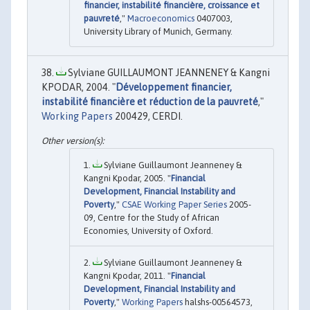
financier, instabilité financière, croissance et
pauvreté
,"
Macroeconomics
0407003,
University Library of Munich, Germany.
Sylviane GUILLAUMONT JEANNENEY & Kangni
KPODAR, 2004. "
Développement financier,
instabilité financière et réduction de la pauvreté
,"
Working Papers
200429, CERDI.
Sylviane Guillaumont Jeanneney &
Kangni Kpodar, 2005. "
Financial
Development, Financial Instability and
Poverty
,"
CSAE Working Paper Series
2005-
09, Centre for the Study of African
Economies, University of Oxford.
Sylviane Guillaumont Jeanneney &
Kangni Kpodar, 2011. "
Financial
Development, Financial Instability and
Poverty
,"
Working Papers
halshs-00564573,