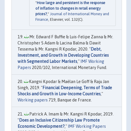
"
How large and persistent is the response
of inflation to changes in retail energy
prices?
,"
Journal of International Money and
Finance
, Elsevier, vol. 132(C).
Mr. Edward F Buffie & Luis-Felipe Zanna & Mr.
Christopher S Adam & Lacina Balma & Dawit
Tessema & Mr. Kangni R Kpodar, 2020. "
Debt,
Investment, and Growth in Developing Countries
with Segmented Labor Markets
,"
IMF Working
Papers
2020/102, International Monetary Fund.
Kangni Kpodar & Maëlan Le Goff & Raju Jan
Singh, 2019. "
Financial Deepening, Terms of Trade
Shocks and Growth in Low-Income Countries
,"
Working papers
719, Banque de France.
Patrick A. Imam & Mr. Kangni R Kpodar, 2019.
"
Does an Inclusive Citizenship Law Promote
Economic Development?
,"
IMF Working Papers