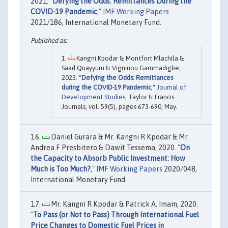
2021. "
Defying the Odds: Remittances During the
COVID-19 Pandemic
,"
IMF Working Papers
2021/186, International Monetary Fund.
Kangni Kpodar & Montfort Mlachila &
Saad Quayyum & Vigninou Gammadigbe,
2023. "
Defying the Odds: Remittances
during the COVID-19 Pandemic
,"
Journal of
Development Studies
, Taylor & Francis
Journals, vol. 59(5), pages 673-690, May.
Daniel Gurara & Mr. Kangni R Kpodar & Mr.
Andrea F Presbitero & Dawit Tessema, 2020. "
On
the Capacity to Absorb Public Investment: How
Much is Too Much?
,"
IMF Working Papers
2020/048,
International Monetary Fund.
Mr. Kangni R Kpodar & Patrick A. Imam, 2020.
"
To Pass (or Not to Pass) Through International Fuel
Price Changes to Domestic Fuel Prices in