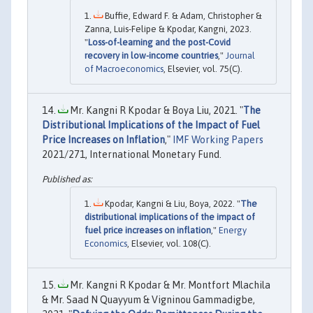
Buffie, Edward F. & Adam, Christopher &
Zanna, Luis-Felipe & Kpodar, Kangni, 2023.
"
Loss-of-learning and the post-Covid
recovery in low-income countries
,"
Journal
of Macroeconomics
, Elsevier, vol. 75(C).
Mr. Kangni R Kpodar & Boya Liu, 2021. "
The
Distributional Implications of the Impact of Fuel
Price Increases on Inflation
,"
IMF Working Papers
2021/271, International Monetary Fund.
Kpodar, Kangni & Liu, Boya, 2022. "
The
distributional implications of the impact of
fuel price increases on inflation
,"
Energy
Economics
, Elsevier, vol. 108(C).
Mr. Kangni R Kpodar & Mr. Montfort Mlachila
& Mr. Saad N Quayyum & Vigninou Gammadigbe,