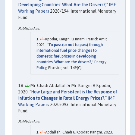
Developing Countries: What Are the Drivers?
,"
IMF
Working Papers
2020/194, International Monetary
Fund.
Kpodar, Kangni & Imam, Patrick Amir,
2021. "
To pass (or not to pass) through
international fuel price changes to
domestic fuel prices in developing
countries: What are the drivers?
,"
Energy
Policy
, Elsevier, vol. 149(C).
Mr. Chadi Abdallah & Mr. Kangni R Kpodar,
2020. "
How Large and Persistent is the Response of
Inflation to Changes in Retail Energy Prices?
,"
IMF
Working Papers
2020/093, International Monetary
Fund.
Abdallah, Chadi & Kpodar, Kangni, 2023.