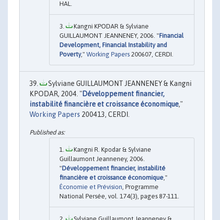
HAL.
Kangni KPODAR & Sylviane
GUILLAUMONT JEANNENEY, 2006. "
Financial
Development, Financial Instability and
Poverty
,"
Working Papers
200607, CERDI.
Sylviane GUILLAUMONT JEANNENEY & Kangni
KPODAR, 2004. "
Développement financier,
instabilité financière et croissance économique
,"
Working Papers
200413, CERDI.
Kangni R. Kpodar & Sylviane
Guillaumont Jeanneney, 2006.
"
Développement financier, instabilité
financière et croissance économique
,"
Économie et Prévision
, Programme
National Persée, vol. 174(3), pages 87-111.
Sylviane Guillaumont Jeanneney &