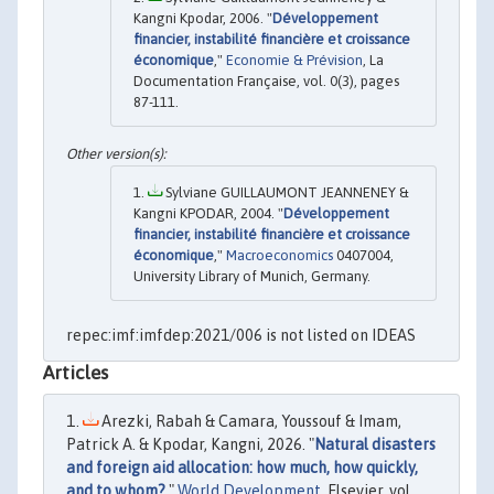
Kangni Kpodar, 2006. "
Développement
financier, instabilité financière et croissance
économique
,"
Economie & Prévision
, La
Documentation Française, vol. 0(3), pages
87-111.
Sylviane GUILLAUMONT JEANNENEY &
Kangni KPODAR, 2004. "
Développement
financier, instabilité financière et croissance
économique
,"
Macroeconomics
0407004,
University Library of Munich, Germany.
repec:imf:imfdep:2021/006 is not listed on IDEAS
Articles
Arezki, Rabah & Camara, Youssouf & Imam,
Patrick A. & Kpodar, Kangni, 2026. "
Natural disasters
and foreign aid allocation: how much, how quickly,
and to whom?
,"
World Development
, Elsevier, vol.