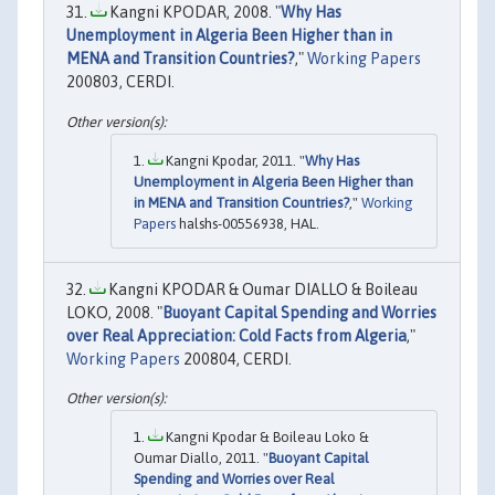
Kangni KPODAR, 2008. "
Why Has
Unemployment in Algeria Been Higher than in
MENA and Transition Countries?
,"
Working Papers
200803, CERDI.
Kangni Kpodar, 2011. "
Why Has
Unemployment in Algeria Been Higher than
in MENA and Transition Countries?
,"
Working
Papers
halshs-00556938, HAL.
Kangni KPODAR & Oumar DIALLO & Boileau
LOKO, 2008. "
Buoyant Capital Spending and Worries
over Real Appreciation: Cold Facts from Algeria
,"
Working Papers
200804, CERDI.
Kangni Kpodar & Boileau Loko &
Oumar Diallo, 2011. "
Buoyant Capital
Spending and Worries over Real