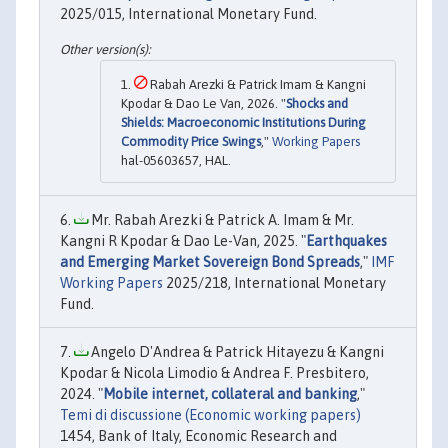
2025/015, International Monetary Fund.
Rabah Arezki & Patrick Imam & Kangni
Kpodar & Dao Le Van, 2026. "
Shocks and
Shields: Macroeconomic Institutions During
Commodity Price Swings
,"
Working Papers
hal-05603657, HAL.
Mr. Rabah Arezki & Patrick A. Imam & Mr.
Kangni R Kpodar & Dao Le-Van, 2025. "
Earthquakes
and Emerging Market Sovereign Bond Spreads
,"
IMF
Working Papers
2025/218, International Monetary
Fund.
Angelo D'Andrea & Patrick Hitayezu & Kangni
Kpodar & Nicola Limodio & Andrea F. Presbitero,
2024. "
Mobile internet, collateral and banking
,"
Temi di discussione (Economic working papers)
1454, Bank of Italy, Economic Research and