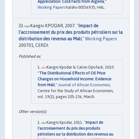
Appreciation: Cold Facts from Algeria
,"
Working Papers
halshs-00556935, HAL.
Kangni KPODAR, 2007. "
Impact de
l’accroissement du prix des produits pétroliers sur la
distribution des revenus au Mali
,"
Working Papers
200701, CERDI.
Kangni Kpodar & Calvin Djiofack, 2010.
"
The Distributional Effects of Oil Price
Changes on Household Income: Evidence
from Mali
,"
Journal of African Economies
,
Centre for the Study of African Economies,
vol. 19(2), pages 205-236, March.
Kangni Kpodar, 2011. "
Impact de
l'accroissement du prix des produits
pétroliers sur la distribution des revenus au