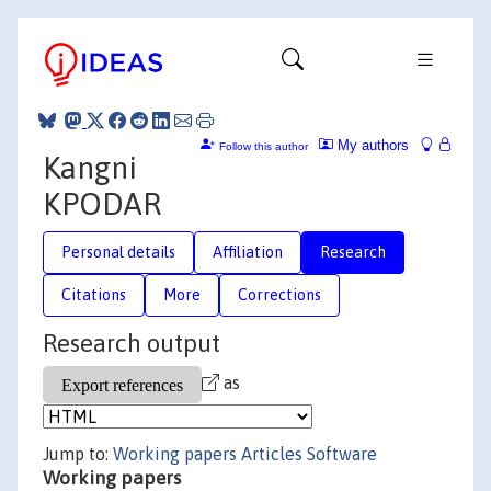
My authors
Follow this author
Kangni
KPODAR
Personal details
Affiliation
Research
Citations
More
Corrections
Research output
as
Jump to:
Working papers
Articles
Software
Working papers