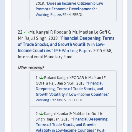
2018. "
Does an Inclusive Citizenship Law
Promote Economic Development?
,"
Working Papers
P244, FERDI.
Mr. Kangni R Kpodar & Mr. Maelan Le Goff &
Mr. Raju J Singh, 2019. "
Financial Deepening, Terms
of Trade Shocks, and Growth Volatility in Low-
Income Countries
,"
IMF Working Papers
2019/068,
International Monetary Fund.
Roland Kangni KPODAR & Maëlan LE
GOFF & Raju Jan SINGH, 2018. "
Financial
Deepening, Terms of Trade Shocks, and
Growth Volatility in Low-Income Countries
,"
Working Papers
P238, FERDI.
Kangni Kpodar & Maëlan Le Goff &
Singh Raju Jan, 2018. "
Financial Deepening,
Terms of Trade Shocks, and Growth
Volatility in Low-Income Countries
,"
Post-