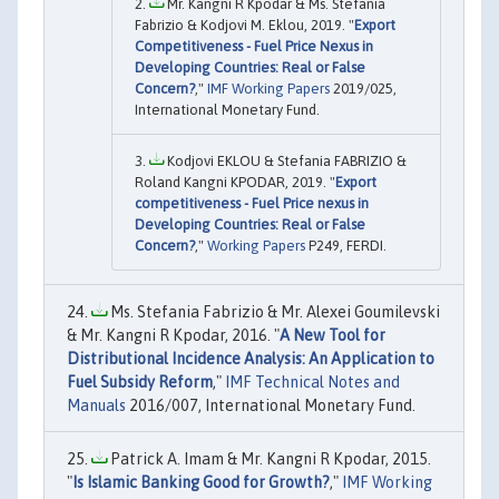
Mr. Kangni R Kpodar & Ms. Stefania
Fabrizio & Kodjovi M. Eklou, 2019. "
Export
Competitiveness - Fuel Price Nexus in
Developing Countries: Real or False
Concern?
,"
IMF Working Papers
2019/025,
International Monetary Fund.
Kodjovi EKLOU & Stefania FABRIZIO &
Roland Kangni KPODAR, 2019. "
Export
competitiveness - Fuel Price nexus in
Developing Countries: Real or False
Concern?
,"
Working Papers
P249, FERDI.
Ms. Stefania Fabrizio & Mr. Alexei Goumilevski
& Mr. Kangni R Kpodar, 2016. "
A New Tool for
Distributional Incidence Analysis: An Application to
Fuel Subsidy Reform
,"
IMF Technical Notes and
Manuals
2016/007, International Monetary Fund.
Patrick A. Imam & Mr. Kangni R Kpodar, 2015.
"
Is Islamic Banking Good for Growth?
,"
IMF Working