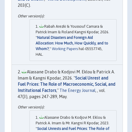
203(C).
Rabah Arezki & Youssouf Camara &
Patrick Imam & Roland Kangni Kpodar, 2026.
"
Natural Disasters and Foreign Aid
Allocation: How Much, How Quickly, and to
Whom?
,"
Working Papers
hal-05557745,
HAL.
Alassane Drabo & Kodjovi M. Eklou & Patrick A.
Imam & Kangni Kpodar, 2026. "
Social Unrest and
Fuel Prices: The Role of Macroeconomic, Social, and
Institutional Factors
,"
The Energy Journal
, , vol.
47(3), pages 247-289, May.
Alassane Drabo & Kodjovi M. Eklou &
Patrick A. Imam & Mr. Kangni R Kpodar, 2023.
"
Social Unrests and Fuel Prices: The Role of