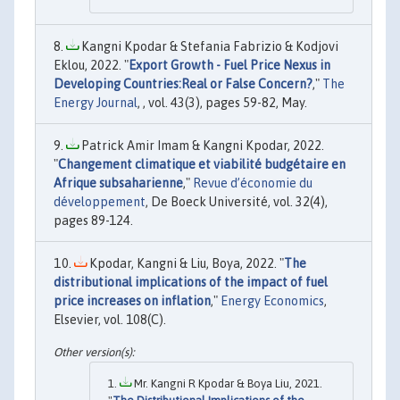
Kangni Kpodar & Stefania Fabrizio & Kodjovi
Eklou, 2022. "
Export Growth - Fuel Price Nexus in
Developing Countries:Real or False Concern?
,"
The
Energy Journal
, , vol. 43(3), pages 59-82, May.
Patrick Amir Imam & Kangni Kpodar, 2022.
"
Changement climatique et viabilité budgétaire en
Afrique subsaharienne
,"
Revue d’économie du
développement
, De Boeck Université, vol. 32(4),
pages 89-124.
Kpodar, Kangni & Liu, Boya, 2022. "
The
distributional implications of the impact of fuel
price increases on inflation
,"
Energy Economics
,
Elsevier, vol. 108(C).
Mr. Kangni R Kpodar & Boya Liu, 2021.