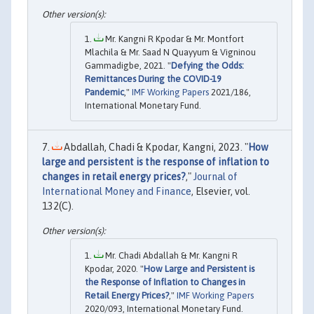
Mr. Kangni R Kpodar & Mr. Montfort
Mlachila & Mr. Saad N Quayyum & Vigninou
Gammadigbe, 2021. "
Defying the Odds:
Remittances During the COVID-19
Pandemic
,"
IMF Working Papers
2021/186,
International Monetary Fund.
Abdallah, Chadi & Kpodar, Kangni, 2023. "
How
large and persistent is the response of inflation to
changes in retail energy prices?
,"
Journal of
International Money and Finance
, Elsevier, vol.
132(C).
Mr. Chadi Abdallah & Mr. Kangni R
Kpodar, 2020. "
How Large and Persistent is
the Response of Inflation to Changes in
Retail Energy Prices?
,"
IMF Working Papers
2020/093, International Monetary Fund.