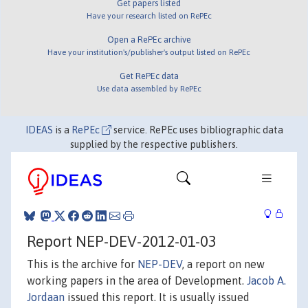
Get papers listed
Have your research listed on RePEc
Open a RePEc archive
Have your institution's/publisher's output listed on RePEc
Get RePEc data
Use data assembled by RePEc
IDEAS
is a
RePEc
service. RePEc uses bibliographic data
supplied by the respective publishers.
Report NEP-DEV-2012-01-03
This is the archive for
NEP-DEV
, a report on new
working papers in the area of Development.
Jacob A.
Jordaan
issued this report. It is usually issued