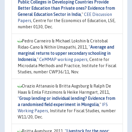
Public Colleges in Developing Countries Provide
Better Education than Private ones? Evidence from
General Education Sector in India
,"
CEE Discussion
Papers
, Centre for the Economics of Education, LSE,
number 0130, Dec.
Pedro Carneiro & Michael Lokshin & Cristobal
Ridao-Cano & Nithin Umapathi, 2011,
"
Average and
marginal returns to upper secondary schooling in
Indonesia
,"
CeMMAP working papers
, Centre for
Microdata Methods and Practice, Institute for Fiscal
Studies, number CWP36/11, Nov.
Orazio Attanasio & Britta Augsburg & Ralph De
Haas & Emla Fitzsimons & Heike Harmgart, 2011,
"
Group lending or individual lending? Evidence from
a randomised field experiment in Mongolia
,"
IFS
Working Papers
, Institute for Fiscal Studies, number
W11/20, Dec.
Britta Augsburg, 2011,
"
Livestock for the poor: