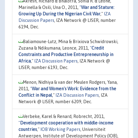
Akresh, Richard & Bhalotra, Sonia R. & Leone,
Marinella & Osili, Una O., 2011,
"
War and Stature:
Growing Up During the Nigerian Civil War
,"
IZA
Discussion Papers
, IZA Network @ LISER, number
6194, Dec.
Baliamoune-Lutz, Mina & Brixiova Schwidrowski,
Zuzana & Ndikumana, Leonce, 2011,
"
Credit
Constraints and Productive Entrepreneurship in
Africa
,"
IZA Discussion Papers
, IZA Network @
LISER, number 6193, Dec.
Menon, Nidhiya & van der Meulen Rodgers, Yana,
2011,
"
War and Women's Work: Evidence from the
Conflict in Nepal
,"
IZA Discussion Papers
, IZA
Network @ LISER, number 6209, Dec.
Verbeke, Karel & Renard, Robrecht, 2011,
"
Development cooperation with middle-income
countries
,"
IOB Working Papers
, Universiteit
Antwerpen, Institute of Development Policy (IOB),