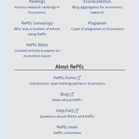
Rankings
EconAcademics
Various research rankings in
Blog aggregator for economics
Economics
research
RePEc Genealogy
Plagiarism
Who was a student of whom,
Cases of plagiarism in Economics
using RePEc
RePEc Biblio
Curated articles & papers on
economics topics
About RePEc
RePEc home
Initiative for open bibliographies in Economics
Blog
News about RePEc
Help/FAQ
Questions about IDEAS and RePEc
RePEc team
RePEc volunteers