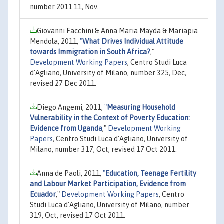
number 2011.11, Nov.
Giovanni Facchini & Anna Maria Mayda & Mariapia
Mendola, 2011,
"
What Drives Individual Attitude
towards Immigration in South Africa?
,"
Development Working Papers
, Centro Studi Luca
d'Agliano, University of Milano, number 325, Dec,
revised 27 Dec 2011.
Diego Angemi, 2011,
"
Measuring Household
Vulnerability in the Context of Poverty Education:
Evidence from Uganda
,"
Development Working
Papers
, Centro Studi Luca d'Agliano, University of
Milano, number 317, Oct, revised 17 Oct 2011.
Anna de Paoli, 2011,
"
Education, Teenage Fertility
and Labour Market Participation, Evidence from
Ecuador
,"
Development Working Papers
, Centro
Studi Luca d'Agliano, University of Milano, number
319, Oct, revised 17 Oct 2011.