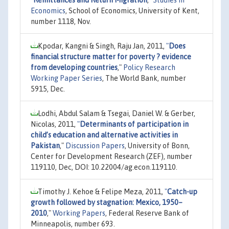
Economics
, School of Economics, University of Kent,
number 1118, Nov.
Kpodar, Kangni & Singh, Raju Jan, 2011,
"
Does
financial structure matter for poverty ? evidence
from developing countries
,"
Policy Research
Working Paper Series
, The World Bank, number
5915, Dec.
Lodhi, Abdul Salam & Tsegai, Daniel W. & Gerber,
Nicolas, 2011,
"
Determinants of participation in
child’s education and alternative activities in
Pakistan
,"
Discussion Papers
, University of Bonn,
Center for Development Research (ZEF), number
119110, Dec, DOI: 10.22004/ag.econ.119110.
Timothy J. Kehoe & Felipe Meza, 2011,
"
Catch-up
growth followed by stagnation: Mexico, 1950–
2010
,"
Working Papers
, Federal Reserve Bank of
Minneapolis, number 693.