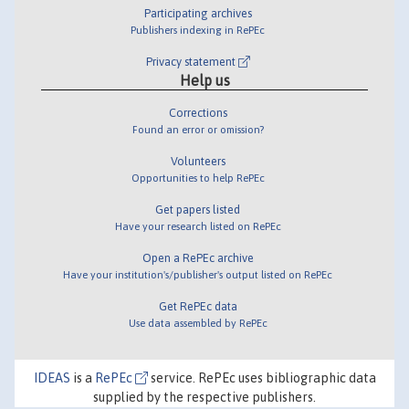
Participating archives
Publishers indexing in RePEc
Privacy statement
Help us
Corrections
Found an error or omission?
Volunteers
Opportunities to help RePEc
Get papers listed
Have your research listed on RePEc
Open a RePEc archive
Have your institution's/publisher's output listed on RePEc
Get RePEc data
Use data assembled by RePEc
IDEAS
is a
RePEc
service. RePEc uses bibliographic data
supplied by the respective publishers.