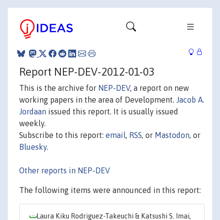
Report NEP-DEV-2012-01-03
This is the archive for
NEP-DEV
, a report on new
working papers in the area of Development.
Jacob A.
Jordaan
issued this report. It is usually issued
weekly.
Subscribe to this report:
email
,
RSS
, or
Mastodon
, or
Bluesky
.
Other reports in NEP-DEV
The following items were announced in this report:
Laura Kiku Rodriguez-Takeuchi & Katsushi S. Imai,