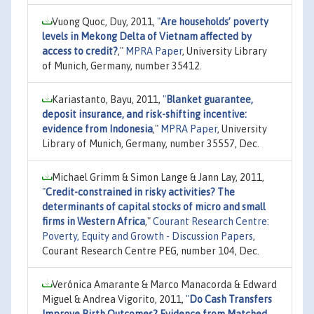
Vuong Quoc, Duy, 2011,
"
Are households’ poverty
levels in Mekong Delta of Vietnam affected by
access to credit?
,"
MPRA Paper
, University Library
of Munich, Germany, number 35412.
Kariastanto, Bayu, 2011,
"
Blanket guarantee,
deposit insurance, and risk-shifting incentive:
evidence from Indonesia
,"
MPRA Paper
, University
Library of Munich, Germany, number 35557, Dec.
Michael Grimm & Simon Lange & Jann Lay, 2011,
"
Credit-constrained in risky activities? The
determinants of capital stocks of micro and small
firms in Western Africa
,"
Courant Research Centre:
Poverty, Equity and Growth - Discussion Papers
,
Courant Research Centre PEG, number 104, Dec.
Verónica Amarante & Marco Manacorda & Edward
Miguel & Andrea Vigorito, 2011,
"
Do Cash Transfers
Improve Birth Outcomes? Evidence from Matched