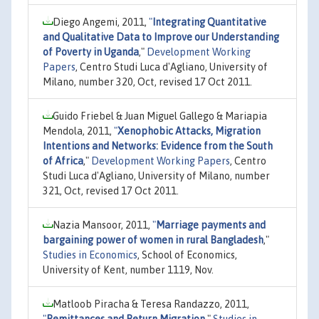
Diego Angemi, 2011,
"
Integrating Quantitative
and Qualitative Data to Improve our Understanding
of Poverty in Uganda
,"
Development Working
Papers
, Centro Studi Luca d'Agliano, University of
Milano, number 320, Oct, revised 17 Oct 2011.
Guido Friebel & Juan Miguel Gallego & Mariapia
Mendola, 2011,
"
Xenophobic Attacks, Migration
Intentions and Networks: Evidence from the South
of Africa
,"
Development Working Papers
, Centro
Studi Luca d'Agliano, University of Milano, number
321, Oct, revised 17 Oct 2011.
Nazia Mansoor, 2011,
"
Marriage payments and
bargaining power of women in rural Bangladesh
,"
Studies in Economics
, School of Economics,
University of Kent, number 1119, Nov.
Matloob Piracha & Teresa Randazzo, 2011,
"
Remittances and Return Migration
,"
Studies in