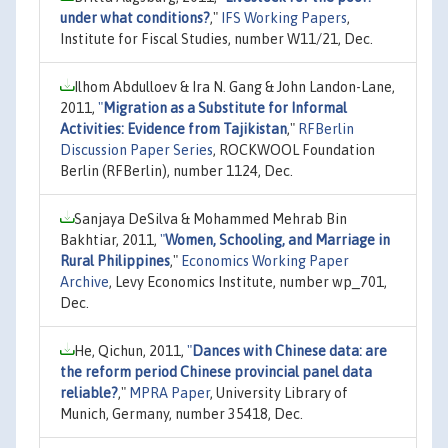
under what conditions?
,"
IFS Working Papers
,
Institute for Fiscal Studies, number W11/21, Dec.
Ilhom Abdulloev & Ira N. Gang & John Landon-Lane,
2011,
"
Migration as a Substitute for Informal
Activities: Evidence from Tajikistan
,"
RFBerlin
Discussion Paper Series
, ROCKWOOL Foundation
Berlin (RFBerlin), number 1124, Dec.
Sanjaya DeSilva & Mohammed Mehrab Bin
Bakhtiar, 2011,
"
Women, Schooling, and Marriage in
Rural Philippines
,"
Economics Working Paper
Archive
, Levy Economics Institute, number wp_701,
Dec.
He, Qichun, 2011,
"
Dances with Chinese data: are
the reform period Chinese provincial panel data
reliable?
,"
MPRA Paper
, University Library of
Munich, Germany, number 35418, Dec.