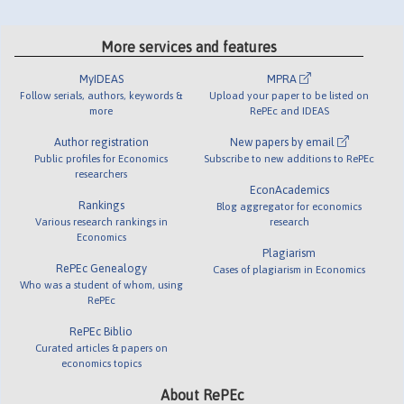
More services and features
MyIDEAS
MPRA
Follow serials, authors, keywords &
Upload your paper to be listed on
more
RePEc and IDEAS
Author registration
New papers by email
Public profiles for Economics
Subscribe to new additions to RePEc
researchers
EconAcademics
Rankings
Blog aggregator for economics
Various research rankings in
research
Economics
Plagiarism
RePEc Genealogy
Cases of plagiarism in Economics
Who was a student of whom, using
RePEc
RePEc Biblio
Curated articles & papers on
economics topics
About RePEc