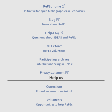
RePEc home
Initiative for open bibliographies in Economics
Blog
News about RePEc
Help/FAQ
Questions about IDEAS and RePEc
RePEc team
RePEc volunteers
Participating archives
Publishers indexing in RePEc
Privacy statement
Help us
Corrections
Found an error or omission?
Volunteers
Opportunities to help RePEc