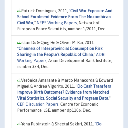
Patrick Domingues, 2011,
"
Civil War Exposure And
School Enrolment:Evidence From The Mozambican
Civil War
,"
NEPS Working Papers
, Network of
European Peace Scientists, number 1/2011, Dec.
Julan Du & Qing He & Oliver M. Rui, 2011,
"
Channels of Interprovincial Consumption Risk
Sharing in the People’s Republic of China
,"
ADBI
Working Papers
, Asian Development Bank Institute,
number 334, Dec.
Verónica Amarante & Marco Manacorda & Edward
Miguel & Andrea Vigorito, 2011,
"
Do Cash Transfers
Improve Birth Outcomes? Evidence from Matched
Vital Statistics, Social Security and Program Data
,"
CEP Discussion Papers
, Centre for Economic
Performance, LSE, number dp1106, Dec.
Yona Rubinstein & Sheetal Sekhri, 2011,
"
Do