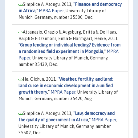
Simplice A, Asongu, 2011,
"
Finance and democracy
in Africa
,"
MPRA Paper
, University Library of
Munich, Germany, number 35500, Dec.
Attanasio, Orazio & Augsburg, Britta & De Haas,
Ralph & Fitzsimons, Emla & Harmgart, Heike, 2011,
"
Group lending or individual lending? Evidence from
a randomised field experiment in Mongolia
,"
MPRA
Paper
, University Library of Munich, Germany,
number 35439, Dec.
He, Qichun, 2011,
"
Weather, fertility, and land:
land curse in economic development in a unified
growth theory
,"
MPRA Paper
, University Library of
Munich, Germany, number 35420, Aug.
Simplice A, Asongu, 2011,
"
Law, democracy and
the quality of government in Africa
,"
MPRA Paper
,
University Library of Munich, Germany, number
35502, Dec.