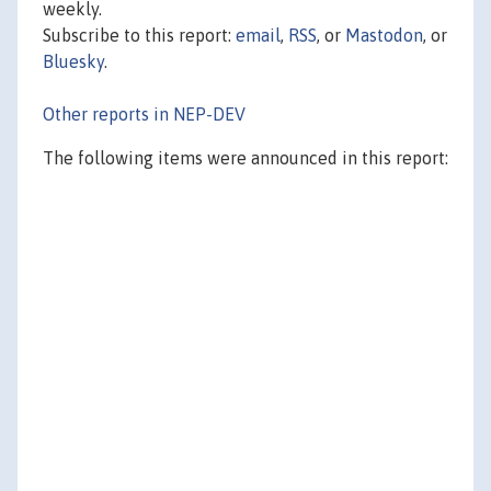
weekly.
Subscribe to this report:
email
,
RSS
, or
Mastodon
, or
Bluesky
.
Other reports in NEP-DEV
The following items were announced in this report: