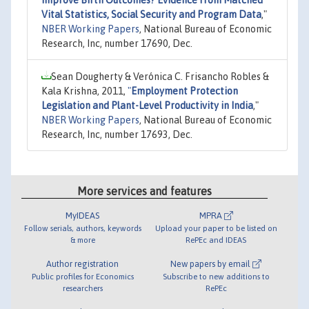
Vital Statistics, Social Security and Program Data
,"
NBER Working Papers
, National Bureau of Economic
Research, Inc, number 17690, Dec.
Sean Dougherty & Verónica C. Frisancho Robles &
Kala Krishna, 2011,
"
Employment Protection
Legislation and Plant-Level Productivity in India
,"
NBER Working Papers
, National Bureau of Economic
Research, Inc, number 17693, Dec.
More services and features
MyIDEAS
MPRA
Follow serials, authors, keywords
Upload your paper to be listed on
& more
RePEc and IDEAS
Author registration
New papers by email
Public profiles for Economics
Subscribe to new additions to
researchers
RePEc