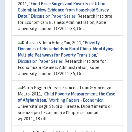
2011,
"
Food Price Surges and Poverty in Urban
Colombia: New Evidence from Household Survey
Data
,"
Discussion Paper Series
, Research Institute
for Economics & Business Administration, Kobe
University, number DP2011-33, Dec.
Katsushi S. Imai & Jing You, 2011,
"
Poverty
Dynamics of Households in Rural China: Identifying
Multiple Pathways for Poverty Transition
,"
Discussion Paper Series
, Research Institute for
Economics & Business Administration, Kobe
University, number DP2011-35, Dec.
Mario Biggeri & Jean-Francois Trani & Vincenzo
Mauro, 2011,
"
Child Poverty Measurement: the Case
of Afghanistan
,"
Working Papers - Economics
,
Universita' degli Studi di Firenze, Dipartimento di
Scienze per l'Economia e l'Impresa, number
wp2011_18.rdf.