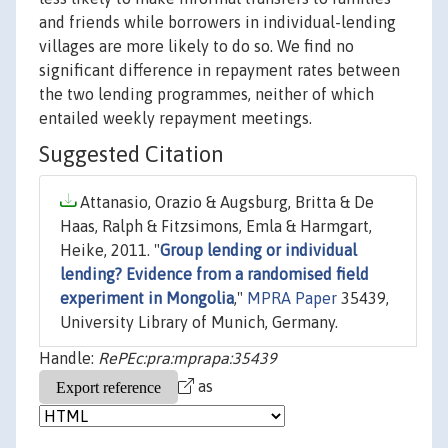
and friends while borrowers in individual-lending
villages are more likely to do so. We find no
significant difference in repayment rates between
the two lending programmes, neither of which
entailed weekly repayment meetings.
Suggested Citation
Attanasio, Orazio & Augsburg, Britta & De
Haas, Ralph & Fitzsimons, Emla & Harmgart,
Heike, 2011. "
Group lending or individual
lending? Evidence from a randomised field
experiment in Mongolia
,"
MPRA Paper
35439,
University Library of Munich, Germany.
Handle:
RePEc:pra:mprapa:35439
as