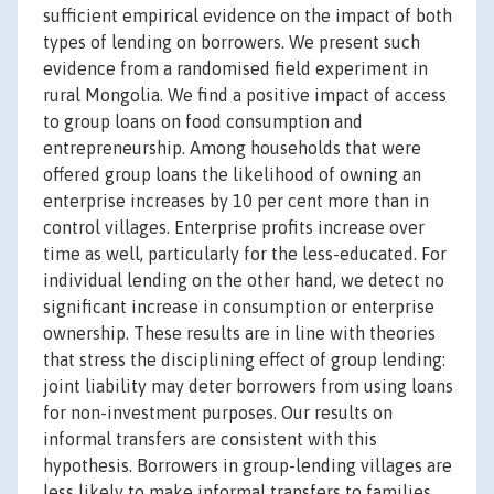
sufficient empirical evidence on the impact of both
types of lending on borrowers. We present such
evidence from a randomised field experiment in
rural Mongolia. We find a positive impact of access
to group loans on food consumption and
entrepreneurship. Among households that were
offered group loans the likelihood of owning an
enterprise increases by 10 per cent more than in
control villages. Enterprise profits increase over
time as well, particularly for the less-educated. For
individual lending on the other hand, we detect no
significant increase in consumption or enterprise
ownership. These results are in line with theories
that stress the disciplining effect of group lending:
joint liability may deter borrowers from using loans
for non-investment purposes. Our results on
informal transfers are consistent with this
hypothesis. Borrowers in group-lending villages are
less likely to make informal transfers to families