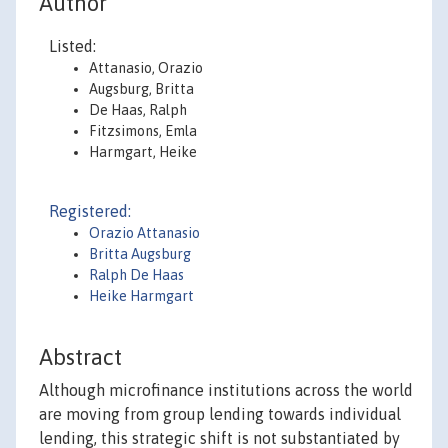
Author
Listed:
Attanasio, Orazio
Augsburg, Britta
De Haas, Ralph
Fitzsimons, Emla
Harmgart, Heike
Registered:
Orazio Attanasio
Britta Augsburg
Ralph De Haas
Heike Harmgart
Abstract
Although microfinance institutions across the world
are moving from group lending towards individual
lending, this strategic shift is not substantiated by