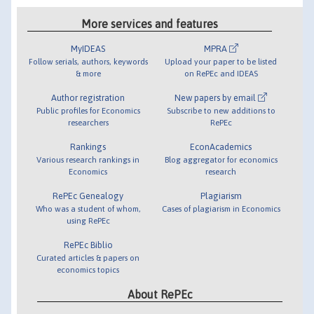
More services and features
MyIDEAS
MPRA
Follow serials, authors, keywords
Upload your paper to be listed
& more
on RePEc and IDEAS
Author registration
New papers by email
Public profiles for Economics
Subscribe to new additions to
researchers
RePEc
Rankings
EconAcademics
Various research rankings in
Blog aggregator for economics
Economics
research
RePEc Genealogy
Plagiarism
Who was a student of whom,
Cases of plagiarism in Economics
using RePEc
RePEc Biblio
Curated articles & papers on
economics topics
About RePEc