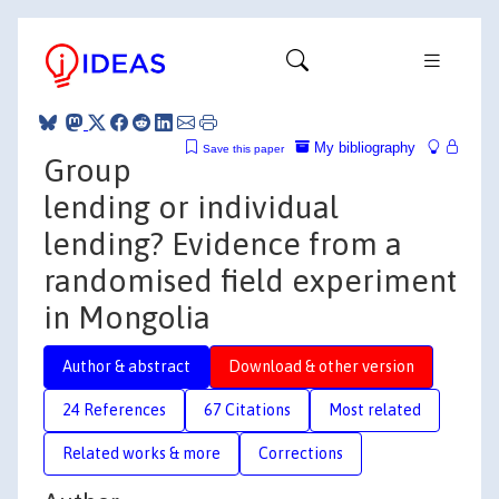
My bibliography
Save this paper
Group
lending or individual
lending? Evidence from a
randomised field experiment
in Mongolia
Author & abstract
Download & other version
24 References
67 Citations
Most related
Related works & more
Corrections