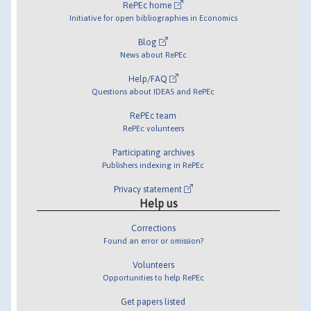
RePEc home
Initiative for open bibliographies in Economics
Blog
News about RePEc
Help/FAQ
Questions about IDEAS and RePEc
RePEc team
RePEc volunteers
Participating archives
Publishers indexing in RePEc
Privacy statement
Help us
Corrections
Found an error or omission?
Volunteers
Opportunities to help RePEc
Get papers listed