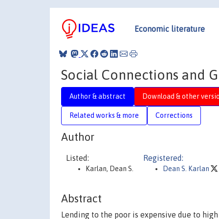
Economic literature
Social Connections and 
Author & abstract
Download & other versi
Related works & more
Corrections
Author
Listed:
Registered:
Karlan, Dean S.
Dean S. Karlan
Abstract
Lending to the poor is expensive due to hig