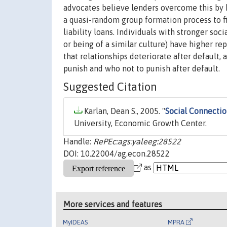
advocates believe lenders overcome this by h
a quasi-random group formation process to f
liability loans. Individuals with stronger soc
or being of a similar culture) have higher r
that relationships deteriorate after default,
punish and who not to punish after default.
Suggested Citation
Karlan, Dean S., 2005. "
Social Connecti
University, Economic Growth Center.
Handle:
RePEc:ags:yaleeg:28522
DOI: 10.22004/ag.econ.28522
as
More services and features
MyIDEAS
MPRA