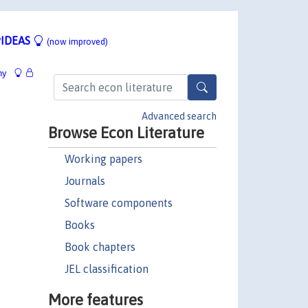
IDEAS
(now improved)
hy
Advanced search
Browse Econ Literature
Working papers
Journals
Software components
Books
Book chapters
JEL classification
More features