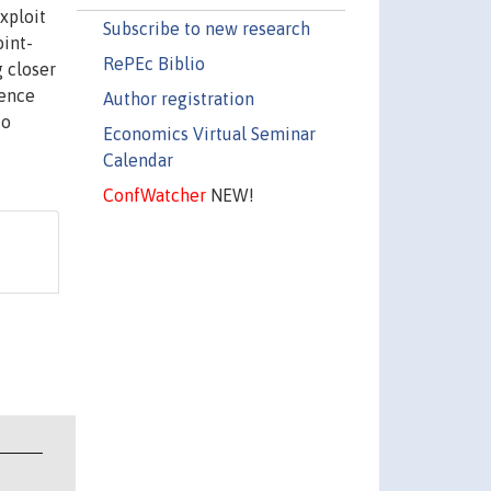
xploit
Subscribe to new research
oint-
RePEc Biblio
g closer
dence
Author registration
to
Economics Virtual Seminar
Calendar
ConfWatcher
NEW!