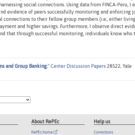
arnessing social connections. Using data from FINCA-Peru, I e
ind evidence of peers successfully monitoring and enforcing j
ial connections to their fellow group members (i.e., either livin
epayment and higher savings. Furthermore, I observe direct evi
 and that through successful monitoring, individuals know who 
ons and Group Banking
,"
Center Discussion Papers
28522, Yale
About RePEc
Help us
RePEc home
Corrections