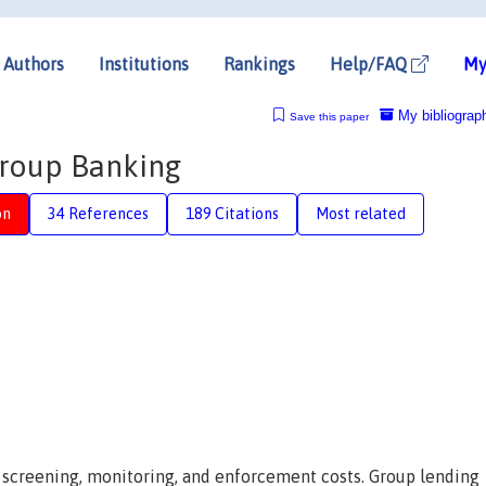
Authors
Institutions
Rankings
Help/FAQ
My
My bibliograp
Save this paper
Group Banking
on
34 References
189 Citations
Most related
h screening, monitoring, and enforcement costs. Group lending