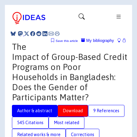
My bibliography
Save this article
The
Impact of Group-Based Credit
Programs on Poor
Households in Bangladesh:
Does the Gender of
Participants Matter?
Author & abstract
Download
9 References
545 Citations
Most related
Related works & more
Corrections