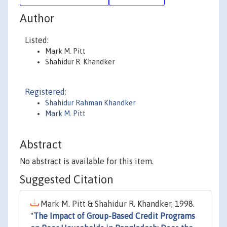
Author
Listed:
Mark M. Pitt
Shahidur R. Khandker
Registered:
Shahidur Rahman Khandker
Mark M. Pitt
Abstract
No abstract is available for this item.
Suggested Citation
Mark M. Pitt & Shahidur R. Khandker, 1998.
"
The Impact of Group-Based Credit Programs