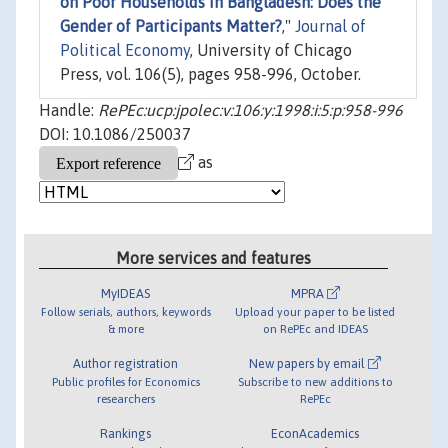
on Poor Households in Bangladesh: Does the
Gender of Participants Matter?
,"
Journal of
Political Economy
, University of Chicago
Press, vol. 106(5), pages 958-996, October.
Handle:
RePEc:ucp:jpolec:v:106:y:1998:i:5:p:958-996
DOI: 10.1086/250037
as
More services and features
MyIDEAS
MPRA
Follow serials, authors, keywords
Upload your paper to be listed
& more
on RePEc and IDEAS
Author registration
New papers by email
Public profiles for Economics
Subscribe to new additions to
researchers
RePEc
Rankings
EconAcademics