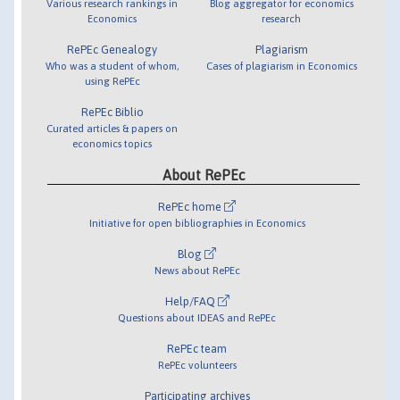
Various research rankings in
Blog aggregator for economics
Economics
research
RePEc Genealogy
Plagiarism
Who was a student of whom,
Cases of plagiarism in Economics
using RePEc
RePEc Biblio
Curated articles & papers on
economics topics
About RePEc
RePEc home
Initiative for open bibliographies in Economics
Blog
News about RePEc
Help/FAQ
Questions about IDEAS and RePEc
RePEc team
RePEc volunteers
Participating archives