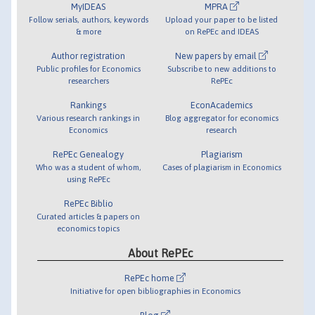
MyIDEAS
MPRA
Follow serials, authors, keywords
Upload your paper to be listed
& more
on RePEc and IDEAS
Author registration
New papers by email
Public profiles for Economics
Subscribe to new additions to
researchers
RePEc
Rankings
EconAcademics
Various research rankings in
Blog aggregator for economics
Economics
research
RePEc Genealogy
Plagiarism
Who was a student of whom,
Cases of plagiarism in Economics
using RePEc
RePEc Biblio
Curated articles & papers on
economics topics
About RePEc
RePEc home
Initiative for open bibliographies in Economics