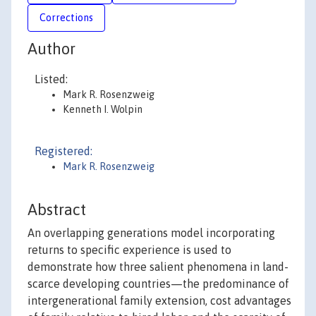
Corrections
Author
Listed:
Mark R. Rosenzweig
Kenneth I. Wolpin
Registered:
Mark R. Rosenzweig
Abstract
An overlapping generations model incorporating
returns to specific experience is used to
demonstrate how three salient phenomena in land-
scarce developing countries—the predominance of
intergenerational family extension, cost advantages