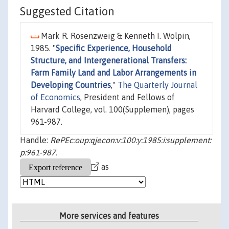
Suggested Citation
Mark R. Rosenzweig & Kenneth I. Wolpin,
1985. "
Specific Experience, Household
Structure, and Intergenerational Transfers:
Farm Family Land and Labor Arrangements in
Developing Countries
,"
The Quarterly Journal
of Economics
, President and Fellows of
Harvard College, vol. 100(Supplemen), pages
961-987.
Handle:
RePEc:oup:qjecon:v:100:y:1985:i:supplement:
p:961-987.
as
More services and features