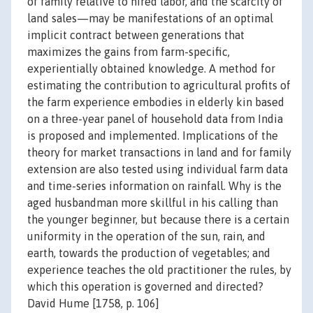
of family relative to hired labor, and the scarcity of
land sales—may be manifestations of an optimal
implicit contract between generations that
maximizes the gains from farm-specific,
experientially obtained knowledge. A method for
estimating the contribution to agricultural profits of
the farm experience embodies in elderly kin based
on a three-year panel of household data from India
is proposed and implemented. Implications of the
theory for market transactions in land and for family
extension are also tested using individual farm data
and time-series information on rainfall. Why is the
aged husbandman more skillful in his calling than
the younger beginner, but because there is a certain
uniformity in the operation of the sun, rain, and
earth, towards the production of vegetables; and
experience teaches the old practitioner the rules, by
which this operation is governed and directed?
David Hume [1758, p. 106]