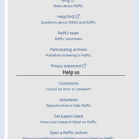
Blog
News about RePEc
Help/FAQ
Questions about IDEAS and RePEc
RePEc team
RePEc volunteers
Participating archives
Publishers indexing in RePEc
Privacy statement
Help us
Corrections
Found an error or omission?
Volunteers
Opportunities to help RePEc
Get papers listed
Have your research listed on RePEc
Open a RePEc archive
Have your institution's/publisher's output listed on RePEc