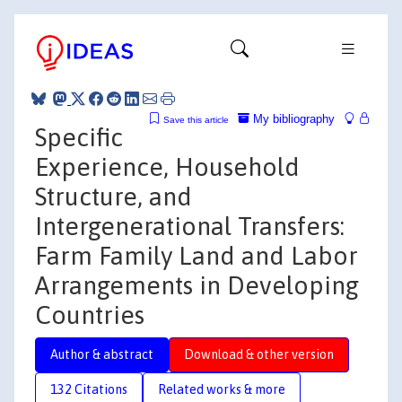
My bibliography
Save this article
Specific
Experience, Household
Structure, and
Intergenerational Transfers:
Farm Family Land and Labor
Arrangements in Developing
Countries
Author & abstract
Download & other version
132 Citations
Related works & more