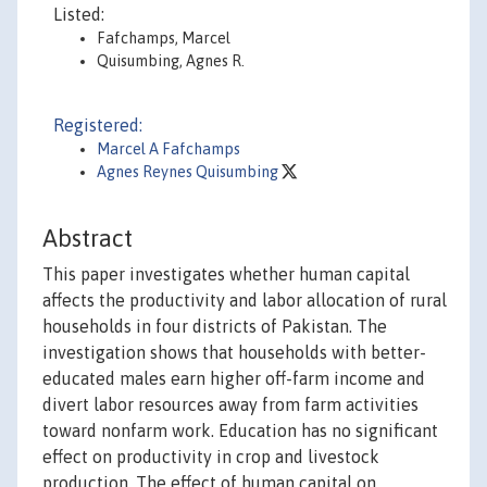
Listed:
Fafchamps, Marcel
Quisumbing, Agnes R.
Registered:
Marcel A Fafchamps
Agnes Reynes Quisumbing
Abstract
This paper investigates whether human capital
affects the productivity and labor allocation of rural
households in four districts of Pakistan. The
investigation shows that households with better-
educated males earn higher off-farm income and
divert labor resources away from farm activities
toward nonfarm work. Education has no significant
effect on productivity in crop and livestock
production. The effect of human capital on