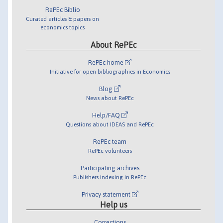
RePEc Biblio
Curated articles & papers on
economics topics
About RePEc
RePEc home
Initiative for open bibliographies in Economics
Blog
News about RePEc
Help/FAQ
Questions about IDEAS and RePEc
RePEc team
RePEc volunteers
Participating archives
Publishers indexing in RePEc
Privacy statement
Help us
Corrections