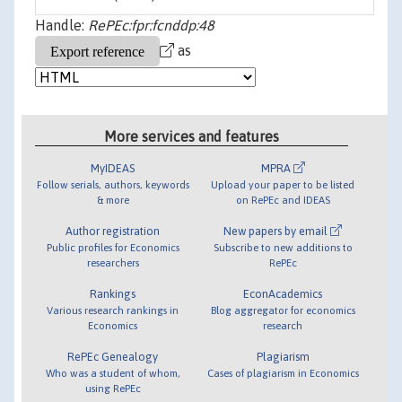
Handle:
RePEc:fpr:fcnddp:48
as
More services and features
MyIDEAS
MPRA
Follow serials, authors, keywords
Upload your paper to be listed
& more
on RePEc and IDEAS
Author registration
New papers by email
Public profiles for Economics
Subscribe to new additions to
researchers
RePEc
Rankings
EconAcademics
Various research rankings in
Blog aggregator for economics
Economics
research
RePEc Genealogy
Plagiarism
Who was a student of whom,
Cases of plagiarism in Economics
using RePEc