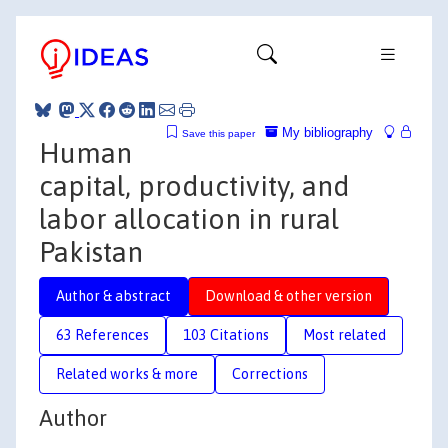
My bibliography
Save this paper
Human
capital, productivity, and
labor allocation in rural
Pakistan
Author & abstract
Download & other version
63 References
103 Citations
Most related
Related works & more
Corrections
Author