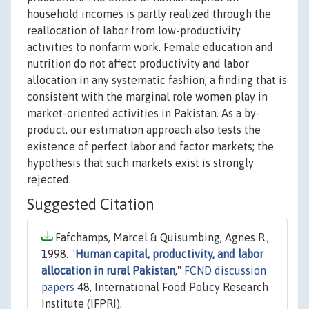
household incomes is partly realized through the
reallocation of labor from low-productivity
activities to nonfarm work. Female education and
nutrition do not affect productivity and labor
allocation in any systematic fashion, a finding that is
consistent with the marginal role women play in
market-oriented activities in Pakistan. As a by-
product, our estimation approach also tests the
existence of perfect labor and factor markets; the
hypothesis that such markets exist is strongly
rejected.
Suggested Citation
Fafchamps, Marcel & Quisumbing, Agnes R.,
1998. "
Human capital, productivity, and labor
allocation in rural Pakistan
,"
FCND discussion
papers
48, International Food Policy Research
Institute (IFPRI).