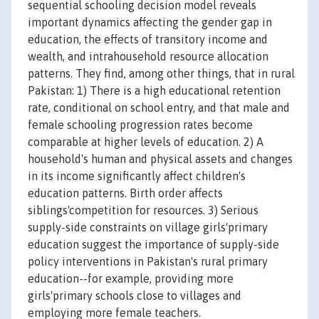
sequential schooling decision model reveals
important dynamics affecting the gender gap in
education, the effects of transitory income and
wealth, and intrahousehold resource allocation
patterns. They find, among other things, that in rural
Pakistan: 1) There is a high educational retention
rate, conditional on school entry, and that male and
female schooling progression rates become
comparable at higher levels of education. 2) A
household's human and physical assets and changes
in its income significantly affect children's
education patterns. Birth order affects
siblings'competition for resources. 3) Serious
supply-side constraints on village girls'primary
education suggest the importance of supply-side
policy interventions in Pakistan's rural primary
education--for example, providing more
girls'primary schools close to villages and
employing more female teachers.