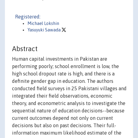
Registered:
Michael Lokshin
Yasuyuki Sawada
Abstract
Human capital investments in Pakistan are
performing poorly; school enrollment is low, the
high school dropout rate is high, and there is a
definite gender gap in education. The authors
conducted field surveys in 25 Pakistani villages and
integrated their field observations, economic
theory, and econometric analysis to investigate the
sequential nature of education decisions--because
current outcomes depend not only on current
decisions but also on past decisions. Their full-
information maximum likelihood estimate of the