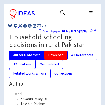
My bibliography
Save this paper
Household schooling
decisions in rural Pakistan
Author & abstract
Download
43 References
39 Citations
Most related
Related works & more
Corrections
Author
Listed:
Sawada, Yasayuki
Lokshin, Michael