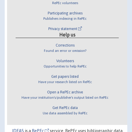
RePEc volunteers
Participating archives
Publishers indexing in RePEc
Privacy statement
Help us
Corrections
Found an error or omission?
Volunteers
Opportunities to help RePEc
Get papers listed
Have your research listed on RePEc
Open a RePEc archive
Have your institution's/publisher's output listed on RePEc
Get RePEc data
Use data assembled by RePEc
IDEAS
is a
RePEc
service. RePEc uses bibliographic data