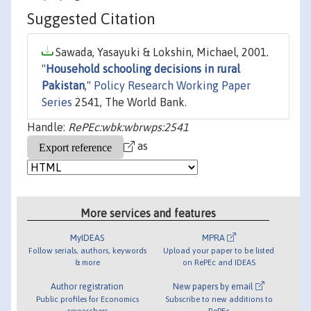
Suggested Citation
Sawada, Yasayuki & Lokshin, Michael, 2001.
"
Household schooling decisions in rural
Pakistan
,"
Policy Research Working Paper
Series
2541, The World Bank.
Handle:
RePEc:wbk:wbrwps:2541
as
More services and features
MyIDEAS
MPRA
Follow serials, authors, keywords
Upload your paper to be listed
& more
on RePEc and IDEAS
Author registration
New papers by email
Public profiles for Economics
Subscribe to new additions to
researchers
RePEc