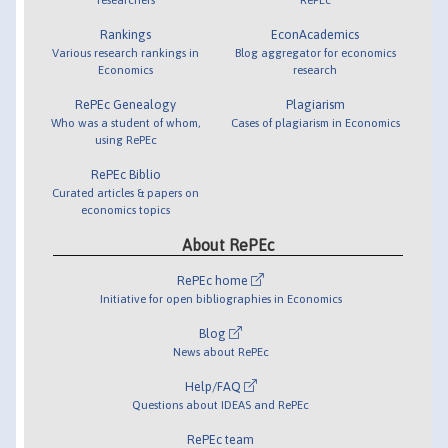
Rankings
EconAcademics
Various research rankings in
Blog aggregator for economics
Economics
research
RePEc Genealogy
Plagiarism
Who was a student of whom,
Cases of plagiarism in Economics
using RePEc
RePEc Biblio
Curated articles & papers on
economics topics
About RePEc
RePEc home
Initiative for open bibliographies in Economics
Blog
News about RePEc
Help/FAQ
Questions about IDEAS and RePEc
RePEc team