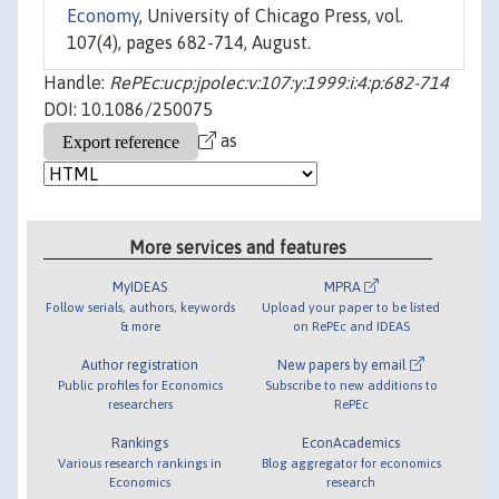
Economy
, University of Chicago Press, vol.
107(4), pages 682-714, August.
Handle:
RePEc:ucp:jpolec:v:107:y:1999:i:4:p:682-714
DOI: 10.1086/250075
as
More services and features
MyIDEAS
MPRA
Follow serials, authors, keywords
Upload your paper to be listed
& more
on RePEc and IDEAS
Author registration
New papers by email
Public profiles for Economics
Subscribe to new additions to
researchers
RePEc
Rankings
EconAcademics
Various research rankings in
Blog aggregator for economics
Economics
research