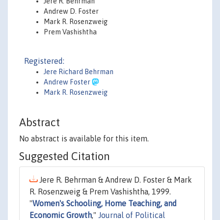
Jere R. Behrman
Andrew D. Foster
Mark R. Rosenzweig
Prem Vashishtha
Registered:
Jere Richard Behrman
Andrew Foster
Mark R. Rosenzweig
Abstract
No abstract is available for this item.
Suggested Citation
Jere R. Behrman & Andrew D. Foster & Mark
R. Rosenzweig & Prem Vashishtha, 1999.
"
Women's Schooling, Home Teaching, and
Economic Growth
,"
Journal of Political