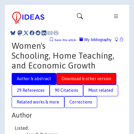
My bibliography
Save this article
Women's
Schooling, Home Teaching,
and Economic Growth
Author & abstract
Download & other version
29 References
90 Citations
Most related
Related works & more
Corrections
Author
Listed: