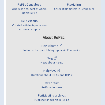
RePEc Genealogy
Plagiarism
Who was a student of whom,
Cases of plagiarism in Economics
using RePEc
RePEc Biblio
Curated articles & papers on
economics topics
About RePEc
RePEc home
Initiative for open bibliographies in Economics
Blog
News about RePEc
Help/FAQ
Questions about IDEAS and RePEc
RePEc team
RePEc volunteers
Participating archives
Publishers indexing in RePEc