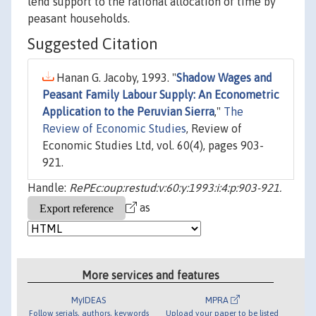
lend support to the rational allocation of time by
peasant households.
Suggested Citation
Hanan G. Jacoby, 1993. "
Shadow Wages and
Peasant Family Labour Supply: An Econometric
Application to the Peruvian Sierra
,"
The
Review of Economic Studies
, Review of
Economic Studies Ltd, vol. 60(4), pages 903-
921.
Handle:
RePEc:oup:restud:v:60:y:1993:i:4:p:903-921.
as
More services and features
MyIDEAS
MPRA
Follow serials, authors, keywords
Upload your paper to be listed