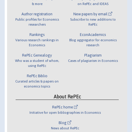
& more
on RePEc and IDEAS
Author registration
New papers by email
Public profiles for Economics
Subscribe to new additions to
researchers
RePEc
Rankings
EconAcademics
Various research rankings in
Blog aggregator for economics
Economics
research
RePEc Genealogy
Plagiarism
Who was a student of whom,
Cases of plagiarism in Economics
using RePEc
RePEc Biblio
Curated articles & papers on
economics topics
About RePEc
RePEc home
Initiative for open bibliographies in Economics
Blog
News about RePEc