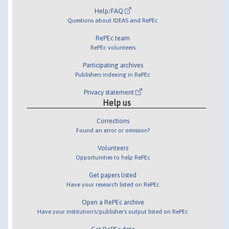
Help/FAQ
Questions about IDEAS and RePEc
RePEc team
RePEc volunteers
Participating archives
Publishers indexing in RePEc
Privacy statement
Help us
Corrections
Found an error or omission?
Volunteers
Opportunities to help RePEc
Get papers listed
Have your research listed on RePEc
Open a RePEc archive
Have your institution's/publisher's output listed on RePEc