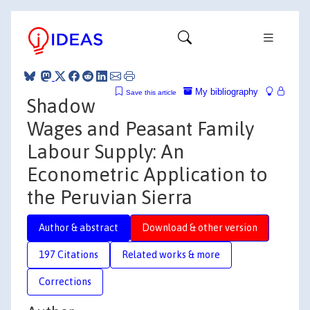
My bibliography
Save this article
Shadow
Wages and Peasant Family
Labour Supply: An
Econometric Application to
the Peruvian Sierra
Author & abstract
Download & other version
197 Citations
Related works & more
Corrections