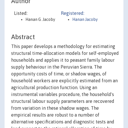
Author
Listed:
Registered:
Hanan G. Jacoby
Hanan Jacoby
Abstract
This paper develops a methodology for estimating
structural time-allocation models for self-employed
households and applies it to peasant family labour
supply behaviour in the Peruvian Sierra. The
opportunity costs of time, or shadow wages, of
household workers are explicitly estimated from an
agricultural production function. Using an
instrumental variables procedure, the household's
structural labour supply parameters are recovered
from variation in these shadow wages. The
empirical results are robust to a number of
alternative specifications and diagnostic tests and