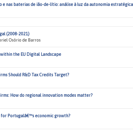
 e nas baterias de ião-de-lítio: análise à luz da autonomia estratégica
gal (2008-2021)
riel Osório de Barros
 within the EU Digital Landscape
irms Should R&D Tax Credits Target?
Firms: How do regional innovation modes matter?
er for Portugalâ€™s economic growth?