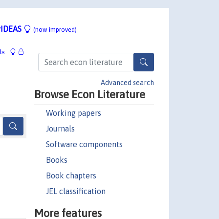
IDEAS
(now improved)
ls
Advanced search
Browse Econ Literature
Working papers
Journals
Software components
Books
Book chapters
JEL classification
More features