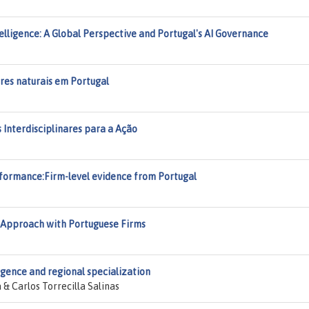
ntelligence: A Global Perspective and Portugal's AI Governance
tres naturais em Portugal
os Interdisciplinares para a Ação
erformance:Firm-level evidence from Portugal
g Approach with Portuguese Firms
ligence and regional specialization
 Carlos Torrecilla Salinas