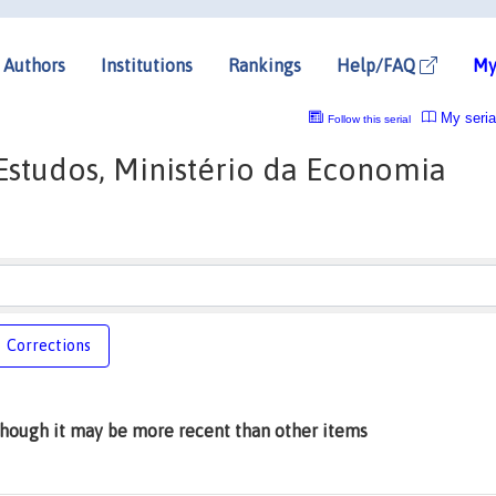
Authors
Institutions
Rankings
Help/FAQ
My
My seria
Follow this serial
 Estudos, Ministério da Economia
Corrections
lthough it may be more recent than other items