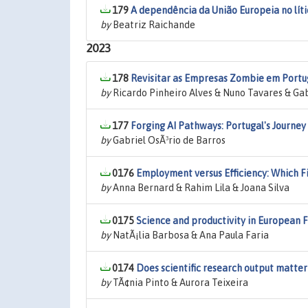
179
A dependência da União Europeia no lítio
by
Beatriz Raichande
2023
178
Revisitar as Empresas Zombie em Portu
by
Ricardo Pinheiro Alves & Nuno Tavares & Gab
177
Forging AI Pathways: Portugal's Journey
by
Gabriel OsÃ³rio de Barros
0176
Employment versus Efficiency: Which F
by
Anna Bernard & Rahim Lila & Joana Silva
0175
Science and productivity in European 
by
NatÃ¡lia Barbosa & Ana Paula Faria
0174
Does scientific research output matt
by
TÃ¢nia Pinto & Aurora Teixeira