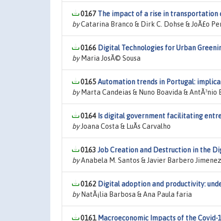
0167
The impact of a rise in transportation
by
Catarina Branco & Dirk C. Dohse & JoÃ£o Pe
0166
Digital Technologies for Urban Greenin
by
Maria JosÃ© Sousa
0165
Automation trends in Portugal: implic
by
Marta Candeias & Nuno Boavida & AntÃ³nio
0164
Is digital government facilitating ent
by
Joana Costa & LuÃ­s Carvalho
0163
Job Creation and Destruction in the Di
by
Anabela M. Santos & Javier Barbero Jimene
0162
Digital adoption and productivity: und
by
NatÃ¡lia Barbosa & Ana Paula faria
0161
Macroeconomic Impacts of the Covid-1