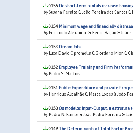
0155
Do short-term rentals increase housin
by
Susana Peralta & João Pereira dos Santos &
0154
Minimum wage and financially distresse
by
Fernando Alexandre & Pedro Bação & João Ce
0153
Dream Jobs
by
Luca David Opromolla & Giordano Mion & Gia
0152
Employee Training and Firm Performan
by
Pedro S. Martins
0151
Public Expenditure and private firm pe
by
Henrique Alpalhão & Marta Lopes & João Per
0150
Os modelos Input-Output, a estrutura 
by
Pedro N. Ramos & João Pedro Ferreira & Luí
0149
The Determinants of Total Factor Prod