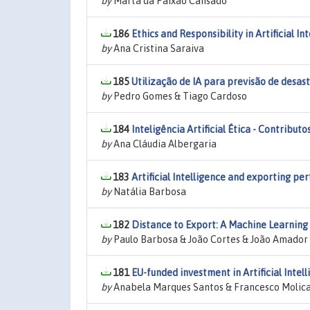
by
Marta da Paixão Cansado
186
Ethics and Responsibility in Artificial I
by
Ana Cristina Saraiva
185
Utilização de IA para previsão de desas
by
Pedro Gomes & Tiago Cardoso
184
Inteligência Artificial Ética - Contribut
by
Ana Cláudia Albergaria
183
Artificial Intelligence and exporting p
by
Natália Barbosa
182
Distance to Export: A Machine Learnin
by
Paulo Barbosa & João Cortes & João Amador
181
EU-funded investment in Artificial Intel
by
Anabela Marques Santos & Francesco Molica &