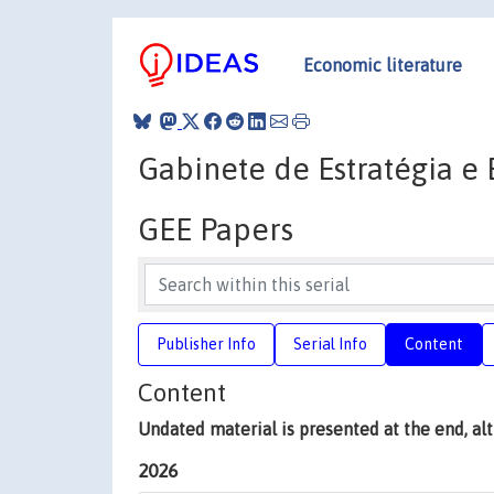
Economic literature
Gabinete de Estratégia e
GEE Papers
Publisher Info
Serial Info
Content
Content
Undated material is presented at the end, a
2026