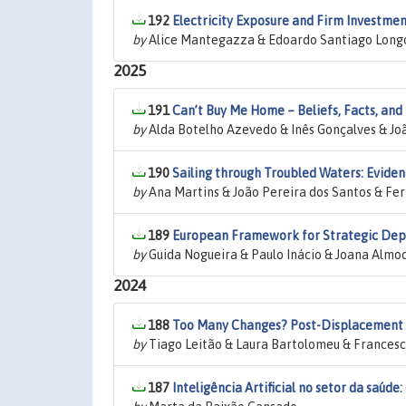
192
Electricity Exposure and Firm Investme
by
Alice Mantegazza & Edoardo Santiago Longo 
2025
191
Can’t Buy Me Home – Beliefs, Facts, and P
by
Alda Botelho Azevedo & Inês Gonçalves & Jo
190
Sailing through Troubled Waters: Evid
by
Ana Martins & João Pereira dos Santos & F
189
European Framework for Strategic Depe
by
Guida Nogueira & Paulo Inácio & Joana Almo
2024
188
Too Many Changes? Post-Displacement Jo
by
Tiago Leitão & Laura Bartolomeu & Francesc
187
Inteligência Artificial no setor da saúde: