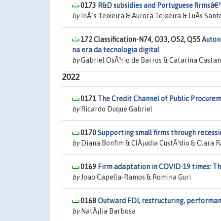
0173
R&D subsidies and Portuguese firmsâ€™
by
InÃªs Teixeira & Aurora Teixeira & LuÃ­s Sant
172 Classification-N74, O33, O52, Q55
Auton
na era da tecnologia digital
by
Gabriel OsÃ³rio de Barros & Catarina Casta
2022
0171
The Credit Channel of Public Procure
by
Ricardo Duque Gabriel
0170
Supporting small firms through recessi
by
Diana Bonfim & ClÃ¡udia CustÃ³dio & Clara 
0169
Firm adaptation in COVID-19 times: Th
by
Joao Capella-Ramos & Romina Guri
0168
Outward FDI, restructuring, performan
by
NatÃ¡lia Barbosa