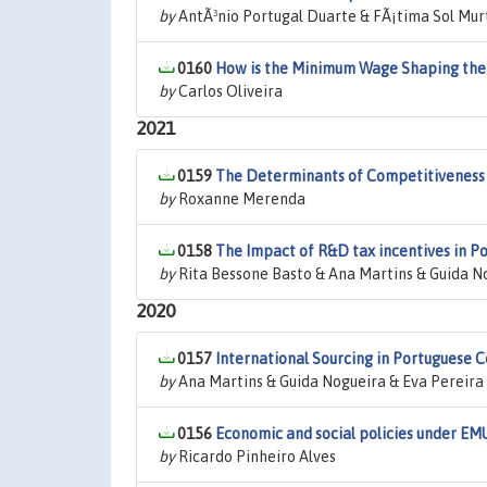
by
AntÃ³nio Portugal Duarte & FÃ¡tima Sol Mur
0160
How is the Minimum Wage Shaping the W
by
Carlos Oliveira
2021
0159
The Determinants of Competitiveness 
by
Roxanne Merenda
0158
The Impact of R&D tax incentives in P
by
Rita Bessone Basto & Ana Martins & Guida N
2020
0157
International Sourcing in Portuguese
by
Ana Martins & Guida Nogueira & Eva Pereira
0156
Economic and social policies under EM
by
Ricardo Pinheiro Alves