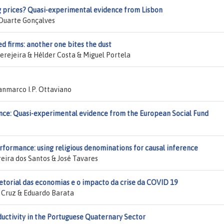
g prices? Quasi-experimental evidence from Lisbon
 Duarte Gonçalves
d firms: another one bites the dust
rejeira & Hélder Costa & Miguel Portela
nmarco I.P. Ottaviano
ce: Quasi-experimental evidence from the European Social Fund
rformance: using religious denominations for causal inference
eira dos Santos & José Tavares
setorial das economias e o impacto da crise da COVID 19
s Cruz & Eduardo Barata
uctivity in the Portuguese Quaternary Sector