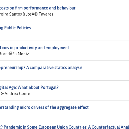
 costs on firm performance and behaviour
reira Santos & JosÃ© Tavares
g Public Policies
ations in productivity and employment
 BrandÃ£o Moniz
repreneurship? A comparative statics analysis
gital Age: What about Portugal?
z & Andrea Conte
erstanding micro drivers of the aggregate effect
9 Pandemic in Some European Union Countries: A Counterfactual Anal