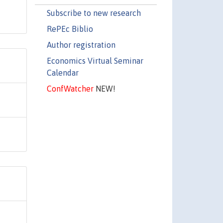
Subscribe to new research
RePEc Biblio
Author registration
Economics Virtual Seminar
Calendar
ConfWatcher
NEW!