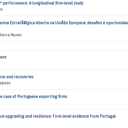
 performance: A longitudinal firm-level study
os
omia EstratÃ©gica Aberta na UniÃ£o Europeia: desafios e oportunida
nheira Nunes
ment
ons and recoveries
Raposo
e case of Portuguese exporting firms
ce upgrading and resilience: Firm-level evidence from Portugal