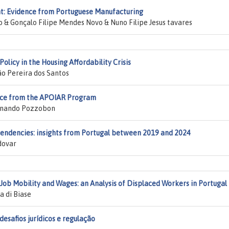
nt: Evidence from Portuguese Manufacturing
& Gonçalo Filipe Mendes Novo & Nuno Filipe Jesus tavares
olicy in the Housing Affordability Crisis
ão Pereira dos Santos
ence from the APOIAR Program
ernando Pozzobon
ndencies: insights from Portugal between 2019 and 2024
dovar
b Mobility and Wages: an Analysis of Displaced Workers in Portugal
a di Biase
 desafios jurídicos e regulação