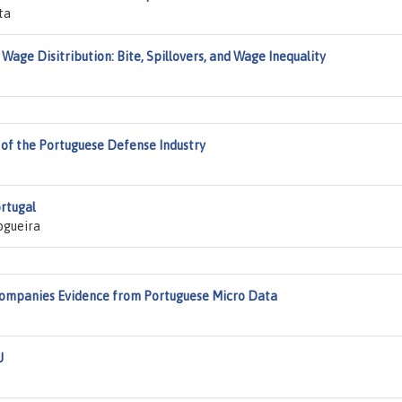
ta
age Disitribution: Bite, Spillovers, and Wage Inequality
of the Portuguese Defense Industry
ortugal
ogueira
 Companies Evidence from Portuguese Micro Data
U