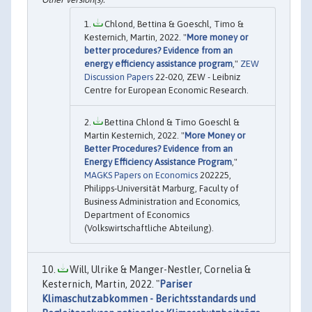
Chlond, Bettina & Goeschl, Timo &
Kesternich, Martin, 2022. "
More money or
better procedures? Evidence from an
energy efficiency assistance program
,"
ZEW
Discussion Papers
22-020, ZEW - Leibniz
Centre for European Economic Research.
Bettina Chlond & Timo Goeschl &
Martin Kesternich, 2022. "
More Money or
Better Procedures? Evidence from an
Energy Efficiency Assistance Program
,"
MAGKS Papers on Economics
202225,
Philipps-Universität Marburg, Faculty of
Business Administration and Economics,
Department of Economics
(Volkswirtschaftliche Abteilung).
Will, Ulrike & Manger-Nestler, Cornelia &
Kesternich, Martin, 2022. "
Pariser
Klimaschutzabkommen - Berichtsstandards und