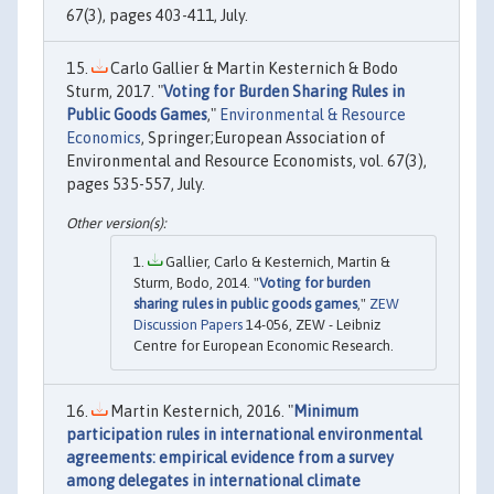
67(3), pages 403-411, July.
Carlo Gallier & Martin Kesternich & Bodo
Sturm, 2017. "
Voting for Burden Sharing Rules in
Public Goods Games
,"
Environmental & Resource
Economics
, Springer;European Association of
Environmental and Resource Economists, vol. 67(3),
pages 535-557, July.
Gallier, Carlo & Kesternich, Martin &
Sturm, Bodo, 2014. "
Voting for burden
sharing rules in public goods games
,"
ZEW
Discussion Papers
14-056, ZEW - Leibniz
Centre for European Economic Research.
Martin Kesternich, 2016. "
Minimum
participation rules in international environmental
agreements: empirical evidence from a survey
among delegates in international climate