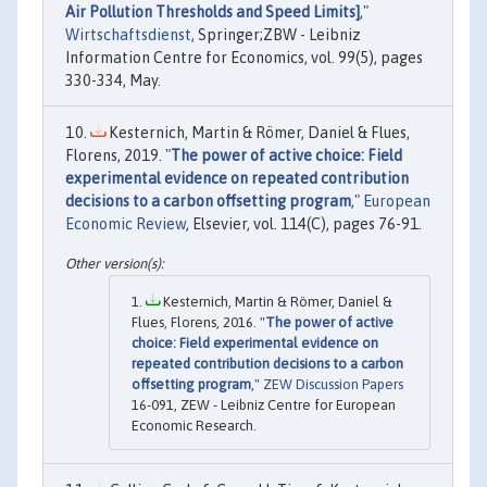
Air Pollution Thresholds and Speed Limits]
,"
Wirtschaftsdienst
, Springer;ZBW - Leibniz
Information Centre for Economics, vol. 99(5), pages
330-334, May.
Kesternich, Martin & Römer, Daniel & Flues,
Florens, 2019. "
The power of active choice: Field
experimental evidence on repeated contribution
decisions to a carbon offsetting program
,"
European
Economic Review
, Elsevier, vol. 114(C), pages 76-91.
Kesternich, Martin & Römer, Daniel &
Flues, Florens, 2016. "
The power of active
choice: Field experimental evidence on
repeated contribution decisions to a carbon
offsetting program
,"
ZEW Discussion Papers
16-091, ZEW - Leibniz Centre for European
Economic Research.