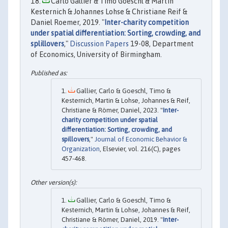
Carlo Gallier & Timo Goeschl & Martin
Kesternich & Johannes Lohse & Christiane Reif &
Daniel Roemer, 2019. "
Inter-charity competition
under spatial differentiation: Sorting, crowding, and
splillovers
,"
Discussion Papers
19-08, Department
of Economics, University of Birmingham.
Gallier, Carlo & Goeschl, Timo &
Kesternich, Martin & Lohse, Johannes & Reif,
Christiane & Römer, Daniel, 2023. "
Inter-
charity competition under spatial
differentiation: Sorting, crowding, and
spillovers
,"
Journal of Economic Behavior &
Organization
, Elsevier, vol. 216(C), pages
457-468.
Gallier, Carlo & Goeschl, Timo &
Kesternich, Martin & Lohse, Johannes & Reif,
Christiane & Römer, Daniel, 2019. "
Inter-