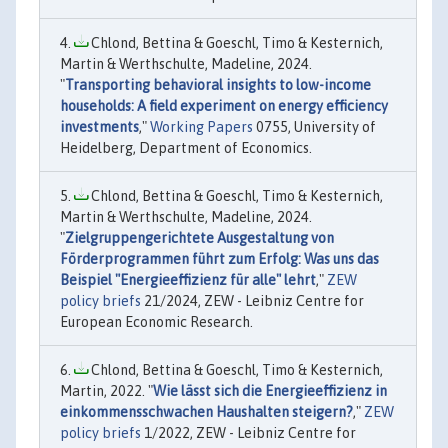
Chlond, Bettina & Goeschl, Timo & Kesternich,
Martin & Werthschulte, Madeline, 2024.
"
Transporting behavioral insights to low-income
households: A field experiment on energy efficiency
investments
,"
Working Papers
0755, University of
Heidelberg, Department of Economics.
Chlond, Bettina & Goeschl, Timo & Kesternich,
Martin & Werthschulte, Madeline, 2024.
"
Zielgruppengerichtete Ausgestaltung von
Förderprogrammen führt zum Erfolg: Was uns das
Beispiel "Energieeffizienz für alle" lehrt
,"
ZEW
policy briefs
21/2024, ZEW - Leibniz Centre for
European Economic Research.
Chlond, Bettina & Goeschl, Timo & Kesternich,
Martin, 2022. "
Wie lässt sich die Energieeffizienz in
einkommensschwachen Haushalten steigern?
,"
ZEW
policy briefs
1/2022, ZEW - Leibniz Centre for