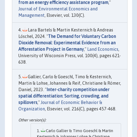
from an energy efficiency assistance program
,"
Journal of Environmental Economics and
Management
, Elsevier, vol. 130(C).
Lara Bartels & Martin Kesternich & Andreas
Löschel, 2024. "
The Demand for Voluntary Carbon
Dioxide Removal: Experimental Evidence from an
Afforestation Project in Germany
,"
Land Economics
,
University of Wisconsin Press, vol. 100(4), pages 621-
638.
Gallier, Carlo & Goeschl, Timo & Kesternich,
Martin & Lohse, Johannes & Reif, Christiane & Römer,
Daniel, 2023. "
Inter-charity competition under
spatial differentiation: Sorting, crowding, and
spillovers
,"
Journal of Economic Behavior &
Organization
, Elsevier, vol. 216(C), pages 457-468.
Carlo Gallier & Timo Goeschl & Martin
Kesternich & Johannes Lohse & Christiane