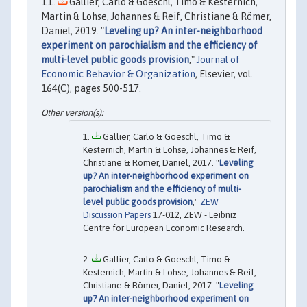
Gallier, Carlo & Goeschl, Timo & Kesternich,
Martin & Lohse, Johannes & Reif, Christiane & Römer,
Daniel, 2019. "
Leveling up? An inter-neighborhood
experiment on parochialism and the efficiency of
multi-level public goods provision
,"
Journal of
Economic Behavior & Organization
, Elsevier, vol.
164(C), pages 500-517.
Gallier, Carlo & Goeschl, Timo &
Kesternich, Martin & Lohse, Johannes & Reif,
Christiane & Römer, Daniel, 2017. "
Leveling
up? An inter-neighborhood experiment on
parochialism and the efficiency of multi-
level public goods provision
,"
ZEW
Discussion Papers
17-012, ZEW - Leibniz
Centre for European Economic Research.
Gallier, Carlo & Goeschl, Timo &
Kesternich, Martin & Lohse, Johannes & Reif,
Christiane & Römer, Daniel, 2017. "
Leveling
up? An inter-neighborhood experiment on