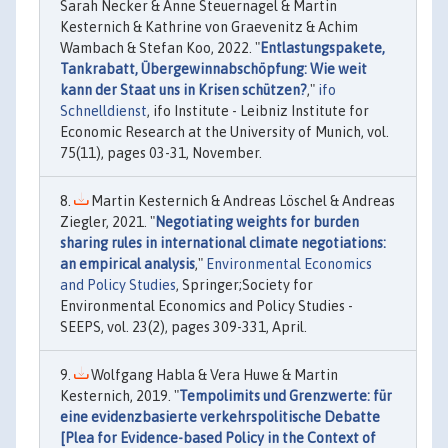
Sarah Necker & Anne Steuernagel & Martin
Kesternich & Kathrine von Graevenitz & Achim
Wambach & Stefan Koo, 2022. "
Entlastungspakete,
Tankrabatt, Übergewinnabschöpfung: Wie weit
kann der Staat uns in Krisen schützen?
,"
ifo
Schnelldienst
, ifo Institute - Leibniz Institute for
Economic Research at the University of Munich, vol.
75(11), pages 03-31, November.
Martin Kesternich & Andreas Löschel & Andreas
Ziegler, 2021. "
Negotiating weights for burden
sharing rules in international climate negotiations:
an empirical analysis
,"
Environmental Economics
and Policy Studies
, Springer;Society for
Environmental Economics and Policy Studies -
SEEPS, vol. 23(2), pages 309-331, April.
Wolfgang Habla & Vera Huwe & Martin
Kesternich, 2019. "
Tempolimits und Grenzwerte: für
eine evidenzbasierte verkehrspolitische Debatte
[Plea for Evidence-based Policy in the Context of