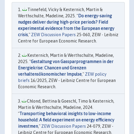
Tinnefeld, Vicky & Kesternich, Martin &
Werthschulte, Madeline, 2025. "
Do energy-saving
nudges deliver during high-price periods? Field
experimental evidence from the European energy
crisis
,"
ZEW Discussion Papers
25-060, ZEW - Leibniz
Centre for European Economic Research.
Kesternich, Martin & Werthschulte, Madeline,
2025. "
Gestaltung von Gassparprogrammen in der
Energiekrise: Chancen und Grenzen
verhaltensökonomischer Impulse
,"
ZEW policy
briefs
16/2025, ZEW - Leibniz Centre for European
Economic Research.
Chlond, Bettina & Goeschl, Timo & Kesternich,
Martin & Werthschulte, Madeline, 2024.
"
Transporting behavioral insights to low-income
household: A field experiment on energy efficiency
investmen
,"
ZEW Discussion Papers
24-079, ZEW -
Leibniz Centre for European Economic Research.