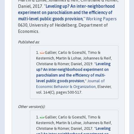
Daniel, 2017. "
Leveling up? An inter-neighborhood
experiment on parochialism and the efficiency of
multi-level public goods provision
,"
Working Papers
0630, University of Heidelberg, Department of
Economics.
Gallier, Carlo & Goeschl, Timo &
Kesternich, Martin & Lohse, Johannes & Reif,
Christiane & Römer, Daniel, 2019. "
Leveling
up? An inter-neighborhood experiment on
parochialism and the efficiency of multi-
level public goods provision
,"
Journal of
Economic Behavior & Organization
, Elsevier,
vol. 164(C), pages 500-517.
Gallier, Carlo & Goeschl, Timo &
Kesternich, Martin & Lohse, Johannes & Reif,
Christiane & Römer, Daniel, 2017. "
Leveling