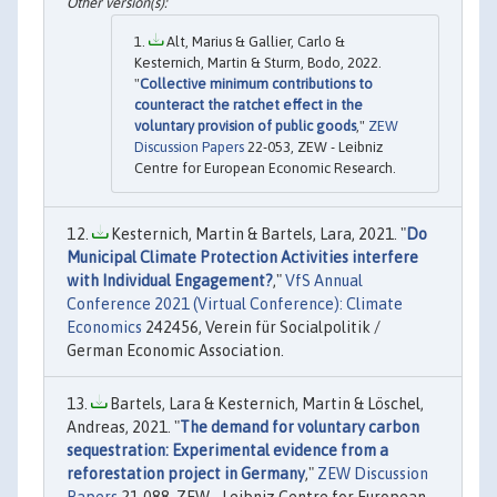
Alt, Marius & Gallier, Carlo &
Kesternich, Martin & Sturm, Bodo, 2022.
"
Collective minimum contributions to
counteract the ratchet effect in the
voluntary provision of public goods
,"
ZEW
Discussion Papers
22-053, ZEW - Leibniz
Centre for European Economic Research.
Kesternich, Martin & Bartels, Lara, 2021. "
Do
Municipal Climate Protection Activities interfere
with Individual Engagement?
,"
VfS Annual
Conference 2021 (Virtual Conference): Climate
Economics
242456, Verein für Socialpolitik /
German Economic Association.
Bartels, Lara & Kesternich, Martin & Löschel,
Andreas, 2021. "
The demand for voluntary carbon
sequestration: Experimental evidence from a
reforestation project in Germany
,"
ZEW Discussion
Papers
21-088, ZEW - Leibniz Centre for European