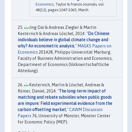
Economics
, Taylor & Francis Journals, vol.
48(12), pages 1047-1065, March.
Jing Dai & Andreas Ziegler & Martin
Kesternich & Andreas Löschel, 2014. "
Do Chinese
individuals believe in global climate change and
why? An econometric analysis
,"
MAGKS Papers on
Economics
201428, Philipps-Universität Marburg,
Faculty of Business Administration and Economics,
Department of Economics (Volkswirtschaftliche
Abteilung).
Kesternich, Martin & Löschel, Andreas &
Römer, Daniel, 2014. "
The long-term impact of
matching and rebate subsidies when public goods
are impure: Field experimental evidence from the
carbon offsetting market
,"
CAWM Discussion
Papers
76, University of Münster, Münster Center
for Economic Policy (MEP).