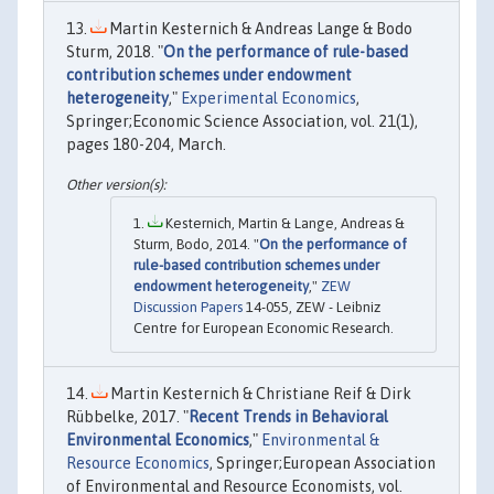
Martin Kesternich & Andreas Lange & Bodo
Sturm, 2018. "
On the performance of rule-based
contribution schemes under endowment
heterogeneity
,"
Experimental Economics
,
Springer;Economic Science Association, vol. 21(1),
pages 180-204, March.
Kesternich, Martin & Lange, Andreas &
Sturm, Bodo, 2014. "
On the performance of
rule-based contribution schemes under
endowment heterogeneity
,"
ZEW
Discussion Papers
14-055, ZEW - Leibniz
Centre for European Economic Research.
Martin Kesternich & Christiane Reif & Dirk
Rübbelke, 2017. "
Recent Trends in Behavioral
Environmental Economics
,"
Environmental &
Resource Economics
, Springer;European Association
of Environmental and Resource Economists, vol.