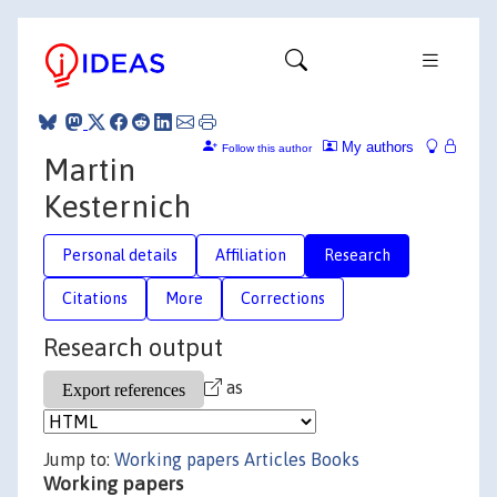
My authors
Follow this author
Martin
Kesternich
Personal details
Affiliation
Research
Citations
More
Corrections
Research output
as
Jump to:
Working papers
Articles
Books
Working papers