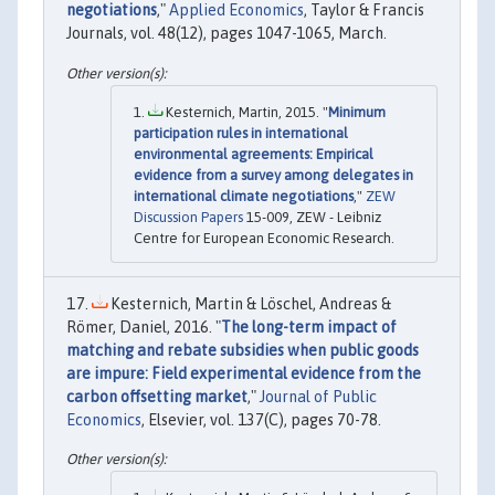
negotiations
,"
Applied Economics
, Taylor & Francis
Journals, vol. 48(12), pages 1047-1065, March.
Kesternich, Martin, 2015. "
Minimum
participation rules in international
environmental agreements: Empirical
evidence from a survey among delegates in
international climate negotiations
,"
ZEW
Discussion Papers
15-009, ZEW - Leibniz
Centre for European Economic Research.
Kesternich, Martin & Löschel, Andreas &
Römer, Daniel, 2016. "
The long-term impact of
matching and rebate subsidies when public goods
are impure: Field experimental evidence from the
carbon offsetting market
,"
Journal of Public
Economics
, Elsevier, vol. 137(C), pages 70-78.