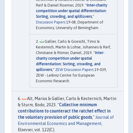
Reif & Daniel Roemer, 2019. "
Inter-charity
competition under spatial differentiation:
Sorting, crowding, and splillovers
,"
Discussion Papers
19-08, Department of
Economics, University of Birmingham.
Gallier, Carlo & Goeschl, Timo &
Kesternich, Martin & Lohse, Johannes & Reif,
Christiane & Römer, Daniel, 2019. "
Inter-
charity competition under spatial
differentiation: Sorting, crowding, and
spillovers
,"
ZEW Discussion Papers
19-039,
ZEW - Leibniz Centre for European
Economic Research.
Alt, Marius & Gallier, Carlo & Kesternich, Martin
& Sturm, Bodo, 2023. "
Collective minimum
contributions to counteract the ratchet effect in
the voluntary provision of public goods
,"
Journal of
Environmental Economics and Management
,
Elsevier, vol. 122(C).