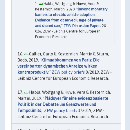
Habla, Wolfgang & Huwe, Vera &
Kesternich, Martin, 2020. "
Beyond monetary
barriers to electric vehicle adoption:
Evidence from observed usage of private
and shared cars
,"
ZEW Discussion Papers
20-
026, ZEW - Leibniz Centre for European
Economic Research.
Gallier, Carlo & Kesternich, Martin & Sturm,
Bodo, 2019. "
Klimaabkommen von Paris: Die
vereinbarten dynamischen Anreize wirken
kontraproduktiv
,"
ZEW policy briefs
8/2019, ZEW -
Leibniz Centre for European Economic Research.
Habla, Wolfgang & Huwe, Vera & Kesternich,
Martin, 2019. "
Plädoyer für eine evidenzbasierte
Politik in der Debatte um Grenzwerte und
Tempolimits
,"
ZEW policy briefs
3/2019, ZEW -
Leibniz Centre for European Economic Research.