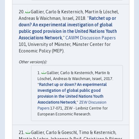
Gallier, Carlo & Kesternich, Martin & Löschel,
Andreas & Waichman, Israel, 2018. "
Ratchet up or
down? An experimental investigation of global
public good provision in the United Nations Youth
Associations Network
,"
CAWM Discussion Papers
101, University of Münster, Münster Center for
Economic Policy (MEP).
Gallier, Carlo & Kesternich, Martin &
Löschel, Andreas & Waichman, Israel, 2017.
"
Ratchet up or down? An experimental
investigation of global public good
provision in the United Nations Youth
Associations Network
,"
ZEW Discussion
Papers
17-071, ZEW - Leibniz Centre for
European Economic Research.
Gallier, Carlo & Goeschl, Timo & Kesternich,
Martin & Lohse, Johannes & Reif, Christiane & Römer,