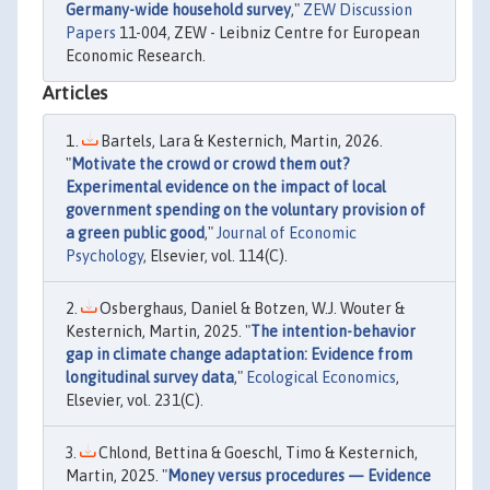
Germany-wide household survey
,"
ZEW Discussion
Papers
11-004, ZEW - Leibniz Centre for European
Economic Research.
Articles
Bartels, Lara & Kesternich, Martin, 2026.
"
Motivate the crowd or crowd them out?
Experimental evidence on the impact of local
government spending on the voluntary provision of
a green public good
,"
Journal of Economic
Psychology
, Elsevier, vol. 114(C).
Osberghaus, Daniel & Botzen, W.J. Wouter &
Kesternich, Martin, 2025. "
The intention-behavior
gap in climate change adaptation: Evidence from
longitudinal survey data
,"
Ecological Economics
,
Elsevier, vol. 231(C).
Chlond, Bettina & Goeschl, Timo & Kesternich,
Martin, 2025. "
Money versus procedures — Evidence