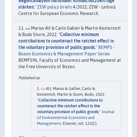
Begleitanalysen nationaler Klimaschutzbeiträge
stärken
,"
ZEW policy briefs
4/2022, ZEW - Leibniz
Centre for European Economic Research.
Marius Alt & Carlo Gallier & Martin Kesternich
& Bodo Sturm, 2022. "
Collective minimum
contributions to counteract the ratchet effect in
the voluntary provision of public goods
,"
BEMPS -
Bozen Economics & Management Paper Series
BEMPS96, Faculty of Economics and Management at
the Free University of Bozen.
Alt, Marius & Gallier, Carlo &
Kesternich, Martin & Sturm, Bodo, 2023.
"
Collective minimum contributions to
counteract the ratchet effect in the
voluntary provision of public goods
,"
Journal
of Environmental Economics and
Management
, Elsevier, vol. 122(C).