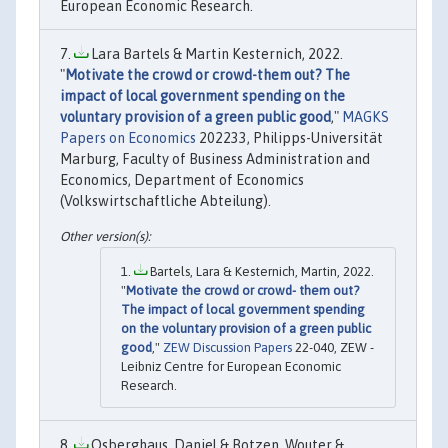
European Economic Research.
Lara Bartels & Martin Kesternich, 2022.
"
Motivate the crowd or crowd-them out? The
impact of local government spending on the
voluntary provision of a green public good
,"
MAGKS
Papers on Economics
202233, Philipps-Universität
Marburg, Faculty of Business Administration and
Economics, Department of Economics
(Volkswirtschaftliche Abteilung).
Bartels, Lara & Kesternich, Martin, 2022.
"
Motivate the crowd or crowd- them out?
The impact of local government spending
on the voluntary provision of a green public
good
,"
ZEW Discussion Papers
22-040, ZEW -
Leibniz Centre for European Economic
Research.
Osberghaus, Daniel & Botzen, Wouter &