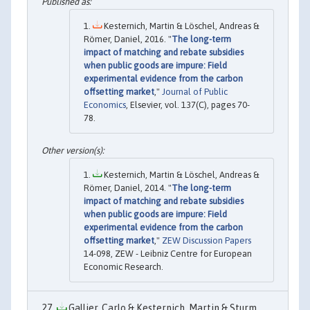
Kesternich, Martin & Löschel, Andreas &
Römer, Daniel, 2016. "
The long-term
impact of matching and rebate subsidies
when public goods are impure: Field
experimental evidence from the carbon
offsetting market
,"
Journal of Public
Economics
, Elsevier, vol. 137(C), pages 70-
78.
Kesternich, Martin & Löschel, Andreas &
Römer, Daniel, 2014. "
The long-term
impact of matching and rebate subsidies
when public goods are impure: Field
experimental evidence from the carbon
offsetting market
,"
ZEW Discussion Papers
14-098, ZEW - Leibniz Centre for European
Economic Research.
Gallier, Carlo & Kesternich, Martin & Sturm,