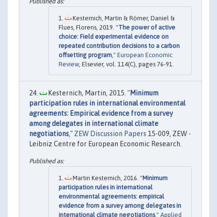
Kesternich, Martin & Römer, Daniel &
Flues, Florens, 2019. "
The power of active
choice: Field experimental evidence on
repeated contribution decisions to a carbon
offsetting program
,"
European Economic
Review
, Elsevier, vol. 114(C), pages 76-91.
Kesternich, Martin, 2015. "
Minimum
participation rules in international environmental
agreements: Empirical evidence from a survey
among delegates in international climate
negotiations
,"
ZEW Discussion Papers
15-009, ZEW -
Leibniz Centre for European Economic Research.
Martin Kesternich, 2016. "
Minimum
participation rules in international
environmental agreements: empirical
evidence from a survey among delegates in
international climate negotiations
,"
Applied