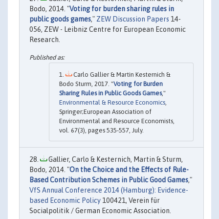
Bodo, 2014. "
Voting for burden sharing rules in
public goods games
,"
ZEW Discussion Papers
14-
056, ZEW - Leibniz Centre for European Economic
Research.
Carlo Gallier & Martin Kesternich &
Bodo Sturm, 2017. "
Voting for Burden
Sharing Rules in Public Goods Games
,"
Environmental & Resource Economics
,
Springer;European Association of
Environmental and Resource Economists,
vol. 67(3), pages 535-557, July.
Gallier, Carlo & Kesternich, Martin & Sturm,
Bodo, 2014. "
On the Choice and the Effects of Rule-
Based Contribution Schemes in Public Good Games
,"
VfS Annual Conference 2014 (Hamburg): Evidence-
based Economic Policy
100421, Verein für
Socialpolitik / German Economic Association.