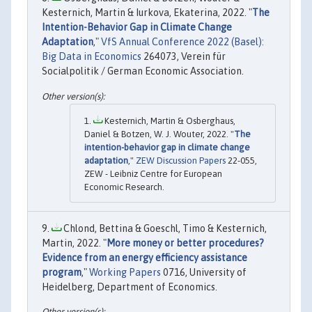
Kesternich, Martin & Iurkova, Ekaterina, 2022. "
The
Intention-Behavior Gap in Climate Change
Adaptation
,"
VfS Annual Conference 2022 (Basel):
Big Data in Economics
264073, Verein für
Socialpolitik / German Economic Association.
Kesternich, Martin & Osberghaus,
Daniel & Botzen, W. J. Wouter, 2022. "
The
intention-behavior gap in climate change
adaptation
,"
ZEW Discussion Papers
22-055,
ZEW - Leibniz Centre for European
Economic Research.
Chlond, Bettina & Goeschl, Timo & Kesternich,
Martin, 2022. "
More money or better procedures?
Evidence from an energy efficiency assistance
program
,"
Working Papers
0716, University of
Heidelberg, Department of Economics.