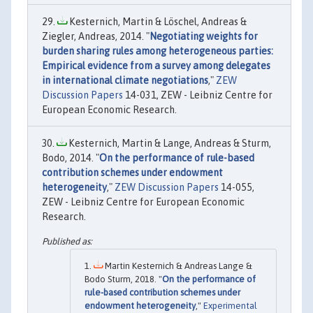
Kesternich, Martin & Löschel, Andreas &
Ziegler, Andreas, 2014. "
Negotiating weights for
burden sharing rules among heterogeneous parties:
Empirical evidence from a survey among delegates
in international climate negotiations
,"
ZEW
Discussion Papers
14-031, ZEW - Leibniz Centre for
European Economic Research.
Kesternich, Martin & Lange, Andreas & Sturm,
Bodo, 2014. "
On the performance of rule-based
contribution schemes under endowment
heterogeneity
,"
ZEW Discussion Papers
14-055,
ZEW - Leibniz Centre for European Economic
Research.
Martin Kesternich & Andreas Lange &
Bodo Sturm, 2018. "
On the performance of
rule-based contribution schemes under
endowment heterogeneity
,"
Experimental