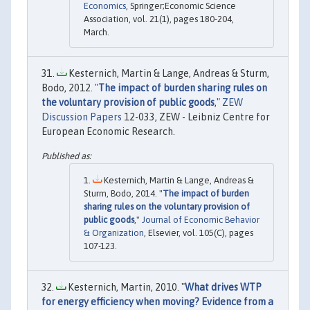
Economics
, Springer;Economic Science
Association, vol. 21(1), pages 180-204,
March.
Kesternich, Martin & Lange, Andreas & Sturm,
Bodo, 2012. "
The impact of burden sharing rules on
the voluntary provision of public goods
,"
ZEW
Discussion Papers
12-033, ZEW - Leibniz Centre for
European Economic Research.
Kesternich, Martin & Lange, Andreas &
Sturm, Bodo, 2014. "
The impact of burden
sharing rules on the voluntary provision of
public goods
,"
Journal of Economic Behavior
& Organization
, Elsevier, vol. 105(C), pages
107-123.
Kesternich, Martin, 2010. "
What drives WTP
for energy efficiency when moving? Evidence from a