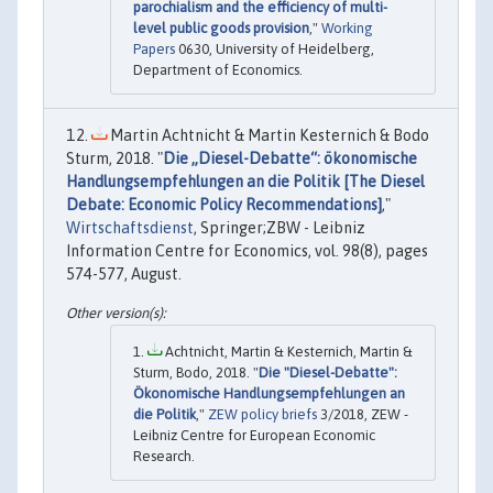
parochialism and the efficiency of multi-
level public goods provision
,"
Working
Papers
0630, University of Heidelberg,
Department of Economics.
Martin Achtnicht & Martin Kesternich & Bodo
Sturm, 2018. "
Die „Diesel-Debatte“: ökonomische
Handlungsempfehlungen an die Politik [The Diesel
Debate: Economic Policy Recommendations]
,"
Wirtschaftsdienst
, Springer;ZBW - Leibniz
Information Centre for Economics, vol. 98(8), pages
574-577, August.
Achtnicht, Martin & Kesternich, Martin &
Sturm, Bodo, 2018. "
Die "Diesel-Debatte":
Ökonomische Handlungsempfehlungen an
die Politik
,"
ZEW policy briefs
3/2018, ZEW -
Leibniz Centre for European Economic
Research.