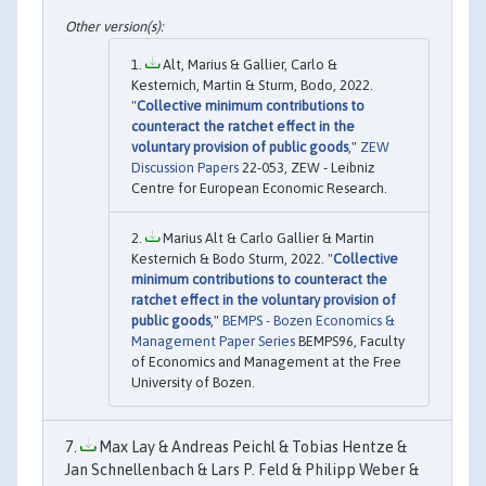
Alt, Marius & Gallier, Carlo &
Kesternich, Martin & Sturm, Bodo, 2022.
"
Collective minimum contributions to
counteract the ratchet effect in the
voluntary provision of public goods
,"
ZEW
Discussion Papers
22-053, ZEW - Leibniz
Centre for European Economic Research.
Marius Alt & Carlo Gallier & Martin
Kesternich & Bodo Sturm, 2022. "
Collective
minimum contributions to counteract the
ratchet effect in the voluntary provision of
public goods
,"
BEMPS - Bozen Economics &
Management Paper Series
BEMPS96, Faculty
of Economics and Management at the Free
University of Bozen.
Max Lay & Andreas Peichl & Tobias Hentze &
Jan Schnellenbach & Lars P. Feld & Philipp Weber &