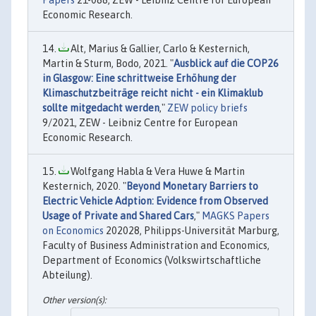
Economic Research.
Alt, Marius & Gallier, Carlo & Kesternich,
Martin & Sturm, Bodo, 2021. "
Ausblick auf die COP26
in Glasgow: Eine schrittweise Erhöhung der
Klimaschutzbeiträge reicht nicht - ein Klimaklub
sollte mitgedacht werden
,"
ZEW policy briefs
9/2021, ZEW - Leibniz Centre for European
Economic Research.
Wolfgang Habla & Vera Huwe & Martin
Kesternich, 2020. "
Beyond Monetary Barriers to
Electric Vehicle Adption: Evidence from Observed
Usage of Private and Shared Cars
,"
MAGKS Papers
on Economics
202028, Philipps-Universität Marburg,
Faculty of Business Administration and Economics,
Department of Economics (Volkswirtschaftliche
Abteilung).