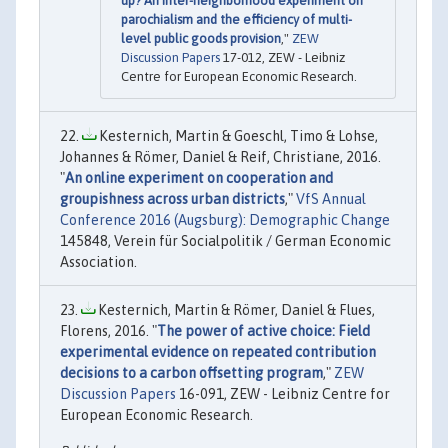
up? An inter-neighborhood experiment on
parochialism and the efficiency of multi-
level public goods provision
,"
ZEW
Discussion Papers
17-012, ZEW - Leibniz
Centre for European Economic Research.
Kesternich, Martin & Goeschl, Timo & Lohse,
Johannes & Römer, Daniel & Reif, Christiane, 2016.
"
An online experiment on cooperation and
groupishness across urban districts
,"
VfS Annual
Conference 2016 (Augsburg): Demographic Change
145848, Verein für Socialpolitik / German Economic
Association.
Kesternich, Martin & Römer, Daniel & Flues,
Florens, 2016. "
The power of active choice: Field
experimental evidence on repeated contribution
decisions to a carbon offsetting program
,"
ZEW
Discussion Papers
16-091, ZEW - Leibniz Centre for
European Economic Research.