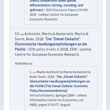
charity competition under spatial
differentiation: Sorting, crowding, and
spillovers
,"
ZEW Discussion Papers
19-039,
ZEW - Leibniz Centre for European
Economic Research.
Achtnicht, Martin & Kesternich, Martin &
Sturm, Bodo, 2018. "
Die "Diesel-Debatte":
Ökonomische Handlungsempfehlungen an die
Politik
,"
ZEW policy briefs
3/2018, ZEW - Leibniz
Centre for European Economic Research.
Martin Achtnicht & Martin Kesternich &
Bodo Sturm, 2018. "
Die „Diesel-Debatte“:
ökonomische Handlungsempfehlungen an
die Politik [The Diesel Debate: Economic
Policy Recommendations]
,"
Wirtschaftsdienst
, Springer;ZBW - Leibniz
Information Centre for Economics, vol.
98(8), pages 574-577, August.