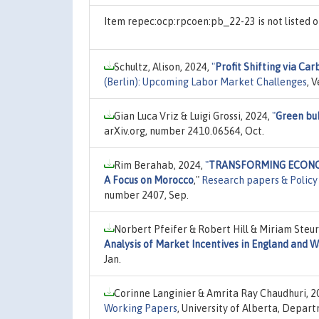
Item repec:ocp:rpcoen:pb_22-23 is not listed
Schultz, Alison, 2024,
"
Profit Shifting via Car
(Berlin): Upcoming Labor Market Challenges
, 
Gian Luca Vriz & Luigi Grossi, 2024,
"
Green bub
arXiv.org, number 2410.06564, Oct.
Rim Berahab, 2024,
"
TRANSFORMING ECONOMIES
A Focus on Morocco
,"
Research papers & Policy
number 2407, Sep.
Norbert Pfeifer & Robert Hill & Miriam Steur
Analysis of Market Incentives in England and W
Jan.
Corinne Langinier & Amrita Ray Chaudhuri, 2
Working Papers
, University of Alberta, Depar