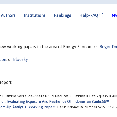
Authors
Institutions
Rankings
Help/FAQ
My
 new working papers in the area of Energy Economics.
Roger Fo
don
, or
Bluesky
.
report:
& Rizkia Sari Yudawinata & Siti Kholifatul Rizkiah & Rafi Aquary & Aur
tion: Evaluating Exposure And Resilience Of Indonesian Banksâ€™
ttom-Up Analysis
,"
Working Papers
, Bank Indonesia, number WP/05/202