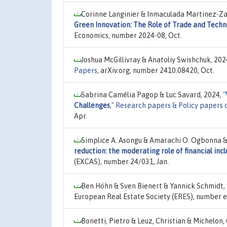
Corinne Langinier & Inmaculada Martinez-Za
Green Innovation: The Role of Trade and Techn
Economics, number 2024-08, Oct.
Joshua McGillivray & Anatoliy Swishchuk, 202
Papers
, arXiv.org, number 2410.08420, Oct.
Sabrina Camélia Pagop & Luc Savard, 2024,
"
Challenges
,"
Research papers & Policy papers 
Apr.
Simplice A. Asongu & Amarachi O. Ogbonna & 
reduction: the moderating role of financial incl
(EXCAS), number 24/031, Jan.
Ben Höhn & Sven Bienert & Yannick Schmidt,
European Real Estate Society (ERES), number e
Bonetti, Pietro & Leuz, Christian & Michelon,