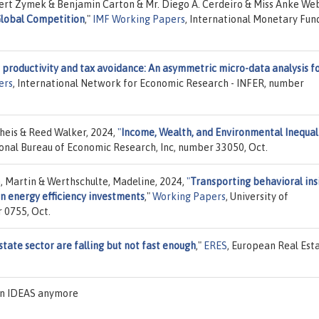
ert Zymek & Benjamin Carton & Mr. Diego A. Cerdeiro & Miss Anke Web
 Global Competition
,"
IMF Working Papers
, International Monetary Fun
r productivity and tax avoidance: An asymmetric micro-data analysis f
ers
, International Network for Economic Research - INFER, number
rheis & Reed Walker, 2024,
"
Income, Wealth, and Environmental Inequali
ional Bureau of Economic Research, Inc, number 33050, Oct.
h, Martin & Werthschulte, Madeline, 2024,
"
Transporting behavioral ins
n energy efficiency investments
,"
Working Papers
, University of
 0755, Oct.
state sector are falling but not fast enough
,"
ERES
, European Real Est
 on IDEAS anymore