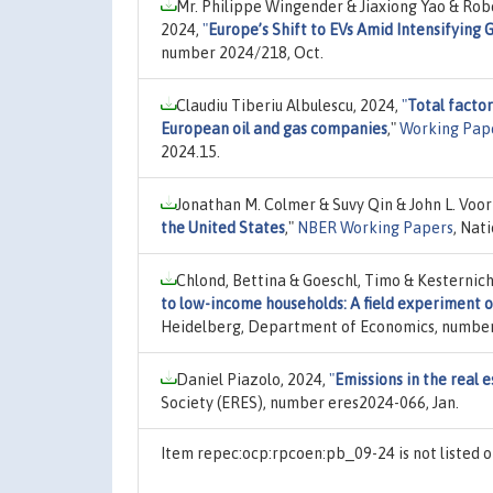
Mr. Philippe Wingender & Jiaxiong Yao & Rob
2024,
"
Europe’s Shift to EVs Amid Intensifying
number 2024/218, Oct.
Claudiu Tiberiu Albulescu, 2024,
"
Total facto
European oil and gas companies
,"
Working Pap
2024.15.
Jonathan M. Colmer & Suvy Qin & John L. Voo
the United States
,"
NBER Working Papers
, Nat
Chlond, Bettina & Goeschl, Timo & Kesternic
to low-income households: A field experiment o
Heidelberg, Department of Economics, number
Daniel Piazolo, 2024,
"
Emissions in the real e
Society (ERES), number eres2024-066, Jan.
Item repec:ocp:rpcoen:pb_09-24 is not listed