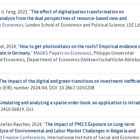
Ji, Feng, 2023,
"
The effect of digitalization transformation on
analysis from the dual perspectives of resource-based view and
n Economics
, London School of Economics and Political Science, LSE Li
el, 2024,
"
How to get photovoltaics on the roofs? Empirical evidence 
date in Germany
,"
MAGKS Papers on Economics
, Philipps-Universität
nd Economics, Department of Economics (Volkswirtschaftliche Abteilu
The impact of the digital and green transitions on investment ineffici
k (EIB), number 2024/04, DOI: 10.2867/1050208.
Simulating and analyzing a sparse order book: an application to intra
r 2410.06839, Oct.
tefan Raychev, 2024,
"
The Impact of PM2.5 Exposure on Long-term
sis of Environmental and Labor Market Challenges in Bulgaria and
d Finance Conferences
, International Institute of Social and Economic