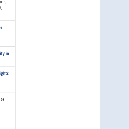
er,
d,
or
ty in
ights
ate