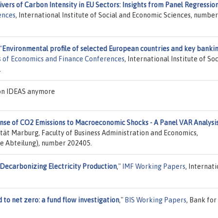
ivers of Carbon Intensity in EU Sectors: Insights from Panel Regressio
ences
, International Institute of Social and Economic Sciences, number
"
Environmental profile of selected European countries and key banki
 of Economics and Finance Conferences
, International Institute of Soc
.
 on IDEAS anymore
se of CO2 Emissions to Macroeconomic Shocks - A Panel VAR Analysi
sität Marburg, Faculty of Business Administration and Economics,
e Abteilung), number 202405.
Decarbonizing Electricity Production
,"
IMF Working Papers
, Internat
 to net zero: a fund flow investigation
,"
BIS Working Papers
, Bank for