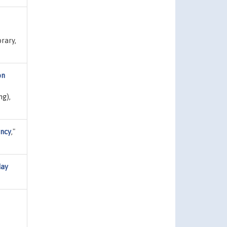
brary,
on
ng),
ency
,"
day