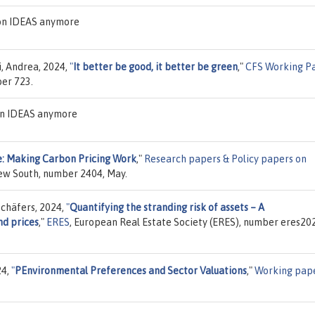
 on IDEAS anymore
i, Andrea, 2024,
"
It better be good, it better be green
,"
CFS Working P
ber 723.
 on IDEAS anymore
e: Making Carbon Pricing Work
,"
Research papers & Policy papers on
New South, number 2404, May.
chäfers, 2024,
"
Quantifying the stranding risk of assets – A
nd prices
,"
ERES
, European Real Estate Society (ERES), number eres20
24,
"
PEnvironmental Preferences and Sector Valuations
,"
Working pap