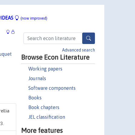
IDEAS
(now improved)
Advanced search
uquet
Browse Econ Literature
Working papers
Journals
Software components
Books
Book chapters
ellia
JEL classification
3.
More features