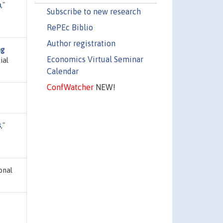
n
,"
Subscribe to new research
RePEc Biblio
Author registration
ng
Economics Virtual Seminar
ial
Calendar
ConfWatcher
NEW!
s
,"
ional