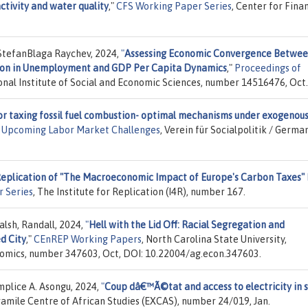
activity and water quality
,"
CFS Working Paper Series
, Center for Fina
StefanBlaga Raychev, 2024,
"
Assessing Economic Convergence Betwe
ition in Unemployment and GDP Per Capita Dynamics
,"
Proceedings of
ional Institute of Social and Economic Sciences, number 14516476, Oct.
or taxing fossil fuel combustion- optimal mechanisms under exogenou
): Upcoming Labor Market Challenges
, Verein für Socialpolitik / Germa
Replication of "The Macroeconomic Impact of Europe's Carbon Taxes"
r Series
, The Institute for Replication (I4R), number 167.
lsh, Randall, 2024,
"
Hell with the Lid Off: Racial Segregation and
d City
,"
CEnREP Working Papers
, North Carolina State University,
omics, number 347603, Oct, DOI: 10.22004/ag.econ.347603.
mplice A. Asongu, 2024,
"
Coup dâ€™Ã©tat and access to electricity in 
ramile Centre of African Studies (EXCAS), number 24/019, Jan.