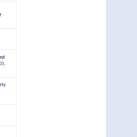
f
and
03,
rty