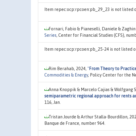
Item repec:ocp:rpcoen:pb_29_23 is not listed
Fornari, Fabio & Pianeselli, Daniele & Zaghin
Series
, Center for Financial Studies (CFS), num
Item repec:ocp:rpcoen:pb_25-24 is not listed
Rim Berahab, 2024,
"
From Theory to Practic
Commodities & Energy
, Policy Center for the 
Anna Knoppik & Marcelo Cajias & Wolfgang S
semiparametric regional approach for rents a
116, Jan.
Tristan Jourde & Arthur Stalla-Bourdillon, 20
Banque de France, number 964.