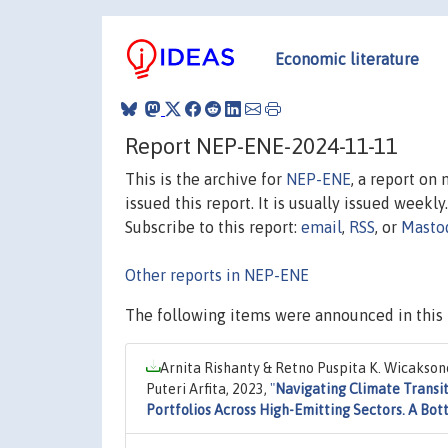
Economic literature
Report NEP-ENE-2024-11-11
This is the archive for
NEP-ENE
, a report on
issued this report. It is usually issued weekly.
Subscribe to this report:
email
,
RSS
, or
Masto
Other reports in NEP-ENE
The following items were announced in this 
Arnita Rishanty & Retno Puspita K. Wicaksono 
Puteri Arfita, 2023,
"
Navigating Climate Transi
Portfolios Across High-Emitting Sectors. A Bo