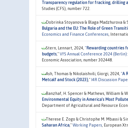
Transparency regulation for fracking, drilling 
Studies (CFS), number 722.
Dobrinka Stoyanova & Blaga Madzhurova & 
Bulgaria and the EU: The Role of Green Trans
Economics and Finance Conferences
, Internat
Stern, Lennart, 2024,
"
Rewarding countries f
budgets
,"
VfS Annual Conference 2024 (Berlin
Economic Association, number 302448.
Ash, Thomas & Nikolaishvili, Giorgi, 2024,
"
A 
Metcalf and Stock (2023)
,"
I4R Discussion Pape
Banzhaf, H. Spencer & Mathews, William & Wa
Environmental Equity in America’s Most Pollute
Department of Agricultural and Resource Econ
Therese E. Zogo & Christophe M. Mbassi & Si
Saharan Africa
,"
Working Papers
, European Xt