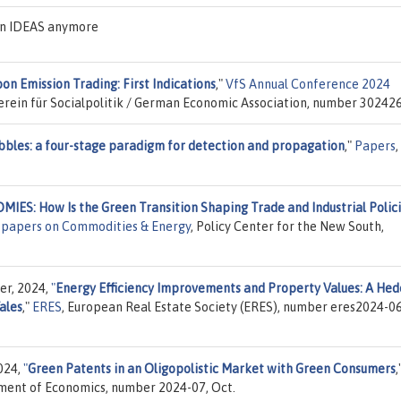
 on IDEAS anymore
bon Emission Trading: First Indications
,"
VfS Annual Conference 2024
Verein für Socialpolitik / German Economic Association, number 302426
bles: a four-stage paradigm for detection and propagation
,"
Papers
,
: How Is the Green Transition Shaping Trade and Industrial Polic
 papers on Commodities & Energy
, Policy Center for the New South,
er, 2024,
"
Energy Efficiency Improvements and Property Values: A Hed
ales
,"
ERES
, European Real Estate Society (ERES), number eres2024-06
024,
"
Green Patents in an Oligopolistic Market with Green Consumers
,
tment of Economics, number 2024-07, Oct.