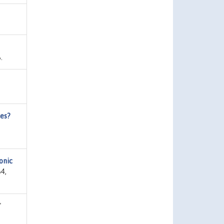
.
ies?
onic
4,
"