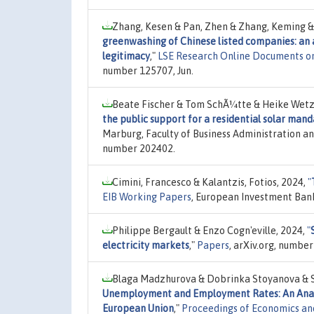
Zhang, Kesen & Pan, Zhen & Zhang, Keming & 
greenwashing of Chinese listed companies: an 
legitimacy
,"
LSE Research Online Documents o
number 125707, Jun.
Beate Fischer & Tom SchÃ¼tte & Heike Wetz
the public support for a residential solar man
Marburg, Faculty of Business Administration a
number 202402.
Cimini, Francesco & Kalantzis, Fotios, 2024,
"
EIB Working Papers
, European Investment Ban
Philippe Bergault & Enzo Cogn'eville, 2024,
"
electricity markets
,"
Papers
, arXiv.org, numbe
Blaga Madzhurova & Dobrinka Stoyanova & S
Unemployment and Employment Rates: An Analy
European Union
,"
Proceedings of Economics an