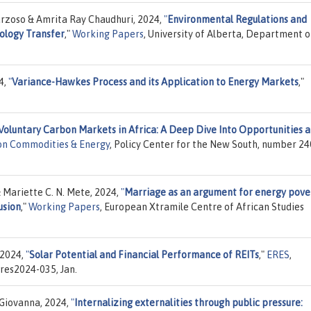
rzoso & Amrita Ray Chaudhuri, 2024,
"
Environmental Regulations and
ology Transfer
,"
Working Papers
, University of Alberta, Department o
4,
"
Variance-Hawkes Process and its Application to Energy Markets
,"
Voluntary Carbon Markets in Africa: A Deep Dive Into Opportunities 
on Commodities & Energy
, Policy Center for the New South, number 24
Mariette C. N. Mete, 2024,
"
Marriage as an argument for energy pove
usion
,"
Working Papers
, European Xtramile Centre of African Studies
 2024,
"
Solar Potential and Financial Performance of REITs
,"
ERES
,
res2024-035, Jan.
 Giovanna, 2024,
"
Internalizing externalities through public pressure: