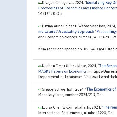
Dragan Crnogorac, 2024,
"
Identifying Key Dr
Proceedings of Economics and Finance Confer
14516478, Oct.
Iustina Alina Boitan & Wafaa Shabban, 2024,
indicators ? A causality approach
,"
Proceedings
and Economic Sciences, number 14516428, Oct
Item repec:ocp:rpcoen:pb_05_24 is not listed
Nadeen Omar & Jens Klose, 2024,
"
The Respon
MAGKS Papers on Economics
, Philipps-Univer
Department of Economics (Volkswirtschaftlich
Gregor Schwerhoff, 2024,
"
The Economics of 
Monetary Fund, number 2024/213, Oct.
Louisa Chen & Koji Takahashi, 2024,
"
The road
International Settlements, number 1220, Oct.