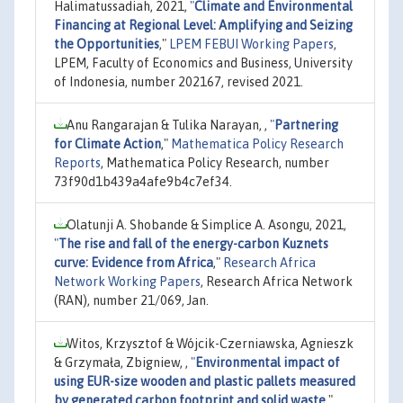
Halimatussadiah, 2021,
"
Climate and Environmental
Financing at Regional Level: Amplifying and Seizing
the Opportunities
,"
LPEM FEBUI Working Papers
,
LPEM, Faculty of Economics and Business, University
of Indonesia, number 202167, revised 2021.
Anu Rangarajan & Tulika Narayan, ,
"
Partnering
for Climate Action
,"
Mathematica Policy Research
Reports
, Mathematica Policy Research, number
73f90d1b439a4afe9b4c7ef34.
Olatunji A. Shobande & Simplice A. Asongu, 2021,
"
The rise and fall of the energy-carbon Kuznets
curve: Evidence from Africa
,"
Research Africa
Network Working Papers
, Research Africa Network
(RAN), number 21/069, Jan.
Witos, Krzysztof & Wójcik-Czerniawska, Agnieszk
& Grzymała, Zbigniew, ,
"
Environmental impact of
using EUR-size wooden and plastic pallets measured
by generated carbon footprint and solid waste
,"