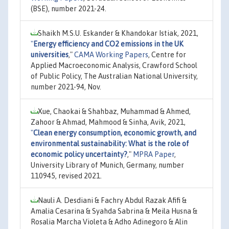
(BSE), number 2021-24.
Shaikh M.S.U. Eskander & Khandokar Istiak, 2021,
"
Energy efficiency and CO2 emissions in the UK
universities
,"
CAMA Working Papers
, Centre for
Applied Macroeconomic Analysis, Crawford School
of Public Policy, The Australian National University,
number 2021-94, Nov.
Xue, Chaokai & Shahbaz, Muhammad & Ahmed,
Zahoor & Ahmad, Mahmood & Sinha, Avik, 2021,
"
Clean energy consumption, economic growth, and
environmental sustainability: What is the role of
economic policy uncertainty?
,"
MPRA Paper
,
University Library of Munich, Germany, number
110945, revised 2021.
Nauli A. Desdiani & Fachry Abdul Razak Afifi &
Amalia Cesarina & Syahda Sabrina & Meila Husna &
Rosalia Marcha Violeta & Adho Adinegoro & Alin