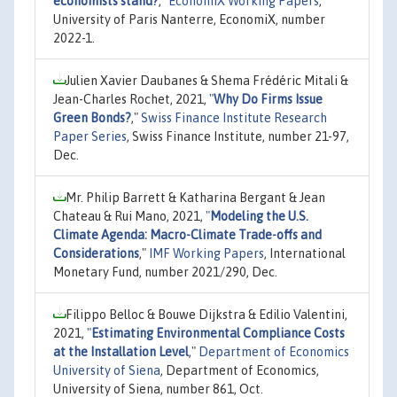
economists stand?
,"
EconomiX Working Papers
,
University of Paris Nanterre, EconomiX, number
2022-1.
Julien Xavier Daubanes & Shema Frédéric Mitali &
Jean-Charles Rochet, 2021,
"
Why Do Firms Issue
Green Bonds?
,"
Swiss Finance Institute Research
Paper Series
, Swiss Finance Institute, number 21-97,
Dec.
Mr. Philip Barrett & Katharina Bergant & Jean
Chateau & Rui Mano, 2021,
"
Modeling the U.S.
Climate Agenda: Macro-Climate Trade-offs and
Considerations
,"
IMF Working Papers
, International
Monetary Fund, number 2021/290, Dec.
Filippo Belloc & Bouwe Dijkstra & Edilio Valentini,
2021,
"
Estimating Environmental Compliance Costs
at the Installation Level
,"
Department of Economics
University of Siena
, Department of Economics,
University of Siena, number 861, Oct.