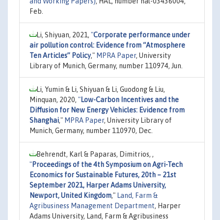
and Working Papers)
, HAL, number hal-03436004,
Feb.
Li, Shiyuan, 2021,
"
Corporate performance under
air pollution control: Evidence from “Atmosphere
Ten Articles” Policy
,"
MPRA Paper
, University
Library of Munich, Germany, number 110974, Jun.
Li, Yumin & Li, Shiyuan & Li, Guodong & Liu,
Minquan, 2020,
"
Low-Carbon Incentives and the
Diffusion for New Energy Vehicles: Evidence from
Shanghai
,"
MPRA Paper
, University Library of
Munich, Germany, number 110970, Dec.
Behrendt, Karl & Paparas, Dimitrios, ,
"
Proceedings of the 4th Symposium on Agri-Tech
Economics for Sustainable Futures, 20th – 21st
September 2021, Harper Adams University,
Newport, United Kingdom
,"
Land, Farm &
Agribusiness Management Department
, Harper
Adams University, Land, Farm & Agribusiness