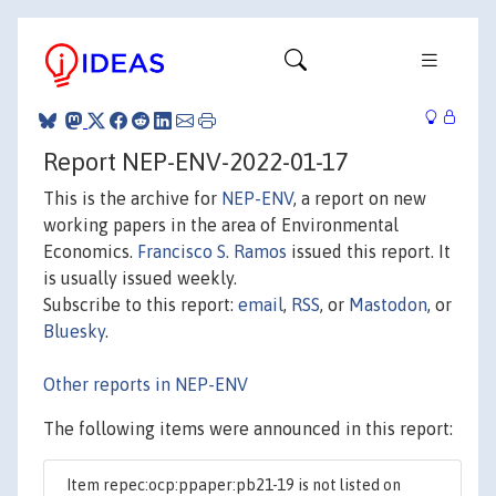
Report NEP-ENV-2022-01-17
This is the archive for
NEP-ENV
, a report on new
working papers in the area of Environmental
Economics.
Francisco S. Ramos
issued this report. It
is usually issued weekly.
Subscribe to this report:
email
,
RSS
, or
Mastodon
, or
Bluesky
.
Other reports in NEP-ENV
The following items were announced in this report:
Item repec:ocp:ppaper:pb21-19 is not listed on