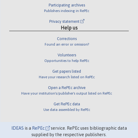
Participating archives
Publishers indexing in RePEc
Privacy statement
Help us
Corrections
Found an error or omission?
Volunteers
Opportunities to help RePEc
Get papers listed
Have your research listed on RePEc
Open a RePEc archive
Have your institution's/publisher's output listed on RePEc
Get RePEc data
Use data assembled by RePEc
IDEAS
is a
RePEc
service. RePEc uses bibliographic data
supplied by the respective publishers.