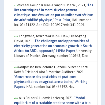
Michaël Goujon & Jean-François Hoarau, 2021,
"
Les
îles touristiques à la merci du changement
climatique : une évaluation par un indice synthétique
de vulnérabilité physique
,"
Post-Print
, HAL, number
hal-03471422, Apr, DOI: 10.3917/edd.341.0069.
Hlongwane, Nyiko Worship & Daw, Olebogeng
David, 2021,
"
The challenges and opportunities of
electricity generation on economic growth in South
Africa: An ARDL approach
,"
MPRA Paper
, University
Library of Munich, Germany, number 110963, Dec.
Wadjamsse Beaudelaire Djezou & Vincent Koffi
Koffi & Eric Noel Aba & Martine Audibert, 2021,
"
Gouvernance des pesticides et pratiques
phytosanitaires en agriculture urbaine
,"
Working
Papers
, HAL, number hal-03466992, Nov.
Louis Balzer & Ludovic Leclercq, 2021,
"
Modal
equilibrium of a tradable credit scheme with a trip-