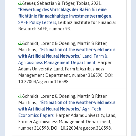
Steuer, Sebastian & Tröger, Tobias, 2021,
"
Bewertung des Vorschlags der BaFin für eine
Richtlinie für nachhaltige Investmentvermögen
,"
SAFE Policy Letters
, Leibniz Institute for Financial
Research SAFE, number 93.
Schmidt, Lorenz & Odening, Martin & Ritter,
Matthias, ,
"
Estimation of the weather-yield nexus
with Artificial Neural Networks
,"
Land, Farm &
Agribusiness Management Department
, Harper
Adams University, Land, Farm & Agribusiness
Management Department, number 316598, DOI:
10.22004/ag.econ.316598.
Schmidt, Lorenz & Odening, Martin & Ritter,
Matthias, ,
"
Estimation of the weather-yield nexus
with Artificial Neural Networks
,"
Agri-Tech
Economics Papers
, Harper Adams University, Land,
Farm & Agribusiness Management Department,
number 316598, DOI: 10.22004/ag.econ.316598.