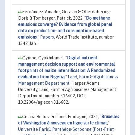
Fernández-Amador, Octavio & Oberdabernig,
Doris & Tomberger, Patrick, 2022,
"
Do methane
emissions converge? Evidence from global panel
data on production- and consumption-based
emissions
,"
Papers
, World Trade Institute, number
1342, Jan.
Oyinbo, Oyakhilome, ,
"
Digital nutrient
management decision support and environmental
footprints of maize intensification: A Randomized
evaluation from Nigeria
,"
Land, Farm & Agribusiness
Management Department
, Harper Adams
University, Land, Farm & Agribusiness Management
Department, number 316602, DOI:
10.22004/ag.econ.316602.
Cecilia Bellora & Lionel Fontagné, 2021,
"
Bruxelles
et Washington à nouveau en ligne sur le climat
,"
Université Paris1 Panthéon-Sorbonne (Post-Print