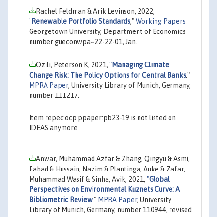
Rachel Feldman & Arik Levinson, 2022,
"
Renewable Portfolio Standards
,"
Working Papers
,
Georgetown University, Department of Economics,
number gueconwpa~22-22-01, Jan.
Ozili, Peterson K, 2021,
"
Managing Climate
Change Risk: The Policy Options for Central Banks
,"
MPRA Paper
, University Library of Munich, Germany,
number 111217.
Item repec:ocp:ppaper:pb23-19 is not listed on
IDEAS anymore
Anwar, Muhammad Azfar & Zhang, Qingyu & Asmi,
Fahad & Hussain, Nazim & Plantinga, Auke & Zafar,
Muhammad Wasif & Sinha, Avik, 2021,
"
Global
Perspectives on Environmental Kuznets Curve: A
Bibliometric Review
,"
MPRA Paper
, University
Library of Munich, Germany, number 110944, revised