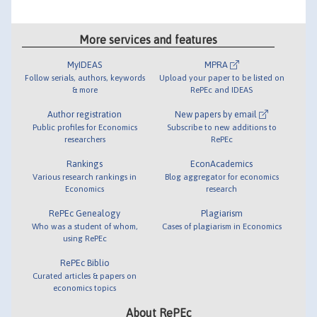
More services and features
MyIDEAS
MPRA
Follow serials, authors, keywords
Upload your paper to be listed on
& more
RePEc and IDEAS
Author registration
New papers by email
Public profiles for Economics
Subscribe to new additions to
researchers
RePEc
Rankings
EconAcademics
Various research rankings in
Blog aggregator for economics
Economics
research
RePEc Genealogy
Plagiarism
Who was a student of whom,
Cases of plagiarism in Economics
using RePEc
RePEc Biblio
Curated articles & papers on
economics topics
About RePEc