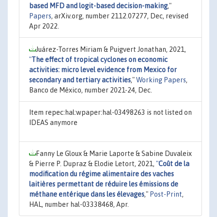
based MFD and logit-based decision-making
,"
Papers
, arXiv.org, number 2112.07277, Dec, revised
Apr 2022.
Juárez-Torres Miriam & Puigvert Jonathan, 2021,
"
The effect of tropical cyclones on economic
activities: micro level evidence from Mexico for
secondary and tertiary activities
,"
Working Papers
,
Banco de México, number 2021-24, Dec.
Item repec:hal:wpaper:hal-03498263 is not listed on
IDEAS anymore
Fanny Le Gloux & Marie Laporte & Sabine Duvaleix
& Pierre P. Dupraz & Elodie Letort, 2021,
"
Coût de la
modification du régime alimentaire des vaches
laitières permettant de réduire les émissions de
méthane entérique dans les élevages
,"
Post-Print
,
HAL, number hal-03338468, Apr.