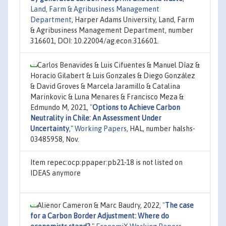
Land, Farm & Agribusiness Management
Department
, Harper Adams University, Land, Farm
& Agribusiness Management Department, number
316601, DOI: 10.22004/ag.econ.316601.
Carlos Benavides & Luis Cifuentes & Manuel Díaz &
Horacio Gilabert & Luis Gonzales & Diego González
& David Groves & Marcela Jaramillo & Catalina
Marinkovic & Luna Menares & Francisco Meza &
Edmundo M, 2021,
"
Options to Achieve Carbon
Neutrality in Chile: An Assessment Under
Uncertainty
,"
Working Papers
, HAL, number halshs-
03485958, Nov.
Item repec:ocp:ppaper:pb21-18 is not listed on
IDEAS anymore
Alienor Cameron & Marc Baudry, 2022,
"
The case
for a Carbon Border Adjustment: Where do