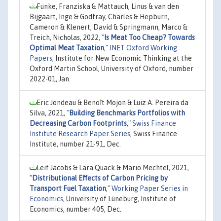
Funke, Franziska & Mattauch, Linus & van den
Bijgaart, Inge & Godfray, Charles & Hepburn,
Cameron & Klenert, David & Springmann, Marco &
Treich, Nicholas, 2022,
"
Is Meat Too Cheap? Towards
Optimal Meat Taxation
,"
INET Oxford Working
Papers
, Institute for New Economic Thinking at the
Oxford Martin School, University of Oxford, number
2022-01, Jan.
Eric Jondeau & Benoît Mojon & Luiz A. Pereira da
Silva, 2021,
"
Building Benchmarks Portfolios with
Decreasing Carbon Footprints
,"
Swiss Finance
Institute Research Paper Series
, Swiss Finance
Institute, number 21-91, Dec.
Leif Jacobs & Lara Quack & Mario Mechtel, 2021,
"
Distributional Effects of Carbon Pricing by
Transport Fuel Taxation
,"
Working Paper Series in
Economics
, University of Lüneburg, Institute of
Economics, number 405, Dec.