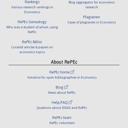
Rankings
Blog aggregator for economics
Various research rankings in
research
Economics
Plagiarism
RePEc Genealogy
Cases of plagiarism in Economics
Who was a student of whom, using
RePEc
RePEc Biblio
Curated articles & papers on
economics topics
About RePEc
RePEc home
Initiative for open bibliographies in Economics
Blog
News about RePEc
Help/FAQ
Questions about IDEAS and RePEc
RePEc team
RePEc volunteers