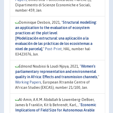
Dipartimento di Scienze Economiche e Sociali,
number 459, Jan.
Dominique Desbois, 2021,
"
Structural modelling:
an application to the evaluation of ecosystem
practices at the plot level
[Modelización estructural: una aplicación a la
evaluación de las prácticas de los ecosistemas a
nivel de parcela]
,"
Post-Print
, HAL, number hal-
03423076, Jun.
Edmond Noubissi & Loudi Njoya, 2021,
"
Women's
parliamentary representation and environmental
quality in Africa: Effects and transmission channels
,"
Working Papers
, European Xtramile Centre of
African Studies (EXCAS), number 21/100, Jan.
Al-Amin, A.K.M. Abdullah & Lowenberg-DeBoer,
James & Franklin, Kit & Behrendt, Karl, ,
"
Economic
Implications of Field Size for Autonomous Arable