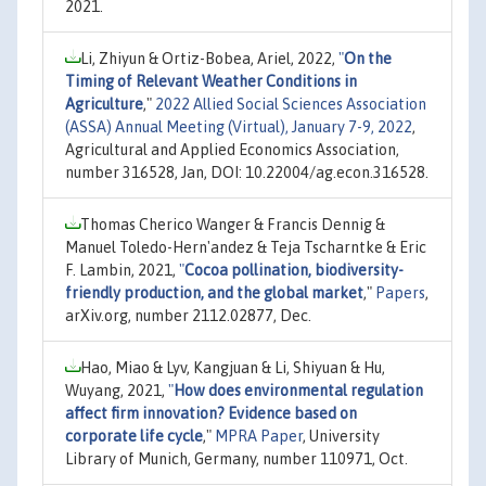
2021.
Li, Zhiyun & Ortiz-Bobea, Ariel, 2022,
"
On the
Timing of Relevant Weather Conditions in
Agriculture
,"
2022 Allied Social Sciences Association
(ASSA) Annual Meeting (Virtual), January 7-9, 2022
,
Agricultural and Applied Economics Association,
number 316528, Jan, DOI: 10.22004/ag.econ.316528.
Thomas Cherico Wanger & Francis Dennig &
Manuel Toledo-Hern'andez & Teja Tscharntke & Eric
F. Lambin, 2021,
"
Cocoa pollination, biodiversity-
friendly production, and the global market
,"
Papers
,
arXiv.org, number 2112.02877, Dec.
Hao, Miao & Lyv, Kangjuan & Li, Shiyuan & Hu,
Wuyang, 2021,
"
How does environmental regulation
affect firm innovation? Evidence based on
corporate life cycle
,"
MPRA Paper
, University
Library of Munich, Germany, number 110971, Oct.