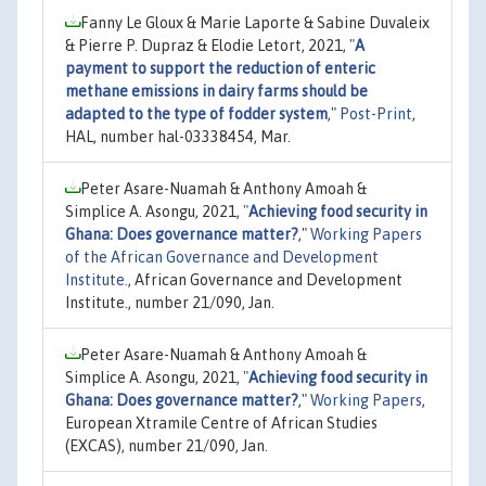
Fanny Le Gloux & Marie Laporte & Sabine Duvaleix
& Pierre P. Dupraz & Elodie Letort, 2021,
"
A
payment to support the reduction of enteric
methane emissions in dairy farms should be
adapted to the type of fodder system
,"
Post-Print
,
HAL, number hal-03338454, Mar.
Peter Asare-Nuamah & Anthony Amoah &
Simplice A. Asongu, 2021,
"
Achieving food security in
Ghana: Does governance matter?
,"
Working Papers
of the African Governance and Development
Institute.
, African Governance and Development
Institute., number 21/090, Jan.
Peter Asare-Nuamah & Anthony Amoah &
Simplice A. Asongu, 2021,
"
Achieving food security in
Ghana: Does governance matter?
,"
Working Papers
,
European Xtramile Centre of African Studies
(EXCAS), number 21/090, Jan.