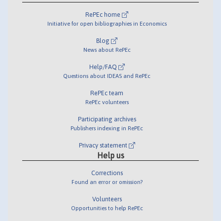
RePEc home
Initiative for open bibliographies in Economics
Blog
News about RePEc
Help/FAQ
Questions about IDEAS and RePEc
RePEc team
RePEc volunteers
Participating archives
Publishers indexing in RePEc
Privacy statement
Help us
Corrections
Found an error or omission?
Volunteers
Opportunities to help RePEc