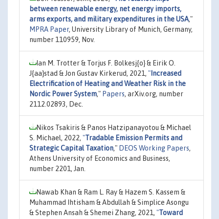
between renewable energy, net energy imports,
arms exports, and military expenditures in the USA
,"
MPRA Paper
, University Library of Munich, Germany,
number 110959, Nov.
Ian M. Trotter & Torjus F. Bolkesj{o} & Eirik O.
J{aa}stad & Jon Gustav Kirkerud, 2021,
"
Increased
Electrification of Heating and Weather Risk in the
Nordic Power System
,"
Papers
, arXiv.org, number
2112.02893, Dec.
Nikos Tsakiris & Panos Hatzipanayotou & Michael
S. Michael, 2022,
"
Tradable Emission Permits and
Strategic Capital Taxation
,"
DEOS Working Papers
,
Athens University of Economics and Business,
number 2201, Jan.
Nawab Khan & Ram L. Ray & Hazem S. Kassem &
Muhammad Ihtisham & Abdullah & Simplice Asongu
& Stephen Ansah & Shemei Zhang, 2021,
"
Toward