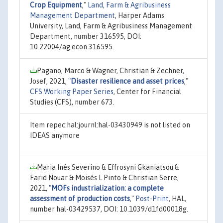
Crop Equipment
,"
Land, Farm & Agribusiness
Management Department
, Harper Adams
University, Land, Farm & Agribusiness Management
Department, number 316595, DOI:
10.22004/ag.econ.316595.
Pagano, Marco & Wagner, Christian & Zechner,
Josef, 2021,
"
Disaster resilience and asset prices
,"
CFS Working Paper Series
, Center for Financial
Studies (CFS), number 673.
Item repec:hal:journl:hal-03430949 is not listed on
IDEAS anymore
Maria Inês Severino & Effrosyni Gkaniatsou &
Farid Nouar & Moisés L Pinto & Christian Serre,
2021,
"
MOFs industrialization: a complete
assessment of production costs
,"
Post-Print
, HAL,
number hal-03429537, DOI: 10.1039/d1fd00018g.