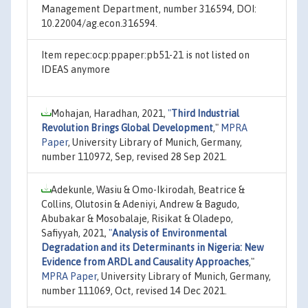
Management Department, number 316594, DOI:
10.22004/ag.econ.316594.
Item repec:ocp:ppaper:pb51-21 is not listed on
IDEAS anymore
Mohajan, Haradhan, 2021,
"
Third Industrial
Revolution Brings Global Development
,"
MPRA
Paper
, University Library of Munich, Germany,
number 110972, Sep, revised 28 Sep 2021.
Adekunle, Wasiu & Omo-Ikirodah, Beatrice &
Collins, Olutosin & Adeniyi, Andrew & Bagudo,
Abubakar & Mosobalaje, Risikat & Oladepo,
Safiyyah, 2021,
"
Analysis of Environmental
Degradation and its Determinants in Nigeria: New
Evidence from ARDL and Causality Approaches
,"
MPRA Paper
, University Library of Munich, Germany,
number 111069, Oct, revised 14 Dec 2021.