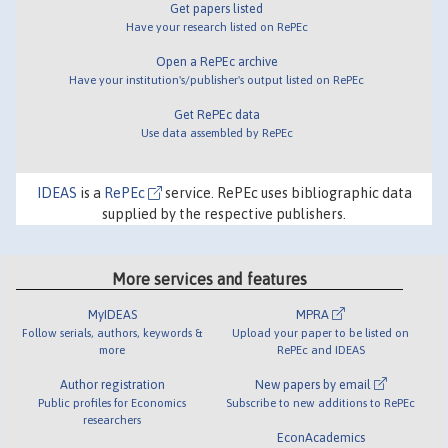
Get papers listed
Have your research listed on RePEc
Open a RePEc archive
Have your institution's/publisher's output listed on RePEc
Get RePEc data
Use data assembled by RePEc
IDEAS
is a
RePEc
service. RePEc uses bibliographic data
supplied by the respective publishers.
More services and features
MyIDEAS
MPRA
Follow serials, authors, keywords &
Upload your paper to be listed on
more
RePEc and IDEAS
Author registration
New papers by email
Public profiles for Economics
Subscribe to new additions to RePEc
researchers
EconAcademics