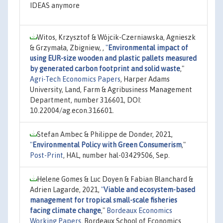
IDEAS anymore
Witos, Krzysztof & Wójcik-Czerniawska, Agnieszk
& Grzymała, Zbigniew, ,
"
Environmental impact of
using EUR-size wooden and plastic pallets measured
by generated carbon footprint and solid waste
,"
Agri-Tech Economics Papers
, Harper Adams
University, Land, Farm & Agribusiness Management
Department, number 316601, DOI:
10.22004/ag.econ.316601.
Stefan Ambec & Philippe de Donder, 2021,
"
Environmental Policy with Green Consumerism
,"
Post-Print
, HAL, number hal-03429506, Sep.
Helene Gomes & Luc Doyen & Fabian Blanchard &
Adrien Lagarde, 2021,
"
Viable and ecosystem-based
management for tropical small-scale fisheries
facing climate change
,"
Bordeaux Economics
Working Papers
, Bordeaux School of Economics