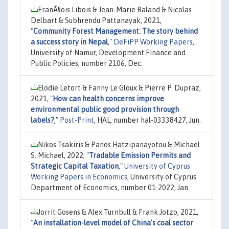
FranÃ§ois Libois & Jean-Marie Baland & Nicolas
Delbart & Subhrendu Pattanayak, 2021,
"
Community Forest Management: The story behind
a success story in Nepal
,"
DeFiPP Working Papers
,
University of Namur, Development Finance and
Public Policies, number 2106, Dec.
Elodie Letort & Fanny Le Gloux & Pierre P. Dupraz,
2021,
"
How can health concerns improve
environmental public good provision through
labels?
,"
Post-Print
, HAL, number hal-03338427, Jun.
Nikos Tsakiris & Panos Hatzipanayotou & Michael
S. Michael, 2022,
"
Tradable Emission Permits and
Strategic Capital Taxation
,"
University of Cyprus
Working Papers in Economics
, University of Cyprus
Department of Economics, number 01-2022, Jan.
Jorrit Gosens & Alex Turnbull & Frank Jotzo, 2021,
"
An installation-level model of China's coal sector