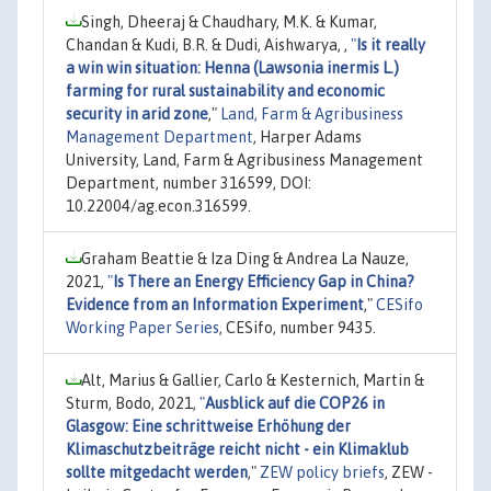
Singh, Dheeraj & Chaudhary, M.K. & Kumar,
Chandan & Kudi, B.R. & Dudi, Aishwarya, ,
"
Is it really
a win win situation: Henna (Lawsonia inermis L.)
farming for rural sustainability and economic
security in arid zone
,"
Land, Farm & Agribusiness
Management Department
, Harper Adams
University, Land, Farm & Agribusiness Management
Department, number 316599, DOI:
10.22004/ag.econ.316599.
Graham Beattie & Iza Ding & Andrea La Nauze,
2021,
"
Is There an Energy Efficiency Gap in China?
Evidence from an Information Experiment
,"
CESifo
Working Paper Series
, CESifo, number 9435.
Alt, Marius & Gallier, Carlo & Kesternich, Martin &
Sturm, Bodo, 2021,
"
Ausblick auf die COP26 in
Glasgow: Eine schrittweise Erhöhung der
Klimaschutzbeiträge reicht nicht - ein Klimaklub
sollte mitgedacht werden
,"
ZEW policy briefs
, ZEW -