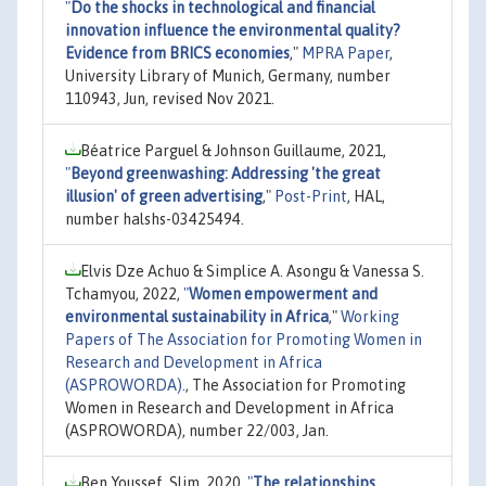
"
Do the shocks in technological and financial
innovation influence the environmental quality?
Evidence from BRICS economies
,"
MPRA Paper
,
University Library of Munich, Germany, number
110943, Jun, revised Nov 2021.
Béatrice Parguel & Johnson Guillaume, 2021,
"
Beyond greenwashing: Addressing 'the great
illusion' of green advertising
,"
Post-Print
, HAL,
number halshs-03425494.
Elvis Dze Achuo & Simplice A. Asongu & Vanessa S.
Tchamyou, 2022,
"
Women empowerment and
environmental sustainability in Africa
,"
Working
Papers of The Association for Promoting Women in
Research and Development in Africa
(ASPROWORDA).
, The Association for Promoting
Women in Research and Development in Africa
(ASPROWORDA), number 22/003, Jan.
Ben Youssef, Slim, 2020,
"
The relationships