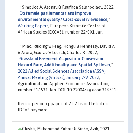
Simplice A. Asongu & Raufhon Salahodjaev, 2022,
"
Do female parliamentarians improve
environmental quality? Cross-country evidence
,"
Working Papers
, European Xtramile Centre of
African Studies (EXCAS), number 22/001, Jan.
Miao, Ruiqing & Feng, Hongli & Hennessy, David A.
& Arora, Gaurav & Loesch, Charles R., 2022,
"
Grassland Easement Acquisition: Conversion
Hazard Rate, Additionality, and Spatial Spillover
,"
2022 Allied Social Sciences Association (ASSA)
Annual Meeting (Virtual), January 7-9, 2022
,
Agricultural and Applied Economics Association,
number 316531, Jan, DOI: 10.22004/ag.econ.316531.
Item repec:ocp:ppaper:pb21-21 is not listed on
IDEAS anymore
Chishti, Muhammad Zubair & Sinha, Avik, 2021,