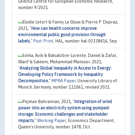
Leibniz Centre for European Economic Research,
number 9/2021.
Elodie Letort & Fanny Le Gloux & Pierre P. Dupraz,
2021,
"
How can health concerns improve
environmental public good provision through
labels
,"
Post-Print
, HAL, number hal-03338416, Sep.
Sinha, Avik & Balsalobre-Lorente, Daniel & Zafar,
Wasif & Saleem, Muhammad Mansoor, 2021,
"
Analyzing Global Inequality in Access to Energy:
Developing Policy Framework by Inequality
Decomposition
,"
MPRA Paper
, University Library of
Munich, Germany, number 111061, revised 2021.
Pejman Bahramian, 2021,
"
Integration of wind
power into an electricity system using pumped-
storage: Economic challenges and stakeholder
impacts
,"
Working Paper
, Economics Department,
Queen's University, number 1478, Oct.