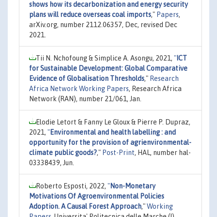
shows how its decarbonization and energy security
plans will reduce overseas coal imports
,"
Papers
,
arXiv.org, number 2112.06357, Dec, revised Dec
2021.
Tii N. Nchofoung & Simplice A. Asongu, 2021,
"
ICT
for Sustainable Development: Global Comparative
Evidence of Globalisation Thresholds
,"
Research
Africa Network Working Papers
, Research Africa
Network (RAN), number 21/061, Jan.
Elodie Letort & Fanny Le Gloux & Pierre P. Dupraz,
2021,
"
Environmental and health labelling : and
opportunity for the provision of agrienvironmental-
climate public goods?
,"
Post-Print
, HAL, number hal-
03338439, Jun.
Roberto Esposti, 2022,
"
Non-Monetary
Motivations Of Agroenvironmental Policies
Adoption. A Causal Forest Approach
,"
Working
Papers
, Universita' Politecnica delle Marche (I),