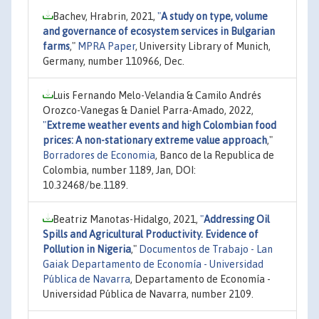
Bachev, Hrabrin, 2021,
"
A study on type, volume
and governance of ecosystem services in Bulgarian
farms
,"
MPRA Paper
, University Library of Munich,
Germany, number 110966, Dec.
Luis Fernando Melo-Velandia & Camilo Andrés
Orozco-Vanegas & Daniel Parra-Amado, 2022,
"
Extreme weather events and high Colombian food
prices: A non-stationary extreme value approach
,"
Borradores de Economia
, Banco de la Republica de
Colombia, number 1189, Jan, DOI:
10.32468/be.1189.
Beatriz Manotas-Hidalgo, 2021,
"
Addressing Oil
Spills and Agricultural Productivity. Evidence of
Pollution in Nigeria
,"
Documentos de Trabajo - Lan
Gaiak Departamento de Economía - Universidad
Pública de Navarra
, Departamento de Economía -
Universidad Pública de Navarra, number 2109.