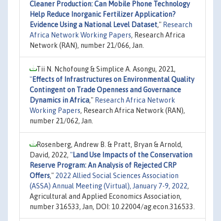
Cleaner Production: Can Mobile Phone Technology
Help Reduce Inorganic Fertilizer Application?
Evidence Using a National Level Dataset
,"
Research
Africa Network Working Papers
, Research Africa
Network (RAN), number 21/066, Jan.
Tii N. Nchofoung & Simplice A. Asongu, 2021,
"
Effects of Infrastructures on Environmental Quality
Contingent on Trade Openness and Governance
Dynamics in Africa
,"
Research Africa Network
Working Papers
, Research Africa Network (RAN),
number 21/062, Jan.
Rosenberg, Andrew B. & Pratt, Bryan & Arnold,
David, 2022,
"
Land Use Impacts of the Conservation
Reserve Program: An Analysis of Rejected CRP
Offers
,"
2022 Allied Social Sciences Association
(ASSA) Annual Meeting (Virtual), January 7-9, 2022
,
Agricultural and Applied Economics Association,
number 316533, Jan, DOI: 10.22004/ag.econ.316533.