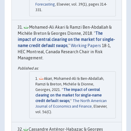
Forecasting
, Elsevier, vol. 39(1), pages 314-
331.
Mohamed-Ali Akari & Ramzi Ben-Abdallah &
Michèle Breton & Georges Dionne, 2018. "
The
impact of central clearing on the market for single-
name credit default swaps
,"
Working Papers
18-1,
HEC Montreal, Canada Research Chair in Risk
Management.
Akari, Mohamed-Ali & Ben-Abdallah,
Ramzi & Breton, Michèle & Dionne,
Georges, 2021. "
The impact of central
clearing on the market for single-name
credit default swaps
,"
The North American
Journal of Economics and Finance
, Elsevier,
vol. 56(C).
Cassandre Anténor-Habazac & Georges