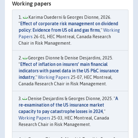
Working papers
Karima Ouederni & Georges Dionne, 2026.
"
Effect of corporate risk management on dividend
policy: Evidence from US oil and gas firms
,"
Working
Papers
26-01, HEC Montreal, Canada Research
Chair in Risk Management.
Georges Dionne & Denise Desjardins, 2025.
"
Effect of inflation on insurers’ main financial
indicators with panel data in the US P&C insurance
industry
,"
Working Papers
25-07, HEC Montreal,
Canada Research Chair in Risk Management.
Denise Desjardins & Georges Dionne, 2025. "
A
re-examination of the US insurance market
capacity to pay catastrophe losses in 2024
,"
Working Papers
25-03, HEC Montreal, Canada
Research Chair in Risk Management.