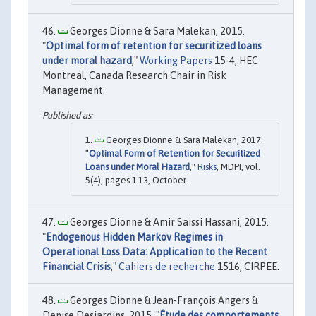
Georges Dionne & Sara Malekan, 2015.
"
Optimal form of retention for securitized loans
under moral hazard
,"
Working Papers
15-4, HEC
Montreal, Canada Research Chair in Risk
Management.
Georges Dionne & Sara Malekan, 2017.
"
Optimal Form of Retention for Securitized
Loans under Moral Hazard
,"
Risks
, MDPI, vol.
5(4), pages 1-13, October.
Georges Dionne & Amir Saissi Hassani, 2015.
"
Endogenous Hidden Markov Regimes in
Operational Loss Data: Application to the Recent
Financial Crisis
,"
Cahiers de recherche
1516, CIRPEE.
Georges Dionne & Jean-François Angers &
Denise Desjardins, 2015. "
Étude des comportements