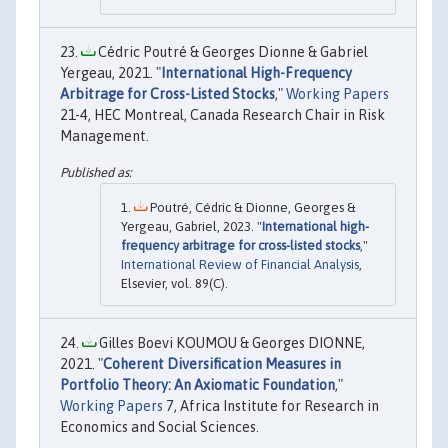
Cédric Poutré & Georges Dionne & Gabriel
Yergeau, 2021. "
International High-Frequency
Arbitrage for Cross-Listed Stocks
,"
Working Papers
21-4, HEC Montreal, Canada Research Chair in Risk
Management.
Poutré, Cédric & Dionne, Georges &
Yergeau, Gabriel, 2023. "
International high-
frequency arbitrage for cross-listed stocks
,"
International Review of Financial Analysis
,
Elsevier, vol. 89(C).
Gilles Boevi KOUMOU & Georges DIONNE,
2021. "
Coherent Diversification Measures in
Portfolio Theory: An Axiomatic Foundation
,"
Working Papers
7, Africa Institute for Research in
Economics and Social Sciences.