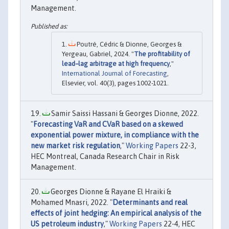
Management.
Poutré, Cédric & Dionne, Georges &
Yergeau, Gabriel, 2024. "
The profitability of
lead–lag arbitrage at high frequency
,"
International Journal of Forecasting
,
Elsevier, vol. 40(3), pages 1002-1021.
Samir Saissi Hassani & Georges Dionne, 2022.
"
Forecasting VaR and CVaR based on a skewed
exponential power mixture, in compliance with the
new market risk regulation
,"
Working Papers
22-3,
HEC Montreal, Canada Research Chair in Risk
Management.
Georges Dionne & Rayane El Hraiki &
Mohamed Mnasri, 2022. "
Determinants and real
effects of joint hedging: An empirical analysis of the
US petroleum industry
,"
Working Papers
22-4, HEC