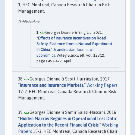
1, HEC Montreal, Canada Research Chair in Risk
Management.
Georges Dionne & Ying Liu, 2021.
"
Effects of Insurance Incentives on Road
Safety: Evidence from a Natural Experiment
in China
,"
Scandinavian Journal of
Economics
, Wiley Blackwell, vol. 123(2),
pages 453-477, April.
Georges Dionne & Scott Harrington, 2017.
"
Insurance and Insurance Markets
,"
Working Papers
17-2, HEC Montreal, Canada Research Chair in Risk
Management.
Georges Dionne & Samir Saissi-Hassani, 2016.
"
Hidden Markov Regimes in Operational Loss Data:
Application to the Recent Financial Crisis
,"
Working
Papers
15-3, HEC Montreal, Canada Research Chair