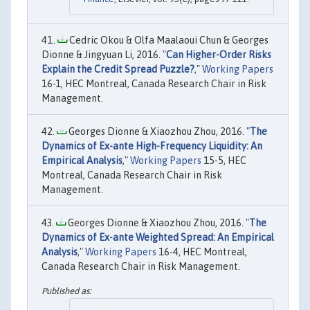
Cedric Okou & Olfa Maalaoui Chun & Georges
Dionne & Jingyuan Li, 2016. "
Can Higher-Order Risks
Explain the Credit Spread Puzzle?
,"
Working Papers
16-1, HEC Montreal, Canada Research Chair in Risk
Management.
Georges Dionne & Xiaozhou Zhou, 2016. "
The
Dynamics of Ex-ante High-Frequency Liquidity: An
Empirical Analysis
,"
Working Papers
15-5, HEC
Montreal, Canada Research Chair in Risk
Management.
Georges Dionne & Xiaozhou Zhou, 2016. "
The
Dynamics of Ex-ante Weighted Spread: An Empirical
Analysis
,"
Working Papers
16-4, HEC Montreal,
Canada Research Chair in Risk Management.