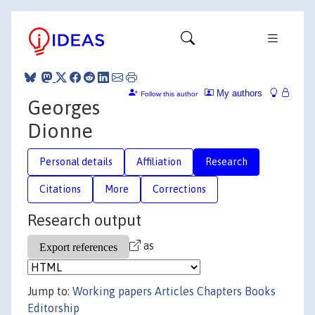
My authors
Follow this author
Georges
Dionne
Personal details
Affiliation
Research
Citations
More
Corrections
Research output
as
Jump to:
Working papers
Articles
Chapters
Books
Editorship