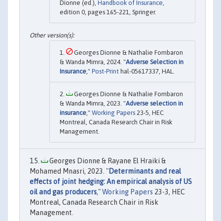
Dionne (ed.),
Handbook of Insurance
,
edition 0, pages 165-221, Springer.
Georges Dionne & Nathalie Fombaron
& Wanda Mimra, 2024. "
Adverse Selection in
Insurance
,"
Post-Print
hal-05617337, HAL.
Georges Dionne & Nathalie Fombaron
& Wanda Mimra, 2023. "
Adverse selection in
insurance
,"
Working Papers
23-5, HEC
Montreal, Canada Research Chair in Risk
Management.
Georges Dionne & Rayane El Hraiki &
Mohamed Mnasri, 2023. "
Determinants and real
effects of joint hedging: An empirical analysis of US
oil and gas producers
,"
Working Papers
23-3, HEC
Montreal, Canada Research Chair in Risk
Management.