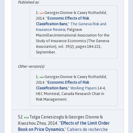
Georges Dionne & Casey Rothschild,
2014. "
Economic Effects of Risk
Classification Bans
,"
The Geneva Risk and
Insurance Review
, Palgrave
Macmillan;International Association for the
Study of Insurance Economics (The Geneva
Association), vol. 39(2), pages 184-221,
September.
Georges Dionne & Casey Rothschild,
2014. "
Economic Effects of Risk
Classification Bans
,"
Working Papers
14-4,
HEC Montreal, Canada Research Chair in
Risk Management.
Tolga Cenesizoglu & Georges Dionne &
Xiaozhou Zhou, 2014. "
Effects of the Limit Order
Book on Price Dynamics
,"
Cahiers de recherche