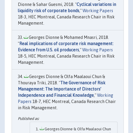
Dionne & Sahar Guesmi, 2018. "
Cyclical variations in
liquidity risk of corporate bonds
,"
Working Papers
18-3, HEC Montreal, Canada Research Chair in Risk
Management.
Georges Dionne & Mohamed Mnasri, 2018.
"
Real implications of corporate risk management:
Evidence from U.S. oil producers
,"
Working Papers
18-5, HEC Montreal, Canada Research Chair in Risk
Management.
Georges Dionne & Olfa Maalaoui Chun &
Thouraya Triki, 2018. "
The Governance of Risk
Management: The Importance of Directors’
Independence and Financial Knowledge
,"
Working
Papers
18-7, HEC Montreal, Canada Research Chair
in Risk Management.
Georges Dionne & Olfa Maalaoui Chun