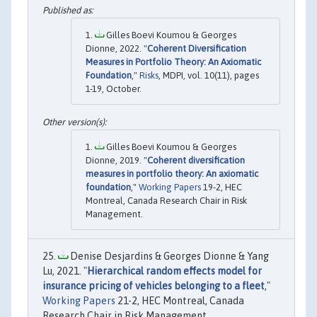
Gilles Boevi Koumou & Georges
Dionne, 2022. "
Coherent Diversification
Measures in Portfolio Theory: An Axiomatic
Foundation
,"
Risks
, MDPI, vol. 10(11), pages
1-19, October.
Gilles Boevi Koumou & Georges
Dionne, 2019. "
Coherent diversification
measures in portfolio theory: An axiomatic
foundation
,"
Working Papers
19-2, HEC
Montreal, Canada Research Chair in Risk
Management.
Denise Desjardins & Georges Dionne & Yang
Lu, 2021. "
Hierarchical random effects model for
insurance pricing of vehicles belonging to a fleet
,"
Working Papers
21-2, HEC Montreal, Canada
Research Chair in Risk Management.