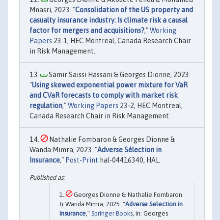
Mnasri, 2023. "
Consolidation of the US property and
casualty insurance industry: Is climate risk a causal
factor for mergers and acquisitions?
,"
Working
Papers
23-1, HEC Montreal, Canada Research Chair
in Risk Management.
Samir Saissi Hassani & Georges Dionne, 2023.
"
Using skewed exponential power mixture for VaR
and CVaR forecasts to comply with market risk
regulation
,"
Working Papers
23-2, HEC Montreal,
Canada Research Chair in Risk Management.
Nathalie Fombaron & Georges Dionne &
Wanda Mimra, 2023. "
Adverse Sélection in
Insurance
,"
Post-Print
hal-04416340, HAL.
Georges Dionne & Nathalie Fombaron
& Wanda Mimra, 2025. "
Adverse Selection in
Insurance
,"
Springer Books
, in: Georges