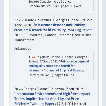
Société Canadienne de Science
Economique, vol. 96(3), pages 383-429.
Denise Desjardins & Georges Dionne & N’Golo
Koné, 2020. "
Reinsurance demand and liquidity
creation: A search for bi-causality
,"
Working Papers
20-1, HEC Montreal, Canada Research Chair in Risk
Management.
Desjardins, Denise & Dionne, Georges
& Koné, N’Golo, 2022. "
Reinsurance demand
and liquidity creation: A search for
bicausality
,"
Journal of Empirical Finance
,
Elsevier, vol. 66(C), pages 137-154.
Georges Dionne & Xiaozhou Zhou, 2019.
"
Information Environments and High Price Impact
Trades: Implication for Volatility and Price
Efficiency
,"
Working Papers
19-3, HEC Montreal,