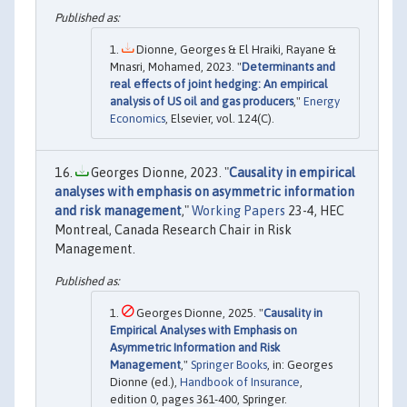
Dionne, Georges & El Hraiki, Rayane &
Mnasri, Mohamed, 2023. "
Determinants and
real effects of joint hedging: An empirical
analysis of US oil and gas producers
,"
Energy
Economics
, Elsevier, vol. 124(C).
Georges Dionne, 2023. "
Causality in empirical
analyses with emphasis on asymmetric information
and risk management
,"
Working Papers
23-4, HEC
Montreal, Canada Research Chair in Risk
Management.
Georges Dionne, 2025. "
Causality in
Empirical Analyses with Emphasis on
Asymmetric Information and Risk
Management
,"
Springer Books
, in: Georges
Dionne (ed.),
Handbook of Insurance
,
edition 0, pages 361-400, Springer.