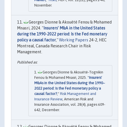
November.
Georges Dionne & Akouété Fenou & Mohamed
Mnasri, 2024. "
Insurers’ M&A in the United States
during the 1990-2022 period: Is the Fed monetary
policy a causal factor
,"
Working Papers
24-2, HEC
Montreal, Canada Research Chair in Risk
Management.
Georges Dionne & Akouété‐Tognikin
Fenou & Mohamed Mnasri, 2025. "
Insurers'
M&As in the United States during the 1990‒
2022 period: Is the Fed monetary policy a
causal factor?
,"
Risk Management and
Insurance Review
, American Risk and
Insurance Association, vol. 28(4), pages 609-
642, December.
Georges Dionne & Akouété Fenou & Mohamed