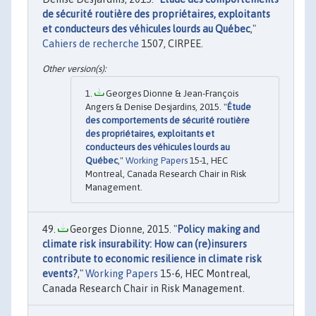
de sécurité routière des propriétaires, exploitants
et conducteurs des véhicules lourds au Québec
,"
Cahiers de recherche
1507, CIRPEE.
Georges Dionne & Jean-François
Angers & Denise Desjardins, 2015. "
Étude
des comportements de sécurité routière
des propriétaires, exploitants et
conducteurs des véhicules lourds au
Québec
,"
Working Papers
15-1, HEC
Montreal, Canada Research Chair in Risk
Management.
Georges Dionne, 2015. "
Policy making and
climate risk insurability: How can (re)insurers
contribute to economic resilience in climate risk
events?
,"
Working Papers
15-6, HEC Montreal,
Canada Research Chair in Risk Management.