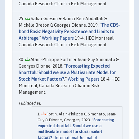
Canada Research Chair in Risk Management.
Sahar Guesmi & Ramzi Ben-Abdallah &
Michèle Breton & Georges Dionne, 2019. "
The CDS-
bond Basis: Negativity Persistence and Limits to
Arbitrage
,"
Working Papers
19-4, HEC Montreal,
Canada Research Chair in Risk Management.
Alain-Philippe Fortin & Jean-Guy Simonato &
Georges Dionne, 2018. "
Forecasting Expected
Shortfall: Should we use a Multivariate Model for
Stock Market Factors?
,"
Working Papers
18-4, HEC
Montreal, Canada Research Chair in Risk
Management.
Fortin, Alain-Philippe & Simonato, Jean-
Guy & Dionne, Georges, 2023. "
Forecasting
expected shortfall: Should we use a
multivariate model for stock market
factors?
,"
International Journal of