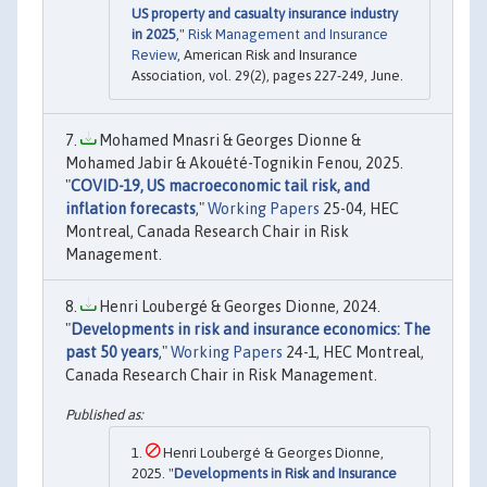
US property and casualty insurance industry
in 2025
,"
Risk Management and Insurance
Review
, American Risk and Insurance
Association, vol. 29(2), pages 227-249, June.
Mohamed Mnasri & Georges Dionne &
Mohamed Jabir & Akouété-Tognikin Fenou, 2025.
"
COVID-19, US macroeconomic tail risk, and
inflation forecasts
,"
Working Papers
25-04, HEC
Montreal, Canada Research Chair in Risk
Management.
Henri Loubergé & Georges Dionne, 2024.
"
Developments in risk and insurance economics: The
past 50 years
,"
Working Papers
24-1, HEC Montreal,
Canada Research Chair in Risk Management.
Henri Loubergé & Georges Dionne,
2025. "
Developments in Risk and Insurance