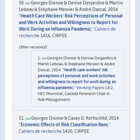
Georges Dionne & Denise Desjardins & Martin
Lebeau & Stéphane Messier & André Dascal, 2014.
"
Health Care Workers' Risk Perceptions of Personal
and Work Activities and Willingness to Report for
Work During an Influenza Pandemic
,"
Cahiers de
recherche
1416, CIRPEE.
Georges Dionne & Denise Desjardins &
Martin Lebeau & Stéphane Messier & André
Dascal, 2014. "
Health care workers’ risk
perceptions of personal and work activities
and willingness to report for work during an
influenza pandemic
,"
Working Papers
14-2,
HEC Montreal, Canada Research Chair in
Risk Management.
Georges Dionne & Casey G. Rothschild, 2014.
"
Economic Effects of Risk Classification Bans
,"
Cahiers de recherche
1420, CIRPEE.