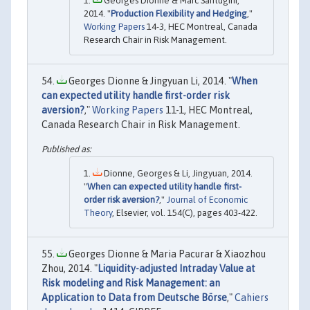
Georges Dionne & Marc Santugini,
2014. "
Production Flexibility and Hedging
,"
Working Papers
14-3, HEC Montreal, Canada
Research Chair in Risk Management.
Georges Dionne & Jingyuan Li, 2014. "
When
can expected utility handle first-order risk
aversion?
,"
Working Papers
11-1, HEC Montreal,
Canada Research Chair in Risk Management.
Dionne, Georges & Li, Jingyuan, 2014.
"
When can expected utility handle first-
order risk aversion?
,"
Journal of Economic
Theory
, Elsevier, vol. 154(C), pages 403-422.
Georges Dionne & Maria Pacurar & Xiaozhou
Zhou, 2014. "
Liquidity-adjusted Intraday Value at
Risk modeling and Risk Management: an
Application to Data from Deutsche Börse
,"
Cahiers