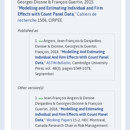
Georges Dionne & François Guertin, 2015.
"
Modelling and Estimating Individual and Firm
Effects with Count Panel Data
,"
Cahiers de
recherche
1506, CIRPEE.
Angers, Jean-François & Desjardins,
Denise & Dionne, Georges & Guertin,
François, 2018. "
Modelling And Estimating
Individual And Firm Effects With Count Panel
Data
,"
ASTIN Bulletin
, Cambridge University
Press, vol. 48(3), pages 1049-1078,
September.
Jean-François Angers & Denise
Desjardins & Georges Dionne & François
Guertin, 2018. "
Modelling and Estimating
Individual and Firm Effects with Count Panel
Data
,"
Working Papers
15-2, HEC Montreal,
Canada Research Chair in Risk Management.