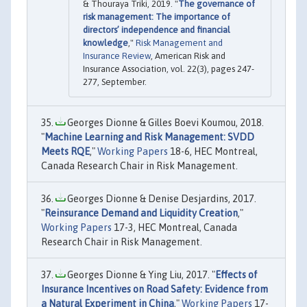
& Thouraya Triki, 2019. "
The governance of
risk management: The importance of
directors’ independence and financial
knowledge
,"
Risk Management and
Insurance Review
, American Risk and
Insurance Association, vol. 22(3), pages 247-
277, September.
Georges Dionne & Gilles Boevi Koumou, 2018.
"
Machine Learning and Risk Management: SVDD
Meets RQE
,"
Working Papers
18-6, HEC Montreal,
Canada Research Chair in Risk Management.
Georges Dionne & Denise Desjardins, 2017.
"
Reinsurance Demand and Liquidity Creation
,"
Working Papers
17-3, HEC Montreal, Canada
Research Chair in Risk Management.
Georges Dionne & Ying Liu, 2017. "
Effects of
Insurance Incentives on Road Safety: Evidence from
a Natural Experiment in China
,"
Working Papers
17-