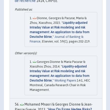
de recherche
1414, CIRPEE.
Dionne, Georges & Pacurar, Maria &
Zhou, Xiaozhou, 2015. "
Liquidity-adjusted
Intraday Value at Risk modeling and risk
management: An application to data from
Deutsche Börse
,"
Journal of Banking &
Finance
, Elsevier, vol. 59(C), pages 202-219.
Georges Dionne & Maria Pacurar &
Xiaozhou Zhou, 2014. "
Liquidity-adjusted
Intraday Value at Risk modeling and risk
management: An application to data from
Deutsche Börse
,"
Working Papers
14-1, HEC
Montreal, Canada Research Chair in Risk
Management.
Mohamed Mnasri & Georges Dionne & Jean-
Pierre Gueyie, 2013. "
How Do Firms Hedge Risks?