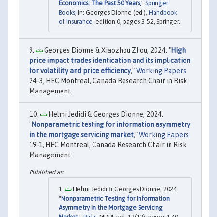
Economics: The Past 50 Years
,"
Springer
Books
, in: Georges Dionne (ed.),
Handbook
of Insurance
, edition 0, pages 3-52, Springer.
Georges Dionne & Xiaozhou Zhou, 2024. "
High
price impact trades identication and its implication
for volatility and price efficiency
,"
Working Papers
24-3, HEC Montreal, Canada Research Chair in Risk
Management.
Helmi Jedidi & Georges Dionne, 2024.
"
Nonparametric testing for information asymmetry
in the mortgage servicing market
,"
Working Papers
19-1, HEC Montreal, Canada Research Chair in Risk
Management.
Helmi Jedidi & Georges Dionne, 2024.
"
Nonparametric Testing for Information
Asymmetry in the Mortgage Servicing
Market
,"
Risks
, MDPI, vol. 12(12), pages 1-40,