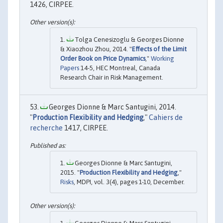
1426, CIRPEE.
Tolga Cenesizoglu & Georges Dionne
& Xiaozhou Zhou, 2014. "
Effects of the Limit
Order Book on Price Dynamics
,"
Working
Papers
14-5, HEC Montreal, Canada
Research Chair in Risk Management.
Georges Dionne & Marc Santugini, 2014.
"
Production Flexibility and Hedging
,"
Cahiers de
recherche
1417, CIRPEE.
Georges Dionne & Marc Santugini,
2015. "
Production Flexibility and Hedging
,"
Risks
, MDPI, vol. 3(4), pages 1-10, December.