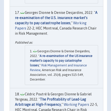
Georges Dionne & Denise Desjardins, 2022. "
A
re-examination of the U.S. insurance market’s
capacity to pay catastrophe losses
,"
Working
Papers
22-2, HEC Montreal, Canada Research Chair
in Risk Management.
Georges Dionne & Denise Desjardins,
2022. "
A re‐examination of the US insurance
market's capacity to pay catastrophe
losses
,"
Risk Management and Insurance
Review
, American Risk and Insurance
Association, vol. 25(4), pages 515-549,
December.
Cédric Poutré & Georges Dionne & Gabriel
Yergeau, 2022. "
The Profitability of Lead-Lag
Arbitrage at High-Frequency
,"
Working Papers
22-5,
HEC Montreal, Canada Research Chair in Risk