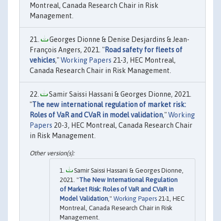
Montreal, Canada Research Chair in Risk
Management.
Georges Dionne & Denise Desjardins & Jean-
François Angers, 2021. "
Road safety for fleets of
vehicles
,"
Working Papers
21-3, HEC Montreal,
Canada Research Chair in Risk Management.
Samir Saissi Hassani & Georges Dionne, 2021.
"
The new international regulation of market risk:
Roles of VaR and CVaR in model validation
,"
Working
Papers
20-3, HEC Montreal, Canada Research Chair
in Risk Management.
Samir Saissi Hassani & Georges Dionne,
2021. "
The New International Regulation
of Market Risk: Roles of VaR and CVaR in
Model Validation
,"
Working Papers
21-1, HEC
Montreal, Canada Research Chair in Risk
Management.