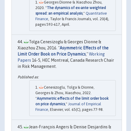
Georges Dionne & Xiaozhou Zhou,
2020. "
The dynamics of ex-ante weighted
spread: an empirical analysis
,"
Quantitative
Finance
, Taylor & Francis Journals, vol. 20(4),
pages 593-617, April.
Tolga Cenesizoglu & Georges Dionne &
Xiaozhou Zhou, 2016. "
Asymmetric Effects of the
Limit Order Book on Price Dynamics
,"
Working
Papers
16-5, HEC Montreal, Canada Research Chair
in Risk Management.
Cenesizoglu, Tolga & Dionne,
Georges & Zhou, Xiaozhou, 2022.
"
Asymmetric effects of the limit order book
on price dynamics
,"
Journal of Empirical
Finance
, Elsevier, vol. 65(C), pages 77-98.
Jean-François Angers & Denise Desjardins &