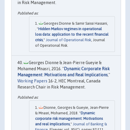
in Risk Management.
Georges Dionne & Samir Saissi Hassani,
. "
Hidden Markov regimes in operational
loss data: application to the recent financial
crisis
,"
Journal of Operational Risk
, Journal
of Operational Risk.
Georges Dionne & Jean-Pierre Gueyie &
Mohamed Mnasri, 2016. "
Dynamic Corporate Risk
Management: Motivations and Real Implications
,"
Working Papers
16-2, HEC Montreal, Canada
Research Chair in Risk Management.
Dionne, Georges & Gueyie, Jean-Pierre
& Mnasri, Mohamed, 2018. "
Dynamic
corporate risk management: Motivations
and real implications
,"
Journal of Banking &
Finance
, Elsevier, vol. 95(C), pages 97-111.