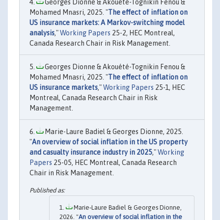
Georges Dionne & Akouété-Tognikin Fenou &
Mohamed Mnasri, 2025. "
The effect of inflation on
US insurance markets: A Markov-switching model
analysis
,"
Working Papers
25-2, HEC Montreal,
Canada Research Chair in Risk Management.
Georges Dionne & Akouété-Tognikin Fenou &
Mohamed Mnasri, 2025. "
The effect of inflation on
US insurance markets
,"
Working Papers
25-1, HEC
Montreal, Canada Research Chair in Risk
Management.
Marie-Laure Badiel & Georges Dionne, 2025.
"
An overview of social inflation in the US property
and casualty insurance industry in 2025
,"
Working
Papers
25-05, HEC Montreal, Canada Research
Chair in Risk Management.
Marie‐Laure Badiel & Georges Dionne,
2026. "
An overview of social inflation in the