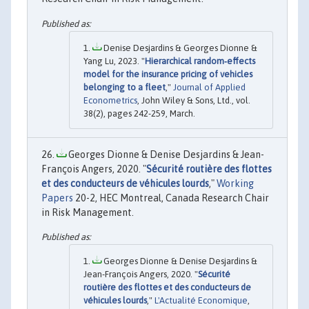
Denise Desjardins & Georges Dionne &
Yang Lu, 2023. "
Hierarchical random‐effects
model for the insurance pricing of vehicles
belonging to a fleet
,"
Journal of Applied
Econometrics
, John Wiley & Sons, Ltd., vol.
38(2), pages 242-259, March.
Georges Dionne & Denise Desjardins & Jean-
François Angers, 2020. "
Sécurité routière des flottes
et des conducteurs de véhicules lourds
,"
Working
Papers
20-2, HEC Montreal, Canada Research Chair
in Risk Management.
Georges Dionne & Denise Desjardins &
Jean-François Angers, 2020. "
Sécurité
routière des flottes et des conducteurs de
véhicules lourds
,"
L'Actualité Economique
,