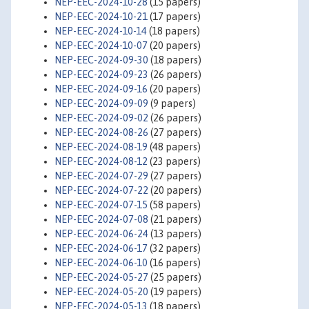
NEP-EEC-2024-10-28
(15 papers)
NEP-EEC-2024-10-21
(17 papers)
NEP-EEC-2024-10-14
(18 papers)
NEP-EEC-2024-10-07
(20 papers)
NEP-EEC-2024-09-30
(18 papers)
NEP-EEC-2024-09-23
(26 papers)
NEP-EEC-2024-09-16
(20 papers)
NEP-EEC-2024-09-09
(9 papers)
NEP-EEC-2024-09-02
(26 papers)
NEP-EEC-2024-08-26
(27 papers)
NEP-EEC-2024-08-19
(48 papers)
NEP-EEC-2024-08-12
(23 papers)
NEP-EEC-2024-07-29
(27 papers)
NEP-EEC-2024-07-22
(20 papers)
NEP-EEC-2024-07-15
(58 papers)
NEP-EEC-2024-07-08
(21 papers)
NEP-EEC-2024-06-24
(13 papers)
NEP-EEC-2024-06-17
(32 papers)
NEP-EEC-2024-06-10
(16 papers)
NEP-EEC-2024-05-27
(25 papers)
NEP-EEC-2024-05-20
(19 papers)
NEP-EEC-2024-05-13
(18 papers)