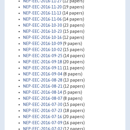
NEP-EEC-2016-11-27
(12 papers)
NEP-EEC-2016-11-20
(19 papers)
NEP-EEC-2016-11-13
(14 papers)
NEP-EEC-2016-11-06
(14 papers)
NEP-EEC-2016-10-30
(23 papers)
NEP-EEC-2016-10-23
(15 papers)
NEP-EEC-2016-10-16
(12 papers)
NEP-EEC-2016-10-09
(9 papers)
NEP-EEC-2016-10-02
(15 papers)
NEP-EEC-2016-09-25
(14 papers)
NEP-EEC-2016-09-18
(20 papers)
NEP-EEC-2016-09-11
(11 papers)
NEP-EEC-2016-09-04
(8 papers)
NEP-EEC-2016-08-28
(13 papers)
NEP-EEC-2016-08-21
(12 papers)
NEP-EEC-2016-08-14
(5 papers)
NEP-EEC-2016-08-07
(8 papers)
NEP-EEC-2016-07-30
(15 papers)
NEP-EEC-2016-07-23
(18 papers)
NEP-EEC-2016-07-16
(20 papers)
NEP-EEC-2016-07-09
(16 papers)
NEP-EEC-2016-07-02
(12 papers)