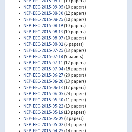
NEP-EEC-2015-09-11
(10 papers)
NEP-EEC-2015-09-05
(10 papers)
NEP-EEC-2015-08-30
(12 papers)
NEP-EEC-2015-08-25
(10 papers)
NEP-EEC-2015-08-19
(10 papers)
NEP-EEC-2015-08-13
(10 papers)
NEP-EEC-2015-08-07
(10 papers)
NEP-EEC-2015-08-01
(6 papers)
NEP-EEC-2015-07-25
(13 papers)
NEP-EEC-2015-07-18
(9 papers)
NEP-EEC-2015-07-11
(12 papers)
NEP-EEC-2015-07-04
(18 papers)
NEP-EEC-2015-06-27
(20 papers)
NEP-EEC-2015-06-20
(13 papers)
NEP-EEC-2015-06-13
(17 papers)
NEP-EEC-2015-06-05
(24 papers)
NEP-EEC-2015-05-30
(11 papers)
NEP-EEC-2015-05-22
(13 papers)
NEP-EEC-2015-05-16
(18 papers)
NEP-EEC-2015-05-09
(8 papers)
NEP-EEC-2015-05-02
(14 papers)
NEP-EEC-2015-04-25
(14 papers)