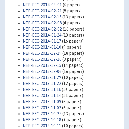
NEP-EEC-2014-03-01
(6 papers)
NEP-EEC-2014-02-21
(8 papers)
NEP-EEC-2014-02-15
(13 papers)
NEP-EEC-2014-02-08
(4 papers)
NEP-EEC-2014-02-02
(16 papers)
NEP-EEC-2014-01-24
(13 papers)
NEP-EEC-2014-01-17
(16 papers)
NEP-EEC-2014-01-10
(9 papers)
NEP-EEC-2013-12-29
(18 papers)
NEP-EEC-2013-12-20
(8 papers)
NEP-EEC-2013-12-15
(14 papers)
NEP-EEC-2013-12-06
(16 papers)
NEP-EEC-2013-11-29
(10 papers)
NEP-EEC-2013-11-22
(12 papers)
NEP-EEC-2013-11-16
(16 papers)
NEP-EEC-2013-11-14
(11 papers)
NEP-EEC-2013-11-09
(6 papers)
NEP-EEC-2013-11-02
(6 papers)
NEP-EEC-2013-10-25
(13 papers)
NEP-EEC-2013-10-18
(9 papers)
NEP-EEC-2013-10-11
(10 papers)