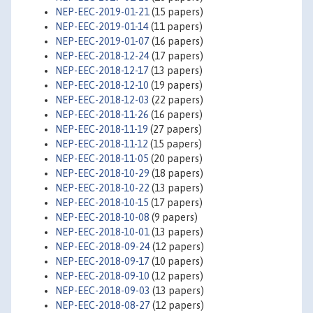
NEP-EEC-2019-01-21
(15 papers)
NEP-EEC-2019-01-14
(11 papers)
NEP-EEC-2019-01-07
(16 papers)
NEP-EEC-2018-12-24
(17 papers)
NEP-EEC-2018-12-17
(13 papers)
NEP-EEC-2018-12-10
(19 papers)
NEP-EEC-2018-12-03
(22 papers)
NEP-EEC-2018-11-26
(16 papers)
NEP-EEC-2018-11-19
(27 papers)
NEP-EEC-2018-11-12
(15 papers)
NEP-EEC-2018-11-05
(20 papers)
NEP-EEC-2018-10-29
(18 papers)
NEP-EEC-2018-10-22
(13 papers)
NEP-EEC-2018-10-15
(17 papers)
NEP-EEC-2018-10-08
(9 papers)
NEP-EEC-2018-10-01
(13 papers)
NEP-EEC-2018-09-24
(12 papers)
NEP-EEC-2018-09-17
(10 papers)
NEP-EEC-2018-09-10
(12 papers)
NEP-EEC-2018-09-03
(13 papers)
NEP-EEC-2018-08-27
(12 papers)