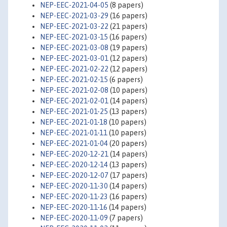
NEP-EEC-2021-04-05
(8 papers)
NEP-EEC-2021-03-29
(16 papers)
NEP-EEC-2021-03-22
(21 papers)
NEP-EEC-2021-03-15
(16 papers)
NEP-EEC-2021-03-08
(19 papers)
NEP-EEC-2021-03-01
(12 papers)
NEP-EEC-2021-02-22
(12 papers)
NEP-EEC-2021-02-15
(6 papers)
NEP-EEC-2021-02-08
(10 papers)
NEP-EEC-2021-02-01
(14 papers)
NEP-EEC-2021-01-25
(13 papers)
NEP-EEC-2021-01-18
(10 papers)
NEP-EEC-2021-01-11
(10 papers)
NEP-EEC-2021-01-04
(20 papers)
NEP-EEC-2020-12-21
(14 papers)
NEP-EEC-2020-12-14
(13 papers)
NEP-EEC-2020-12-07
(17 papers)
NEP-EEC-2020-11-30
(14 papers)
NEP-EEC-2020-11-23
(16 papers)
NEP-EEC-2020-11-16
(14 papers)
NEP-EEC-2020-11-09
(7 papers)