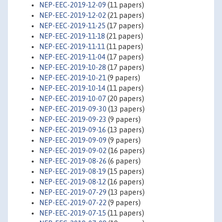
NEP-EEC-2019-12-09
(11 papers)
NEP-EEC-2019-12-02
(21 papers)
NEP-EEC-2019-11-25
(17 papers)
NEP-EEC-2019-11-18
(21 papers)
NEP-EEC-2019-11-11
(11 papers)
NEP-EEC-2019-11-04
(17 papers)
NEP-EEC-2019-10-28
(17 papers)
NEP-EEC-2019-10-21
(9 papers)
NEP-EEC-2019-10-14
(11 papers)
NEP-EEC-2019-10-07
(20 papers)
NEP-EEC-2019-09-30
(13 papers)
NEP-EEC-2019-09-23
(9 papers)
NEP-EEC-2019-09-16
(13 papers)
NEP-EEC-2019-09-09
(9 papers)
NEP-EEC-2019-09-02
(16 papers)
NEP-EEC-2019-08-26
(6 papers)
NEP-EEC-2019-08-19
(15 papers)
NEP-EEC-2019-08-12
(16 papers)
NEP-EEC-2019-07-29
(13 papers)
NEP-EEC-2019-07-22
(9 papers)
NEP-EEC-2019-07-15
(11 papers)