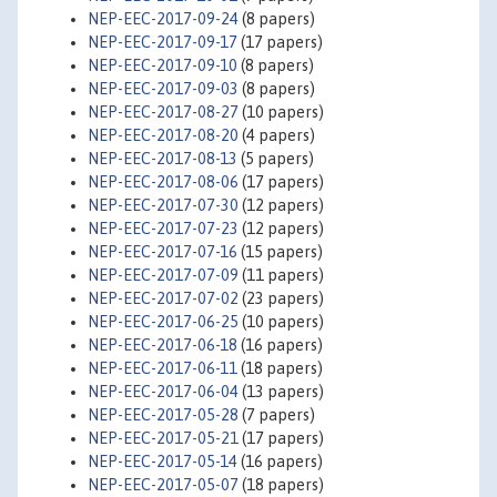
NEP-EEC-2017-09-24
(8 papers)
NEP-EEC-2017-09-17
(17 papers)
NEP-EEC-2017-09-10
(8 papers)
NEP-EEC-2017-09-03
(8 papers)
NEP-EEC-2017-08-27
(10 papers)
NEP-EEC-2017-08-20
(4 papers)
NEP-EEC-2017-08-13
(5 papers)
NEP-EEC-2017-08-06
(17 papers)
NEP-EEC-2017-07-30
(12 papers)
NEP-EEC-2017-07-23
(12 papers)
NEP-EEC-2017-07-16
(15 papers)
NEP-EEC-2017-07-09
(11 papers)
NEP-EEC-2017-07-02
(23 papers)
NEP-EEC-2017-06-25
(10 papers)
NEP-EEC-2017-06-18
(16 papers)
NEP-EEC-2017-06-11
(18 papers)
NEP-EEC-2017-06-04
(13 papers)
NEP-EEC-2017-05-28
(7 papers)
NEP-EEC-2017-05-21
(17 papers)
NEP-EEC-2017-05-14
(16 papers)
NEP-EEC-2017-05-07
(18 papers)