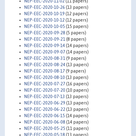
NEP-EEC-2020-11-02
(11 papers)
NEP-EEC-2020-10-26
(13 papers)
NEP-EEC-2020-10-19
(12 papers)
NEP-EEC-2020-10-12
(12 papers)
NEP-EEC-2020-10-05
(15 papers)
NEP-EEC-2020-09-28
(5 papers)
NEP-EEC-2020-09-21
(8 papers)
NEP-EEC-2020-09-14
(14 papers)
NEP-EEC-2020-09-07
(14 papers)
NEP-EEC-2020-08-31
(9 papers)
NEP-EEC-2020-08-24
(13 papers)
NEP-EEC-2020-08-17
(9 papers)
NEP-EEC-2020-08-10
(13 papers)
NEP-EEC-2020-07-27
(16 papers)
NEP-EEC-2020-07-20
(10 papers)
NEP-EEC-2020-07-13
(13 papers)
NEP-EEC-2020-06-29
(13 papers)
NEP-EEC-2020-06-22
(13 papers)
NEP-EEC-2020-06-15
(14 papers)
NEP-EEC-2020-06-08
(14 papers)
NEP-EEC-2020-05-25
(11 papers)
NEP-EEC-2020-05-18
(13 papers)