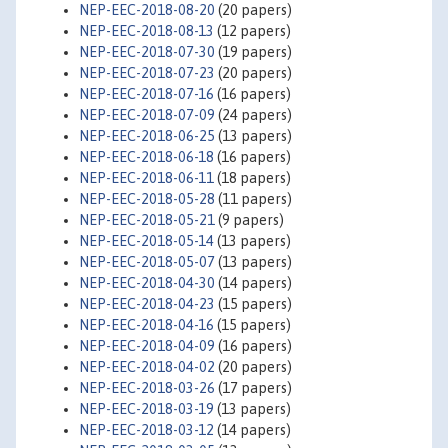
NEP-EEC-2018-08-20
(20 papers)
NEP-EEC-2018-08-13
(12 papers)
NEP-EEC-2018-07-30
(19 papers)
NEP-EEC-2018-07-23
(20 papers)
NEP-EEC-2018-07-16
(16 papers)
NEP-EEC-2018-07-09
(24 papers)
NEP-EEC-2018-06-25
(13 papers)
NEP-EEC-2018-06-18
(16 papers)
NEP-EEC-2018-06-11
(18 papers)
NEP-EEC-2018-05-28
(11 papers)
NEP-EEC-2018-05-21
(9 papers)
NEP-EEC-2018-05-14
(13 papers)
NEP-EEC-2018-05-07
(13 papers)
NEP-EEC-2018-04-30
(14 papers)
NEP-EEC-2018-04-23
(15 papers)
NEP-EEC-2018-04-16
(15 papers)
NEP-EEC-2018-04-09
(16 papers)
NEP-EEC-2018-04-02
(20 papers)
NEP-EEC-2018-03-26
(17 papers)
NEP-EEC-2018-03-19
(13 papers)
NEP-EEC-2018-03-12
(14 papers)