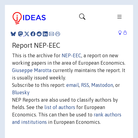
Report NEP-EEC
This is the archive for
NEP-EEC
, a report on new
working papers in the area of European Economics.
Giuseppe Marotta
currently maintains the report. It
is usually issued weekly.
Subscribe to this report:
email
,
RSS
,
Mastodon
, or
Bluesky
NEP Reports are also used to classify authors by
fields. See the
list of authors
for European
Economics. This can then be used to
rank authors
and institutions
in European Economics.