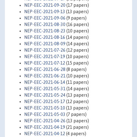
NEP-EEC-2021-09-20
(17 papers)
NEP-EEC-2021-09-13
(13 papers)
NEP-EEC-2021-09-06
(9 papers)
NEP-EEC-2021-08-30
(16 papers)
NEP-EEC-2021-08-23
(10 papers)
NEP-EEC-2021-08-16
(14 papers)
NEP-EEC-2021-08-09
(14 papers)
NEP-EEC-2021-07-26
(12 papers)
NEP-EEC-2021-07-19
(10 papers)
NEP-EEC-2021-07-12
(15 papers)
NEP-EEC-2021-06-28
(8 papers)
NEP-EEC-2021-06-21
(10 papers)
NEP-EEC-2021-06-14
(11 papers)
NEP-EEC-2021-05-31
(14 papers)
NEP-EEC-2021-05-24
(13 papers)
NEP-EEC-2021-05-17
(12 papers)
NEP-EEC-2021-05-10
(13 papers)
NEP-EEC-2021-05-03
(7 papers)
NEP-EEC-2021-04-26
(13 papers)
NEP-EEC-2021-04-19
(21 papers)
NEP-EEC-2021-04-12
(4 papers)