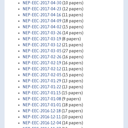
NEP-EEC-2017-04-30
(10 papers)
NEP-EEC-2017-04-23
(12 papers)
NEP-EEC-2017-04-16
(11 papers)
NEP-EEC-2017-04-09
(18 papers)
NEP-EEC-2017-04-02
(15 papers)
NEP-EEC-2017-03-26
(14 papers)
NEP-EEC-2017-03-19
(8 papers)
NEP-EEC-2017-03-12
(21 papers)
NEP-EEC-2017-03-05
(27 papers)
NEP-EEC-2017-02-26
(16 papers)
NEP-EEC-2017-02-19
(16 papers)
NEP-EEC-2017-02-12
(11 papers)
NEP-EEC-2017-02-05
(15 papers)
NEP-EEC-2017-01-29
(13 papers)
NEP-EEC-2017-01-22
(13 papers)
NEP-EEC-2017-01-15
(15 papers)
NEP-EEC-2017-01-08
(9 papers)
NEP-EEC-2017-01-01
(18 papers)
NEP-EEC-2016-12-18
(17 papers)
NEP-EEC-2016-12-11
(10 papers)
NEP-EEC-2016-12-04
(14 papers)