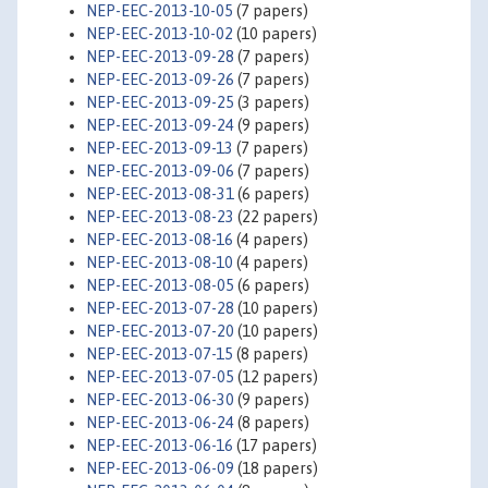
NEP-EEC-2013-10-05
(7 papers)
NEP-EEC-2013-10-02
(10 papers)
NEP-EEC-2013-09-28
(7 papers)
NEP-EEC-2013-09-26
(7 papers)
NEP-EEC-2013-09-25
(3 papers)
NEP-EEC-2013-09-24
(9 papers)
NEP-EEC-2013-09-13
(7 papers)
NEP-EEC-2013-09-06
(7 papers)
NEP-EEC-2013-08-31
(6 papers)
NEP-EEC-2013-08-23
(22 papers)
NEP-EEC-2013-08-16
(4 papers)
NEP-EEC-2013-08-10
(4 papers)
NEP-EEC-2013-08-05
(6 papers)
NEP-EEC-2013-07-28
(10 papers)
NEP-EEC-2013-07-20
(10 papers)
NEP-EEC-2013-07-15
(8 papers)
NEP-EEC-2013-07-05
(12 papers)
NEP-EEC-2013-06-30
(9 papers)
NEP-EEC-2013-06-24
(8 papers)
NEP-EEC-2013-06-16
(17 papers)
NEP-EEC-2013-06-09
(18 papers)