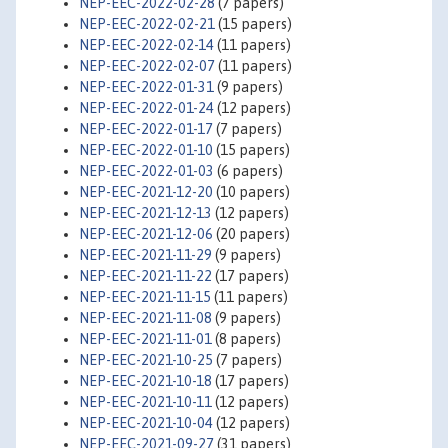
NEP-EEC-2022-02-28
(7 papers)
NEP-EEC-2022-02-21
(15 papers)
NEP-EEC-2022-02-14
(11 papers)
NEP-EEC-2022-02-07
(11 papers)
NEP-EEC-2022-01-31
(9 papers)
NEP-EEC-2022-01-24
(12 papers)
NEP-EEC-2022-01-17
(7 papers)
NEP-EEC-2022-01-10
(15 papers)
NEP-EEC-2022-01-03
(6 papers)
NEP-EEC-2021-12-20
(10 papers)
NEP-EEC-2021-12-13
(12 papers)
NEP-EEC-2021-12-06
(20 papers)
NEP-EEC-2021-11-29
(9 papers)
NEP-EEC-2021-11-22
(17 papers)
NEP-EEC-2021-11-15
(11 papers)
NEP-EEC-2021-11-08
(9 papers)
NEP-EEC-2021-11-01
(8 papers)
NEP-EEC-2021-10-25
(7 papers)
NEP-EEC-2021-10-18
(17 papers)
NEP-EEC-2021-10-11
(12 papers)
NEP-EEC-2021-10-04
(12 papers)
NEP-EEC-2021-09-27
(31 papers)