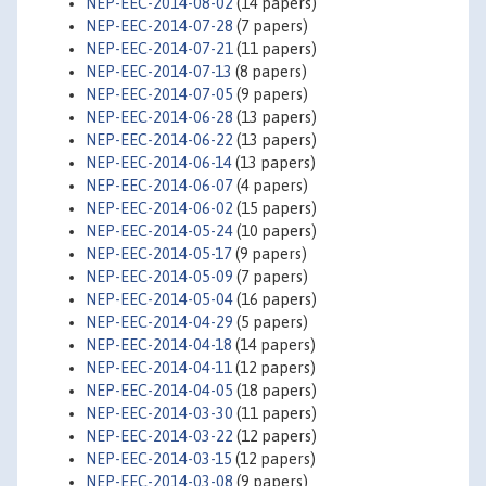
NEP-EEC-2014-08-02
(14 papers)
NEP-EEC-2014-07-28
(7 papers)
NEP-EEC-2014-07-21
(11 papers)
NEP-EEC-2014-07-13
(8 papers)
NEP-EEC-2014-07-05
(9 papers)
NEP-EEC-2014-06-28
(13 papers)
NEP-EEC-2014-06-22
(13 papers)
NEP-EEC-2014-06-14
(13 papers)
NEP-EEC-2014-06-07
(4 papers)
NEP-EEC-2014-06-02
(15 papers)
NEP-EEC-2014-05-24
(10 papers)
NEP-EEC-2014-05-17
(9 papers)
NEP-EEC-2014-05-09
(7 papers)
NEP-EEC-2014-05-04
(16 papers)
NEP-EEC-2014-04-29
(5 papers)
NEP-EEC-2014-04-18
(14 papers)
NEP-EEC-2014-04-11
(12 papers)
NEP-EEC-2014-04-05
(18 papers)
NEP-EEC-2014-03-30
(11 papers)
NEP-EEC-2014-03-22
(12 papers)
NEP-EEC-2014-03-15
(12 papers)
NEP-EEC-2014-03-08
(9 papers)