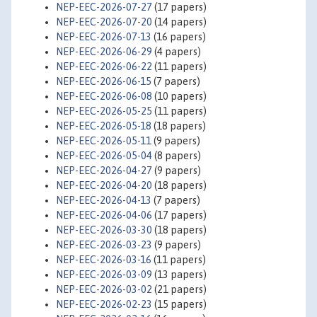
NEP-EEC-2026-07-27
(17 papers)
NEP-EEC-2026-07-20
(14 papers)
NEP-EEC-2026-07-13
(16 papers)
NEP-EEC-2026-06-29
(4 papers)
NEP-EEC-2026-06-22
(11 papers)
NEP-EEC-2026-06-15
(7 papers)
NEP-EEC-2026-06-08
(10 papers)
NEP-EEC-2026-05-25
(11 papers)
NEP-EEC-2026-05-18
(18 papers)
NEP-EEC-2026-05-11
(9 papers)
NEP-EEC-2026-05-04
(8 papers)
NEP-EEC-2026-04-27
(9 papers)
NEP-EEC-2026-04-20
(18 papers)
NEP-EEC-2026-04-13
(7 papers)
NEP-EEC-2026-04-06
(17 papers)
NEP-EEC-2026-03-30
(18 papers)
NEP-EEC-2026-03-23
(9 papers)
NEP-EEC-2026-03-16
(11 papers)
NEP-EEC-2026-03-09
(13 papers)
NEP-EEC-2026-03-02
(21 papers)
NEP-EEC-2026-02-23
(15 papers)