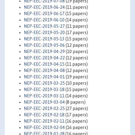
NEP-EEC-2019-07-08
(19 papers)
NEP-EEC-2019-06-24
(11 papers)
NEP-EEC-2019-06-17
(15 papers)
NEP-EEC-2019-06-10
(14 papers)
NEP-EEC-2019-05-27
(11 papers)
NEP-EEC-2019-05-20
(17 papers)
NEP-EEC-2019-05-13
(15 papers)
NEP-EEC-2019-05-06
(12 papers)
NEP-EEC-2019-04-29
(10 papers)
NEP-EEC-2019-04-22
(12 papers)
NEP-EEC-2019-04-15
(11 papers)
NEP-EEC-2019-04-08
(12 papers)
NEP-EEC-2019-04-01
(19 papers)
NEP-EEC-2019-03-25
(10 papers)
NEP-EEC-2019-03-18
(15 papers)
NEP-EEC-2019-03-11
(14 papers)
NEP-EEC-2019-03-04
(8 papers)
NEP-EEC-2019-02-25
(27 papers)
NEP-EEC-2019-02-18
(17 papers)
NEP-EEC-2019-02-11
(16 papers)
NEP-EEC-2019-02-04
(16 papers)
NEP-EEC-2019-01-28
(16 papers)