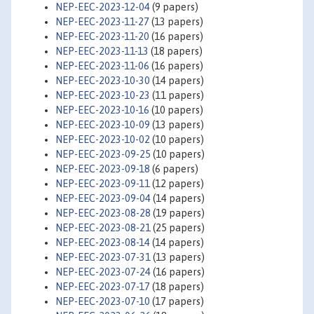
NEP-EEC-2023-12-04
(9 papers)
NEP-EEC-2023-11-27
(13 papers)
NEP-EEC-2023-11-20
(16 papers)
NEP-EEC-2023-11-13
(18 papers)
NEP-EEC-2023-11-06
(16 papers)
NEP-EEC-2023-10-30
(14 papers)
NEP-EEC-2023-10-23
(11 papers)
NEP-EEC-2023-10-16
(10 papers)
NEP-EEC-2023-10-09
(13 papers)
NEP-EEC-2023-10-02
(10 papers)
NEP-EEC-2023-09-25
(10 papers)
NEP-EEC-2023-09-18
(6 papers)
NEP-EEC-2023-09-11
(12 papers)
NEP-EEC-2023-09-04
(14 papers)
NEP-EEC-2023-08-28
(19 papers)
NEP-EEC-2023-08-21
(25 papers)
NEP-EEC-2023-08-14
(14 papers)
NEP-EEC-2023-07-31
(13 papers)
NEP-EEC-2023-07-24
(16 papers)
NEP-EEC-2023-07-17
(18 papers)
NEP-EEC-2023-07-10
(17 papers)