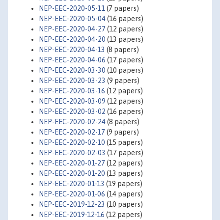
NEP-EEC-2020-05-11
(7 papers)
NEP-EEC-2020-05-04
(16 papers)
NEP-EEC-2020-04-27
(12 papers)
NEP-EEC-2020-04-20
(13 papers)
NEP-EEC-2020-04-13
(8 papers)
NEP-EEC-2020-04-06
(17 papers)
NEP-EEC-2020-03-30
(10 papers)
NEP-EEC-2020-03-23
(9 papers)
NEP-EEC-2020-03-16
(12 papers)
NEP-EEC-2020-03-09
(12 papers)
NEP-EEC-2020-03-02
(16 papers)
NEP-EEC-2020-02-24
(8 papers)
NEP-EEC-2020-02-17
(9 papers)
NEP-EEC-2020-02-10
(15 papers)
NEP-EEC-2020-02-03
(17 papers)
NEP-EEC-2020-01-27
(12 papers)
NEP-EEC-2020-01-20
(13 papers)
NEP-EEC-2020-01-13
(19 papers)
NEP-EEC-2020-01-06
(14 papers)
NEP-EEC-2019-12-23
(10 papers)
NEP-EEC-2019-12-16
(12 papers)