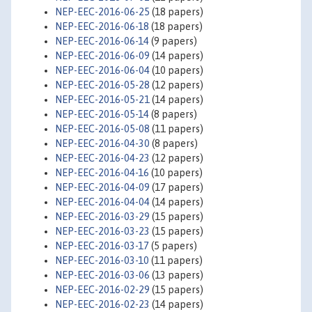
NEP-EEC-2016-06-25
(18 papers)
NEP-EEC-2016-06-18
(18 papers)
NEP-EEC-2016-06-14
(9 papers)
NEP-EEC-2016-06-09
(14 papers)
NEP-EEC-2016-06-04
(10 papers)
NEP-EEC-2016-05-28
(12 papers)
NEP-EEC-2016-05-21
(14 papers)
NEP-EEC-2016-05-14
(8 papers)
NEP-EEC-2016-05-08
(11 papers)
NEP-EEC-2016-04-30
(8 papers)
NEP-EEC-2016-04-23
(12 papers)
NEP-EEC-2016-04-16
(10 papers)
NEP-EEC-2016-04-09
(17 papers)
NEP-EEC-2016-04-04
(14 papers)
NEP-EEC-2016-03-29
(15 papers)
NEP-EEC-2016-03-23
(15 papers)
NEP-EEC-2016-03-17
(5 papers)
NEP-EEC-2016-03-10
(11 papers)
NEP-EEC-2016-03-06
(13 papers)
NEP-EEC-2016-02-29
(15 papers)
NEP-EEC-2016-02-23
(14 papers)