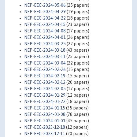
NEP-EEC-2024-05-06
(25 papers)
NEP-EEC-2024-04-29
(19 papers)
NEP-EEC-2024-04-22
(18 papers)
NEP-EEC-2024-04-15
(23 papers)
NEP-EEC-2024-04-08
(17 papers)
NEP-EEC-2024-04-01
(26 papers)
NEP-EEC-2024-03-25
(22 papers)
NEP-EEC-2024-03-18
(43 papers)
NEP-EEC-2024-03-11
(25 papers)
NEP-EEC-2024-03-04
(22 papers)
NEP-EEC-2024-02-26
(15 papers)
NEP-EEC-2024-02-19
(15 papers)
NEP-EEC-2024-02-12
(20 papers)
NEP-EEC-2024-02-05
(17 papers)
NEP-EEC-2024-01-29
(12 papers)
NEP-EEC-2024-01-22
(18 papers)
NEP-EEC-2024-01-15
(35 papers)
NEP-EEC-2024-01-08
(78 papers)
NEP-EEC-2024-01-01
(45 papers)
NEP-EEC-2023-12-18
(12 papers)
NEP-EEC-2023-12-11
(20 papers)