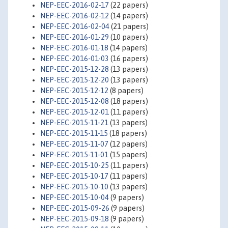
NEP-EEC-2016-02-17
(22 papers)
NEP-EEC-2016-02-12
(14 papers)
NEP-EEC-2016-02-04
(21 papers)
NEP-EEC-2016-01-29
(10 papers)
NEP-EEC-2016-01-18
(14 papers)
NEP-EEC-2016-01-03
(16 papers)
NEP-EEC-2015-12-28
(13 papers)
NEP-EEC-2015-12-20
(13 papers)
NEP-EEC-2015-12-12
(8 papers)
NEP-EEC-2015-12-08
(18 papers)
NEP-EEC-2015-12-01
(11 papers)
NEP-EEC-2015-11-21
(13 papers)
NEP-EEC-2015-11-15
(18 papers)
NEP-EEC-2015-11-07
(12 papers)
NEP-EEC-2015-11-01
(15 papers)
NEP-EEC-2015-10-25
(11 papers)
NEP-EEC-2015-10-17
(11 papers)
NEP-EEC-2015-10-10
(13 papers)
NEP-EEC-2015-10-04
(9 papers)
NEP-EEC-2015-09-26
(9 papers)
NEP-EEC-2015-09-18
(9 papers)