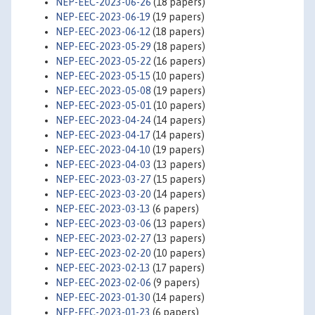
NEP-EEC-2023-06-26
(18 papers)
NEP-EEC-2023-06-19
(19 papers)
NEP-EEC-2023-06-12
(18 papers)
NEP-EEC-2023-05-29
(18 papers)
NEP-EEC-2023-05-22
(16 papers)
NEP-EEC-2023-05-15
(10 papers)
NEP-EEC-2023-05-08
(19 papers)
NEP-EEC-2023-05-01
(10 papers)
NEP-EEC-2023-04-24
(14 papers)
NEP-EEC-2023-04-17
(14 papers)
NEP-EEC-2023-04-10
(19 papers)
NEP-EEC-2023-04-03
(13 papers)
NEP-EEC-2023-03-27
(15 papers)
NEP-EEC-2023-03-20
(14 papers)
NEP-EEC-2023-03-13
(6 papers)
NEP-EEC-2023-03-06
(13 papers)
NEP-EEC-2023-02-27
(13 papers)
NEP-EEC-2023-02-20
(10 papers)
NEP-EEC-2023-02-13
(17 papers)
NEP-EEC-2023-02-06
(9 papers)
NEP-EEC-2023-01-30
(14 papers)
NEP-EEC-2023-01-23
(6 papers)