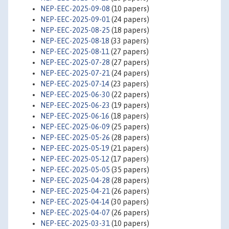
NEP-EEC-2025-09-08
(10 papers)
NEP-EEC-2025-09-01
(24 papers)
NEP-EEC-2025-08-25
(18 papers)
NEP-EEC-2025-08-18
(33 papers)
NEP-EEC-2025-08-11
(27 papers)
NEP-EEC-2025-07-28
(27 papers)
NEP-EEC-2025-07-21
(24 papers)
NEP-EEC-2025-07-14
(23 papers)
NEP-EEC-2025-06-30
(22 papers)
NEP-EEC-2025-06-23
(19 papers)
NEP-EEC-2025-06-16
(18 papers)
NEP-EEC-2025-06-09
(25 papers)
NEP-EEC-2025-05-26
(28 papers)
NEP-EEC-2025-05-19
(21 papers)
NEP-EEC-2025-05-12
(17 papers)
NEP-EEC-2025-05-05
(35 papers)
NEP-EEC-2025-04-28
(28 papers)
NEP-EEC-2025-04-21
(26 papers)
NEP-EEC-2025-04-14
(30 papers)
NEP-EEC-2025-04-07
(26 papers)
NEP-EEC-2025-03-31
(10 papers)