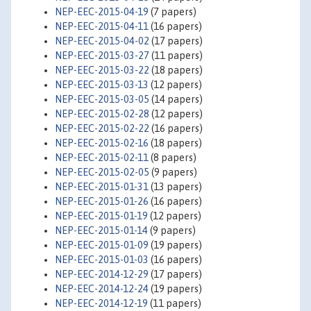
NEP-EEC-2015-04-19
(7 papers)
NEP-EEC-2015-04-11
(16 papers)
NEP-EEC-2015-04-02
(17 papers)
NEP-EEC-2015-03-27
(11 papers)
NEP-EEC-2015-03-22
(18 papers)
NEP-EEC-2015-03-13
(12 papers)
NEP-EEC-2015-03-05
(14 papers)
NEP-EEC-2015-02-28
(12 papers)
NEP-EEC-2015-02-22
(16 papers)
NEP-EEC-2015-02-16
(18 papers)
NEP-EEC-2015-02-11
(8 papers)
NEP-EEC-2015-02-05
(9 papers)
NEP-EEC-2015-01-31
(13 papers)
NEP-EEC-2015-01-26
(16 papers)
NEP-EEC-2015-01-19
(12 papers)
NEP-EEC-2015-01-14
(9 papers)
NEP-EEC-2015-01-09
(19 papers)
NEP-EEC-2015-01-03
(16 papers)
NEP-EEC-2014-12-29
(17 papers)
NEP-EEC-2014-12-24
(19 papers)
NEP-EEC-2014-12-19
(11 papers)