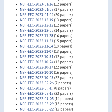
NEP-EEC-2023-01-16
(12 papers)
NEP-EEC-2023-01-09
(17 papers)
NEP-EEC-2023-01-02
(20 papers)
NEP-EEC-2022-12-19
(13 papers)
NEP-EEC-2022-12-12
(12 papers)
NEP-EEC-2022-12-05
(14 papers)
NEP-EEC-2022-11-28
(16 papers)
NEP-EEC-2022-11-21
(15 papers)
NEP-EEC-2022-11-14
(10 papers)
NEP-EEC-2022-11-07
(13 papers)
NEP-EEC-2022-10-31
(12 papers)
NEP-EEC-2022-10-24
(12 papers)
NEP-EEC-2022-10-17
(22 papers)
NEP-EEC-2022-10-10
(16 papers)
NEP-EEC-2022-10-03
(22 papers)
NEP-EEC-2022-09-26
(7 papers)
NEP-EEC-2022-09-19
(8 papers)
NEP-EEC-2022-09-12
(23 papers)
NEP-EEC-2022-09-05
(14 papers)
NEP-EEC-2022-08-29
(15 papers)
NEP-EEC-2022-08-22
(13 papers)