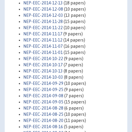
NEP-EEC-2014-12-13
(18 papers)
NEP-EEC-2014-12-08
(10 papers)
NEP-EEC-2014-12-03
(13 papers)
NEP-EEC-2014-11-28
(15 papers)
NEP-EEC-2014-11-22
(10 papers)
NEP-EEC-2014-11-17
(9 papers)
NEP-EEC-2014-11-12
(14 papers)
NEP-EEC-2014-11-07
(16 papers)
NEP-EEC-2014-11-01
(15 papers)
NEP-EEC-2014-10-22
(9 papers)
NEP-EEC-2014-10-17
(7 papers)
NEP-EEC-2014-10-13
(8 papers)
NEP-EEC-2014-10-03
(8 papers)
NEP-EEC-2014-09-29
(10 papers)
NEP-EEC-2014-09-25
(9 papers)
NEP-EEC-2014-09-08
(7 papers)
NEP-EEC-2014-09-05
(15 papers)
NEP-EEC-2014-08-28
(6 papers)
NEP-EEC-2014-08-25
(10 papers)
NEP-EEC-2014-08-20
(11 papers)
NEP-EEC-2014-08-16
(5 papers)