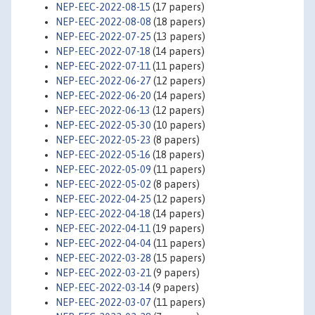
NEP-EEC-2022-08-15
(17 papers)
NEP-EEC-2022-08-08
(18 papers)
NEP-EEC-2022-07-25
(13 papers)
NEP-EEC-2022-07-18
(14 papers)
NEP-EEC-2022-07-11
(11 papers)
NEP-EEC-2022-06-27
(12 papers)
NEP-EEC-2022-06-20
(14 papers)
NEP-EEC-2022-06-13
(12 papers)
NEP-EEC-2022-05-30
(10 papers)
NEP-EEC-2022-05-23
(8 papers)
NEP-EEC-2022-05-16
(18 papers)
NEP-EEC-2022-05-09
(11 papers)
NEP-EEC-2022-05-02
(8 papers)
NEP-EEC-2022-04-25
(12 papers)
NEP-EEC-2022-04-18
(14 papers)
NEP-EEC-2022-04-11
(19 papers)
NEP-EEC-2022-04-04
(11 papers)
NEP-EEC-2022-03-28
(15 papers)
NEP-EEC-2022-03-21
(9 papers)
NEP-EEC-2022-03-14
(9 papers)
NEP-EEC-2022-03-07
(11 papers)