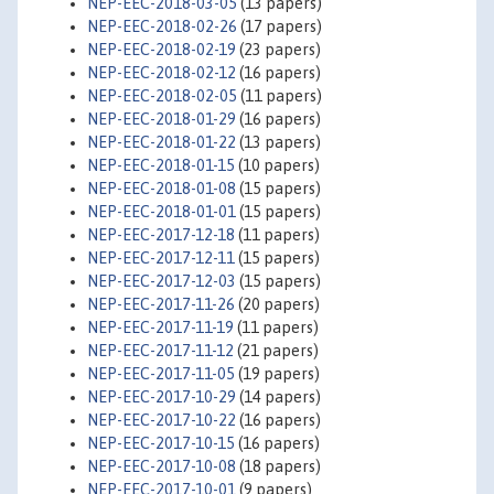
NEP-EEC-2018-03-05
(13 papers)
NEP-EEC-2018-02-26
(17 papers)
NEP-EEC-2018-02-19
(23 papers)
NEP-EEC-2018-02-12
(16 papers)
NEP-EEC-2018-02-05
(11 papers)
NEP-EEC-2018-01-29
(16 papers)
NEP-EEC-2018-01-22
(13 papers)
NEP-EEC-2018-01-15
(10 papers)
NEP-EEC-2018-01-08
(15 papers)
NEP-EEC-2018-01-01
(15 papers)
NEP-EEC-2017-12-18
(11 papers)
NEP-EEC-2017-12-11
(15 papers)
NEP-EEC-2017-12-03
(15 papers)
NEP-EEC-2017-11-26
(20 papers)
NEP-EEC-2017-11-19
(11 papers)
NEP-EEC-2017-11-12
(21 papers)
NEP-EEC-2017-11-05
(19 papers)
NEP-EEC-2017-10-29
(14 papers)
NEP-EEC-2017-10-22
(16 papers)
NEP-EEC-2017-10-15
(16 papers)
NEP-EEC-2017-10-08
(18 papers)
NEP-EEC-2017-10-01
(9 papers)