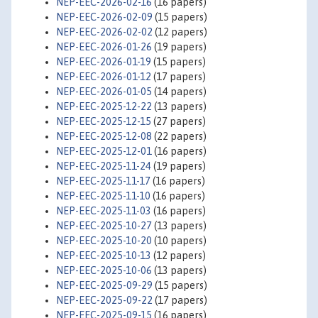
NEP-EEC-2026-02-16
(16 papers)
NEP-EEC-2026-02-09
(15 papers)
NEP-EEC-2026-02-02
(12 papers)
NEP-EEC-2026-01-26
(19 papers)
NEP-EEC-2026-01-19
(15 papers)
NEP-EEC-2026-01-12
(17 papers)
NEP-EEC-2026-01-05
(14 papers)
NEP-EEC-2025-12-22
(13 papers)
NEP-EEC-2025-12-15
(27 papers)
NEP-EEC-2025-12-08
(22 papers)
NEP-EEC-2025-12-01
(16 papers)
NEP-EEC-2025-11-24
(19 papers)
NEP-EEC-2025-11-17
(16 papers)
NEP-EEC-2025-11-10
(16 papers)
NEP-EEC-2025-11-03
(16 papers)
NEP-EEC-2025-10-27
(13 papers)
NEP-EEC-2025-10-20
(10 papers)
NEP-EEC-2025-10-13
(12 papers)
NEP-EEC-2025-10-06
(13 papers)
NEP-EEC-2025-09-29
(15 papers)
NEP-EEC-2025-09-22
(17 papers)
NEP-EEC-2025-09-15
(16 papers)