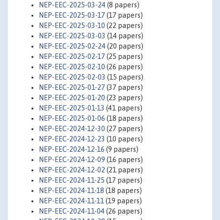
NEP-EEC-2025-03-24
(8 papers)
NEP-EEC-2025-03-17
(17 papers)
NEP-EEC-2025-03-10
(22 papers)
NEP-EEC-2025-03-03
(14 papers)
NEP-EEC-2025-02-24
(20 papers)
NEP-EEC-2025-02-17
(25 papers)
NEP-EEC-2025-02-10
(26 papers)
NEP-EEC-2025-02-03
(15 papers)
NEP-EEC-2025-01-27
(37 papers)
NEP-EEC-2025-01-20
(23 papers)
NEP-EEC-2025-01-13
(41 papers)
NEP-EEC-2025-01-06
(18 papers)
NEP-EEC-2024-12-30
(27 papers)
NEP-EEC-2024-12-23
(10 papers)
NEP-EEC-2024-12-16
(9 papers)
NEP-EEC-2024-12-09
(16 papers)
NEP-EEC-2024-12-02
(21 papers)
NEP-EEC-2024-11-25
(17 papers)
NEP-EEC-2024-11-18
(18 papers)
NEP-EEC-2024-11-11
(19 papers)
NEP-EEC-2024-11-04
(26 papers)