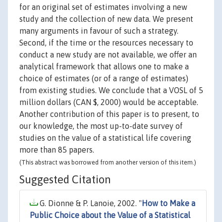
for an original set of estimates involving a new
study and the collection of new data. We present
many arguments in favour of such a strategy.
Second, if the time or the resources necessary to
conduct a new study are not available, we offer an
analytical framework that allows one to make a
choice of estimates (or of a range of estimates)
from existing studies. We conclude that a VOSL of 5
million dollars (CAN $, 2000) would be acceptable.
Another contribution of this paper is to present, to
our knowledge, the most up-to-date survey of
studies on the value of a statistical life covering
more than 85 papers.
(This abstract was borrowed from another version of this item.)
Suggested Citation
G. Dionne & P. Lanoie, 2002. "
How to Make a
Public Choice about the Value of a Statistical