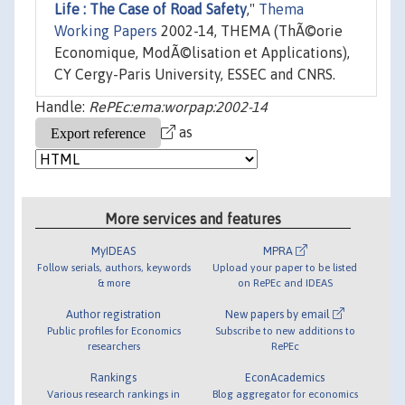
Life : The Case of Road Safety
,"
Thema
Working Papers
2002-14, THEMA (ThÃ©orie
Economique, ModÃ©lisation et Applications),
CY Cergy-Paris University, ESSEC and CNRS.
Handle:
RePEc:ema:worpap:2002-14
as
More services and features
MyIDEAS
MPRA
Follow serials, authors, keywords
Upload your paper to be listed
& more
on RePEc and IDEAS
Author registration
New papers by email
Public profiles for Economics
Subscribe to new additions to
researchers
RePEc
Rankings
EconAcademics
Various research rankings in
Blog aggregator for economics