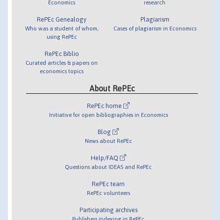
Economics
research
RePEc Genealogy
Plagiarism
Who was a student of whom,
Cases of plagiarism in Economics
using RePEc
RePEc Biblio
Curated articles & papers on
economics topics
About RePEc
RePEc home
Initiative for open bibliographies in Economics
Blog
News about RePEc
Help/FAQ
Questions about IDEAS and RePEc
RePEc team
RePEc volunteers
Participating archives
Publishers indexing in RePEc