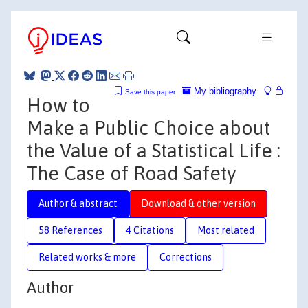
My bibliography
Save this paper
How to
Make a Public Choice about
the Value of a Statistical Life :
The Case of Road Safety
Author & abstract
Download & other version
58 References
4 Citations
Most related
Related works & more
Corrections
Author