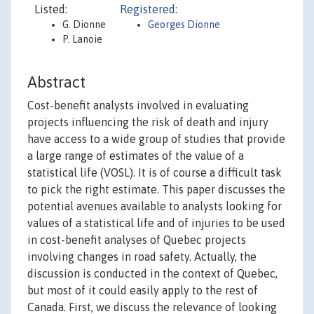
Listed:
Registered:
G. Dionne
Georges Dionne
P. Lanoie
Abstract
Cost-benefit analysts involved in evaluating
projects influencing the risk of death and injury
have access to a wide group of studies that provide
a large range of estimates of the value of a
statistical life (VOSL). It is of course a difficult task
to pick the right estimate. This paper discusses the
potential avenues available to analysts looking for
values of a statistical life and of injuries to be used
in cost-benefit analyses of Quebec projects
involving changes in road safety. Actually, the
discussion is conducted in the context of Quebec,
but most of it could easily apply to the rest of
Canada. First, we discuss the relevance of looking